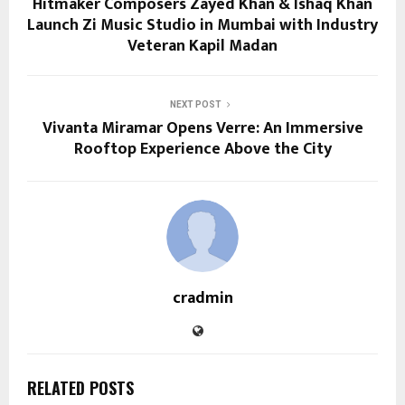
Hitmaker Composers Zayed Khan & Ishaq Khan
Launch Zi Music Studio in Mumbai with Industry
Veteran Kapil Madan
NEXT POST
Vivanta Miramar Opens Verre: An Immersive
Rooftop Experience Above the City
cradmin
RELATED POSTS