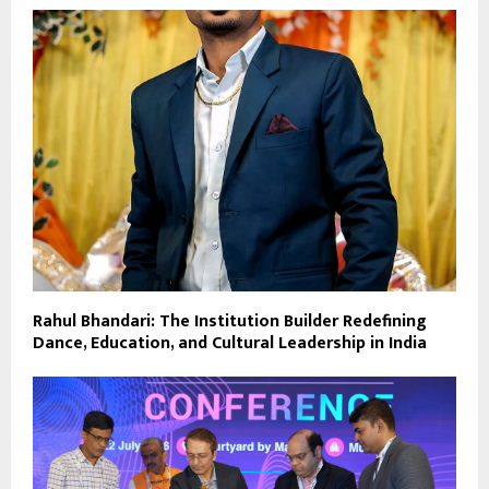
Rahul Bhandari: The Institution Builder Redefining
Dance, Education, and Cultural Leadership in India