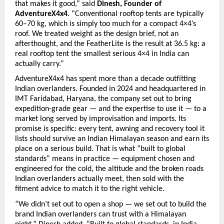
that makes it good,” said 
Dinesh, Founder of 
AdventureX4x4
. “Conventional rooftop tents are typically 
60–70 kg, which is simply too much for a compact 4×4’s 
roof. We treated weight as the design brief, not an 
afterthought, and the FeatherLite is the result at 36.5 kg: a 
real rooftop tent the smallest serious 4×4 in India can 
actually carry.”
AdventureX4x4 has spent more than a decade outfitting 
Indian overlanders. Founded in 2024 and headquartered in 
IMT Faridabad, Haryana, the company set out to bring 
expedition-grade gear — and the expertise to use it — to a 
market long served by improvisation and imports. Its 
promise is specific: every tent, awning and recovery tool it 
lists should survive an Indian Himalayan season and earn its 
place on a serious build. That is what “built to global 
standards” means in practice — equipment chosen and 
engineered for the cold, the altitude and the broken roads 
Indian overlanders actually meet, then sold with the 
fitment advice to match it to the right vehicle.
“We didn’t set out to open a shop — we set out to build the 
brand Indian overlanders can trust with a Himalayan 