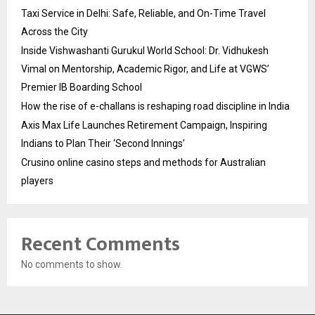
Taxi Service in Delhi: Safe, Reliable, and On-Time Travel
Across the City
Inside Vishwashanti Gurukul World School: Dr. Vidhukesh
Vimal on Mentorship, Academic Rigor, and Life at VGWS’
Premier IB Boarding School
How the rise of e-challans is reshaping road discipline in India
Axis Max Life Launches Retirement Campaign, Inspiring
Indians to Plan Their ‘Second Innings’
Crusino online casino steps and methods for Australian
players
Recent Comments
No comments to show.