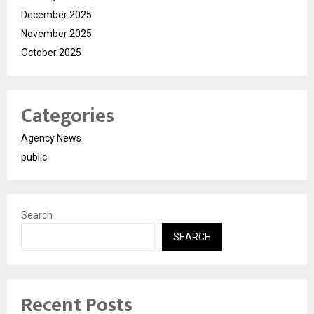
December 2025
November 2025
October 2025
Categories
Agency News
public
Search
SEARCH
Recent Posts