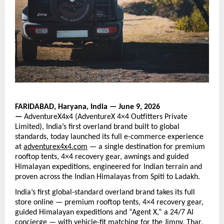
FARIDABAD, Haryana, India — June 9, 2026 
— 
AdventureX4x4 (AdventureX 4×4 Outfitters Private 
Limited), India’s first overland brand built to global 
standards, today launched its full e-commerce experience 
at
adventurex4x4.com
— a
 single destination for premium 
rooftop tents, 4×4 recovery gear, awnings and guided 
Himalayan expeditions, engineered for Indian terrain and 
proven across the Indian Himalayas from Spiti to Ladakh.
India’s first global-standard overland brand takes its full 
store online — premium rooftop tents, 4×4 recovery gear, 
guided Himalayan expeditions and “Agent X,” a 24/7 AI 
concierge — with vehicle-fit matching for the Jimny, Thar, 