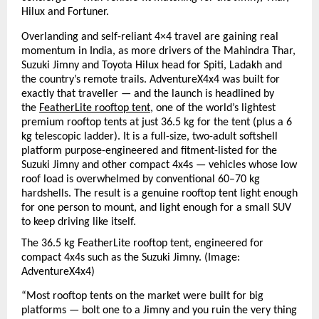
Hilux and Fortuner.
Overlanding and self-reliant 4×4 travel are gaining real 
momentum in India, as more drivers of the Mahindra Thar, 
Suzuki Jimny and Toyota Hilux head for Spiti, Ladakh and 
the country’s remote trails. AdventureX4x4 was built for 
exactly that traveller — and the launch is headlined by 
the 
FeatherLite rooftop tent
, one of the world’s lightest 
premium rooftop tents at just 36.5 kg for the tent (plus a 6 
kg telescopic ladder). It is a full-size, two-adult softshell 
platform purpose-engineered and fitment-listed for the 
Suzuki Jimny and other compact 4x4s — vehicles whose low 
roof load is overwhelmed by conventional 60–70 kg 
hardshells. The result is a genuine rooftop tent light enough 
for one person to mount, and light enough for a small SUV 
to keep driving like itself.
The 36.5 kg FeatherLite rooftop tent, engineered for 
compact 4x4s such as the Suzuki Jimny. (I
mage: 
AdventureX4x4)
“Most rooftop tents on the market were built for big 
platforms — bolt one to a Jimny and you ruin the very thing 