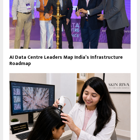
AI Data Centre Leaders Map India’s Infrastructure
Roadmap