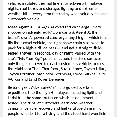
vehicle, insulated thermal liners for sub-zero Himalayan 
nights, roof boxes and storage, lighting and extreme-
weather kit — every item filtered by what actually fits each 
customer’s vehicle.
Meet Agent X — a 24/7 AI overland concierge. 
Every 
shopper on adventurex4x4.com can ask 
Agent X
, the 
brand’s own AI-powered concierge, anything — which tent 
fits their exact vehicle, the right snow-chain size, what to 
pack for a high-altitude pass — and get a straight, field-
tested answer in seconds, day or night. Paired with the 
site’s “Fits Your Rig” personalization, the store surfaces 
only the gear proven for each customer’s vehicle, across 
the
Mahindra Thar
, Thar Roxx, 
Suzuki Jimny
, 
Toyota Hilux
, 
Toyota Fortuner, Mahindra Scorpio-N, Force Gurkha, Isuzu 
V-Cross and Land Rover Defender.
Beyond gear, AdventureX4x4 runs guided overland 
expeditions into the high Himalayas, including Spiti and 
Ladakh — the same routes on which its equipment is 
tested. The trips let customers learn cold-weather 
camping, vehicle recovery and high-altitude driving from 
people who do it for a living, and they feed hard-won field 