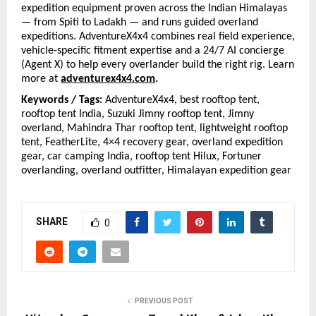
expedition equipment proven across the Indian Himalayas 
— from Spiti to Ladakh — and runs guided overland 
expeditions. AdventureX4x4 combines real field experience, 
vehicle-specific fitment expertise and a 24/7 AI concierge 
(Agent X) to help every overlander build the right rig. Learn 
more at
adventurex4x4.com
.
Keywords / Tags: 
AdventureX4x4, best rooftop tent, 
rooftop tent India, Suzuki Jimny rooftop tent, Jimny 
overland, Mahindra Thar rooftop tent, lightweight rooftop 
tent, FeatherLite, 4×4 recovery gear, overland expedition 
gear, car camping India, rooftop tent Hilux, Fortuner 
overlanding, overland outfitter, Himalayan expedition gear
SHARE
0
PREVIOUS POST