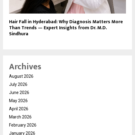
Hair Fall in Hyderabad: Why Diagnosis Matters More
Than Trends — Expert Insights from Dr. M.D.
Sindhura
Archives
August 2026
July 2026
June 2026
May 2026
April 2026
March 2026
February 2026
January 2026