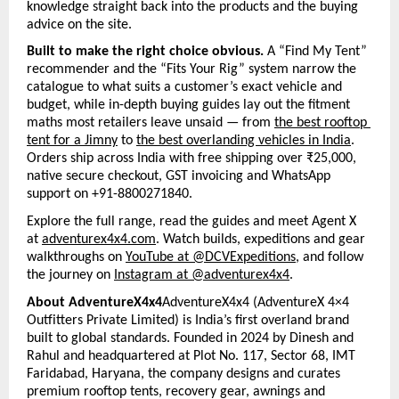
knowledge straight back into the products and the buying 
advice on the site.
Built to make the right choice obvious. 
A “Find My Tent” 
recommender and the “Fits Your Rig” system narrow the 
catalogue to what suits a customer’s exact vehicle and 
budget, while in-depth buying guides lay out the fitment 
maths most retailers leave unsaid — from 
the best rooftop 
tent for a Jimny
 to 
the best overlanding vehicles in India
. 
Orders ship across India with free shipping over ₹25,000, 
native secure checkout, GST invoicing and WhatsApp 
support on +91-8800271840.
Explore the full range, read the guides and meet Agent X 
at 
adventurex4x4.com
. Watch builds, expeditions and gear 
walkthroughs on 
YouTube at @DCVExpeditions
, and follow 
the journey on 
Instagram at @adventurex4x4
.
About AdventureX4x4
AdventureX4x4 (AdventureX 4×4 
Outfitters Private Limited) is India’s first overland brand 
built to global standards. Founded in 2024 by Dinesh and 
Rahul and headquartered at Plot No. 117, Sector 68, IMT 
Faridabad, Haryana, the company designs and curates 
premium rooftop tents, recovery gear, awnings and 