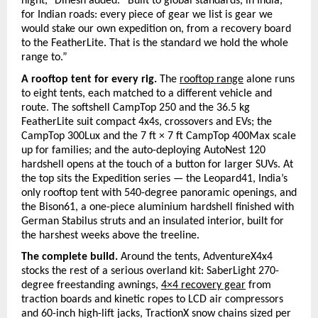
night,” Dinesh added. “Built to global standards, in India, 
for Indian roads: every piece of gear we list is gear we 
would stake our own expedition on, from a recovery board 
to the FeatherLite. That is the standard we hold the whole 
range to.”
A rooftop tent for every rig. 
The 
rooftop range
alone runs 
to eight tents, each matched to a different vehicle and 
route. The softshell CampTop 250 and the 36.5 kg 
FeatherLite suit compact 4x4s, crossovers and EVs; the 
CampTop 300Lux and the 7 ft × 7 ft CampTop 400Max scale 
up for families; and the auto-deploying AutoNest 120 
hardshell opens at the touch of a button for larger SUVs. At 
the top sits the Expedition series — the Leopard41, India’s 
only rooftop tent with 540-degree panoramic openings, and 
the Bison61, a one-piece aluminium hardshell finished with 
German Stabilus struts and an insulated interior, built for 
the harshest weeks above the treeline.
The complete build. 
Around the tents, AdventureX4x4 
stocks the rest of a serious overland kit: SaberLight 270-
degree freestanding awnings,
4×4 recovery gear
from 
traction boards and kinetic ropes to LCD air compressors 
and 60-inch high-lift jacks, TractionX snow chains sized per 