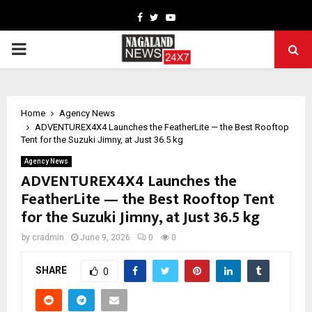
Facebook
Twitter
Youtube
PRIMARY
MENU
Home
Agency News
ADVENTUREX4X4 Launches the FeatherLite — the Best Rooftop
Tent for the Suzuki Jimny, at Just 36.5 kg
Agency News
ADVENTUREX4X4 Launches the
FeatherLite — the Best Rooftop Tent
for the Suzuki Jimny, at Just 36.5 kg
by
cradmin
June 9, 2026
0
0
SHARE
0