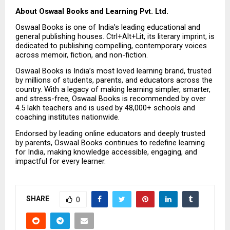
About Oswaal Books and Learning Pvt. Ltd.
Oswaal Books is one of India’s leading educational and 
general publishing houses. Ctrl+Alt+Lit, its literary imprint, is 
dedicated to publishing compelling, contemporary voices 
across memoir, fiction, and non-fiction.
Oswaal Books is India’s most loved learning brand, trusted 
by millions of students, parents, and educators across the 
country. With a legacy of making learning simpler, smarter, 
and stress-free, Oswaal Books is recommended by over 
4.5 lakh teachers and is used by 48,000+ schools and 
coaching institutes nationwide.
Endorsed by leading online educators and deeply trusted 
by parents, Oswaal Books continues to redefine learning 
for India, making knowledge accessible, engaging, and 
impactful for every learner.
SHARE
0