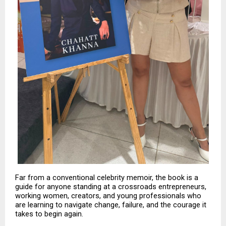
Far from a conventional celebrity memoir, the book is a 
guide for anyone standing at a crossroads entrepreneurs, 
working women, creators, and young professionals who 
are learning to navigate change, failure, and the courage it 
takes to begin again.