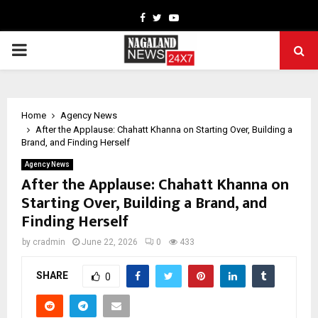
Facebook
Twitter
Youtube
PRIMARY
MENU
Home
Agency News
After the Applause: Chahatt Khanna on Starting Over, Building a
Brand, and Finding Herself
Agency News
After the Applause: Chahatt Khanna on
Starting Over, Building a Brand, and
Finding Herself
by
cradmin
June 22, 2026
0
433
SHARE
0