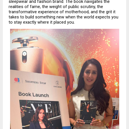
sleepwear and fashion brand. The book navigates the 
realities of fame, the weight of public scrutiny, the 
transformative experience of motherhood, and the grit it 
takes to build something new when the world expects you 
to stay exactly where it placed you.