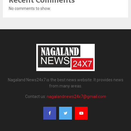
Recent Comments
No comments to show.
Nagaland News24x7 is the best news website. It provides news
from many areas.
Contact us:
nagalandnews24x7@gmail.com