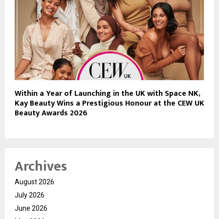
Within a Year of Launching in the UK with Space NK,
Kay Beauty Wins a Prestigious Honour at the CEW UK
Beauty Awards 2026
Archives
August 2026
July 2026
June 2026