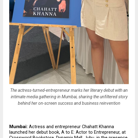
The actress-turned-entrepreneur marks her literary debut with an
intimate media gathering in Mumbai, sharing the unfiltered story
behind her on-screen success and business reinvention
Mumbai:
 Actress and entrepreneur Chahatt Khanna 
launched her debut book, A to E: Actor to Entrepreneur, at 
Crossword Bookstore, Dynamix Mall, Juhu, in the presence 