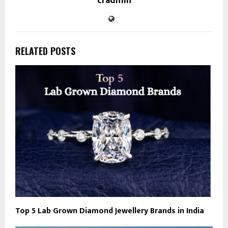
cradmin
RELATED POSTS
Top 5 Lab Grown Diamond Jewellery Brands in India