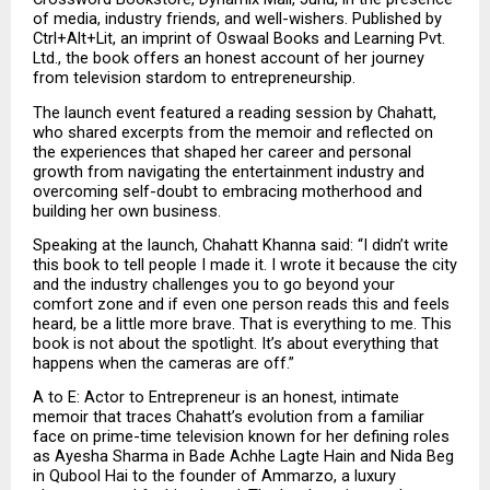
of media, industry friends, and well-wishers. Published by 
Ctrl+Alt+Lit, an imprint of Oswaal Books and Learning Pvt. 
Ltd., the book offers an honest account of her journey 
from television stardom to entrepreneurship.
The launch event featured a reading session by Chahatt, 
who shared excerpts from the memoir and reflected on 
the experiences that shaped her career and personal 
growth from navigating the entertainment industry and 
overcoming self-doubt to embracing motherhood and 
building her own business.
Speaking at the launch, Chahatt Khanna said: “I didn’t write 
this book to tell people I made it. I wrote it because the city 
and the industry challenges you to go beyond your 
comfort zone and if even one person reads this and feels 
heard, be a little more brave. That is everything to me. This 
book is not about the spotlight. It’s about everything that 
happens when the cameras are off.”
A to E: Actor to Entrepreneur is an honest, intimate 
memoir that traces Chahatt’s evolution from a familiar 
face on prime-time television known for her defining roles 
as Ayesha Sharma in Bade Achhe Lagte Hain and Nida Beg 
in Qubool Hai to the founder of Ammarzo, a luxury 