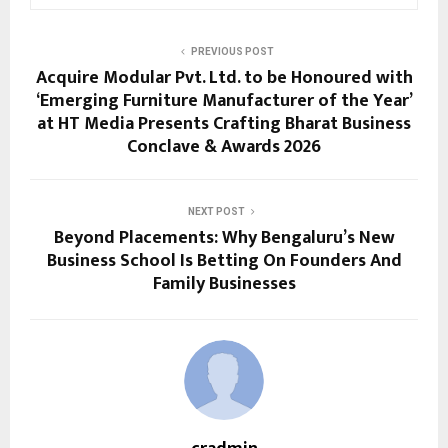
PREVIOUS POST
Acquire Modular Pvt. Ltd. to be Honoured with
‘Emerging Furniture Manufacturer of the Year’
at HT Media Presents Crafting Bharat Business
Conclave & Awards 2026
NEXT POST
Beyond Placements: Why Bengaluru’s New
Business School Is Betting On Founders And
Family Businesses