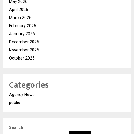
May 2026
April 2026
March 2026
February 2026
January 2026
December 2025
November 2025
October 2025
Categories
Agency News
public
Search