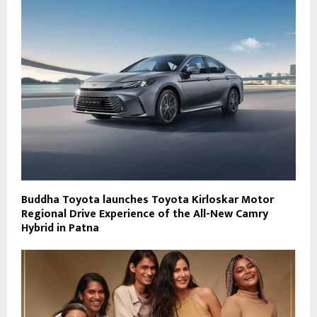
Buddha Toyota launches Toyota Kirloskar Motor
Regional Drive Experience of the All-New Camry
Hybrid in Patna