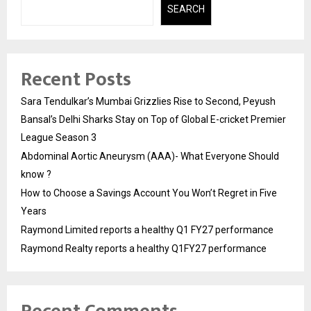
SEARCH
Recent Posts
Sara Tendulkar’s Mumbai Grizzlies Rise to Second, Peyush
Bansal’s Delhi Sharks Stay on Top of Global E-cricket Premier
League Season 3
Abdominal Aortic Aneurysm (AAA)- What Everyone Should
know ?
How to Choose a Savings Account You Won’t Regret in Five
Years
Raymond Limited reports a healthy Q1 FY27 performance
Raymond Realty reports a healthy Q1FY27 performance