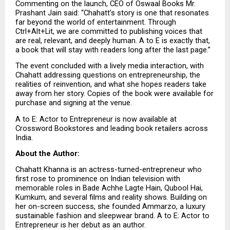
Commenting on the launch, CEO of Oswaal Books Mr. 
Prashant Jain said: “Chahatt’s story is one that resonates 
far beyond the world of entertainment. Through 
Ctrl+Alt+Lit, we are committed to publishing voices that 
are real, relevant, and deeply human. A to E is exactly that, 
a book that will stay with readers long after the last page.”
The event concluded with a lively media interaction, with 
Chahatt addressing questions on entrepreneurship, the 
realities of reinvention, and what she hopes readers take 
away from her story. Copies of the book were available for 
purchase and signing at the venue.
A to E: Actor to Entrepreneur is now available at 
Crossword Bookstores and leading book retailers across 
India.
About the Author: 
Chahatt Khanna is an actress-turned-entrepreneur who 
first rose to prominence on Indian television with 
memorable roles in Bade Achhe Lagte Hain, Qubool Hai, 
Kumkum, and several films and reality shows. Building on 
her on-screen success, she founded Ammarzo, a luxury 
sustainable fashion and sleepwear brand. A to E: Actor to 
Entrepreneur is her debut as an author.