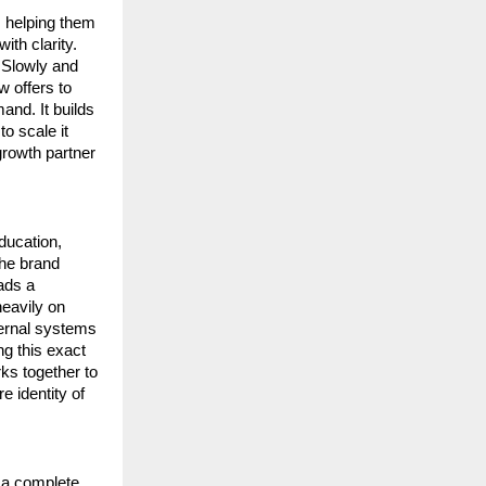
 helping them 
th clarity. 
 Slowly and 
 offers to 
nd. It builds 
 scale it 
rowth partner 
ucation, 
he brand 
ds a 
avily on 
ternal systems 
g this exact 
s together to 
identity of 
 a complete 