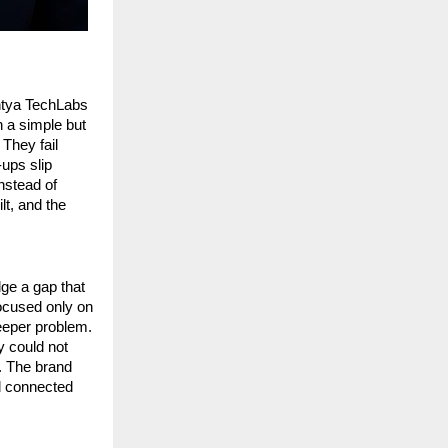
ntya TechLabs 
a simple but 
They fail 
ps slip 
nstead of 
t, and the 
e a gap that 
cused only on 
eeper problem. 
 could not 
 The brand 
d connected 