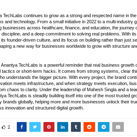
a TechLabs continues to grow as a strong and respected name in the w
 and technology. From a small initiative in 2022 to a multi-industry g
g businesses across healthcare, finance, and education, the journey o
n, discipline, and a deep commitment to solving real problems. With its 
ts founder-driven culture, and its focus on building rather than just sell
aping a new way for businesses worldwide to grow with structure an
f Anantya TechLabs is a powerful reminder that real business growth 
 tactics or short-term hacks. It comes from strong systems, clear thin
who understands the bigger picture. With every project, the brand conti
ovation meets infrastructure, and when strategy meets execution, bus
rom chaos to clarity. Under the leadership of Mahesh Singla and a tea
ya TechLabs is steadily building itself into one of the most trusted g
 brands globally, helping more and more businesses unlock their true 
ess innovation and structured digital growth.
2