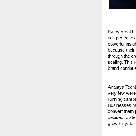
Every great bu
is a perfect 
powerful insig
because their 
through the cra
scaling. This 
brand continues
Anantya TechL
very few were
running campai
Businesses had
convert them p
decided to ste
growth system