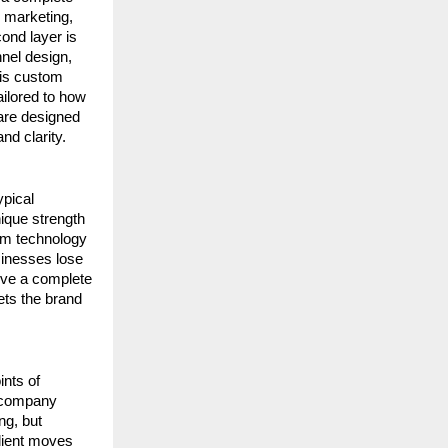
 marketing, 
nd layer is 
el design, 
 is custom 
ilored to how 
are designed 
nd clarity.
pical 
que strength 
om technology 
inesses lose 
ive a complete 
ets the brand 
nts of 
 company 
g, but 
lient moves 