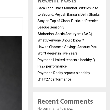
Recent Posts
Sara Tendulkar’s Mumbai Grizzlies Rise
to Second, Peyush Bansal’s Delhi Sharks
Stay on Top of Global E-cricket Premier
League Season 3
Abdominal Aortic Aneurysm (AAA)-
What Everyone Should know ?
How to Choose a Savings Account You
Won’t Regret in Five Years
Raymond Limited reports a healthy Q1
FY27 performance
Raymond Realty reports a healthy
Q1FY27 performance
Recent Comments
No comments to show.