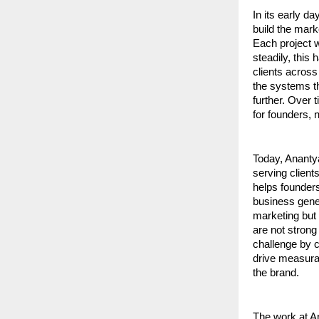
In its early d
build the mark
Each project w
steadily, this
clients across
the systems th
further. Over 
for founders, 
Today, Ananty
serving client
helps founders
business gene
marketing but 
are not strong
challenge by c
drive measura
the brand.
The work at An