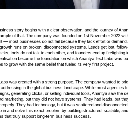
siness story begins with a clear observation, and the journey of Ana
example of that. The company was founded on 1st November 2022 with 
ht — most businesses do not fail because they lack effort or demand. 
growth runs on broken, disconnected systems. Leads get lost, follow-u
cks, tools do not talk to each other, and founders end up firefighting i
realisation became the foundation on which Anantya TechLabs was buil
 to grow with the same belief that fueled its very first project.
abs was created with a strong purpose. The company wanted to bridg
 addressing in the global business landscape. While most agencies fo
gns, generating clicks, or selling individual tools, Anantya saw the d
 marketing, but they did not have systems. They had leads, but they
roperly. They had technology, but it was scattered and disconnected.
p in and solve this exact problem by building structured, scalable, an
s that truly support long-term business success.