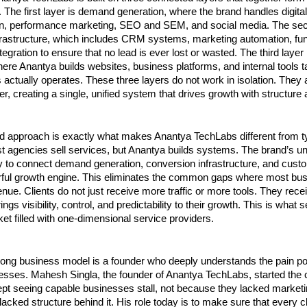
 The first layer is demand generation, where the brand handles digital
on, performance marketing, SEO and SEM, and social media. The seco
frastructure, which includes CRM systems, marketing automation, funn
egration to ensure that no lead is ever lost or wasted. The third layer
ere Anantya builds websites, business platforms, and internal tools ta
actually operates. These three layers do not work in isolation. They 
r, creating a single, unified system that drives growth with structure a
d approach is exactly what makes Anantya TechLabs different from ty
 agencies sell services, but Anantya builds systems. The brand’s uni
ility to connect demand generation, conversion infrastructure, and cust
rful growth engine. This eliminates the common gaps where most bus
nue. Clients do not just receive more traffic or more tools. They rece
ngs visibility, control, and predictability to their growth. This is what s
ket filled with one-dimensional service providers.
rong business model is a founder who deeply understands the pain poi
esses. Mahesh Singla, the founder of Anantya TechLabs, started the
t seeing capable businesses stall, not because they lacked marketin
acked structure behind it. His role today is to make sure that every c