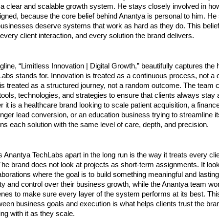
a clear and scalable growth system. He stays closely involved in ho
gned, because the core belief behind Anantya is personal to him. He s
businesses deserve systems that work as hard as they do. This belief i
 every client interaction, and every solution the brand delivers.
line, “Limitless Innovation | Digital Growth,” beautifully captures the h
bs stands for. Innovation is treated as a continuous process, not a on
 is treated as a structured journey, not a random outcome. The team c
ools, technologies, and strategies to ensure that clients always stay a
 it is a healthcare brand looking to scale patient acquisition, a finan
onger lead conversion, or an education business trying to streamline it
s each solution with the same level of care, depth, and precision.
s Anantya TechLabs apart in the long run is the way it treats every cli
The brand does not look at projects as short-term assignments. It look
aborations where the goal is to build something meaningful and lasting
ility and control over their business growth, while the Anantya team wor
nes to make sure every layer of the system performs at its best. Thi
een business goals and execution is what helps clients trust the bran
ng with it as they scale.