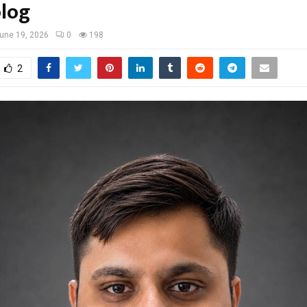
log
une 19, 2026
0
198
2