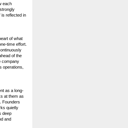
w each 
trongly 
s reflected in 
eart of what 
e-time effort. 
ontinuously 
head of the 
ce company 
s operations, 
ent as a long-
s at them as 
. Founders 
ks quietly 
s deep 
d and 