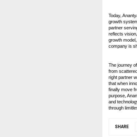
Today, Ananty
growth systems
partner servin
reflects visio
growth model, i
company is sh
The journey o
from scattered
right partner 
that when inn
finally move f
purpose, Anant
and technology
through limitl
SHARE