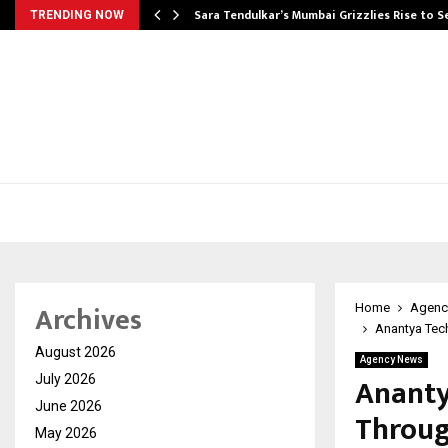
Sara Tendulkar’s Mumbai Grizzlies Rise to 
TRENDING NOW
Archives
Home
Agenc
Anantya Tec
August 2026
Agency News
Ananty
July 2026
June 2026
Throug
May 2026