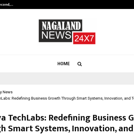
Second,…
Abdominal Aortic Aneurysm (AAA)-
HOME
y News
hLabs: Redefining Business Growth Through Smart Systems, Innovation, and 
a TechLabs: Redefining Business 
h Smart Systems, Innovation, and