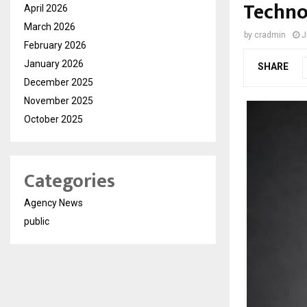
Techno
April 2026
March 2026
by
cradmin
J
February 2026
January 2026
SHARE
December 2025
November 2025
October 2025
Categories
Agency News
public