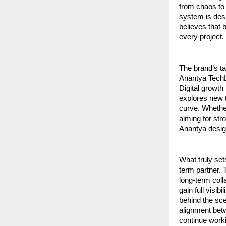
from chaos to 
system is desi
believes that 
every project,
The brand’s tag
Anantya TechLa
Digital growth
explores new t
curve. Whether
aiming for str
Anantya design
What truly set
term partner. 
long-term coll
gain full visib
behind the sce
alignment betw
continue worki