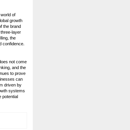
orld of 
lobal growth 
f the brand 
three-layer 
ing, the 
d confidence.
does not come 
king, and the 
nues to prove 
inesses can 
m driven by 
rowth systems 
potential 