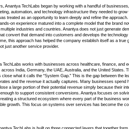
ays, Anantya TechLabs began by working with a handful of businesses,
eting, automation, and technology infrastructure they needed to grow wi
as treated as an opportunity to learn deeply and refine the approach.
 hands-on experience matured into a complete model that the brand now
 multiple industries and countries. Anantya does not just generate dema
at convert that demand into customers and develops the technology to
time, this approach has helped the company establish itself as a true g
not just another service provider.
a TechLabs works with businesses across healthcare, finance, and ed
s across India, Germany, the UAE, Australia, and the United States. T
 close what it calls the “System Gap.” This is the gap between the lea
rates and the revenue it actually captures. Many businesses spend he
lose a large portion of their potential revenue simply because their in
 enough to support consistent conversions. Anantya focuses on solvin
reating a structured ecosystem where every part of the business work
ble growth. This focus on systems over services has become the core 
antya TechLabs is built on three connected layers that together form