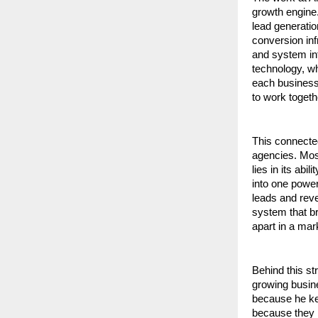
growth engine.
lead generati
conversion in
and system int
technology, wh
each business 
to work togethe
This connecte
agencies. Most
lies in its ab
into one powe
leads and reve
system that bri
apart in a mar
Behind this st
growing busin
because he kep
because they l