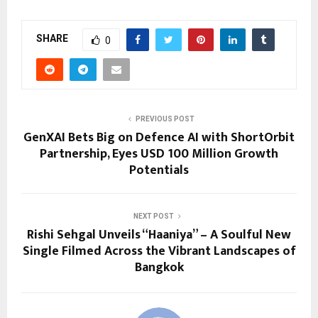
SHARE
0
PREVIOUS POST
GenXAI Bets Big on Defence AI with ShortOrbit
Partnership, Eyes USD 100 Million Growth
Potentials
NEXT POST
Rishi Sehgal Unveils “Haaniya” – A Soulful New
Single Filmed Across the Vibrant Landscapes of
Bangkok