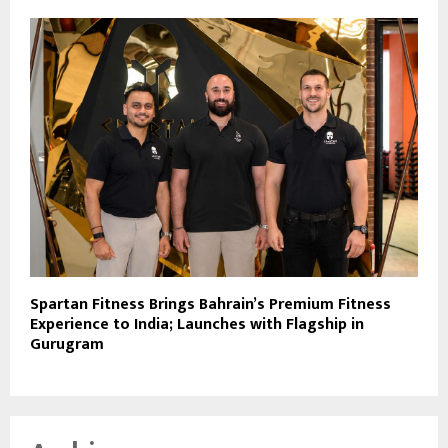
Spartan Fitness Brings Bahrain’s Premium Fitness
Experience to India; Launches with Flagship in
Gurugram