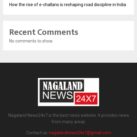
How the rise of e-challans is reshaping road discipline in India
Recent Comments
No comments to show.
Nagaland News24x7 is the best news website. It provides news
from many areas.
Contact us:
nagalandnews24x7@gmail.com