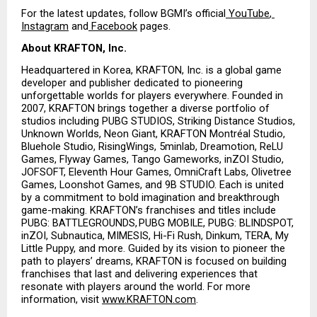
For the latest updates, follow BGMI’s official
 YouTube
,
Instagram
 and
 Facebook
 pages.
About KRAFTON, Inc.
Headquartered in Korea, KRAFTON, Inc. is a global game 
developer and publisher dedicated to pioneering 
unforgettable worlds for players everywhere. Founded in 
2007, KRAFTON brings together a diverse portfolio of 
studios including PUBG STUDIOS, Striking Distance Studios, 
Unknown Worlds, Neon Giant, KRAFTON Montréal Studio, 
Bluehole Studio, RisingWings, 5minlab, Dreamotion, ReLU 
Games, Flyway Games, Tango Gameworks, inZOI Studio, 
JOFSOFT, Eleventh Hour Games, OmniCraft Labs, Olivetree 
Games, Loonshot Games, and 9B STUDIO. Each is united 
by a commitment to bold imagination and breakthrough 
game-making. KRAFTON’s franchises and titles include 
PUBG: BATTLEGROUNDS, PUBG MOBILE, PUBG: BLINDSPOT, 
inZOI, Subnautica, MIMESIS, Hi-Fi Rush, Dinkum, TERA, My 
Little Puppy, and more. Guided by its vision to pioneer the 
path to players’ dreams, KRAFTON is focused on building 
franchises that last and delivering experiences that 
resonate with players around the world. For more 
information, visit
www.KRAFTON.com
.