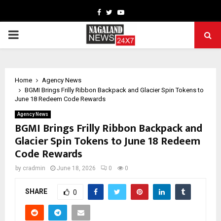
Facebook
Twitter
Youtube
PRIMARY
MENU
Home
Agency News
BGMI Brings Frilly Ribbon Backpack and Glacier Spin Tokens to
June 18 Redeem Code Rewards
Agency News
BGMI Brings Frilly Ribbon Backpack and
Glacier Spin Tokens to June 18 Redeem
Code Rewards
by
cradmin
June 18, 2026
0
0
SHARE
0