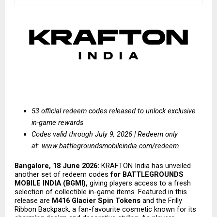
53 official redeem codes released to unlock exclusive 
in-game rewards
Codes valid through July 9, 2026 | Redeem only 
at:
www.battlegroundsmobileindia.com/redeem
Bangalore, 18 June 2026:
 KRAFTON India has unveiled 
another set of redeem codes 
for BATTLEGROUNDS 
MOBILE INDIA (BGMI),
 giving players access to a fresh 
selection of collectible in-game items. Featured in this 
release are 
M416 Glacier Spin Tokens
 and the Frilly 
Ribbon Backpack, a fan-favourite cosmetic known for its 