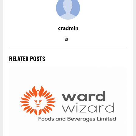
cradmin
RELATED POSTS