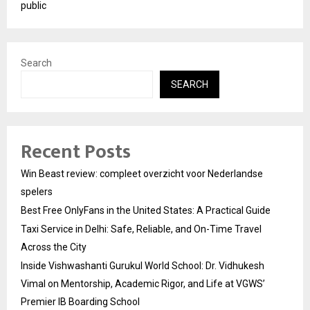
public
Search
SEARCH
Recent Posts
Win Beast review: compleet overzicht voor Nederlandse
spelers
Best Free OnlyFans in the United States: A Practical Guide
Taxi Service in Delhi: Safe, Reliable, and On-Time Travel
Across the City
Inside Vishwashanti Gurukul World School: Dr. Vidhukesh
Vimal on Mentorship, Academic Rigor, and Life at VGWS’
Premier IB Boarding School