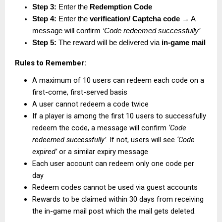
Step 3:
 Enter the 
Redemption Code
Step 4:
 Enter the 
verification/ Captcha code
 → A 
message will confirm 
‘Code redeemed successfully’
Step 5:
 The reward will be delivered via 
in-game mail
Rules to Remember:
A maximum of 10 users can redeem each code on a 
first-come, first-served basis
A user cannot redeem a code twice
If a player is among the first 10 users to successfully 
redeem the code, a message will confirm 
‘Code 
redeemed successfully’
. If not, users will see 
‘Code 
expired’
 or a similar expiry message
Each user account can redeem only one code per 
day
Redeem codes cannot be used via guest accounts
Rewards to be claimed within 30 days from receiving 
the in-game mail post which the mail gets deleted.