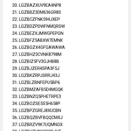
LGZBAZXUV9EA4NP8
LGZBBZ3DM636GR8S
LGZBCZFNK594JXEP
LGZBDZPDWFNMQRSW
LGZBEZXJMWGPEPGN
LGZBFZ5ABXW7EMNK
LGZBGZX4GFGAWAWA
LGZBHZ3CVNK8798M
LGZBIZ5FV3GJHB8B
LGZBJZER4SPA3F5J
LGZBKZRPJSRRJ43J
LGZBLZBNFEPU5BP6
LGZBMZAFB5D4MGQK
LGZBNZQ5PHETRPE3
LGZBOZSE5S5H658P
LGZBPZGREJ8XUCBN
LGZBQZBVFBQQCMXJ
LGZBRZV9K7UQMNGX