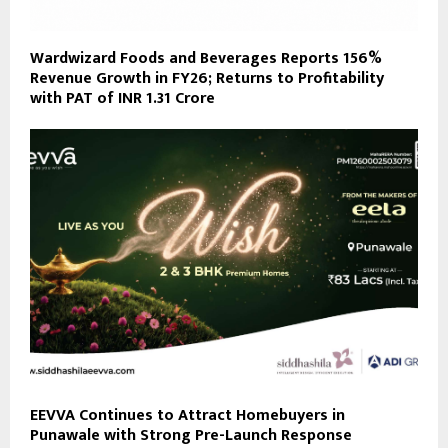
Wardwizard Foods and Beverages Reports 156%
Revenue Growth in FY26; Returns to Profitability
with PAT of INR 1.31 Crore
EEVVA Continues to Attract Homebuyers in
Punawale with Strong Pre-Launch Response