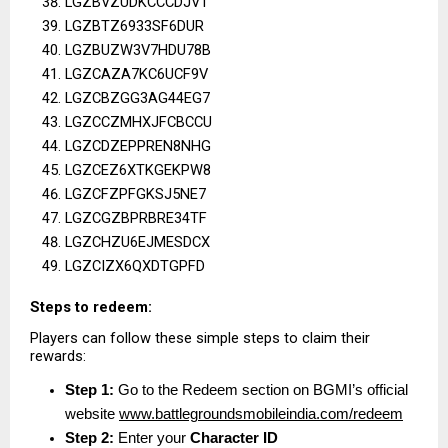
LGZBVZUDKCCCDJVT
LGZBTZ6933SF6DUR
LGZBUZW3V7HDU78B
LGZCAZA7KC6UCF9V
LGZCBZGG3AG44EG7
LGZCCZMHXJFCBCCU
LGZCDZEPPREN8NHG
LGZCEZ6XTKGEKPW8
LGZCFZPFGKSJ5NE7
LGZCGZBPRBRE34TF
LGZCHZU6EJMESDCX
LGZCIZX6QXDTGPFD
Steps to redeem:
Players can follow these simple steps to claim their 
rewards:
Step 1:
 Go to the Redeem section on BGMI’s official 
website
www.battlegroundsmobileindia.com/redeem
Step 2:
 Enter your 
Character ID