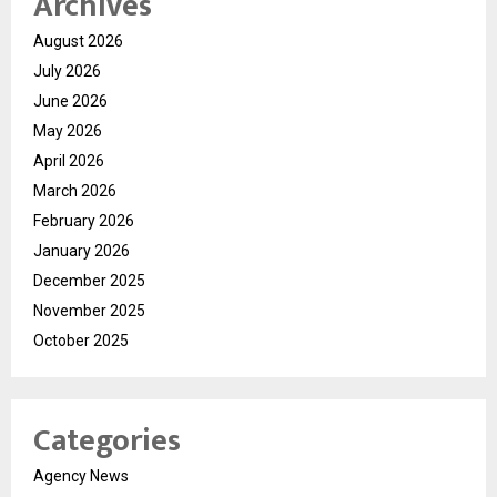
Archives
August 2026
July 2026
June 2026
May 2026
April 2026
March 2026
February 2026
January 2026
December 2025
November 2025
October 2025
Categories
Agency News