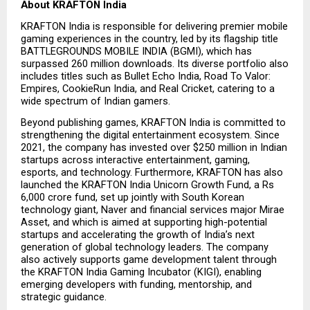
About KRAFTON India
KRAFTON India is responsible for delivering premier mobile 
gaming experiences in the country, led by its flagship title 
BATTLEGROUNDS MOBILE INDIA (BGMI), which has 
surpassed 260 million downloads. Its diverse portfolio also 
includes titles such as Bullet Echo India, Road To Valor: 
Empires, CookieRun India, and Real Cricket, catering to a 
wide spectrum of Indian gamers.
Beyond publishing games, KRAFTON India is committed to 
strengthening the digital entertainment ecosystem. Since 
2021, the company has invested over $250 million in Indian 
startups across interactive entertainment, gaming, 
esports, and technology. Furthermore, KRAFTON has also 
launched the KRAFTON India Unicorn Growth Fund, a Rs 
6,000 crore fund, set up jointly with South Korean 
technology giant, Naver and financial services major Mirae 
Asset, and which is aimed at supporting high-potential 
startups and accelerating the growth of India’s next 
generation of global technology leaders. The company 
also actively supports game development talent through 
the KRAFTON India Gaming Incubator (KIGI), enabling 
emerging developers with funding, mentorship, and 
strategic guidance.