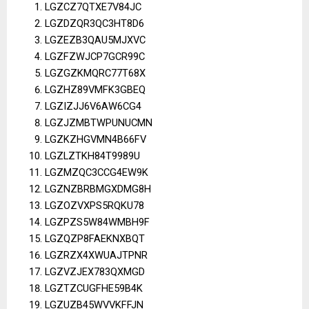
LGZCZ7QTXE7V84JC
LGZDZQR3QC3HT8D6
LGZEZB3QAU5MJXVC
LGZFZWJCP7GCR99C
LGZGZKMQRC77T68X
LGZHZ89VMFK3GBEQ
LGZIZJJ6V6AW6CG4
LGZJZMBTWPUNUCMN
LGZKZHGVMN4B66FV
LGZLZTKH84T9989U
LGZMZQC3CCG4EW9K
LGZNZBRBMGXDMG8H
LGZOZVXPS5RQKU78
LGZPZS5W84WMBH9F
LGZQZP8FAEKNXBQT
LGZRZX4XWUAJTPNR
LGZVZJEX783QXMGD
LGZTZCUGFHE59B4K
LGZUZB45WVVKFFJN