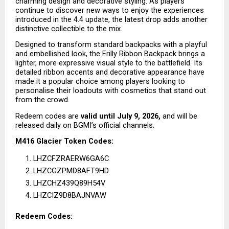
charming design and decorative styling. As players 
continue to discover new ways to enjoy the experiences 
introduced in the 4.4 update, the latest drop adds another 
distinctive collectible to the mix.
Designed to transform standard backpacks with a playful 
and embellished look, the Frilly Ribbon Backpack brings a 
lighter, more expressive visual style to the battlefield. Its 
detailed ribbon accents and decorative appearance have 
made it a popular choice among players looking to 
personalise their loadouts with cosmetics that stand out 
from the crowd.
Redeem codes are 
valid until July 9, 2026,
 and will be 
released daily on BGMI’s official channels.
M416 Glacier Token Codes:
LHZCFZRAERW6GA6C
LHZCGZPMD8AFT9HD
LHZCHZ439Q89H54V
LHZCIZ9D8BAJNVAW
Redeem Codes: