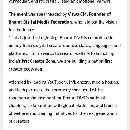
vernacular, and it’s digital,” said an emotional Vamshi.
The event was spearheaded by
Viswa CM, Founder of
Bharat Digital Media Federation
, who laid out the vision
for the future:
“This is just the beginning. Bharat DMF is committed to
uniting India’s digital creators across states, languages, and
platforms. From awards to creator welfare to launching
India’s first Creator Zone, we are building a nation-first
creator ecosystem.”
Attended by leading YouTubers, influencers, media houses,
and tech partners, the ceremony concluded with a
roadmap announcement for Bharat DMF’s national
chapters, collaboration with global platforms, and launch
of welfare and training initiatives for the next generation
of creators.