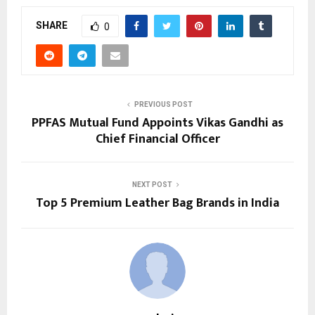
SHARE
0
PREVIOUS POST
PPFAS Mutual Fund Appoints Vikas Gandhi as
Chief Financial Officer
NEXT POST
Top 5 Premium Leather Bag Brands in India