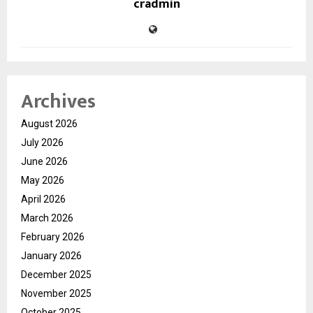
cradmin
Archives
August 2026
July 2026
June 2026
May 2026
April 2026
March 2026
February 2026
January 2026
December 2025
November 2025
October 2025