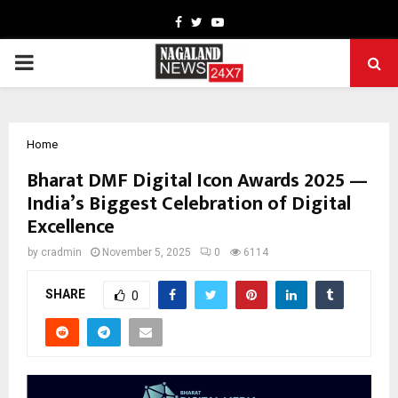
Facebook
Twitter
Youtube
PRIMARY
MENU
Home
Bharat DMF Digital Icon Awards 2025 —
India’s Biggest Celebration of Digital
Excellence
by
cradmin
November 5, 2025
0
6114
SHARE
0