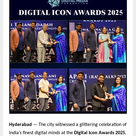
Hyderabad
— The city witnessed a glittering celebration of
India’s finest digital minds at the
Digital Icon Awards 2025
,