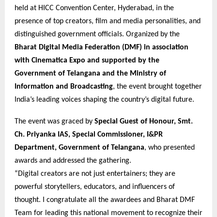
held at HICC Convention Center, Hyderabad, in the
presence of top creators, film and media personalities, and
distinguished government officials. Organized by the
Bharat Digital Media Federation (DMF) in association
with Cinematica Expo and supported by the
Government of Telangana and the Ministry of
Information and Broadcasting
, the event brought together
India’s leading voices shaping the country’s digital future.
The event was graced by
Special Guest of Honour, Smt.
Ch. Priyanka IAS, Special Commissioner, I&PR
Department, Government of Telangana
, who presented
awards and addressed the gathering.
“Digital creators are not just entertainers; they are
powerful storytellers, educators, and influencers of
thought. I congratulate all the awardees and Bharat DMF
Team for leading this national movement to recognize their