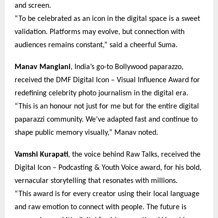
and screen.
“To be celebrated as an icon in the digital space is a sweet
validation. Platforms may evolve, but connection with
audiences remains constant,” said a cheerful Suma.
Manav Manglani
, India’s go-to Bollywood paparazzo,
received the DMF Digital Icon – Visual Influence Award for
redefining celebrity photo journalism in the digital era.
“This is an honour not just for me but for the entire digital
paparazzi community. We’ve adapted fast and continue to
shape public memory visually,” Manav noted.
Vamshi Kurapati
, the voice behind Raw Talks, received the
Digital Icon – Podcasting & Youth Voice award, for his bold,
vernacular storytelling that resonates with millions.
“This award is for every creator using their local language
and raw emotion to connect with people. The future is