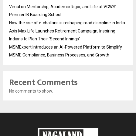
Vimal on Mentorship, Academic Rigor, and Life at VGWS’
Premier IB Boarding School
How the rise of e-challans is reshaping road discipline in India
Axis Max Life Launches Retirement Campaign, Inspiring
Indians to Plan Their ‘Second Innings’
MSMExpert Introduces an AI-Powered Platform to Simplify
MSME Compliance, Business Processes, and Growth
Recent Comments
No comments to show.