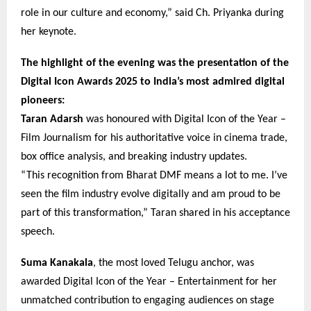
role in our culture and economy,” said Ch. Priyanka during
her keynote.
The highlight of the evening was the presentation of the
Digital Icon Awards 2025 to India’s most admired digital
pioneers:
Taran Adarsh
was honoured with Digital Icon of the Year –
Film Journalism for his authoritative voice in cinema trade,
box office analysis, and breaking industry updates.
“This recognition from Bharat DMF means a lot to me. I’ve
seen the film industry evolve digitally and am proud to be
part of this transformation,” Taran shared in his acceptance
speech.
Suma Kanakala
, the most loved Telugu anchor, was
awarded Digital Icon of the Year – Entertainment for her
unmatched contribution to engaging audiences on stage