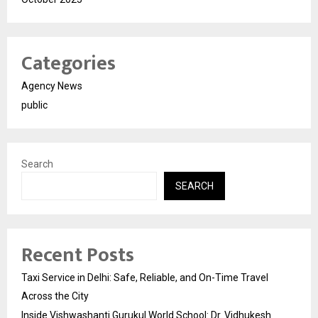
Categories
Agency News
public
Search
SEARCH
Recent Posts
Taxi Service in Delhi: Safe, Reliable, and On-Time Travel
Across the City
Inside Vishwashanti Gurukul World School: Dr. Vidhukesh