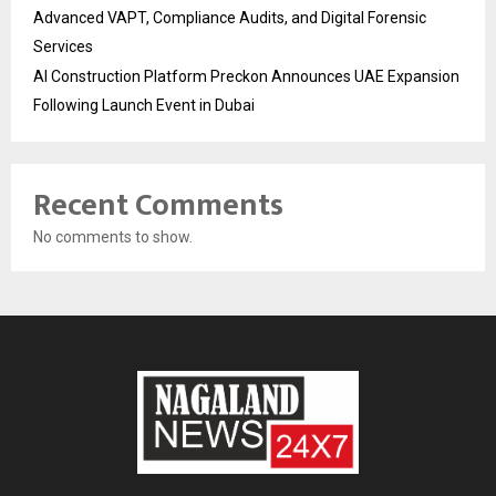
Advanced VAPT, Compliance Audits, and Digital Forensic
Services
AI Construction Platform Preckon Announces UAE Expansion
Following Launch Event in Dubai
Recent Comments
No comments to show.