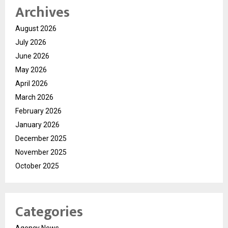
Archives
August 2026
July 2026
June 2026
May 2026
April 2026
March 2026
February 2026
January 2026
December 2025
November 2025
October 2025
Categories