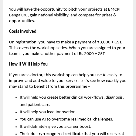
You will have the opportunity to pitch your projects at BMCRI
Bengaluru, gain national visibility, and compete for prizes &
opportunities.
Costs Involved
On registration, you have to make a payment of ₹3,000 + GST.
This covers the workshop series. When you are assigned to your
teams, you make another payment of Rs 2000 + GST.
How It Will Help You
If you are a doctor, this workshop can help you use AI easily to
improve and add value to your service. Let’s see how exactly you
may stand to benefit from this programme –
It will help you create better clinical workflows, diagnosis,
and patient care.
It will help you lead Innovation.
You can use AI to overcome real medical challenges.
It will definitely give you a career boost.
The industry-recognized certificate that you will receive at