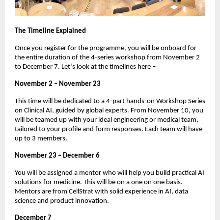
The Timeline Explained
Once you register for the programme, you will be onboard for
the entire duration of the 4-series workshop from November 2
to December 7. Let’s look at the timelines here –
November 2 – November 23
This time will be dedicated to a 4-part hands-on Workshop Series
on Clinical AI, guided by global experts. From November 10, you
will be teamed up with your ideal engineering or medical team,
tailored to your profile and form responses. Each team will have
up to 3 members.
November 23 – December 6
You will be assigned a mentor who will help you build practical AI
solutions for medicine. This will be on a one on one basis.
Mentors are from CellStrat with solid experience in AI, data
science and product innovation.
December 7