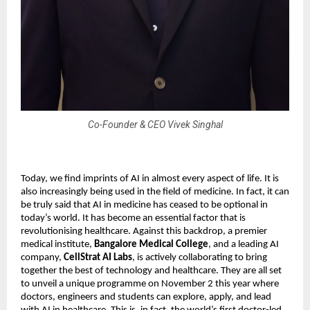
Co-Founder & CEO Vivek Singhal
Today, we find imprints of AI in almost every aspect of life. It is
also increasingly being used in the field of medicine. In fact, it can
be truly said that AI in medicine has ceased to be optional in
today’s world. It has become an essential factor that is
revolutionising healthcare. Against this backdrop, a premier
medical institute,
Bangalore Medical College
, and a leading AI
company,
CellStrat AI Labs
, is actively collaborating to bring
together the best of technology and healthcare. They are all set
to unveil a unique programme on November 2 this year where
doctors, engineers and students can explore, apply, and lead