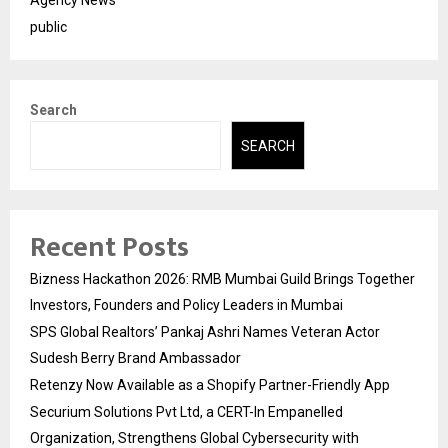
Agency News
public
Search
SEARCH
Recent Posts
Bizness Hackathon 2026: RMB Mumbai Guild Brings Together
Investors, Founders and Policy Leaders in Mumbai
SPS Global Realtors’ Pankaj Ashri Names Veteran Actor
Sudesh Berry Brand Ambassador
Retenzy Now Available as a Shopify Partner-Friendly App
Securium Solutions Pvt Ltd, a CERT-In Empanelled
Organization, Strengthens Global Cybersecurity with