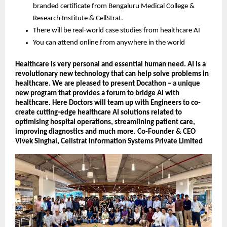
branded certificate from Bengaluru Medical College &
Research Institute & CellStrat.
There will be real-world case studies from healthcare AI
You can attend online from anywhere in the world
Healthcare is very personal and essential human need. AI is a
revolutionary new technology that can help solve problems in
healthcare. We are pleased to present Docathon – a unique
new program that provides a forum to bridge AI with
healthcare. Here Doctors will team up with Engineers to co-
create cutting-edge healthcare AI solutions related to
optimising hospital operations, streamlining patient care,
improving diagnostics and much more. Co-Founder & CEO
Vivek Singhal, Cellstrat Information Systems Private Limited