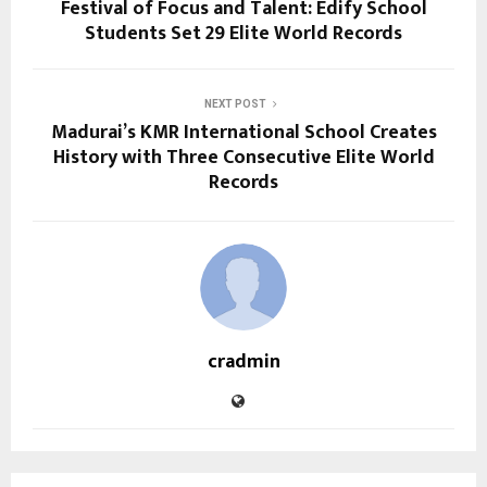
Festival of Focus and Talent: Edify School
Students Set 29 Elite World Records
NEXT POST
Madurai’s KMR International School Creates
History with Three Consecutive Elite World
Records
cradmin