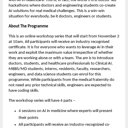
with AI in healthcare. This is, in fact, the world’s first doctor-led
hackathons where doctors and engineering students co-create
AI solutions for real medical challenges. This is a win-win
situation for everybody, be it doctors, engineers or students.
About The Programme
This is an online workshop series that will start from November 2
at 10am. All participants will receive an industry recognised
certificate. It is for everyone who wants to leverage AI in their
work and exploit the maximum value irrespective of whether
they are working alone or with a team. The am is to introduce
doctors, students, and healthcare professionals to Clinical AI.
MBBS/MD students, interns, residents, faculty, researchers,
engineers, and data science students can enrol for this
programme. While participants from the medical fraternity do
not need any prior technical skills, engineers are expected to
have coding skills.
The workshop series will have 4 parts –
4 sessions on AI in medicine where experts will present
their points
All participants will receive an Industry-recognized co-