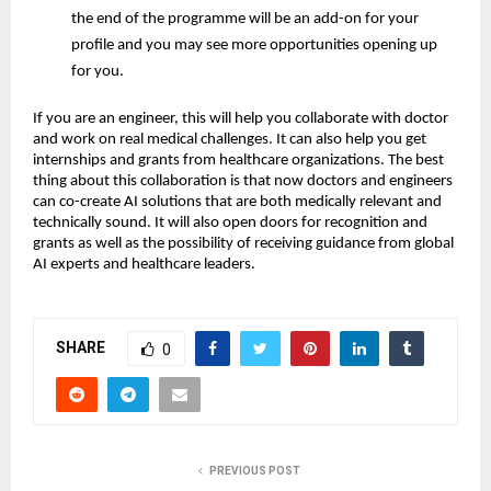
the end of the programme will be an add-on for your
profile and you may see more opportunities opening up
for you.
If you are an engineer, this will help you collaborate with doctor
and work on real medical challenges. It can also help you get
internships and grants from healthcare organizations. The best
thing about this collaboration is that now doctors and engineers
can co-create AI solutions that are both medically relevant and
technically sound. It will also open doors for recognition and
grants as well as the possibility of receiving guidance from global
AI experts and healthcare leaders.
SHARE
0
PREVIOUS POST