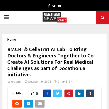
Facebook
Twitter
Youtube
PRIMARY
MENU
Home
BMCRI & CellStrat AI Lab To Bring
Doctors & Engineers Together to Co-
Create AI Solutions For Real Medical
Challenges as part of Docathon.ai
initiative.
by
cradmin
October 10, 2025
0
5134
SHARE
0