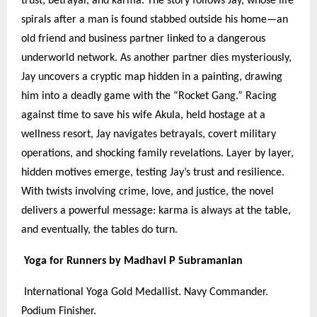
trust, betrayal, and karma. The story follows Jay, whose life
spirals after a man is found stabbed outside his home—an
old friend and business partner linked to a dangerous
underworld network. As another partner dies mysteriously,
Jay uncovers a cryptic map hidden in a painting, drawing
him into a deadly game with the “Rocket Gang.” Racing
against time to save his wife Akula, held hostage at a
wellness resort, Jay navigates betrayals, covert military
operations, and shocking family revelations. Layer by layer,
hidden motives emerge, testing Jay’s trust and resilience.
With twists involving crime, love, and justice, the novel
delivers a powerful message: karma is always at the table,
and eventually, the tables do turn.
Yoga for Runners by Madhavi P Subramanian
International Yoga Gold Medallist. Navy Commander.
Podium Finisher.