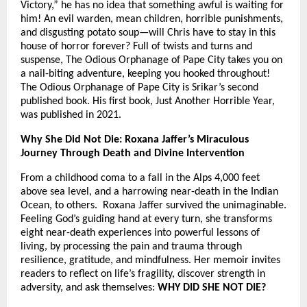
Victory,” he has no idea that something awful is waiting for
him! An evil warden, mean children, horrible punishments,
and disgusting potato soup—will Chris have to stay in this
house of horror forever? Full of twists and turns and
suspense, The Odious Orphanage of Pape City takes you on
a nail-biting adventure, keeping you hooked throughout!
The Odious Orphanage of Pape City is Srikar’s second
published book. His first book, Just Another Horrible Year,
was published in 2021.
Why She Did Not Die: Roxana Jaffer’s Miraculous
Journey Through Death and Divine Intervention
From a childhood coma to a fall in the Alps 4,000 feet
above sea level, and a harrowing near-death in the Indian
Ocean, to others. Roxana Jaffer survived the unimaginable.
Feeling God’s guiding hand at every turn, she transforms
eight near-death experiences into powerful lessons of
living, by processing the pain and trauma through
resilience, gratitude, and mindfulness. Her memoir invites
readers to reflect on life’s fragility, discover strength in
adversity, and ask themselves:
WHY DID SHE NOT DIE?