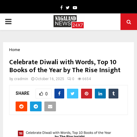
Facebook
Twitter
Youtube
PRIMARY
MENU
Home
Celebrate Diwali with Words, Top 10
Books of the Year by The Rise Insight
by
cradmin
October 16, 2025
0
6654
SHARE
0