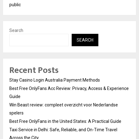
public
Search
SEARCH
Recent Posts
Stay Casino Login Australia Payment Methods
Best Free OnlyFans Acc Review: Privacy, Access & Experience
Guide
Win Beast review: compleet overzicht voor Nederlandse
spelers
Best Free OnlyFans in the United States: A Practical Guide
Taxi Service in Delhi: Safe, Reliable, and On-Time Travel
Across the City