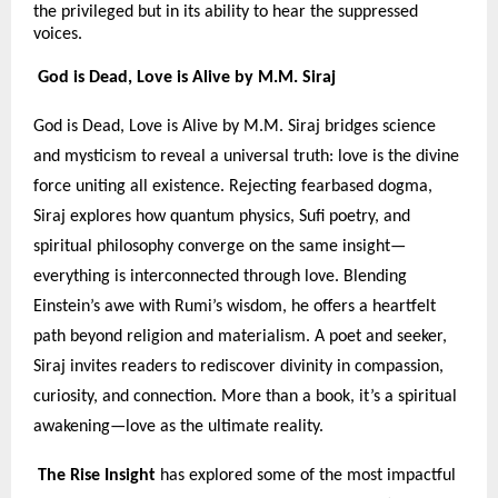
the privileged but in its ability to hear the suppressed
voices.
God is Dead, Love is Alive by M.M. Siraj
God is Dead, Love is Alive by M.M. Siraj bridges science
and mysticism to reveal a universal truth: love is the divine
force uniting all existence. Rejecting fearbased dogma,
Siraj explores how quantum physics, Sufi poetry, and
spiritual philosophy converge on the same insight—
everything is interconnected through love. Blending
Einstein’s awe with Rumi’s wisdom, he offers a heartfelt
path beyond religion and materialism. A poet and seeker,
Siraj invites readers to rediscover divinity in compassion,
curiosity, and connection. More than a book, it’s a spiritual
awakening—love as the ultimate reality.
The Rise Insight
has explored some of the most impactful