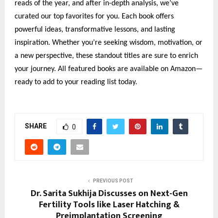
reads of the year, and after in-depth analysis, we’ve
curated our top favorites for you. Each book offers
powerful ideas, transformative lessons, and lasting
inspiration. Whether you’re seeking wisdom, motivation, or
a new perspective, these standout titles are sure to enrich
your journey. All featured books are available on Amazon—
ready to add to your reading list today.
SHARE
0
PREVIOUS POST
Dr. Sarita Sukhija Discusses on Next-Gen
Fertility Tools like Laser Hatching &
Preimplantation Screening