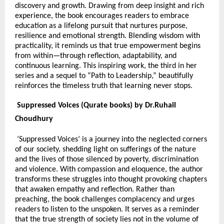
discovery and growth. Drawing from deep insight and rich
experience, the book encourages readers to embrace
education as a lifelong pursuit that nurtures purpose,
resilience and emotional strength. Blending wisdom with
practicality, it reminds us that true empowerment begins
from within—through reflection, adaptability, and
continuous learning. This inspiring work, the third in her
series and a sequel to “Path to Leadership,” beautifully
reinforces the timeless truth that learning never stops.
Suppressed Voices (Qurate books) by Dr.Ruhail
Choudhury
‘Suppressed Voices’ is a journey into the neglected corners
of our society, shedding light on sufferings of the nature
and the lives of those silenced by poverty, discrimination
and violence. With compassion and eloquence, the author
transforms these struggles into thought provoking chapters
that awaken empathy and reflection. Rather than
preaching, the book challenges complacency and urges
readers to listen to the unspoken. It serves as a reminder
that the true strength of society lies not in the volume of