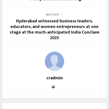
NEXT POST
Hyderabad witnessed business leaders,
educators, and women entrepreneurs at one
stage at the much-anticipated India Conclave
2025
cradmin