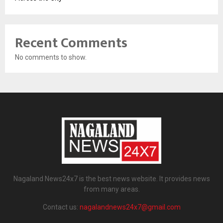
Recent Comments
No comments to show.
Nagaland News24x7 is the best news website. It provides news
from many areas.
Contact us:
nagalandnews24x7@gmail.com