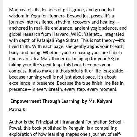
Madhavi distils decades of grit, grace, and grounded
wisdom in Yoga for Runners. Beyond just poses, it’s a
journey into resilience, rhythm, recovery and healing—
anchored in real-life endurance, ancient yogic science, and
global research from Harvard, WHO, Yale etc., integrated
with depth of Patanjali Yoga Sutras. This is not theory—it’s
lived truth. With each page, she gently aligns your breath,
body, and being. Whether you’re chasing your next finish
line as an Ultra Marathoner or lacing up for your 5K; or
taking your life’s next leap, this book becomes your
compass. It also makes a thoughtful gift or life-long guide—
because running well is not just about pace. It’s about
excellence in presence. Because the true finish line lies in
presence—in every breath, every step, every moment.
Empowerment Through Learning by Ms. Kalyani
Patnaik
Author is the Principal of Hiranandani Foundation School –
Powai, this book published by Penguin, is a compelling
exploration of how learning shapes one’s journey of self-