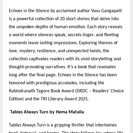
Echoes in the Silence by acclaimed author Vasu Gangapalli
is a powerful collection of 20 short stories that delve into
the unspoken depths of human emotion. Each story reveals
a world where silences speak, secrets linger, and fleeting
moments leave lasting impressions. Exploring themes of
love, mystery, resilience, and unexpected twists, the
collection captivates readers with its vivid storytelling and
thought-provoking narratives. It’s a book that resonates
long after the final page. Echoes in the Silence has been
honored with prestigious accolades, including the
Rabindranath Tagore Book Award (DRDC – Readers’ Choice
Edition) and the TRI Literary Award 2025.
Tables Always Turn by Hema Matalia
Tables Always Turn is a gripping thriller that intertwines