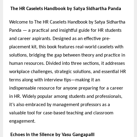
The HR Caselets Handbook by Satya Sidhartha Panda
Welcome to The HR Caselets Handbook by Satya Sidhartha
Panda — a practical and insightful guide for HR students
and career aspirants. Designed as an effective pre-
placement kit, this book features real-world caselets with
solutions, bridging the gap between theory and practice in
human resources. Divided into three sections, it addresses
workplace challenges, strategic solutions, and essential HR
terms along with interview tips—making it an
indispensable resource for anyone preparing for a career
in HR. Widely popular among students and professionals,
it’s also embraced by management professors as a
valuable tool for case-based teaching and classroom
engagement.
Echoes in the Silence by Vasu Gangapalli