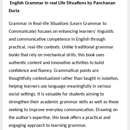
English Grammar in real Life Situations by Panchanan
Duria
Grammar in Real-life Situations (Learn Grammar to
Communicate) focuses on enhancing learners’ linguistic
and communicative competence in English through
practical, real-life contexts. Unlike traditional grammar
books that rely on mechanical drills, this book uses
authentic content and innovative activities to build
confidence and fluency. Grammatical points are
thoughtfully contextualized rather than taught in isolation,
helping learners use language meaningfully in various
social settings. It is valuable for students aiming to
strengthen their academic grammar skills as well as those
seeking to improve everyday communication. Drawing on
the author’s expertise, this book offers a practical and
engaging approach to learning grammar.