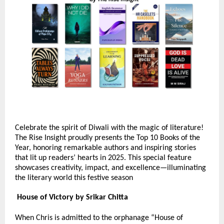
Celebrate the spirit of Diwali with the magic of literature!
The Rise Insight proudly presents the Top 10 Books of the
Year, honoring remarkable authors and inspiring stories
that lit up readers’ hearts in 2025. This special feature
showcases creativity, impact, and excellence—illuminating
the literary world this festive season
House of Victory by Srikar Chitta
When Chris is admitted to the orphanage “House of