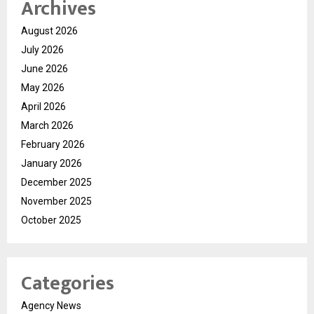
Archives
August 2026
July 2026
June 2026
May 2026
April 2026
March 2026
February 2026
January 2026
December 2025
November 2025
October 2025
Categories
Agency News