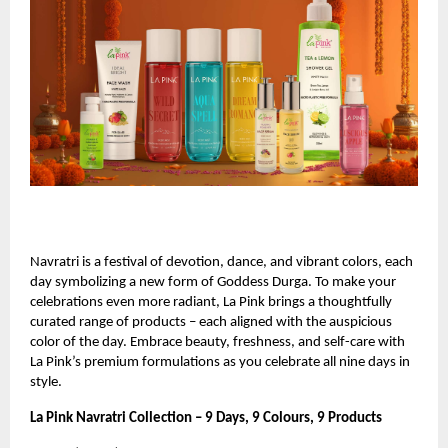
Navratri is a festival of devotion, dance, and vibrant colors, each
day symbolizing a new form of Goddess Durga. To make your
celebrations even more radiant, La Pink brings a thoughtfully
curated range of products – each aligned with the auspicious
color of the day. Embrace beauty, freshness, and self-care with
La Pink’s premium formulations as you celebrate all nine days in
style.
La Pink Navratri Collection – 9 Days, 9 Colours, 9 Products