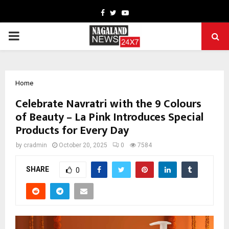
Facebook
Twitter
Youtube
PRIMARY
MENU
Home
Celebrate Navratri with the 9 Colours
of Beauty – La Pink Introduces Special
Products for Every Day
by
cradmin
October 20, 2025
0
7584
SHARE
0