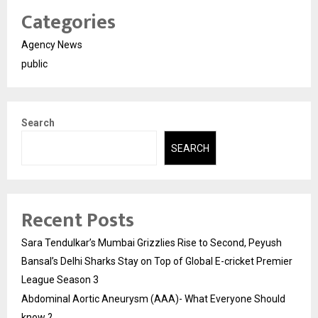
Categories
Agency News
public
Search
SEARCH
Recent Posts
Sara Tendulkar’s Mumbai Grizzlies Rise to Second, Peyush
Bansal’s Delhi Sharks Stay on Top of Global E-cricket Premier
League Season 3
Abdominal Aortic Aneurysm (AAA)- What Everyone Should
know ?