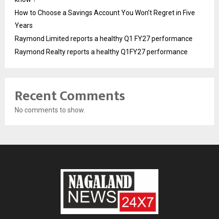
How to Choose a Savings Account You Won’t Regret in Five
Years
Raymond Limited reports a healthy Q1 FY27 performance
Raymond Realty reports a healthy Q1FY27 performance
Recent Comments
No comments to show.