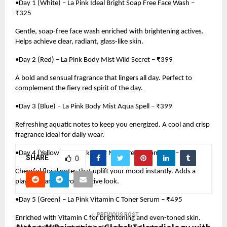
•Day 1 (White) – La Pink Ideal Bright Soap Free Face Wash –
₹325
Gentle, soap-free face wash enriched with brightening actives.
Helps achieve clear, radiant, glass-like skin.
•Day 2 (Red) – La Pink Body Mist Wild Secret – ₹399
A bold and sensual fragrance that lingers all day. Perfect to
complement the fiery red spirit of the day.
•Day 3 (Blue) – La Pink Body Mist Aqua Spell – ₹399
Refreshing aquatic notes to keep you energized. A cool and crisp
fragrance ideal for daily wear.
•Day 4 (Yellow) – La Pink Body Mist Dream Romance – ₹399
SHARE
0
Cheerful floral notes that uplift your mood instantly. Adds a
playful charm to your festive look.
•Day 5 (Green) – La Pink Vitamin C Toner Serum – ₹495
PREVIOUS POST
Enriched with Vitamin C for brightening and even-toned skin.