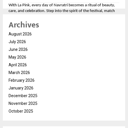
With La Pink, every day of Navratri becomes a ritual of beauty,
care, and celebration. Step into the spirit of the festival, match
your look to the divine colors, and let your personality shine as
Archives
bright as the festivities.
For more, please follow the brand here
August 2026
(
https://tinyurl.com/aawy64np
)
July 2026
June 2026
May 2026
April 2026
March 2026
February 2026
January 2026
December 2025
November 2025
October 2025