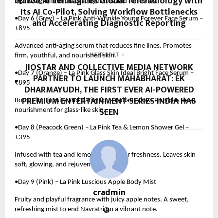
Natoe AI Reimagines Global Teleradiology with
Lightweight formula that hydrates and refreshes.
Its AI Co-Pilot, Solving Workflow Bottlenecks
•Day 6 (Grey) – La Pink Anti-Wrinkle Young Forever Face Serum –
and Accelerating Diagnostic Reporting
₹895
Advanced anti-aging serum that reduces fine lines. Promotes
firm, youthful, and nourished skin.
NEXT POST
JIOSTAR AND COLLECTIVE MEDIA NETWORK
•Day 7 (Orange) – La Pink Glass Skin Ideal Bright Face Serum –
PARTNER TO LAUNCH MAHABHARAT: EK
₹895
DHARMAYUDH, THE FIRST EVER AI-POWERED
PREMIUM ENTERTAINMENT SERIES INDIA HAS
Boosts luminosity and clarity for a radiant glow. Provides deep
SEEN
nourishment for glass-like skin.
•Day 8 (Peacock Green) – La Pink Tea & Lemon Shower Gel –
₹395
Infused with tea and lemon extracts for freshness. Leaves skin
soft, glowing, and rejuvenated.
•Day 9 (Pink) – La Pink Luscious Apple Body Mist
cradmin
Fruity and playful fragrance with juicy apple notes. A sweet,
refreshing mist to end Navratri on a vibrant note.