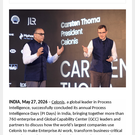
INDIA, May 27, 2026
 – 
Celonis
, a global leader in Process 
Intelligence, successfully
concluded its annual Process 
Intelligence Days (PI Days) in India, bringing together more than 
760 enterprise and Global Capability Center (GCC) leaders and 
partners to discuss how the world’s largest companies use 
Celonis to make Enterprise AI work, transform business-critical 