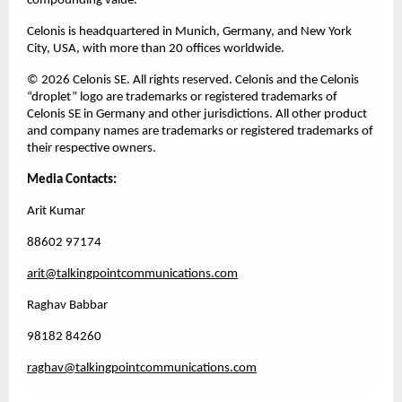
compounding value.
Celonis is headquartered in Munich, Germany, and New York 
City, USA, with more than 20 offices worldwide.
© 2026 Celonis SE. All rights reserved. Celonis and the Celonis 
“droplet” logo are trademarks or registered trademarks of 
Celonis SE in Germany and other jurisdictions. All other product 
and company names are trademarks or registered trademarks of 
their respective owners. 
Media Contacts:
Arit Kumar 
88602 97174 
arit@talkingpointcommunications.com
Raghav Babbar
98182 84260
raghav@talkingpointcommunications.com