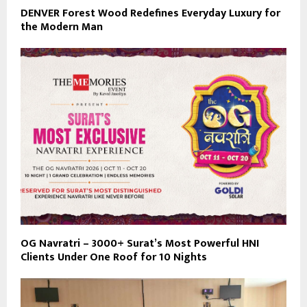
DENVER Forest Wood Redefines Everyday Luxury for
the Modern Man
OG Navratri – 3000+ Surat’s Most Powerful HNI
Clients Under One Roof for 10 Nights