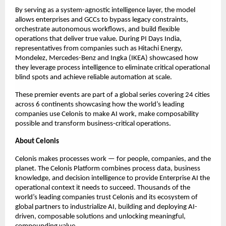
By serving as a system-agnostic intelligence layer, the model 
allows enterprises and GCCs to bypass legacy constraints, 
orchestrate autonomous workflows, and build flexible 
operations that deliver true value. During PI Days India, 
representatives from companies such as Hitachi Energy, 
Mondelez, Mercedes-Benz and Ingka (IKEA) showcased how 
they leverage process intelligence to eliminate critical operational 
blind spots and achieve reliable automation at scale. 
These premier events are part of a global series covering 24 cities 
across 6 continents showcasing how the world’s leading 
companies use Celonis to make AI work, make composability 
possible and transform business-critical operations. 
About Celonis
Celonis makes processes work — for people, companies, and the 
planet. The Celonis Platform combines process data, business 
knowledge, and decision intelligence to provide Enterprise AI the 
operational context it needs to succeed. Thousands of the 
world’s leading companies trust Celonis and its ecosystem of 
global partners to industrialize AI, building and deploying AI-
driven, composable solutions and unlocking meaningful, 