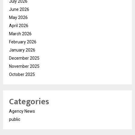
July 2026
June 2026
May 2026
April 2026
March 2026
February 2026
January 2026
December 2025
November 2025
October 2025
Categories
Agency News
public