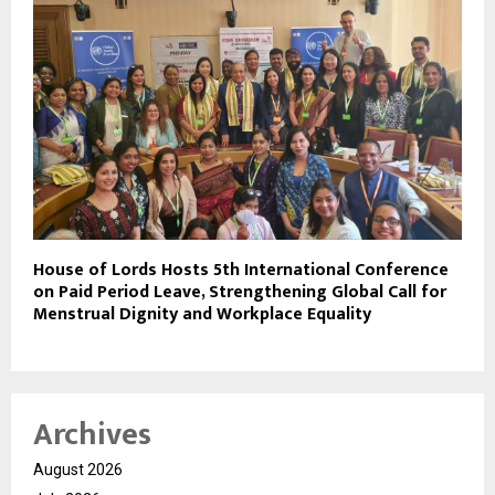
House of Lords Hosts 5th International Conference
on Paid Period Leave, Strengthening Global Call for
Menstrual Dignity and Workplace Equality
Archives
August 2026