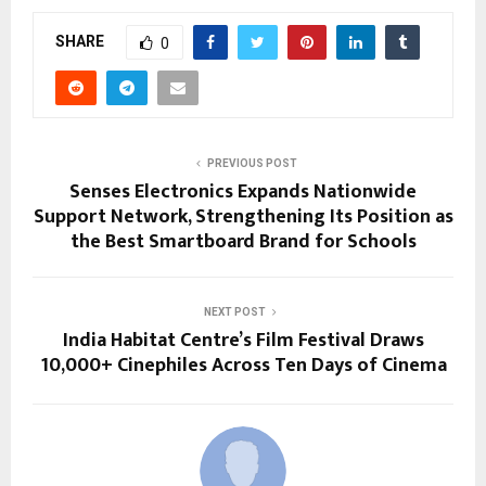
SHARE
0
PREVIOUS POST
Senses Electronics Expands Nationwide
Support Network, Strengthening Its Position as
the Best Smartboard Brand for Schools
NEXT POST
India Habitat Centre’s Film Festival Draws
10,000+ Cinephiles Across Ten Days of Cinema