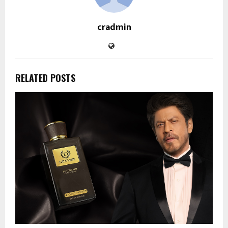
cradmin
RELATED POSTS