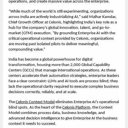
operations, and create massive value across the enterprise.
“While much of the world is still experimenting, organizations 
across India are actively industrializing AI,” said Malhar Kamdar, 
Chief Growth Officer at Celonis, highlighting India’s key role as a 
hub for the company’s global innovation, talent, and go-to-
market (GTM) execution. “By grounding Enterprise AI with the 
critical operational context provided by Celonis, organizations 
are moving past isolated pilots to deliver meaningful, 
compounding value.” 
India has become a global powerhouse for digital 
transformation, housing more than 2,000 Global Capability 
Centers (GCCs) that manage international operations. As these 
centers accelerate their automation strategies, enterprise leaders 
face a clear constraint: LLMs and AI tools are process-blind; they 
lack the operational clarity required to execute complex business 
decisions correctly, reliably, and at scale.
The 
Celonis Context Model
 eliminates Enterprise AI’s operational 
blind spots. As the heart of the 
Celonis Platform
, the Context 
Model combines process data, business knowledge, and 
advanced decision intelligence to give Enterprise AI the business 
context it needs to succeed.