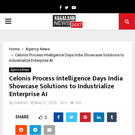
Facebook
Twitter
Youtube
PRIMARY
MENU
Home
Agency News
Celonis Process Intelligence Days India Showcase Solutions to
Industrialize Enterprise AI
Agency News
Celonis Process Intelligence Days India
Showcase Solutions to Industrialize
Enterprise AI
by
cradmin
May 27, 2026
0
320
SHARE
0