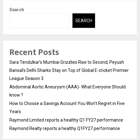
Search
SEARCH
Recent Posts
Sara Tendulkar’s Mumbai Grizzlies Rise to Second, Peyush
Bansal’s Delhi Sharks Stay on Top of Global E-cricket Premier
League Season 3
Abdominal Aortic Aneurysm (AAA)- What Everyone Should
know ?
How to Choose a Savings Account You Won’t Regret in Five
Years
Raymond Limited reports a healthy Q1 FY27 performance
Raymond Realty reports a healthy Q1FY27 performance