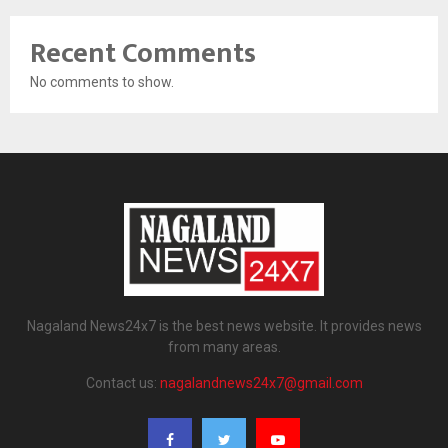
Recent Comments
No comments to show.
Nagaland News24x7 is the best news website. It provides news
from many areas.
Contact us:
nagalandnews24x7@gmail.com