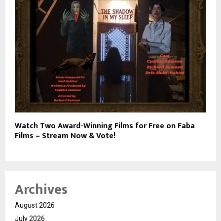
Watch Two Award-Winning Films for Free on Faba
Films – Stream Now & Vote!
Archives
August 2026
July 2026