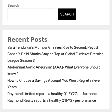
Search
SEARCH
Recent Posts
Sara Tendulkar’s Mumbai Grizzlies Rise to Second, Peyush
Bansal’s Delhi Sharks Stay on Top of Global E-cricket Premier
League Season 3
Abdominal Aortic Aneurysm (AAA)- What Everyone Should
know ?
How to Choose a Savings Account You Won’t Regret in Five
Years
Raymond Limited reports a healthy Q1 FY27 performance
Raymond Realty reports a healthy Q1FY27 performance