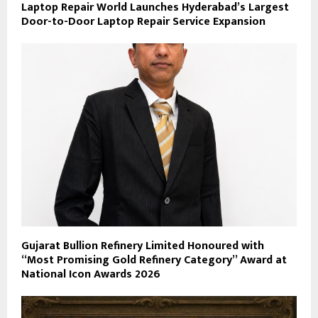
Laptop Repair World Launches Hyderabad’s Largest
Door-to-Door Laptop Repair Service Expansion
Gujarat Bullion Refinery Limited Honoured with
“Most Promising Gold Refinery Category” Award at
National Icon Awards 2026