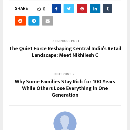
SHARE
0
PREVIOUS POST
The Quiet Force Reshaping Central India’s Retail
Landscape: Meet Nikhilesh C
NEXT POST
Why Some Families Stay Rich for 100 Years
While Others Lose Everything in One
Generation