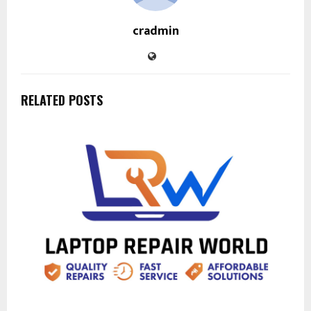
cradmin
RELATED POSTS