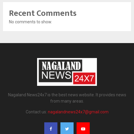
Recent Comments
No comments to show.
Nagaland News24x7 is the best news website. It provides news
from many areas.
Contact us:
nagalandnews24x7@gmail.com