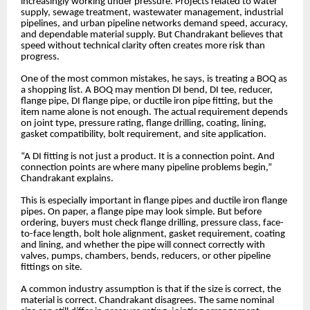
increasingly working under pressure. Projects related to water
supply, sewage treatment, wastewater management, industrial
pipelines, and urban pipeline networks demand speed, accuracy,
and dependable material supply. But Chandrakant believes that
speed without technical clarity often creates more risk than
progress.
One of the most common mistakes, he says, is treating a BOQ as
a shopping list. A BOQ may mention DI bend, DI tee, reducer,
flange pipe, DI flange pipe, or ductile iron pipe fitting, but the
item name alone is not enough. The actual requirement depends
on joint type, pressure rating, flange drilling, coating, lining,
gasket compatibility, bolt requirement, and site application.
“A DI fitting is not just a product. It is a connection point. And
connection points are where many pipeline problems begin,”
Chandrakant explains.
This is especially important in flange pipes and ductile iron flange
pipes. On paper, a flange pipe may look simple. But before
ordering, buyers must check flange drilling, pressure class, face-
to-face length, bolt hole alignment, gasket requirement, coating
and lining, and whether the pipe will connect correctly with
valves, pumps, chambers, bends, reducers, or other pipeline
fittings on site.
A common industry assumption is that if the size is correct, the
material is correct. Chandrakant disagrees. The same nominal