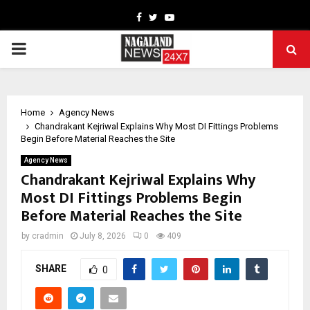
Facebook
Twitter
Youtube
PRIMARY
MENU
Home
Agency News
Chandrakant Kejriwal Explains Why Most DI Fittings Problems
Begin Before Material Reaches the Site
Agency News
Chandrakant Kejriwal Explains Why
Most DI Fittings Problems Begin
Before Material Reaches the Site
by
cradmin
July 8, 2026
0
409
SHARE
0