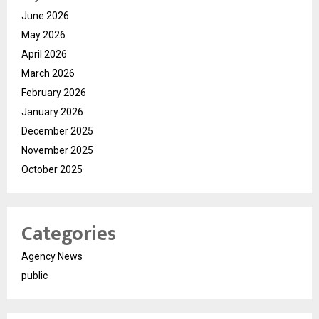
June 2026
May 2026
April 2026
March 2026
February 2026
January 2026
December 2025
November 2025
October 2025
Categories
Agency News
public