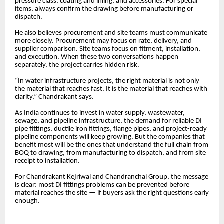
pressure class, coating and lining, and accessories. For special
items, always confirm the drawing before manufacturing or
dispatch.
He also believes procurement and site teams must communicate
more closely. Procurement may focus on rate, delivery, and
supplier comparison. Site teams focus on fitment, installation,
and execution. When these two conversations happen
separately, the project carries hidden risk.
“In water infrastructure projects, the right material is not only
the material that reaches fast. It is the material that reaches with
clarity,” Chandrakant says.
As India continues to invest in water supply, wastewater,
sewage, and pipeline infrastructure, the demand for reliable DI
pipe fittings, ductile iron fittings, flange pipes, and project-ready
pipeline components will keep growing. But the companies that
benefit most will be the ones that understand the full chain from
BOQ to drawing, from manufacturing to dispatch, and from site
receipt to installation.
For Chandrakant Kejriwal and Chandranchal Group, the message
is clear: most DI fittings problems can be prevented before
material reaches the site — if buyers ask the right questions early
enough.