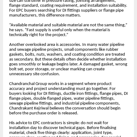
size can still differ in pressure rating, jointing arrangement,
flange standard, coating requirement, and installation suitability.
For EPC buyers searching for DI fittings suppliers or flange pipe
manufacturers, this difference matters.
“Available material and suitable material are not the same thing,”
he says. “Fast supply is useful only when the material is
technically right for the project.”
Another overlooked area is accessories. In many water pipeline
and sewage pipeline projects, small components like rubber
gaskets, bolts, nuts, washers, and coating condition are treated
as secondary. But these details often decide whether installation
goes smoothly or leakage begins later. A damaged gasket, wrong
bolt set, poor storage, or unclear marking can create
unnecessary site confusion.
Chandranchal Group works in a segment where product
accuracy and project understanding must go together. For
buyers looking for DI fittings, ductile iron fittings, flange pipes, DI
flange pipes, double flanged pipes, water pipeline fittings,
sewage pipeline fittings, and industrial pipeline components,
Chandrakant Kejriwal believes the conversation should begin
before the purchase order is released.
His advice to EPC contractors is simple: do not wait for
installation day to discover technical gaps. Before finalising
material, check five things clearly: application, joint type,