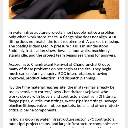
In water infrastructure projects, most people notice a problem
only when work stops at site. A flange pipe does not align. A DI
fitting does not match the joint requirement. A gasket is missing.
The coating is damaged. A pressure class is misunderstood.
Suddenly, installation slows down, labour waits, machinery
stands idle, and the project team begins searching for answers.
According to Chandrakant Kejriwal of Chandranchal Group,
many of these problems do not begin at the site. They begin
much earlier, during enquiry, BOQ interpretation, drawing
approval, product selection, and dispatch planning.
“By the time material reaches site, the mistake may already be
too expensive to correct,” says Chandrakant Kejriwal, who
works closely with buyers and contractors dealing in DI fittings,
flange pipes, ductile iron fittings, water pipeline fittings, sewage
pipeline fittings, valves, rubber gaskets, bolts, and other project-
critical pipeline components.
In India’s growing water infrastructure sector, EPC contractors,
municipal project teams, and large infrastructure companies are