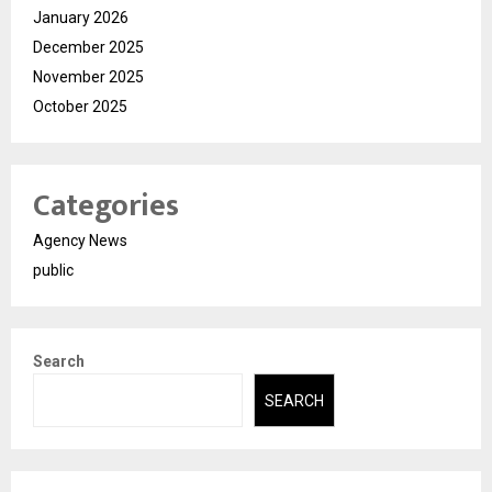
January 2026
December 2025
November 2025
October 2025
Categories
Agency News
public
Search
SEARCH