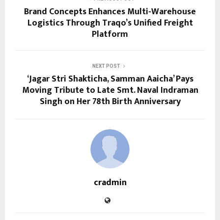
Brand Concepts Enhances Multi-Warehouse
Logistics Through Traqo’s Unified Freight
Platform
NEXT POST
‘Jagar Stri Shakticha, Samman Aaicha’ Pays
Moving Tribute to Late Smt. Naval Indraman
Singh on Her 78th Birth Anniversary
cradmin