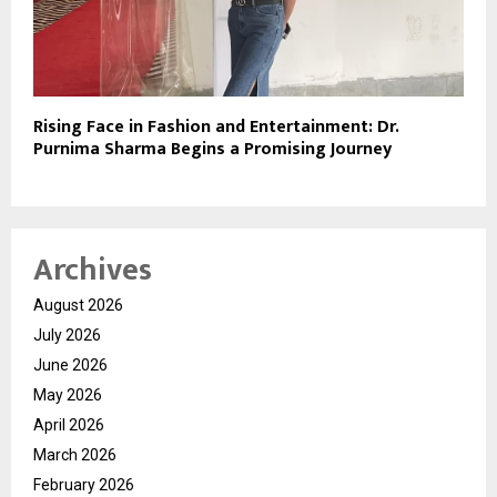
Rising Face in Fashion and Entertainment: Dr.
Purnima Sharma Begins a Promising Journey
Archives
August 2026
July 2026
June 2026
May 2026
April 2026
March 2026
February 2026