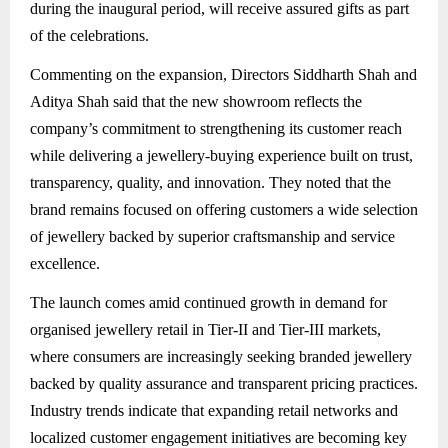
during the inaugural period, will receive assured gifts as part
of the celebrations.
Commenting on the expansion, Directors Siddharth Shah and
Aditya Shah said that the new showroom reflects the
company’s commitment to strengthening its customer reach
while delivering a jewellery-buying experience built on trust,
transparency, quality, and innovation. They noted that the
brand remains focused on offering customers a wide selection
of jewellery backed by superior craftsmanship and service
excellence.
The launch comes amid continued growth in demand for
organised jewellery retail in Tier-II and Tier-III markets,
where consumers are increasingly seeking branded jewellery
backed by quality assurance and transparent pricing practices.
Industry trends indicate that expanding retail networks and
localized customer engagement initiatives are becoming key