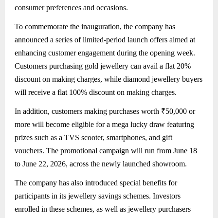
consumer preferences and occasions.
To commemorate the inauguration, the company has
announced a series of limited-period launch offers aimed at
enhancing customer engagement during the opening week.
Customers purchasing gold jewellery can avail a flat 20%
discount on making charges, while diamond jewellery buyers
will receive a flat 100% discount on making charges.
In addition, customers making purchases worth ₹50,000 or
more will become eligible for a mega lucky draw featuring
prizes such as a TVS scooter, smartphones, and gift
vouchers. The promotional campaign will run from June 18
to June 22, 2026, across the newly launched showroom.
The company has also introduced special benefits for
participants in its jewellery savings schemes. Investors
enrolled in these schemes, as well as jewellery purchasers