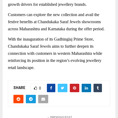
growth drivers for established jewellery brands.
Customers can explore the new collection and avail the
festive benefits at Chandukaka Saraf Jewels showrooms
across Maharashtra and Karnataka during the offer period.
With the inauguration of its Gadhinglaj Prime Store,
Chandukaka Saraf Jewels aims to further deepen its
connection with customers in western Maharashtra while
reinforcing its position in the region’s evolving jewellery
retail landscape.
SHARE
0
PREVIOUS POST