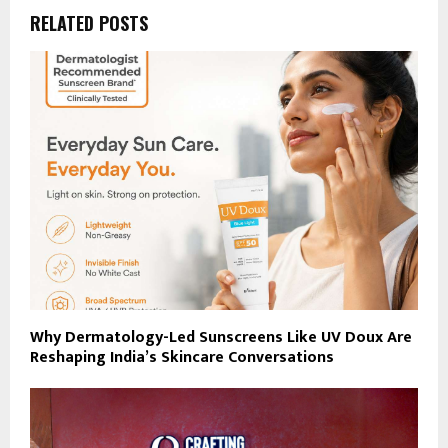
RELATED POSTS
Why Dermatology-Led Sunscreens Like UV Doux Are
Reshaping India’s Skincare Conversations