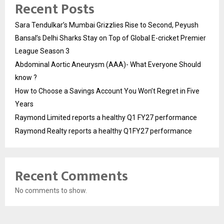
Recent Posts
Sara Tendulkar’s Mumbai Grizzlies Rise to Second, Peyush
Bansal’s Delhi Sharks Stay on Top of Global E-cricket Premier
League Season 3
Abdominal Aortic Aneurysm (AAA)- What Everyone Should
know ?
How to Choose a Savings Account You Won’t Regret in Five
Years
Raymond Limited reports a healthy Q1 FY27 performance
Raymond Realty reports a healthy Q1FY27 performance
Recent Comments
No comments to show.