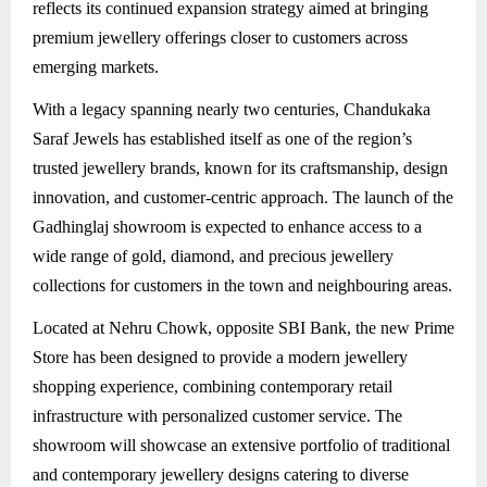
reflects its continued expansion strategy aimed at bringing
premium jewellery offerings closer to customers across
emerging markets.
With a legacy spanning nearly two centuries, Chandukaka
Saraf Jewels has established itself as one of the region’s
trusted jewellery brands, known for its craftsmanship, design
innovation, and customer-centric approach. The launch of the
Gadhinglaj showroom is expected to enhance access to a
wide range of gold, diamond, and precious jewellery
collections for customers in the town and neighbouring areas.
Located at Nehru Chowk, opposite SBI Bank, the new Prime
Store has been designed to provide a modern jewellery
shopping experience, combining contemporary retail
infrastructure with personalized customer service. The
showroom will showcase an extensive portfolio of traditional
and contemporary jewellery designs catering to diverse