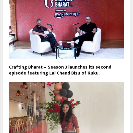
Crafting Bharat – Season 3 launches its second
episode featuring Lal Chand Bisu of Kuku.