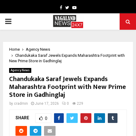
Facebook
Twitter
Youtube
PRIMARY
MENU
Home
Agency News
Chandukaka Saraf Jewels Expands Maharashtra Footprint with
New Prime Store in Gadhinglaj
Agency News
Chandukaka Saraf Jewels Expands
Maharashtra Footprint with New Prime
Store in Gadhinglaj
by
cradmin
June 17, 2026
0
229
SHARE
0