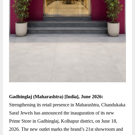
Gadhinglaj (Maharashtra) [India], June 2026:
Strengthening its retail presence in Maharashtra, Chandukaka
Saraf Jewels has announced the inauguration of its new
Prime Store in Gadhinglaj, Kolhapur district, on June 18,
2026. The new outlet marks the brand’s 21st showroom and