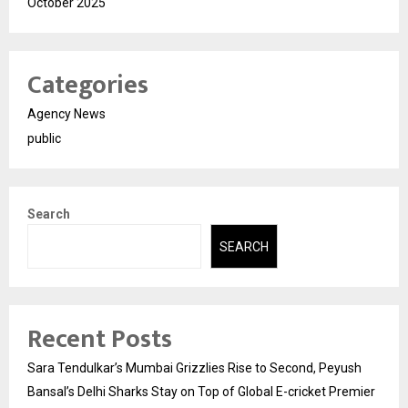
October 2025
Categories
Agency News
public
Search
SEARCH
Recent Posts
Sara Tendulkar’s Mumbai Grizzlies Rise to Second, Peyush
Bansal’s Delhi Sharks Stay on Top of Global E-cricket Premier