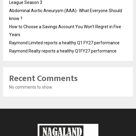
League Season 3
Abdominal Aortic Aneurysm (AAA)- What Everyone Should
know ?
How to Choose a Savings Account You Won’t Regret in Five
Years
Raymond Limited reports a healthy Q1 FY27 performance
Raymond Realty reports a healthy Q1FY27 performance
Recent Comments
No comments to show.