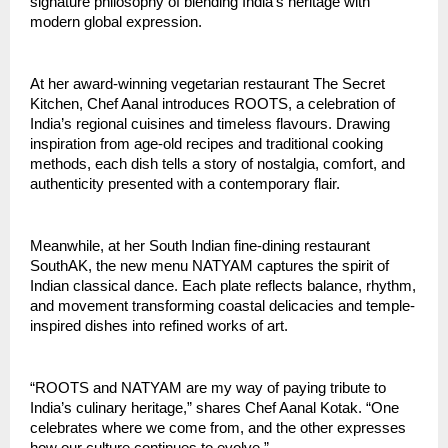
signature philosophy of blending India’s heritage with
modern global expression.
At her award-winning vegetarian restaurant The Secret
Kitchen, Chef Aanal introduces ROOTS, a celebration of
India’s regional cuisines and timeless flavours. Drawing
inspiration from age-old recipes and traditional cooking
methods, each dish tells a story of nostalgia, comfort, and
authenticity presented with a contemporary flair.
Meanwhile, at her South Indian fine-dining restaurant
SouthAK, the new menu NATYAM captures the spirit of
Indian classical dance. Each plate reflects balance, rhythm,
and movement transforming coastal delicacies and temple-
inspired dishes into refined works of art.
“ROOTS and NATYAM are my way of paying tribute to
India’s culinary heritage,” shares Chef Aanal Kotak. “One
celebrates where we come from, and the other expresses