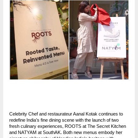
Celebrity Chef and restaurateur Aanal Kotak continues to
redefine India’s fine dining scene with the launch of two
fresh culinary experiences, ROOTS at The Secret Kitchen
and NATYAM at SouthAK. Both new menus embody her