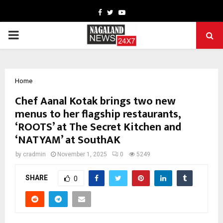
Facebook
Twitter
Youtube
PRIMARY
MENU
Home
Chef Aanal Kotak brings two new
menus to her flagship restaurants,
‘ROOTS’ at The Secret Kitchen and
‘NATYAM’ at SouthAK
by
cradmin
November 1, 2025
0
5249
SHARE
0