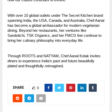
how our culture continues to evolve.”
With over 10 global outlets under The Secret Kitchen brand
spanning India, the USA, Canada, and Australia, Chef Aanal
has become a global ambassador for modern vegetarian
dining. Beyond her restaurants, her ventures like
Sandoitchi, TSK Organics, and her FMCG line continue to
bring her culinary philosophy into everyday life.
Through ROOTS and NATYAM, Chef Aanal Kotak invites
diners to experience India’s past and future beautifully
plated and thoughtfully reimagined.
SHARE
0