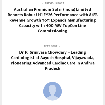
PREVIOUS POST
Australian Premium Solar (India) Limited
Reports Robust H1 FY26 Performance with 84%
Revenue Growth YoY; Expands Manufacturing
Capacity with 400 MW TopCon Line
Commissioning
NEXT POST
Dr. P. Srinivasa Chowdary – Leading
Cardiologist at Aayush Hospital, Vijayawada,
Pioneering Advanced Cardiac Care in Andhra
Pradesh