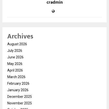
cradmin
Archives
August 2026
July 2026
June 2026
May 2026
April 2026
March 2026
February 2026
January 2026
December 2025
November 2025