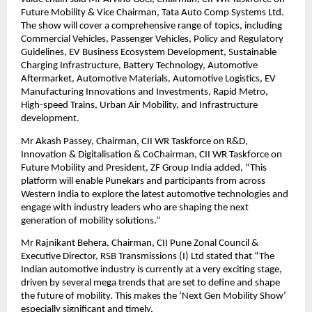
Future Mobility & Vice Chairman, Tata Auto Comp Systems Ltd.
The show will cover a comprehensive range of topics, including
Commercial Vehicles, Passenger Vehicles, Policy and Regulatory
Guidelines, EV Business Ecosystem Development, Sustainable
Charging Infrastructure, Battery Technology, Automotive
Aftermarket, Automotive Materials, Automotive Logistics, EV
Manufacturing Innovations and Investments, Rapid Metro,
High-speed Trains, Urban Air Mobility, and Infrastructure
development.
Mr Akash Passey, Chairman, CII WR Taskforce on R&D,
Innovation & Digitalisation & CoChairman, CII WR Taskforce on
Future Mobility and President, ZF Group India added, “This
platform will enable Punekars and participants from across
Western India to explore the latest automotive technologies and
engage with industry leaders who are shaping the next
generation of mobility solutions.”
Mr Rajnikant Behera, Chairman, CII Pune Zonal Council &
Executive Director, RSB Transmissions (I) Ltd stated that “The
Indian automotive industry is currently at a very exciting stage,
driven by several mega trends that are set to define and shape
the future of mobility. This makes the ‘Next Gen Mobility Show’
especially significant and timely.