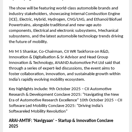
The show will be featuring world-class automobile brands and
industry stakeholders, showcasing Internal Combustion Engine
(ICE), Electric, Hybrid, Hydrogen, CNG/LNG, and Ethanol/Biofuel
Powertrains, alongside traditional and new-age auto
components, Electrical and electronic subsystems, Mechanical
subsystems, and the latest automobile technology trends driving
the future of mobility.
Mr M S Shankar, Co-Chairman, CII WR Taskforce on R&D,
Innovation & Digitalisation & Sr Advisor and Head Group
Innovation & Technology, ANAND Automotive Pvt Ltd said that
through a series of expert-led discussions, the event aims to
foster collaboration, innovation, and sustainable growth within
India’s rapidly evolving mobility ecosystem.
Key highlights include: 9th October 2025 – CII Automotive
Research & Development Conclave 2025: “Navigating the New
Era of Automotive Research Excellence” 10th October 2025 – CII
Software Led Mobility Conclave 2025: “Driving India’s
Softwareled Mobility Revolution”
ARAI-AMTIF: ‘Navigyaan’ – Startup & Innovation Conclave
2025