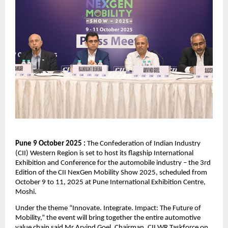
Pune 9 October 2025 :
The Confederation of Indian Industry
(CII) Western Region is set to host its flagship International
Exhibition and Conference for the automobile industry – the 3rd
Edition of the CII NexGen Mobility Show 2025, scheduled from
October 9 to 11, 2025 at Pune International Exhibition Centre,
Moshi.
Under the theme “Innovate. Integrate. Impact: The Future of
Mobility,” the event will bring together the entire automotive
value chain said Mr Arvind Goel, Chairman, CII WR Taskforce on