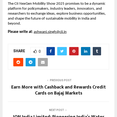
The CII NexGen Mobility Show 2025 promises to be a dynamic
platform for policymakers, industry leaders, innovators, and
researchers to exchange ideas, explore business opportunities,
and shape the future of sustainable mobility in India and
beyond.
Please write at:
ashwani.singh@cii.in
SHARE
0
PREVIOUS POST
Earn More with Cashback and Rewards Credit
Cards on Bajaj Markets
NEXT POST