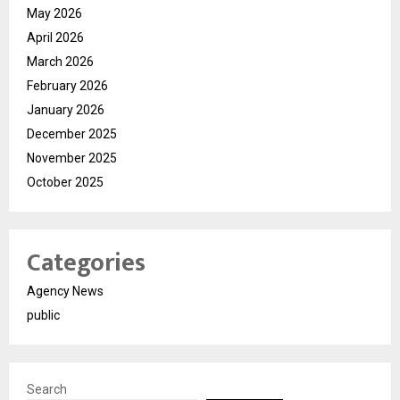
May 2026
April 2026
March 2026
February 2026
January 2026
December 2025
November 2025
October 2025
Categories
Agency News
public
Search