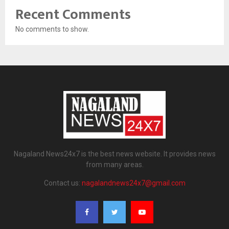
Recent Comments
No comments to show.
Nagaland News24x7 is the best news website. It provides news
from many areas.
Contact us:
nagalandnews24x7@gmail.com