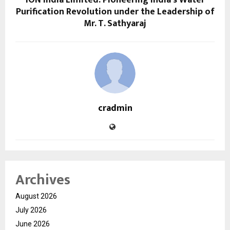
ION India Limited: Pioneering India’s Water
Purification Revolution under the Leadership of
Mr. T. Sathyaraj
cradmin
Archives
August 2026
July 2026
June 2026