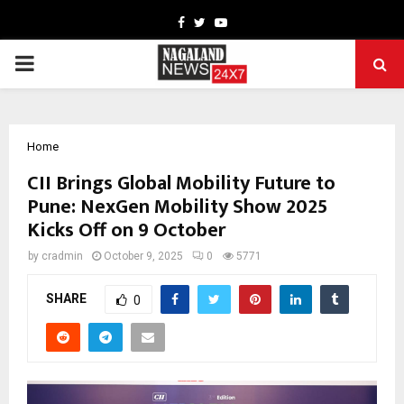
Facebook
Twitter
Youtube
PRIMARY
MENU
Home
CII Brings Global Mobility Future to
Pune: NexGen Mobility Show 2025
Kicks Off on 9 October
by
cradmin
October 9, 2025
0
5771
SHARE
0