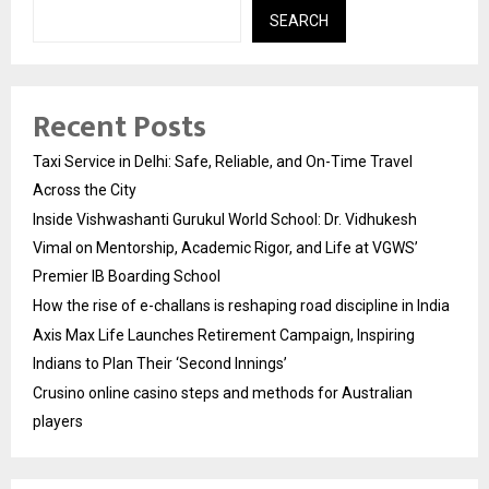
SEARCH
Recent Posts
Taxi Service in Delhi: Safe, Reliable, and On-Time Travel
Across the City
Inside Vishwashanti Gurukul World School: Dr. Vidhukesh
Vimal on Mentorship, Academic Rigor, and Life at VGWS’
Premier IB Boarding School
How the rise of e-challans is reshaping road discipline in India
Axis Max Life Launches Retirement Campaign, Inspiring
Indians to Plan Their ‘Second Innings’
Crusino online casino steps and methods for Australian
players