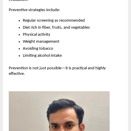
Preventive strategies include:
Regular screening as recommended
Diet rich in fiber, fruits, and vegetables
Physical activity
Weight management
Avoiding tobacco
Limiting alcohol intake
Prevention is not just possible—it is practical and highly 
effective.