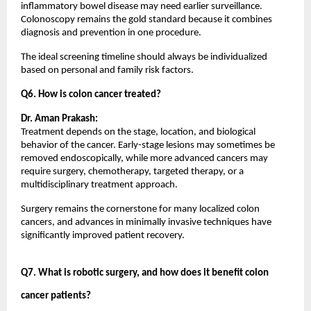
inflammatory bowel disease may need earlier surveillance. 
Colonoscopy remains the gold standard because it combines 
diagnosis and prevention in one procedure.
The ideal screening timeline should always be individualized 
based on personal and family risk factors.
Q6. How is colon cancer treated?
Dr. Aman Prakash:
Treatment depends on the stage, location, and biological 
behavior of the cancer. Early-stage lesions may sometimes be 
removed endoscopically, while more advanced cancers may 
require surgery, chemotherapy, targeted therapy, or a 
multidisciplinary treatment approach.
Surgery remains the cornerstone for many localized colon 
cancers, and advances in minimally invasive techniques have 
significantly improved patient recovery.
Q7. What is robotic surgery, and how does it benefit colon 
cancer patients?