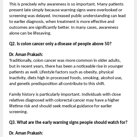
This is precisely why awareness is so important. Many patients 
present late simply because warning signs were overlooked or 
screening was delayed. Increased public understanding can lead 
to earlier diagnosis, when treatment is more effective and 
outcomes are significantly better. In many cases, awareness 
alone can be lifesaving.
Q2. Is colon cancer only a disease of people above 50?
Dr. Aman Prakash:
Traditionally, colon cancer was more common in older adults, 
but in recent years, there has been a noticeable rise in younger 
patients as well. Lifestyle factors such as obesity, physical 
inactivity, diets high in processed foods, smoking, alcohol use, 
and genetic predisposition all contribute to this shift.
Family history is particularly important. Individuals with close 
relatives diagnosed with colorectal cancer may have a higher 
lifetime risk and should seek medical guidance for earlier 
screening.
Q3. What are the early warning signs people should watch for?
Dr. Aman Prakash: