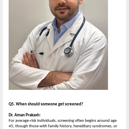
Q5. When should someone get screened?
Dr. Aman Prakash:
For average-risk individuals, screening often begins around age 
45, though those with family history, hereditary syndromes, or 