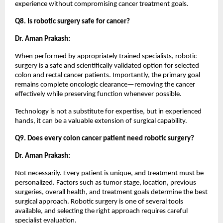
experience without compromising cancer treatment goals.
Q8. Is robotic surgery safe for cancer?
Dr. Aman Prakash:
When performed by appropriately trained specialists, robotic 
surgery is a safe and scientifically validated option for selected 
colon and rectal cancer patients. Importantly, the primary goal 
remains complete oncologic clearance—removing the cancer 
effectively while preserving function whenever possible.
Technology is not a substitute for expertise, but in experienced 
hands, it can be a valuable extension of surgical capability.
Q9. Does every colon cancer patient need robotic surgery?
Dr. Aman Prakash:
Not necessarily. Every patient is unique, and treatment must be 
personalized. Factors such as tumor stage, location, previous 
surgeries, overall health, and treatment goals determine the best 
surgical approach. Robotic surgery is one of several tools 
available, and selecting the right approach requires careful 
specialist evaluation.