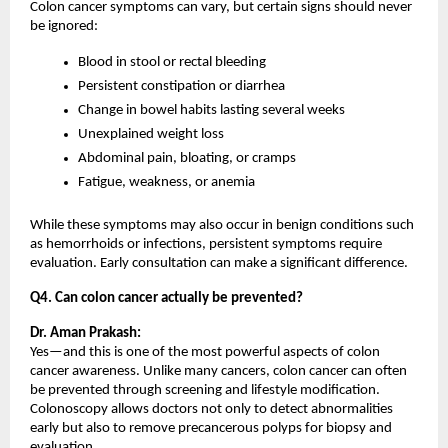
Colon cancer symptoms can vary, but certain signs should never 
be ignored:
Blood in stool or rectal bleeding
Persistent constipation or diarrhea
Change in bowel habits lasting several weeks
Unexplained weight loss
Abdominal pain, bloating, or cramps
Fatigue, weakness, or anemia
While these symptoms may also occur in benign conditions such 
as hemorrhoids or infections, persistent symptoms require 
evaluation. Early consultation can make a significant difference.
Q4. Can colon cancer actually be prevented?
Dr. Aman Prakash:
Yes—and this is one of the most powerful aspects of colon 
cancer awareness. Unlike many cancers, colon cancer can often 
be prevented through screening and lifestyle modification. 
Colonoscopy allows doctors not only to detect abnormalities 
early but also to remove precancerous polyps for biopsy and 
evaluation.