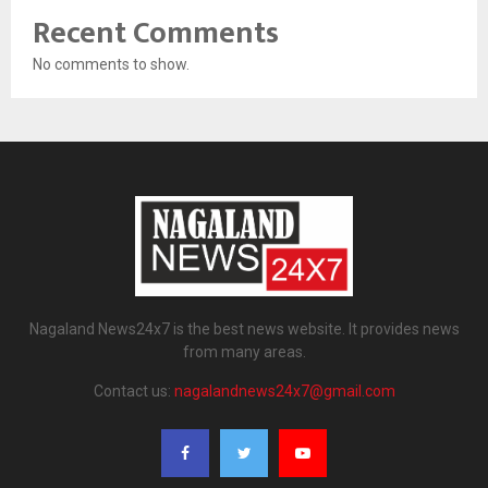
Recent Comments
No comments to show.
Nagaland News24x7 is the best news website. It provides news
from many areas.
Contact us:
nagalandnews24x7@gmail.com