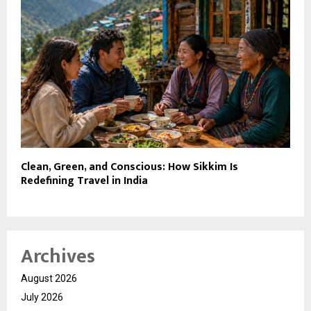
Clean, Green, and Conscious: How Sikkim Is
Redefining Travel in India
Archives
August 2026
July 2026