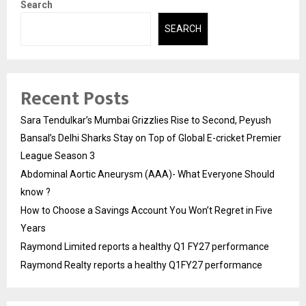
Search
SEARCH
Recent Posts
Sara Tendulkar’s Mumbai Grizzlies Rise to Second, Peyush
Bansal’s Delhi Sharks Stay on Top of Global E-cricket Premier
League Season 3
Abdominal Aortic Aneurysm (AAA)- What Everyone Should
know ?
How to Choose a Savings Account You Won’t Regret in Five
Years
Raymond Limited reports a healthy Q1 FY27 performance
Raymond Realty reports a healthy Q1FY27 performance