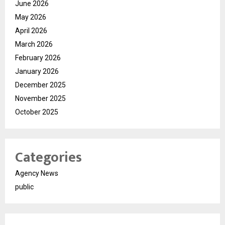
June 2026
May 2026
April 2026
March 2026
February 2026
January 2026
December 2025
November 2025
October 2025
Categories
Agency News
public