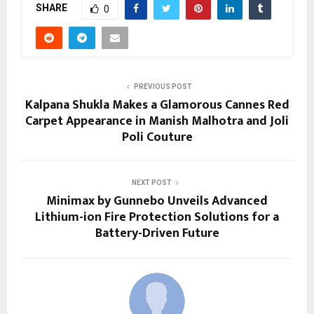
SHARE
0
PREVIOUS POST
Kalpana Shukla Makes a Glamorous Cannes Red
Carpet Appearance in Manish Malhotra and Joli
Poli Couture
NEXT POST
Minimax by Gunnebo Unveils Advanced
Lithium-ion Fire Protection Solutions for a
Battery-Driven Future