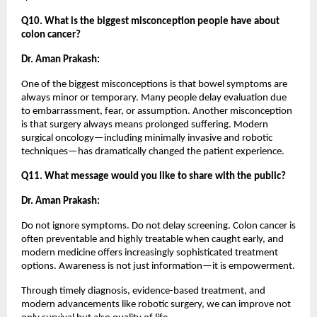
Q10. What is the biggest misconception people have about 
colon cancer?
Dr. Aman Prakash:
One of the biggest misconceptions is that bowel symptoms are 
always minor or temporary. Many people delay evaluation due 
to embarrassment, fear, or assumption. Another misconception 
is that surgery always means prolonged suffering. Modern 
surgical oncology—including minimally invasive and robotic 
techniques—has dramatically changed the patient experience.
Q11. What message would you like to share with the public?
Dr. Aman Prakash:
Do not ignore symptoms. Do not delay screening. Colon cancer is 
often preventable and highly treatable when caught early, and 
modern medicine offers increasingly sophisticated treatment 
options. Awareness is not just information—it is empowerment.
Through timely diagnosis, evidence-based treatment, and 
modern advancements like robotic surgery, we can improve not 