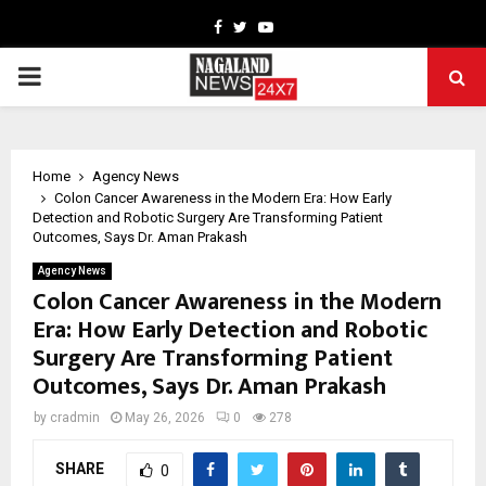
Facebook
Twitter
Youtube
PRIMARY
MENU
Home
Agency News
Colon Cancer Awareness in the Modern Era: How Early
Detection and Robotic Surgery Are Transforming Patient
Outcomes, Says Dr. Aman Prakash
Agency News
Colon Cancer Awareness in the Modern
Era: How Early Detection and Robotic
Surgery Are Transforming Patient
Outcomes, Says Dr. Aman Prakash
by
cradmin
May 26, 2026
0
278
SHARE
0