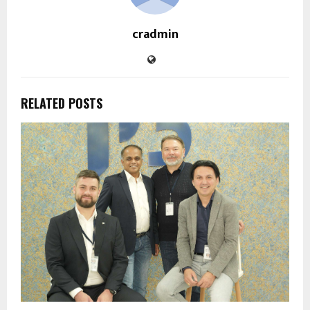
cradmin
RELATED POSTS