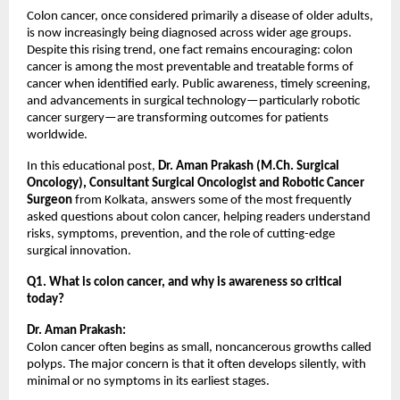
Colon cancer, once considered primarily a disease of older adults, 
is now increasingly being diagnosed across wider age groups. 
Despite this rising trend, one fact remains encouraging: colon 
cancer is among the most preventable and treatable forms of 
cancer when identified early. Public awareness, timely screening, 
and advancements in surgical technology—particularly robotic 
cancer surgery—are transforming outcomes for patients 
worldwide.
In this educational post, 
Dr. Aman Prakash (M.Ch. Surgical 
Oncology), Consultant Surgical Oncologist and Robotic Cancer 
Surgeon
 from Kolkata, answers some of the most frequently 
asked questions about colon cancer, helping readers understand 
risks, symptoms, prevention, and the role of cutting-edge 
surgical innovation.
Q1. What is colon cancer, and why is awareness so critical 
today?
Dr. Aman Prakash:
Colon cancer often begins as small, noncancerous growths called 
polyps. The major concern is that it often develops silently, with 
minimal or no symptoms in its earliest stages.