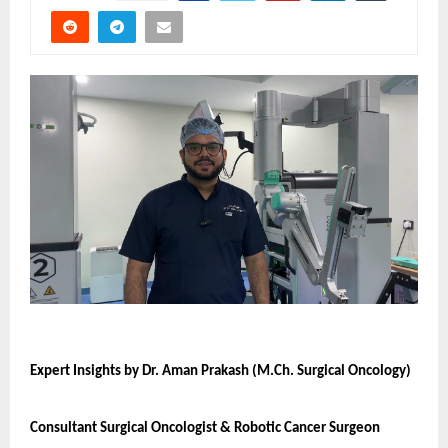
Expert Insights by Dr. Aman Prakash (M.Ch. Surgical Oncology)
Consultant Surgical Oncologist & Robotic Cancer Surgeon