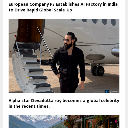
European Company P3 Establishes AI Factory in India
to Drive Rapid Global Scale-Up
Alpha star Devadutta roy becomes a global celebrity
in the recent times.