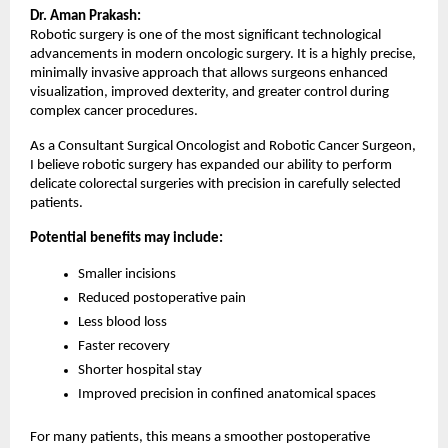
Dr. Aman Prakash:
Robotic surgery is one of the most significant technological 
advancements in modern oncologic surgery. It is a highly precise, 
minimally invasive approach that allows surgeons enhanced 
visualization, improved dexterity, and greater control during 
complex cancer procedures.
As a Consultant Surgical Oncologist and Robotic Cancer Surgeon, 
I believe robotic surgery has expanded our ability to perform 
delicate colorectal surgeries with precision in carefully selected 
patients.
Potential benefits may include:
Smaller incisions
Reduced postoperative pain
Less blood loss
Faster recovery
Shorter hospital stay
Improved precision in confined anatomical spaces
For many patients, this means a smoother postoperative 