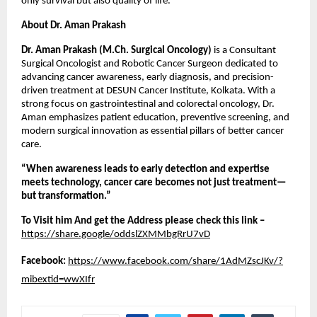
only survival but also quality of life.
About Dr. Aman Prakash
Dr. Aman Prakash (M.Ch. Surgical Oncology)
 is a Consultant 
Surgical Oncologist and Robotic Cancer Surgeon dedicated to 
advancing cancer awareness, early diagnosis, and precision-
driven treatment at DESUN Cancer Institute, Kolkata. With a 
strong focus on gastrointestinal and colorectal oncology, Dr. 
Aman emphasizes patient education, preventive screening, and 
modern surgical innovation as essential pillars of better cancer 
care.
“When awareness leads to early detection and expertise 
meets technology, cancer care becomes not just treatment—
but transformation.”
To Visit him And get the Address please check this link –
https://share.google/oddslZXMMbgRrU7vD
Facebook:
https://www.facebook.com/share/1AdMZscJKv/?
mibextid=wwXIfr