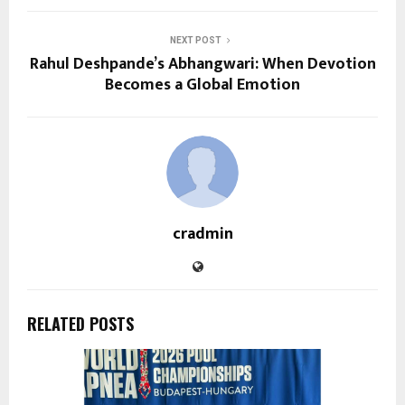
NEXT POST
Rahul Deshpande’s Abhangwari: When Devotion
Becomes a Global Emotion
cradmin
RELATED POSTS