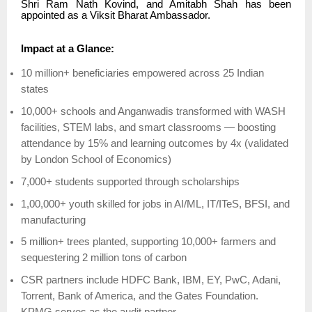
Shri Ram Nath Kovind, and Amitabh Shah has been
appointed as a Viksit Bharat Ambassador.
Impact at a Glance:
10 million+ beneficiaries empowered across 25 Indian
states
10,000+ schools and Anganwadis transformed with WASH
facilities, STEM labs, and smart classrooms — boosting
attendance by 15% and learning outcomes by 4x (validated
by London School of Economics)
7,000+ students supported through scholarships
1,00,000+ youth skilled for jobs in AI/ML, IT/ITeS, BFSI, and
manufacturing
5 million+ trees planted, supporting 10,000+ farmers and
sequestering 2 million tons of carbon
CSR partners include HDFC Bank, IBM, EY, PwC, Adani,
Torrent, Bank of America, and the Gates Foundation.