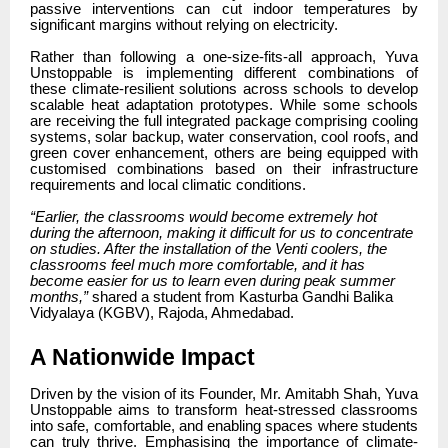
passive interventions can cut indoor temperatures by
significant margins without relying on electricity.
Rather than following a one-size-fits-all approach, Yuva
Unstoppable is implementing different combinations of
these climate-resilient solutions across schools to develop
scalable heat adaptation prototypes. While some schools
are receiving the full integrated package comprising cooling
systems, solar backup, water conservation, cool roofs, and
green cover enhancement, others are being equipped with
customised combinations based on their infrastructure
requirements and local climatic conditions.
“Earlier, the classrooms would become extremely hot
during the afternoon, making it difficult for us to concentrate
on studies. After the installation of the Venti coolers, the
classrooms feel much more comfortable, and it has
become easier for us to learn even during peak summer
months,”
shared a student from Kasturba Gandhi Balika
Vidyalaya (KGBV), Rajoda, Ahmedabad.
A Nationwide Impact
Driven by the vision of its Founder, Mr. Amitabh Shah, Yuva
Unstoppable aims to transform heat-stressed classrooms
into safe, comfortable, and enabling spaces where students
can truly thrive. Emphasising the importance of climate-