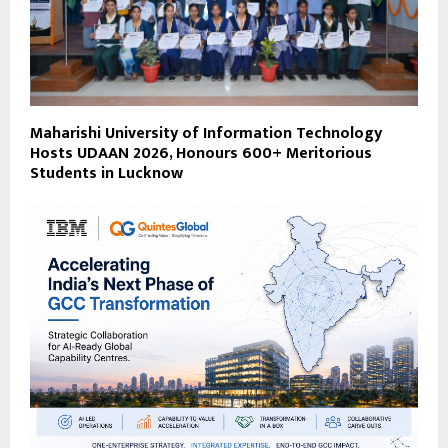
Maharishi University of Information Technology
Hosts UDAAN 2026, Honours 600+ Meritorious
Students in Lucknow