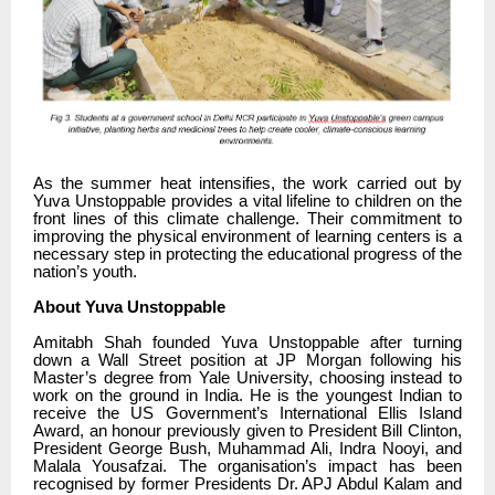
As the summer heat intensifies, the work carried out by
Yuva Unstoppable provides a vital lifeline to children on the
front lines of this climate challenge. Their commitment to
improving the physical environment of learning centers is a
necessary step in protecting the educational progress of the
nation’s youth.
About Yuva Unstoppable
Amitabh Shah founded Yuva Unstoppable after turning
down a Wall Street position at JP Morgan following his
Master’s degree from Yale University, choosing instead to
work on the ground in India. He is the youngest Indian to
receive the US Government’s International Ellis Island
Award, an honour previously given to President Bill Clinton,
President George Bush, Muhammad Ali, Indra Nooyi, and
Malala Yousafzai. The organisation’s impact has been
recognised by former Presidents Dr. APJ Abdul Kalam and