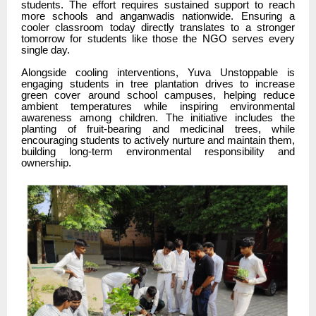
students. The effort requires sustained support to reach
more schools and anganwadis nationwide. Ensuring a
cooler classroom today directly translates to a stronger
tomorrow for students like those the NGO serves every
single day.
Alongside cooling interventions, Yuva Unstoppable is
engaging students in tree plantation drives to increase
green cover around school campuses, helping reduce
ambient temperatures while inspiring environmental
awareness among children. The initiative includes the
planting of fruit-bearing and medicinal trees, while
encouraging students to actively nurture and maintain them,
building long-term environmental responsibility and
ownership.