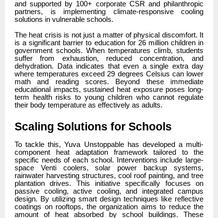
and supported by 100+ corporate CSR and philanthropic
partners, is implementing climate-responsive cooling
solutions in vulnerable schools.
The heat crisis is not just a matter of physical discomfort. It
is a significant barrier to education for 26 million children in
government schools. When temperatures climb, students
suffer from exhaustion, reduced concentration, and
dehydration. Data indicates that even a single extra day
where temperatures exceed 29 degrees Celsius can lower
math and reading scores. Beyond these immediate
educational impacts, sustained heat exposure poses long-
term health risks to young children who cannot regulate
their body temperature as effectively as adults.
Scaling Solutions for Schools
To tackle this, Yuva Unstoppable has developed a multi-
component heat adaptation framework tailored to the
specific needs of each school. Interventions include large-
space Venti coolers, solar power backup systems,
rainwater harvesting structures, cool roof painting, and tree
plantation drives. This initiative specifically focuses on
passive cooling, active cooling, and integrated campus
design. By utilizing smart design techniques like reflective
coatings on rooftops, the organization aims to reduce the
amount of heat absorbed by school buildings. These