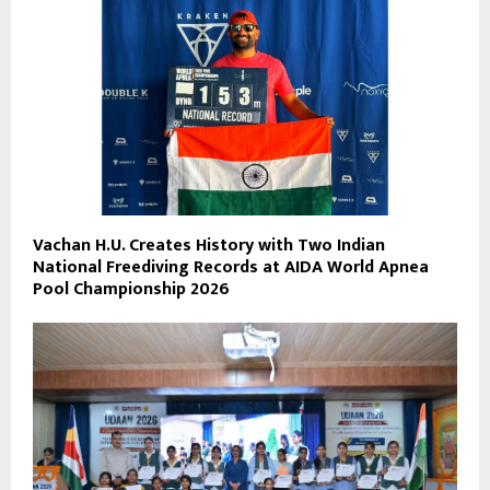
Vachan H.U. Creates History with Two Indian
National Freediving Records at AIDA World Apnea
Pool Championship 2026