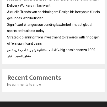
Delivery Workers in Tashkent
Aktuelle Trends von nachhaltigem Design bis bettyspin für ein
gesundes Wohlbefinden
Significant changes surrounding baxterbet impact global
sports enthusiasts today
Strategic planning from investment to rewards with ringospin
offers significant gains
مكافآت استثنائية وتجربة لعب فريدة مع big bass bonanza 1000
لعشاق الصيد الكبار
Recent Comments
No comments to show.