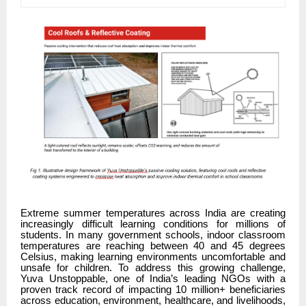
Extreme summer temperatures across India are creating
increasingly difficult learning conditions for millions of
students. In many government schools, indoor classroom
temperatures are reaching between 40 and 45 degrees
Celsius, making learning environments uncomfortable and
unsafe for children. To address this growing challenge,
Yuva Unstoppable, one of India’s leading NGOs with a
proven track record of impacting 10 million+ beneficiaries
across education, environment, healthcare, and livelihoods,