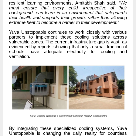
resilient learning environments, Amitabh Shah said,
“We
must ensure that every child, irrespective of their
background, can learn in an environment that safeguards
their health and supports their growth, rather than allowing
extreme heat to become a barrier to their development.
”
Yuva Unstoppable continues to work closely with various
partners to implement these cooling solutions across
vulnerable zones. The current infrastructure gap is vast, as
evidenced by reports showing that only a small fraction of
schools have adequate electricity for cooling and
ventilation.
By integrating these specialized cooling systems, Yuva
Unstoppable is changing the daily reality for countless