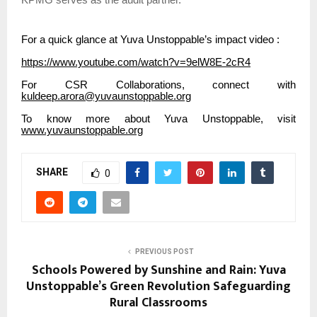
KPMG serves as the audit partner.
For a quick glance at Yuva Unstoppable’s impact video :
https://www.youtube.com/watch?v=9elW8E-2cR4
For CSR Collaborations, connect with
kuldeep.arora@yuvaunstoppable.org
To know more about Yuva Unstoppable, visit
www.yuvaunstoppable.org
SHARE
0
PREVIOUS POST
Schools Powered by Sunshine and Rain: Yuva
Unstoppable’s Green Revolution Safeguarding
Rural Classrooms