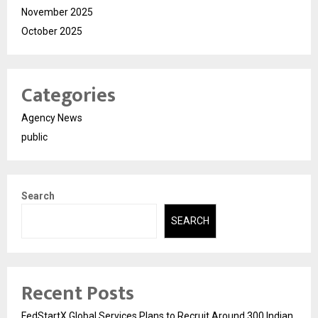
November 2025
October 2025
Categories
Agency News
public
Search
SEARCH
Recent Posts
FedStartX Global Services Plans to Recruit Around 300 Indian