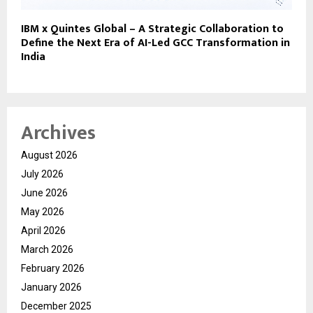
IBM x Quintes Global – A Strategic Collaboration to
Define the Next Era of AI-Led GCC Transformation in
India
Archives
August 2026
July 2026
June 2026
May 2026
April 2026
March 2026
February 2026
January 2026
December 2025