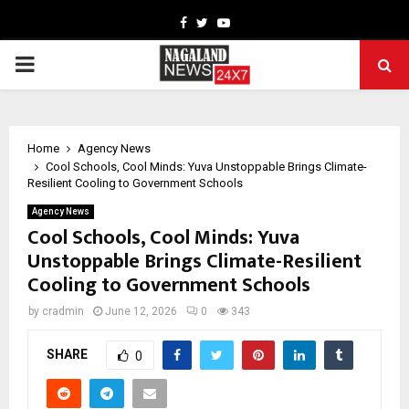
Facebook
Twitter
Youtube
PRIMARY
MENU
Home
Agency News
Cool Schools, Cool Minds: Yuva Unstoppable Brings Climate-
Resilient Cooling to Government Schools
Agency News
Cool Schools, Cool Minds: Yuva
Unstoppable Brings Climate-Resilient
Cooling to Government Schools
by
cradmin
June 12, 2026
0
343
SHARE
0