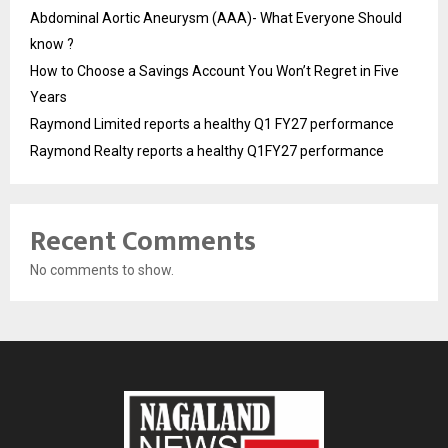
Abdominal Aortic Aneurysm (AAA)- What Everyone Should
know ?
How to Choose a Savings Account You Won’t Regret in Five
Years
Raymond Limited reports a healthy Q1 FY27 performance
Raymond Realty reports a healthy Q1FY27 performance
Recent Comments
No comments to show.