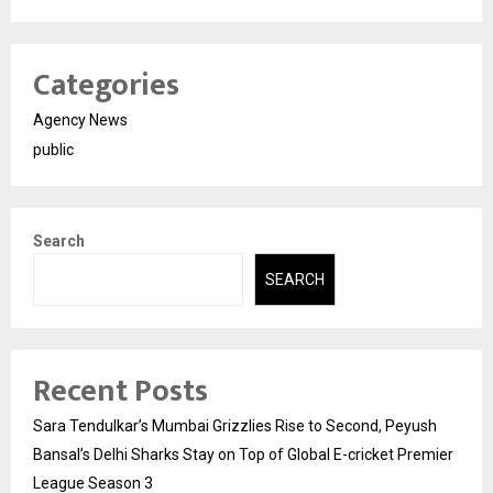
Categories
Agency News
public
Search
SEARCH
Recent Posts
Sara Tendulkar’s Mumbai Grizzlies Rise to Second, Peyush
Bansal’s Delhi Sharks Stay on Top of Global E-cricket Premier
League Season 3