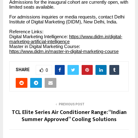
Admissions for the inaugural cohort are currently open, with
limited seats available.
For admissions inquiries or media requests, contact Delhi
Institute of Digital Marketing (DIDM), New Delhi, India.
Reference Links:
Digital Marketing Intelligence:
https://www.didm.in/digital-
marketing-artificial-intelligence
Master in Digital Marketing Course:
https://www.didm.in/master-in-digital-marketing-course
SHARE
0
PREVIOUS POST
TCL Elite Series Air Conditioner Range: “Indian
Summer Approved” Cooling Solutions