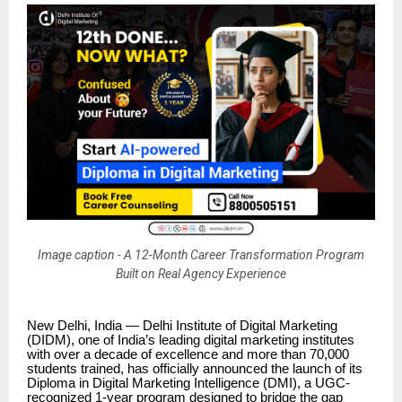
Image caption - A 12-Month Career Transformation Program
Built on Real Agency Experience
New Delhi, India — Delhi Institute of Digital Marketing
(DIDM), one of India’s leading digital marketing institutes
with over a decade of excellence and more than 70,000
students trained, has officially announced the launch of its
Diploma in Digital Marketing Intelligence (DMI), a UGC-
recognized 1-year program designed to bridge the gap