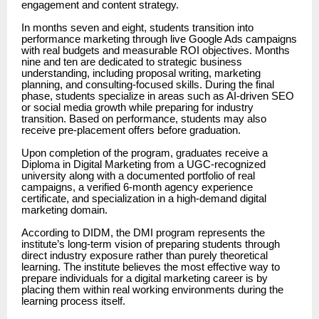
engagement and content strategy.
In months seven and eight, students transition into
performance marketing through live Google Ads campaigns
with real budgets and measurable ROI objectives. Months
nine and ten are dedicated to strategic business
understanding, including proposal writing, marketing
planning, and consulting-focused skills. During the final
phase, students specialize in areas such as AI-driven SEO
or social media growth while preparing for industry
transition. Based on performance, students may also
receive pre-placement offers before graduation.
Upon completion of the program, graduates receive a
Diploma in Digital Marketing from a UGC-recognized
university along with a documented portfolio of real
campaigns, a verified 6-month agency experience
certificate, and specialization in a high-demand digital
marketing domain.
According to DIDM, the DMI program represents the
institute’s long-term vision of preparing students through
direct industry exposure rather than purely theoretical
learning. The institute believes the most effective way to
prepare individuals for a digital marketing career is by
placing them within real working environments during the
learning process itself.