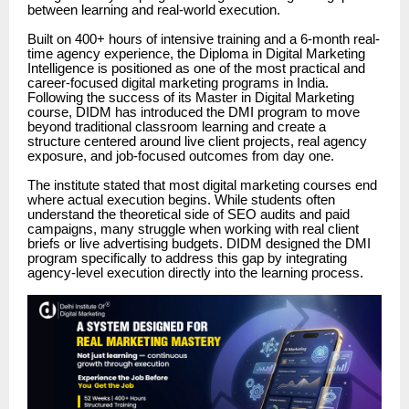
between learning and real-world execution.
Built on 400+ hours of intensive training and a 6-month real-
time agency experience, the Diploma in Digital Marketing
Intelligence is positioned as one of the most practical and
career-focused digital marketing programs in India.
Following the success of its Master in Digital Marketing
course, DIDM has introduced the DMI program to move
beyond traditional classroom learning and create a
structure centered around live client projects, real agency
exposure, and job-focused outcomes from day one.
The institute stated that most digital marketing courses end
where actual execution begins. While students often
understand the theoretical side of SEO audits and paid
campaigns, many struggle when working with real client
briefs or live advertising budgets. DIDM designed the DMI
program specifically to address this gap by integrating
agency-level execution directly into the learning process.