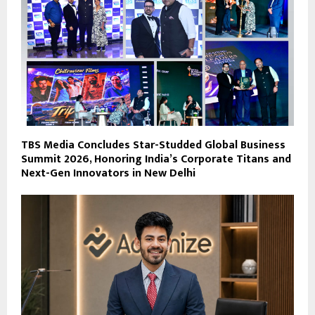
TBS Media Concludes Star-Studded Global Business
Summit 2026, Honoring India’s Corporate Titans and
Next-Gen Innovators in New Delhi