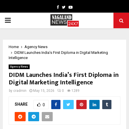
Facebook
Twitter
Youtube
PRIMARY
MENU
Home
Agency News
DIDM Launches India’s First Diploma in Digital Marketing
Intelligence
Agency News
DIDM Launches India’s First Diploma in
Digital Marketing Intelligence
by
cradmin
May 15, 2026
0
1289
SHARE
0