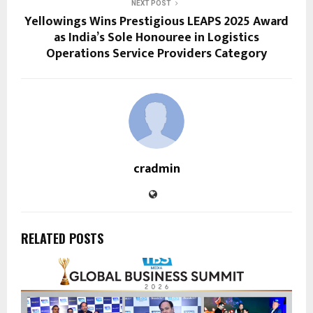
NEXT POST
Yellowings Wins Prestigious LEAPS 2025 Award
as India’s Sole Honouree in Logistics
Operations Service Providers Category
cradmin
RELATED POSTS