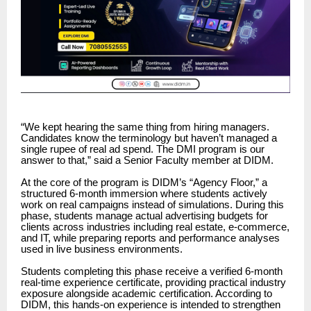
“We kept hearing the same thing from hiring managers.
Candidates know the terminology but haven’t managed a
single rupee of real ad spend. The DMI program is our
answer to that,” said a Senior Faculty member at DIDM.
At the core of the program is DIDM’s “Agency Floor,” a
structured 6-month immersion where students actively
work on real campaigns instead of simulations. During this
phase, students manage actual advertising budgets for
clients across industries including real estate, e-commerce,
and IT, while preparing reports and performance analyses
used in live business environments.
Students completing this phase receive a verified 6-month
real-time experience certificate, providing practical industry
exposure alongside academic certification. According to
DIDM, this hands-on experience is intended to strengthen