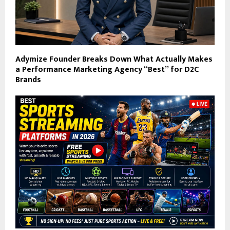
Adymize Founder Breaks Down What Actually Makes
a Performance Marketing Agency “Best” for D2C
Brands