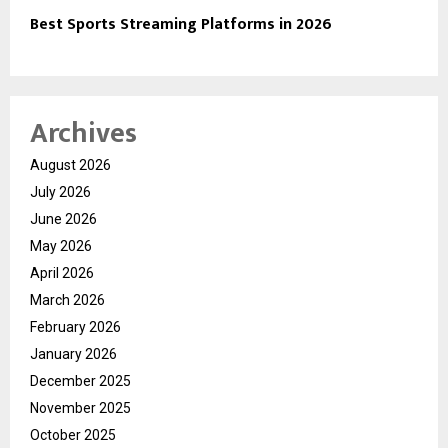
Best Sports Streaming Platforms in 2026
Archives
August 2026
July 2026
June 2026
May 2026
April 2026
March 2026
February 2026
January 2026
December 2025
November 2025
October 2025