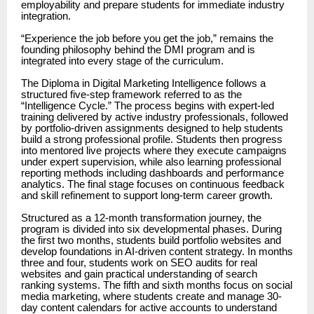
employability and prepare students for immediate industry
integration.
“Experience the job before you get the job,” remains the
founding philosophy behind the DMI program and is
integrated into every stage of the curriculum.
The Diploma in Digital Marketing Intelligence follows a
structured five-step framework referred to as the
“Intelligence Cycle.” The process begins with expert-led
training delivered by active industry professionals, followed
by portfolio-driven assignments designed to help students
build a strong professional profile. Students then progress
into mentored live projects where they execute campaigns
under expert supervision, while also learning professional
reporting methods including dashboards and performance
analytics. The final stage focuses on continuous feedback
and skill refinement to support long-term career growth.
Structured as a 12-month transformation journey, the
program is divided into six developmental phases. During
the first two months, students build portfolio websites and
develop foundations in AI-driven content strategy. In months
three and four, students work on SEO audits for real
websites and gain practical understanding of search
ranking systems. The fifth and sixth months focus on social
media marketing, where students create and manage 30-
day content calendars for active accounts to understand