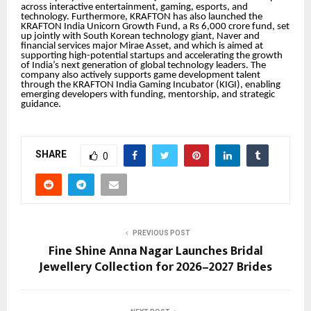
across interactive entertainment, gaming, esports, and
technology. Furthermore, KRAFTON has also launched the
KRAFTON India Unicorn Growth Fund, a Rs 6,000 crore fund, set
up jointly with South Korean technology giant, Naver and
financial services major Mirae Asset, and which is aimed at
supporting high-potential startups and accelerating the growth
of India’s next generation of global technology leaders. The
company also actively supports game development talent
through the KRAFTON India Gaming Incubator (KIGI), enabling
emerging developers with funding, mentorship, and strategic
guidance.
SHARE
0
PREVIOUS POST
Fine Shine Anna Nagar Launches Bridal
Jewellery Collection for 2026–2027 Brides