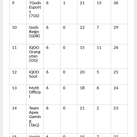
9
7Gods
6
1
21
15
36
Esport
s
(7GS)
10
Gods
6
0
22
7
29
Reign
(GDR)
11
iQOO
6
0
15
11
26
Orang
utan
(OG)
12
iQOO
6
0
20
5
25
Soul
13
Myth
6
0
18
6
24
Officia
l
14
Team
6
0
21
2
23
Apex
Gamin
g
(TAG)