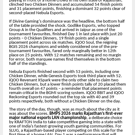
playing in front of a home crowd in his own state of Rajasthan,
clinched two Chicken Dinners and accumulated 54 finish points
and 31 placement points, finishing a dominant 32 points clear of
second-placed Nebula Esports.
If Divine Gaming’s dominance was the headline, the bottom half
of the table provided the shock. Godlike Esports, who topped
Group A in the Qualifiers and arrived in Jaipur as one of the
tournament favourites, finished Day 1 in last place with just 20
points – 0 Chicken Dinners, 19 finish points and a single
placement point across six matches. iQOO Soul, the reigning
BGIS 2026 champions and widely considered one of the pre-
tournament favourites, fared only marginally better in 12th
place on 25 points. With 12 matches remaining and no margin
for error, both marquee names find themselves in the bottom
half of the standings.
Nebula Esports finished second with 53 points, including one
Chicken Dinner, while Genesis Esports took third place with 52.
iQOO Revenant XSpark were the only other side to claim two
Chicken Dinners, but a lower finish points tally of 20 placed them
fourth overall on 47 points – a reminder that placement points
remain critical in the BGMI scoring system. iQOO 8BIT and iQOO
Reckoning Esports rounded out the top six with 40 and 39
points respectively, both without a Chicken Dinner on the day.
The story of the day, though, was as much about the city as it
was about the scores.
BMPS 2026 marks Rajasthan’s first-ever
major national esports LAN championship
, a deliberate choice
by KRAFTON India to take competitive gaming into a state with
one of India’s fastest-growing youth gaming communities. For
SLUG, a Rajasthan-based player competing on this scale for the
first time at a home LAN, Day 1 was a performance that will