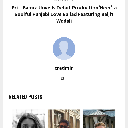
NEXT POST
Priti Bamra Unveils Debut Production ‘Heer’, a
Soulful Punjabi Love Ballad Featuring Baljit
Wadali
cradmin
RELATED POSTS