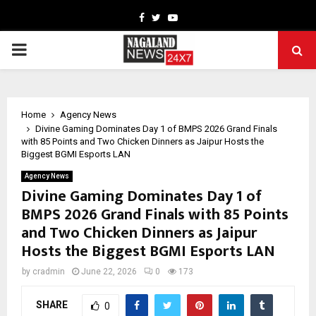
Facebook
Twitter
Youtube
PRIMARY
MENU
Home
Agency News
Divine Gaming Dominates Day 1 of BMPS 2026 Grand Finals
with 85 Points and Two Chicken Dinners as Jaipur Hosts the
Biggest BGMI Esports LAN
Agency News
Divine Gaming Dominates Day 1 of
BMPS 2026 Grand Finals with 85 Points
and Two Chicken Dinners as Jaipur
Hosts the Biggest BGMI Esports LAN
by
cradmin
June 22, 2026
0
173
SHARE
0