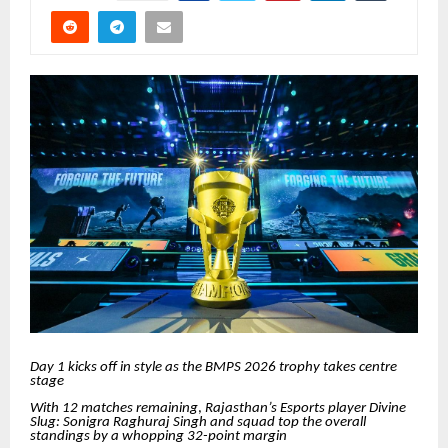
Day 1 kicks off in style as the BMPS 2026 trophy takes centre
stage
With 12 matches remaining
,
Rajasthan’s Esports player Divine
Slug: Sonigra Raghuraj Singh and squad top the overall
standings by a whopping 32-point margin