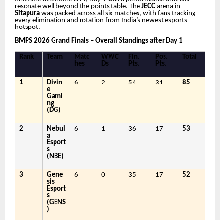
resonate well beyond the points table. The
JECC
arena in
Sitapura
was packed across all six matches, with fans tracking
every elimination and rotation from India’s newest esports
hotspot.
BMPS 2026 Grand Finals – Overall Standings after Day 1
Rank
Team
Matc
WWC
Fin.
Pos.
Total
hes
Ds
Pts.
Pts.
1
Divin
6
2
54
31
85
e
Gami
ng
(DG)
2
Nebul
6
1
36
17
53
a
Esport
s
(NBE)
3
Gene
6
0
35
17
52
sis
Esport
s
(GENS
)