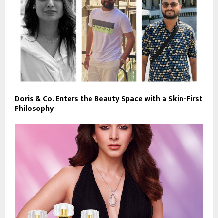
Doris & Co. Enters the Beauty Space with a Skin-First
Philosophy