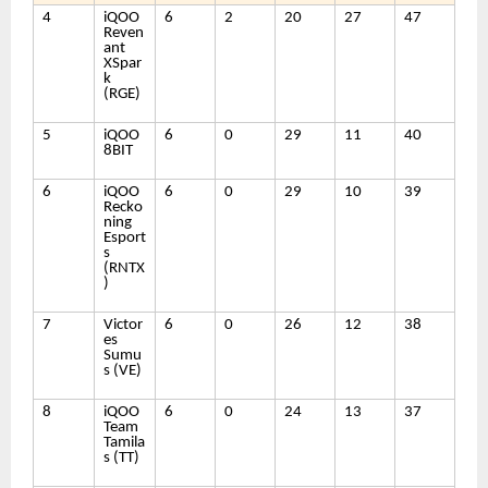
4
iQOO
6
2
20
27
47
Reven
ant
XSpar
k
(RGE)
5
iQOO
6
0
29
11
40
8BIT
6
iQOO
6
0
29
10
39
Recko
ning
Esport
s
(RNTX
)
7
Victor
6
0
26
12
38
es
Sumu
s (VE)
8
iQOO
6
0
24
13
37
Team
Tamila
s (TT)