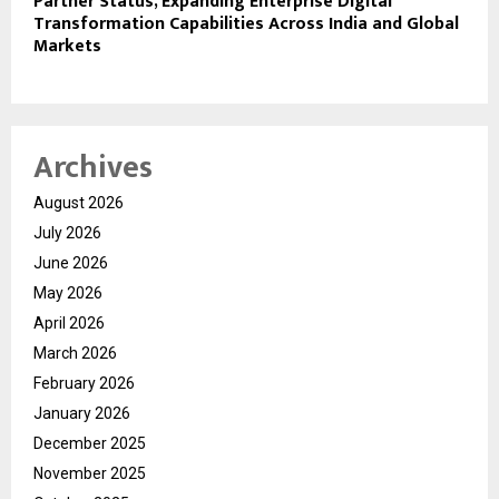
Partner Status, Expanding Enterprise Digital
Transformation Capabilities Across India and Global
Markets
Archives
August 2026
July 2026
June 2026
May 2026
April 2026
March 2026
February 2026
January 2026
December 2025
November 2025