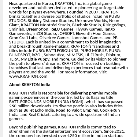
Headquartered in Korea, KRAFTON, Inc. is a global game
developer and publisher dedicated to pioneering unforgettable
worlds for players everywhere. Founded in 2007, KRAFTON
brings together a diverse portfolio of studios including PUBG
STUDIOS, Striking Distance Studios, Unknown Worlds, Neon
Giant, KRAFTON Montréal Studio, Bluehole Studio, RisingWings,
5minlab, Dreamotion, ReLU Games, Flyway Games, Tango
Gameworks, inZOI Studio, JOFSOFT, Eleventh Hour Games,
OmniCraft Labs, Olivetree Games, Loonshot Games, and 9B
STUDIO. Each is united by a commitment to bold imagination
and breakthrough game-making. KRAFTON’s franchises and
titles include PUBG: BATTLEGROUNDS, PUBG MOBILE, PUBG:
BLINDSPOT, inZOI, Subnautica, MIMESIS, Hi-Fi Rush, Dinkum,
TERA, My Little Puppy, and more. Guided by its vision to pioneer
the path to players’ dreams, KRAFTON is focused on building
franchises that last and delivering experiences that resonate with
players around the world. For more information, visit
www.KRAFTON.com
.
About KRAFTON India
KRAFTON India is responsible for delivering premier mobile
gaming experiences in the country, led by its flagship title
BATTLEGROUNDS MOBILE INDIA (BGMI), which has surpassed
260 million downloads. Its diverse portfolio also includes titles
such as Bullet Echo India, Road To Valor: Empires, CookieRun
India, and Real Cricket, catering to a wide spectrum of Indian
gamers.
Beyond publishing games, KRAFTON India is committed to
strengthening the digital entertainment ecosystem. Since 2021,
the company has invested over $250 million in Indian startups