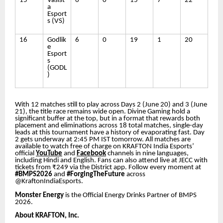
15
Vasist
6
0
15
7
22
a
Esport
s (VS)
16
Godlik
6
0
19
1
20
e
Esport
s
(GODL
)
With 12 matches still to play across Days 2 (June 20) and 3 (June
21), the title race remains wide open. Divine Gaming hold a
significant buffer at the top, but in a format that rewards both
placement and eliminations across 18 total matches, single-day
leads at this tournament have a history of evaporating fast. Day
2 gets underway at 2:45 PM IST tomorrow. All matches are
available to watch free of charge on KRAFTON India Esports’
official
YouTube
and
Facebook
channels in nine languages,
including Hindi and English. Fans can also attend live at JECC with
tickets from ₹249 via the District app. Follow every moment at
#BMPS2026
and
#ForgingTheFuture
across
@KraftonIndiaEsports.
Monster Energy
is the Official Energy Drinks Partner of BMPS
2026.
About KRAFTON, Inc.