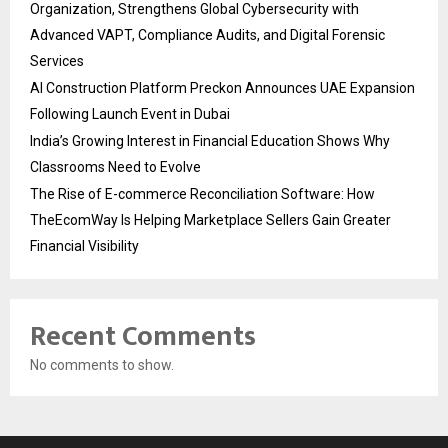
Organization, Strengthens Global Cybersecurity with
Advanced VAPT, Compliance Audits, and Digital Forensic
Services
AI Construction Platform Preckon Announces UAE Expansion
Following Launch Event in Dubai
India’s Growing Interest in Financial Education Shows Why
Classrooms Need to Evolve
The Rise of E-commerce Reconciliation Software: How
TheEcomWay Is Helping Marketplace Sellers Gain Greater
Financial Visibility
Recent Comments
No comments to show.