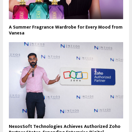
A Summer Fragrance Wardrobe for Every Mood from
Vanesa
NexosSoft Technologies Achieves Authorized Zoho