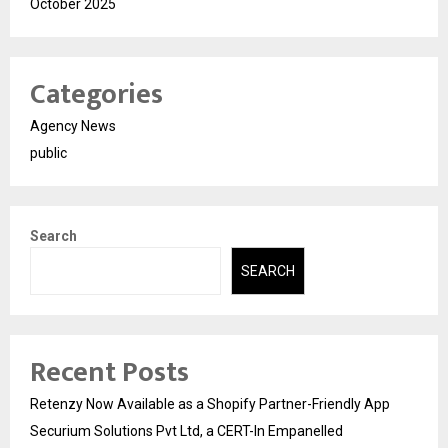
October 2025
Categories
Agency News
public
Search
SEARCH
Recent Posts
Retenzy Now Available as a Shopify Partner-Friendly App
Securium Solutions Pvt Ltd, a CERT-In Empanelled