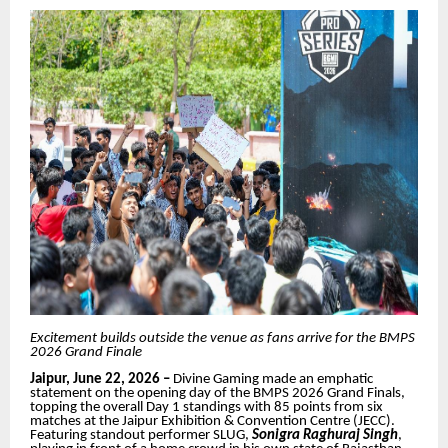
Excitement builds outside the venue as fans arrive for the BMPS
2026 Grand Finale
Jaipur, June 22, 2026 –
Divine Gaming made an emphatic
statement on the opening day of the BMPS 2026 Grand Finals,
topping the overall Day 1 standings with 85 points from six
matches at the Jaipur Exhibition & Convention Centre (JECC).
Featuring standout performer SLUG,
Sonigra
Raghuraj Singh
,