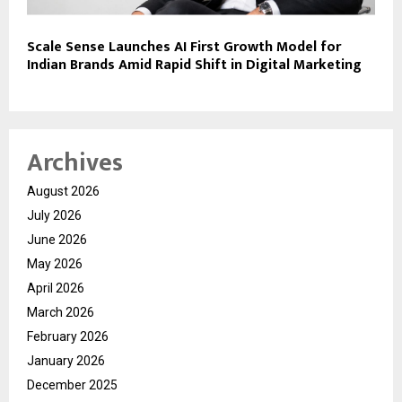
Scale Sense Launches AI First Growth Model for
Indian Brands Amid Rapid Shift in Digital Marketing
Archives
August 2026
July 2026
June 2026
May 2026
April 2026
March 2026
February 2026
January 2026
December 2025