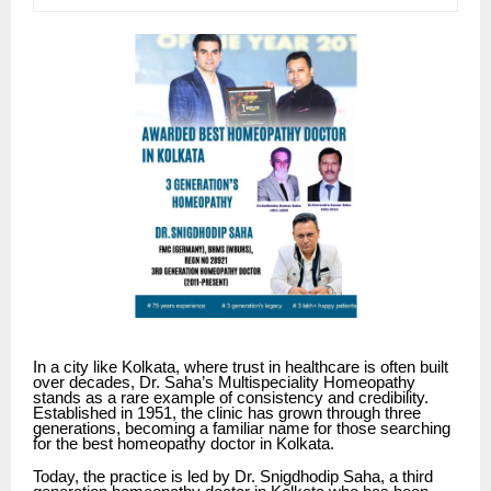
In a city like Kolkata, where trust in healthcare is often built
over decades,
Dr. Saha’s Multispeciality Homeopathy
stands as a rare example of consistency and credibility.
Established in 1951, the clinic has grown through three
generations, becoming a familiar name for those searching
for the best homeopathy doctor in Kolkata.
Today, the practice is led by Dr. Snigdhodip Saha, a third