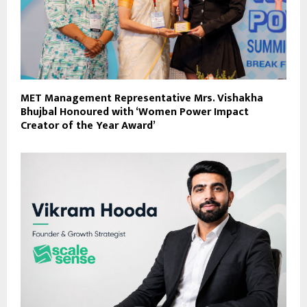
MET Management Representative Mrs. Vishakha
Bhujbal Honoured with ‘Women Power Impact
Creator of the Year Award’