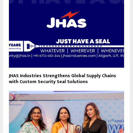
JHAS Industries Strengthens Global Supply Chains
with Custom Security Seal Solutions