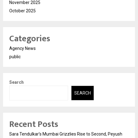
November 2025
October 2025
Categories
Agency News
public
Search
SEARCH
Recent Posts
Sara Tendulkar’s Mumbai Grizzlies Rise to Second, Peyush