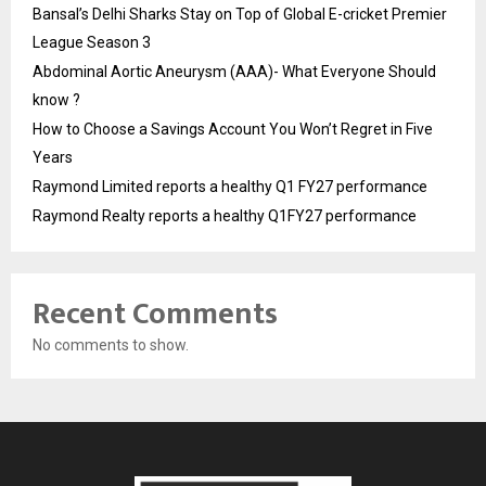
Bansal’s Delhi Sharks Stay on Top of Global E-cricket Premier
League Season 3
Abdominal Aortic Aneurysm (AAA)- What Everyone Should
know ?
How to Choose a Savings Account You Won’t Regret in Five
Years
Raymond Limited reports a healthy Q1 FY27 performance
Raymond Realty reports a healthy Q1FY27 performance
Recent Comments
No comments to show.