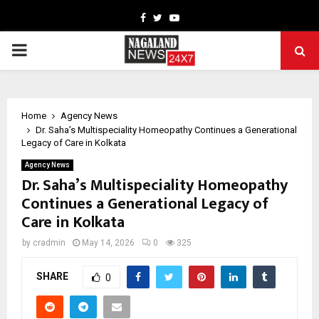
Facebook
Twitter
Youtube
PRIMARY
MENU
Home
Agency News
Dr. Saha’s Multispeciality Homeopathy Continues a Generational
Legacy of Care in Kolkata
Agency News
Dr. Saha’s Multispeciality Homeopathy
Continues a Generational Legacy of
Care in Kolkata
by
cradmin
May 14, 2026
0
325
SHARE
0