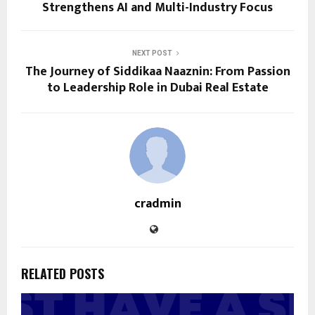
Strengthens AI and Multi-Industry Focus
NEXT POST
The Journey of Siddikaa Naaznin: From Passion
to Leadership Role in Dubai Real Estate
cradmin
RELATED POSTS