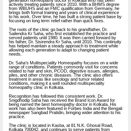
generation homeopathy doctor in Kolkata who has been
actively treating patients since 2010. With a BHMS degree
from WBUHS and an FMC qualification from Germany, he
brings both formal training and years of clinical experience
to his work. Over time, he has built a strong patient base by
focusing on long term relief rather than quick fixes.
The roots of the clinic go back to his grandfather, Dr.
Sailendra Kr Saha, who first established the practice and
served patients until 1980. It was then carried forward by
his father, Dr. Sisirendra Kr Saha, until 2010. This continuity
has helped maintain a steady approach to treatment while
allowing each generation to adapt to changing patient
needs.
Dr. Saha’s Multispeciality Homeopathy focuses on a wide
range of conditions. Patients commonly visit for concerns
related to hair and skin, PCOD, digestive issues, allergies,
piles, and other chronic diseases. The clinic also offers
treatment in areas like sexology and tumor related
conditions, making it a well rounded multispeciality
homeopathy clinic in Kolkata.
Recognition has followed this consistent work. Dr.
Snigdhodip Saha has received the Brand Icon Award for
being named the best homeopathy doctor in Kolkata. His
work has also been featured in Forbes India and the Bengali
newspaper Sangbad Pratidin, bringing wider attention to his
practice.
The clinic is located in Kasba, at 81 N.K. Ghosal Road,
Kolkata 700042, and continues to serve patients from