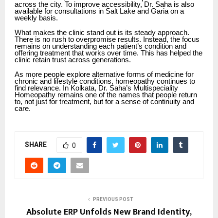
across the city. To improve accessibility, Dr. Saha is also
available for consultations in Salt Lake and Garia on a
weekly basis.
What makes the clinic stand out is its steady approach.
There is no rush to overpromise results. Instead, the focus
remains on understanding each patient’s condition and
offering treatment that works over time. This has helped the
clinic retain trust across generations.
As more people explore alternative forms of medicine for
chronic and lifestyle conditions, homeopathy continues to
find relevance. In Kolkata, Dr. Saha’s Multispeciality
Homeopathy remains one of the names that people return
to, not just for treatment, but for a sense of continuity and
care.
SHARE
0
PREVIOUS POST
Absolute ERP Unfolds New Brand Identity,