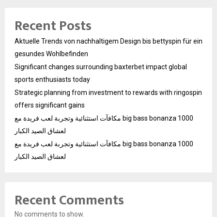
Recent Posts
Aktuelle Trends von nachhaltigem Design bis bettyspin für ein
gesundes Wohlbefinden
Significant changes surrounding baxterbet impact global
sports enthusiasts today
Strategic planning from investment to rewards with ringospin
offers significant gains
مكافآت استثنائية وتجربة لعب فريدة مع big bass bonanza 1000
لعشاق الصيد الكبار
مكافآت استثنائية وتجربة لعب فريدة مع big bass bonanza 1000
لعشاق الصيد الكبار
Recent Comments
No comments to show.