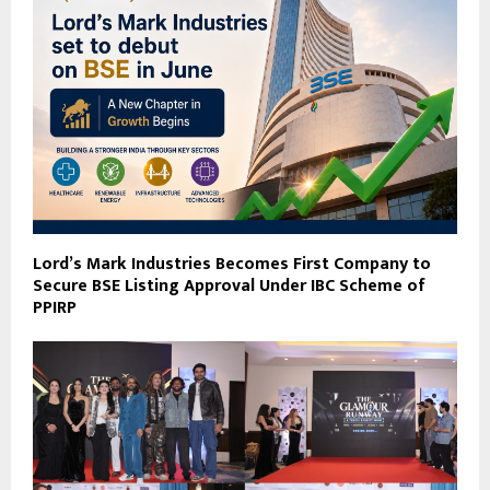
Lord’s Mark Industries Becomes First Company to
Secure BSE Listing Approval Under IBC Scheme of
PPIRP