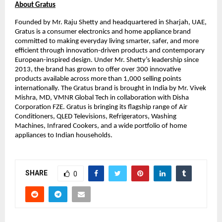
About Gratus
Founded by Mr. Raju Shetty and headquartered in Sharjah, UAE, 
Gratus is a consumer electronics and home appliance brand 
committed to making everyday living smarter, safer, and more 
efficient through innovation-driven products and contemporary 
European-inspired design. Under Mr. Shetty’s leadership since 
2013, the brand has grown to offer over 300 innovative 
products available across more than 1,000 selling points 
internationally. The Gratus brand is brought in India by Mr. Vivek 
Mishra, MD, VMNR Global Tech in collaboration with Disha 
Corporation FZE. Gratus is bringing its flagship range of Air 
Conditioners, QLED Televisions, Refrigerators, Washing 
Machines, Infrared Cookers, and a wide portfolio of home 
appliances to Indian households.
SHARE
0