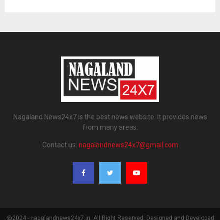
Nagaland News24x7 is the best news website. It provides news
from many areas.
Contact us:
nagalandnews24x7@gmail.com
@2024 - nagalandnews24x7.in. All Right Reserved. Designed and Developed