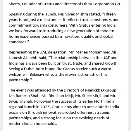
Shetty, Founder of Gratus and Director of Disha Corporation FZE.
Speaking during the launch, Mr. Vivek Mishra stated, “Fifteen 
years is not just a milestone — it reflects trust, consistency, and 
commitment towards consumers. With Gratus entering India, 
we look forward to introducing a new generation of modern 
home experiences backed by innovation, quality, and global 
standards.”
Representing the UAE delegation, Mr. Manea Mohammed Ali 
Lamesh Alshehhi said, “The relationship between the UAE and 
India has always been built on trust, trade, and shared growth. 
Seeing a Dubai-born brand like Gratus receive such a warm 
welcome in Belagavi reflects the growing strength of this 
partnership.”
The event was attended by the Directors of Manickbag Group — 
Mr. Ramesh Shah, Mr. Bhushan Mirji, Mr. Sheel Mirji, and Mr. 
Swapnil Shah. Following the success of its earlier North India 
regional launch in 2025, Gratus now aims to accelerate its India 
expansion through innovative product offerings, strategic 
partnerships, and a strong focus on the evolving needs of 
modern Indian households.