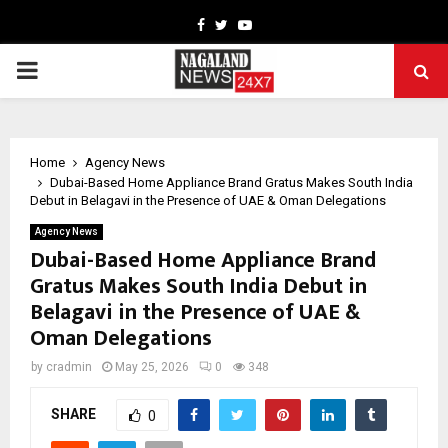
Facebook
Twitter
Youtube
PRIMARY
MENU
Home
Agency News
Dubai-Based Home Appliance Brand Gratus Makes South India
Debut in Belagavi in the Presence of UAE & Oman Delegations
Agency News
Dubai-Based Home Appliance Brand
Gratus Makes South India Debut in
Belagavi in the Presence of UAE &
Oman Delegations
by
cradmin
May 25, 2026
0
348
SHARE
0