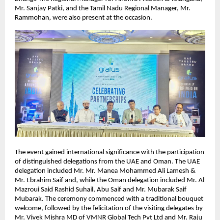
Mr. Sanjay Patki, and the Tamil Nadu Regional Manager, Mr. 
Rammohan, were also present at the occasion.
The event gained international significance with the participation 
of distinguished delegations from the UAE and Oman. The UAE 
delegation included Mr. Mr. Manea Mohammed Ali Lamesh & 
Mr. Ebrahim Saif and, while the Oman delegation included Mr. Al 
Mazroui Said Rashid Suhail, Abu Saif and Mr. Mubarak Saif 
Mubarak. The ceremony commenced with a traditional bouquet 
welcome, followed by the felicitation of the visiting delegates by 
Mr. Vivek Mishra MD of VMNR Global Tech Pvt Ltd and Mr. Raju 