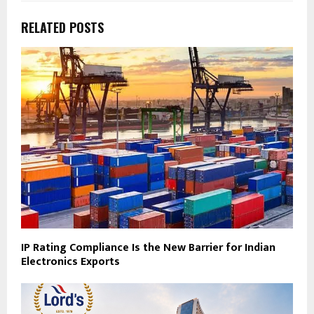
RELATED POSTS
IP Rating Compliance Is the New Barrier for Indian
Electronics Exports