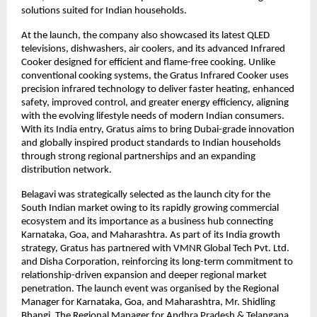
solutions suited for Indian households.
At the launch, the company also showcased its latest QLED 
televisions, dishwashers, air coolers, and its advanced Infrared 
Cooker designed for efficient and flame-free cooking. Unlike 
conventional cooking systems, the Gratus Infrared Cooker uses 
precision infrared technology to deliver faster heating, enhanced 
safety, improved control, and greater energy efficiency, aligning 
with the evolving lifestyle needs of modern Indian consumers. 
With its India entry, Gratus aims to bring Dubai-grade innovation 
and globally inspired product standards to Indian households 
through strong regional partnerships and an expanding 
distribution network.
Belagavi was strategically selected as the launch city for the 
South Indian market owing to its rapidly growing commercial 
ecosystem and its importance as a business hub connecting 
Karnataka, Goa, and Maharashtra. As part of its India growth 
strategy, Gratus has partnered with VMNR Global Tech Pvt. Ltd. 
and Disha Corporation, reinforcing its long-term commitment to 
relationship-driven expansion and deeper regional market 
penetration. The launch event was organised by the Regional 
Manager for Karnataka, Goa, and Maharashtra, Mr. Shidling 
Bhangi. The Regional Manager for Andhra Pradesh & Telangana, 