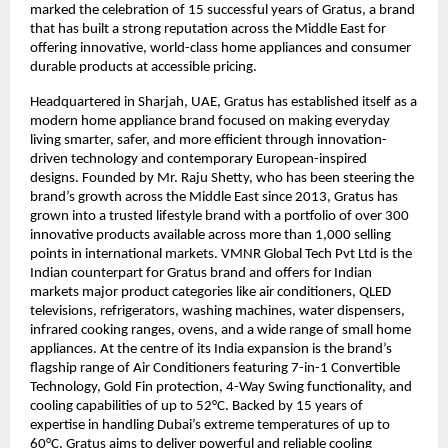
marked the celebration of 15 successful years of Gratus, a brand 
that has built a strong reputation across the Middle East for 
offering innovative, world-class home appliances and consumer 
durable products at accessible pricing.
Headquartered in Sharjah, UAE, Gratus has established itself as a 
modern home appliance brand focused on making everyday 
living smarter, safer, and more efficient through innovation-
driven technology and contemporary European-inspired 
designs. Founded by Mr. Raju Shetty, who has been steering the 
brand’s growth across the Middle East since 2013, Gratus has 
grown into a trusted lifestyle brand with a portfolio of over 300 
innovative products available across more than 1,000 selling 
points in international markets. VMNR Global Tech Pvt Ltd is the 
Indian counterpart for Gratus brand and offers for Indian 
markets major product categories like air conditioners, QLED 
televisions, refrigerators, washing machines, water dispensers, 
infrared cooking ranges, ovens, and a wide range of small home 
appliances. At the centre of its India expansion is the brand’s 
flagship range of Air Conditioners featuring 7-in-1 Convertible 
Technology, Gold Fin protection, 4-Way Swing functionality, and 
cooling capabilities of up to 52°C. Backed by 15 years of 
expertise in handling Dubai’s extreme temperatures of up to 
60°C, Gratus aims to deliver powerful and reliable cooling 