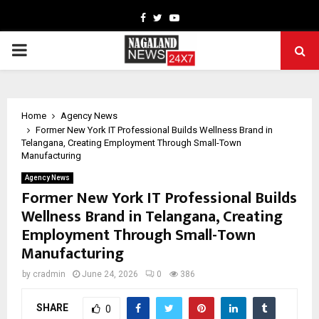
Facebook
Twitter
Youtube
PRIMARY
MENU
Home
Agency News
Former New York IT Professional Builds Wellness Brand in
Telangana, Creating Employment Through Small-Town
Manufacturing
Agency News
Former New York IT Professional Builds
Wellness Brand in Telangana, Creating
Employment Through Small-Town
Manufacturing
by
cradmin
June 24, 2026
0
386
SHARE
0