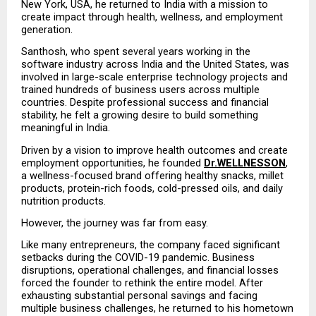
New York, USA, he returned to India with a mission to 
create impact through health, wellness, and employment 
generation.
Santhosh, who spent several years working in the 
software industry across India and the United States, was 
involved in large-scale enterprise technology projects and 
trained hundreds of business users across multiple 
countries. Despite professional success and financial 
stability, he felt a growing desire to build something 
meaningful in India.
Driven by a vision to improve health outcomes and create 
employment opportunities, he founded 
Dr.WELLNESSON
, 
a wellness-focused brand offering healthy snacks, millet 
products, protein-rich foods, cold-pressed oils, and daily 
nutrition products.
However, the journey was far from easy.
Like many entrepreneurs, the company faced significant 
setbacks during the COVID-19 pandemic. Business 
disruptions, operational challenges, and financial losses 
forced the founder to rethink the entire model. After 
exhausting substantial personal savings and facing 
multiple business challenges, he returned to his hometown 