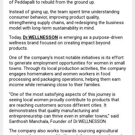
of Peddapalli to rebuild from the ground up.
Instead of giving up, the team spent time understanding 
consumer behavior, improving product quality, 
strengthening supply chains, and redesigning the business 
model with long-term sustainability in mind.
Today, 
Dr.WELLNESSON
 is emerging as a purpose-driven 
wellness brand focused on creating impact beyond 
products.
One of the company’s most notable initiatives is its effort 
to generate employment opportunities for women in small 
towns. Through its local production activities, the company 
engages homemakers and women workers in food 
processing and packaging operations, helping them earn 
income while remaining close to their families.
“One of the most satisfying aspects of this journey is 
seeing local women proudly contribute to products that 
are reaching customers across different cities. It 
demonstrates that quality manufacturing and 
entrepreneurship can thrive even in smaller towns,” said 
Santhosh Manchala, Founder of Dr.WELLNESSON.
The company also works towards sourcing agricultural 