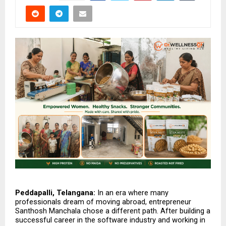
Peddapalli, Telangana: 
In an era where many 
professionals dream of moving abroad, entrepreneur 
Santhosh Manchala chose a different path. After building a 
successful career in the software industry and working in 