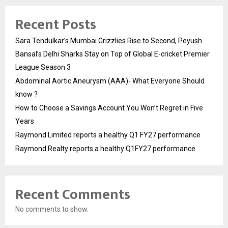
Recent Posts
Sara Tendulkar’s Mumbai Grizzlies Rise to Second, Peyush
Bansal’s Delhi Sharks Stay on Top of Global E-cricket Premier
League Season 3
Abdominal Aortic Aneurysm (AAA)- What Everyone Should
know ?
How to Choose a Savings Account You Won’t Regret in Five
Years
Raymond Limited reports a healthy Q1 FY27 performance
Raymond Realty reports a healthy Q1FY27 performance
Recent Comments
No comments to show.