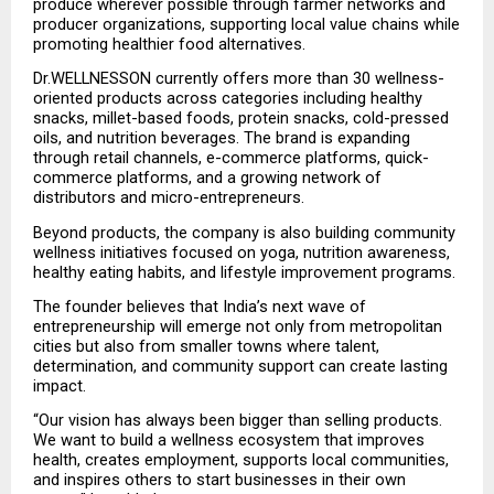
produce wherever possible through farmer networks and 
producer organizations, supporting local value chains while 
promoting healthier food alternatives.
Dr.WELLNESSON currently offers more than 30 wellness-
oriented products across categories including healthy 
snacks, millet-based foods, protein snacks, cold-pressed 
oils, and nutrition beverages. The brand is expanding 
through retail channels, e-commerce platforms, quick-
commerce platforms, and a growing network of 
distributors and micro-entrepreneurs.
Beyond products, the company is also building community 
wellness initiatives focused on yoga, nutrition awareness, 
healthy eating habits, and lifestyle improvement programs.
The founder believes that India’s next wave of 
entrepreneurship will emerge not only from metropolitan 
cities but also from smaller towns where talent, 
determination, and community support can create lasting 
impact.
“Our vision has always been bigger than selling products. 
We want to build a wellness ecosystem that improves 
health, creates employment, supports local communities, 
and inspires others to start businesses in their own 