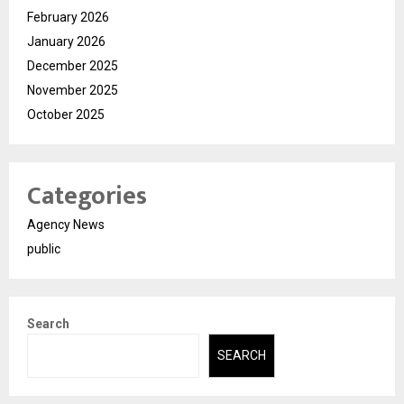
February 2026
January 2026
December 2025
November 2025
October 2025
Categories
Agency News
public
Search
SEARCH