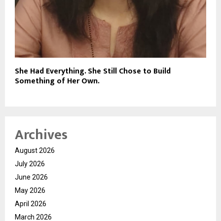
She Had Everything. She Still Chose to Build
Something of Her Own.
Archives
August 2026
July 2026
June 2026
May 2026
April 2026
March 2026