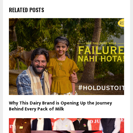
RELATED POSTS
Why This Dairy Brand is Opening Up the Journey
Behind Every Pack of Milk