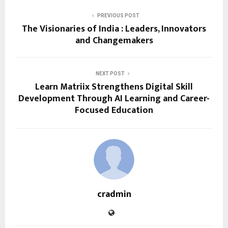
PREVIOUS POST
The Visionaries of India : Leaders, Innovators
and Changemakers
NEXT POST
Learn Matriix Strengthens Digital Skill
Development Through AI Learning and Career-
Focused Education
cradmin