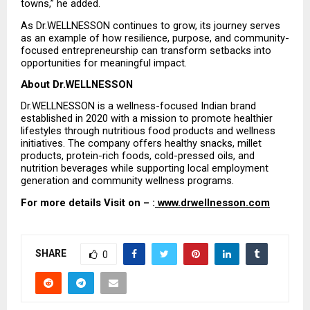
towns,” he added.
As Dr.WELLNESSON continues to grow, its journey serves 
as an example of how resilience, purpose, and community-
focused entrepreneurship can transform setbacks into 
opportunities for meaningful impact.
About Dr.WELLNESSON
Dr.WELLNESSON is a wellness-focused Indian brand 
established in 2020 with a mission to promote healthier 
lifestyles through nutritious food products and wellness 
initiatives. The company offers healthy snacks, millet 
products, protein-rich foods, cold-pressed oils, and 
nutrition beverages while supporting local employment 
generation and community wellness programs.
For more details Visit on – :
 www.drwellnesson.com
SHARE
0