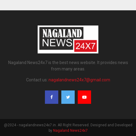
Nagaland News24x7 is the best news website. It provides news
from many areas.
Contact us:
nagalandnews24x7@gmail.com
@2024 - nagalandnews24x7.in. All Right Reserved. Designed and Developed
by
Nagaland News24x7