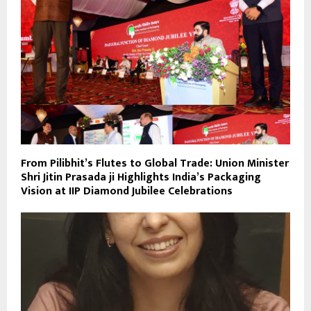
From Pilibhit’s Flutes to Global Trade: Union Minister
Shri Jitin Prasada ji Highlights India’s Packaging
Vision at IIP Diamond Jubilee Celebrations