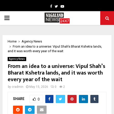
Facebook
Twitter
Youtube
PRIMARY
MENU
Home
Agency News
From an idea to a universe: Vipul Shah’s Bharat Kshetra lands,
and it was worth every year of the wait
Agency News
From an idea to a universe: Vipul Shah’s
Bharat Kshetra lands, and it was worth
every year of the wait
by
cradmin
May 15, 2026
0
2
SHARE
0