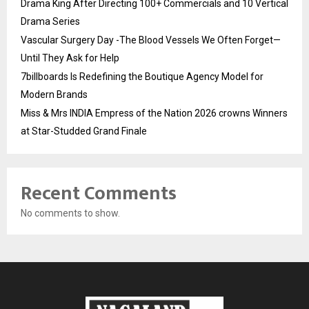
Drama King After Directing 100+ Commercials and 10 Vertical
Drama Series
Vascular Surgery Day -The Blood Vessels We Often Forget—
Until They Ask for Help
7billboards Is Redefining the Boutique Agency Model for
Modern Brands
Miss & Mrs INDIA Empress of the Nation 2026 crowns Winners
at Star-Studded Grand Finale
Recent Comments
No comments to show.