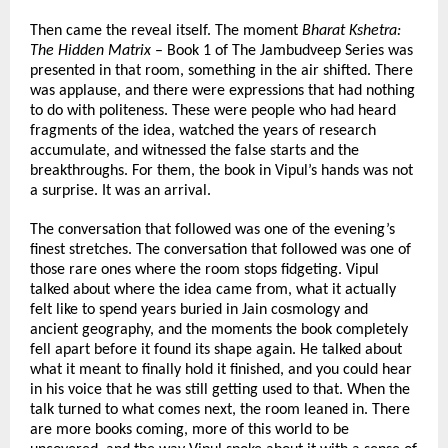
Then came the reveal itself. The moment 
Bharat Kshetra: 
The Hidden Matrix
 – Book 1 of The Jambudveep Series was 
presented in that room, something in the air shifted. There 
was applause, and there were expressions that had nothing 
to do with politeness. These were people who had heard 
fragments of the idea, watched the years of research 
accumulate, and witnessed the false starts and the 
breakthroughs. For them, the book in Vipul’s hands was not 
a surprise. It was an arrival.
The conversation that followed was one of the evening’s 
finest stretches. The conversation that followed was one of 
those rare ones where the room stops fidgeting. Vipul 
talked about where the idea came from, what it actually 
felt like to spend years buried in Jain cosmology and 
ancient geography, and the moments the book completely 
fell apart before it found its shape again. He talked about 
what it meant to finally hold it finished, and you could hear 
in his voice that he was still getting used to that. When the 
talk turned to what comes next, the room leaned in. There 
are more books coming, more of this world to be 