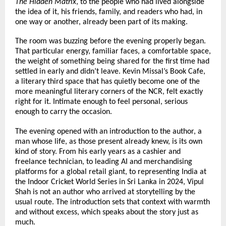
The Hidden Matrix
, to the people who had lived alongside 
the idea of it, his friends, family, and readers who had, in 
one way or another, already been part of its making.
The room was buzzing before the evening properly began. 
That particular energy, familiar faces, a comfortable space, 
the weight of something being shared for the first time had 
settled in early and didn’t leave. Kevin Missal’s Book Cafe, 
a literary third space that has quietly become one of the 
more meaningful literary corners of the NCR, felt exactly 
right for it. Intimate enough to feel personal, serious 
enough to carry the occasion.
The evening opened with an introduction to the author, a 
man whose life, as those present already knew, is its own 
kind of story. From his early years as a cashier and 
freelance technician, to leading AI and merchandising 
platforms for a global retail giant, to representing India at 
the Indoor Cricket World Series in Sri Lanka in 2024, Vipul 
Shah is not an author who arrived at storytelling by the 
usual route. The introduction sets that context with warmth 
and without excess, which speaks about the story just as 
much.