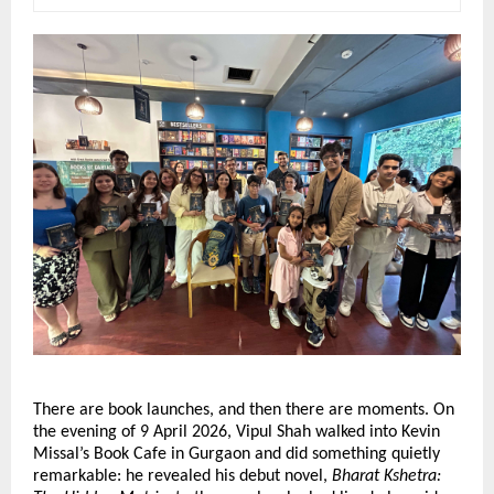
There are book launches, and then there are moments. On 
the evening of 9 April 2026, Vipul Shah walked into Kevin 
Missal’s Book Cafe in Gurgaon and did something quietly 
remarkable: he revealed his debut novel, 
Bharat Kshetra: 