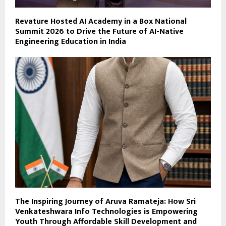
Revature Hosted AI Academy in a Box National
Summit 2026 to Drive the Future of AI-Native
Engineering Education in India
The Inspiring Journey of Aruva Ramateja: How Sri
Venkateshwara Info Technologies is Empowering
Youth Through Affordable Skill Development and