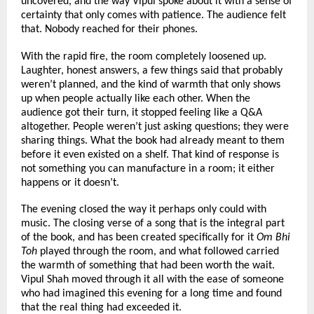
uncovered, and the way Vipul spoke about it with a sense of 
certainty that only comes with patience. The audience felt 
that. Nobody reached for their phones.
With the rapid fire, the room completely loosened up. 
Laughter, honest answers, a few things said that probably 
weren’t planned, and the kind of warmth that only shows 
up when people actually like each other. When the 
audience got their turn, it stopped feeling like a Q&A 
altogether. People weren’t just asking questions; they were 
sharing things. What the book had already meant to them 
before it even existed on a shelf. That kind of response is 
not something you can manufacture in a room; it either 
happens or it doesn’t.
The evening closed the way it perhaps only could with 
music. The closing verse of a song that is the integral part 
of the book, and has been created specifically for it 
Om Bhi 
Toh
 played through the room, and what followed carried 
the warmth of something that had been worth the wait. 
Vipul Shah moved through it all with the ease of someone 
who had imagined this evening for a long time and found 
that the real thing had exceeded it.