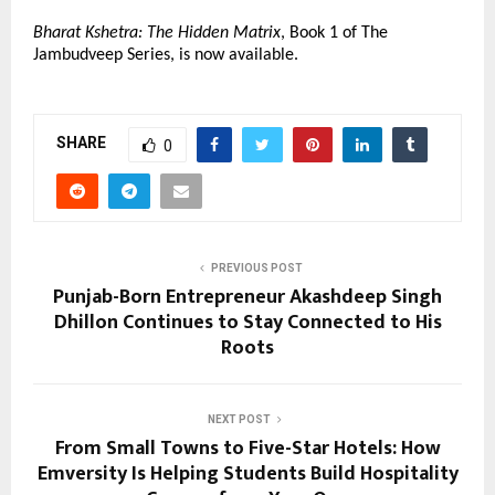
Bharat Kshetra: The Hidden Matrix
, Book 1 of The 
Jambudveep Series, is now available.
SHARE
0
PREVIOUS POST
Punjab-Born Entrepreneur Akashdeep Singh
Dhillon Continues to Stay Connected to His
Roots
NEXT POST
From Small Towns to Five-Star Hotels: How
Emversity Is Helping Students Build Hospitality