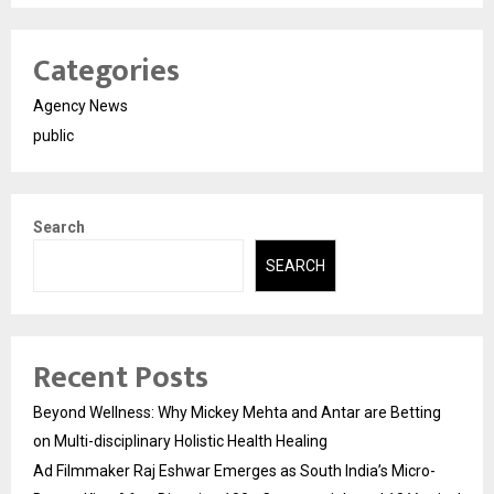
Categories
Agency News
public
Search
SEARCH
Recent Posts
Beyond Wellness: Why Mickey Mehta and Antar are Betting
on Multi-disciplinary Holistic Health Healing
Ad Filmmaker Raj Eshwar Emerges as South India’s Micro-