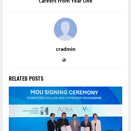
Careers from Year One
cradmin
RELATED POSTS