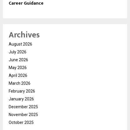
Career Guidance
Archives
August 2026
July 2026
June 2026
May 2026
April 2026
March 2026
February 2026
January 2026
December 2025
November 2025
October 2025