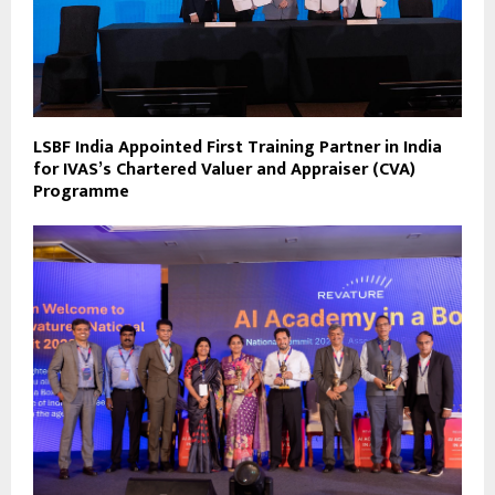
LSBF India Appointed First Training Partner in India
for IVAS’s Chartered Valuer and Appraiser (CVA)
Programme