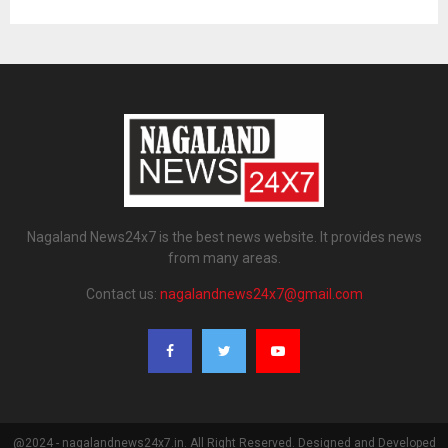
Nagaland News24x7 is the best news website. It provides news
from many areas.
Contact us:
nagalandnews24x7@gmail.com
@2024 - nagalandnews24x7.in. All Right Reserved. Designed and Developed