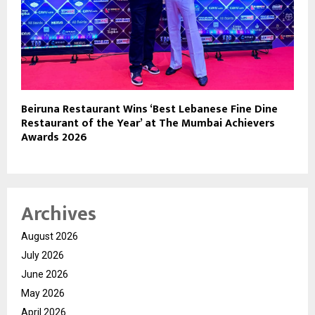
Beiruna Restaurant Wins ‘Best Lebanese Fine Dine
Restaurant of the Year’ at The Mumbai Achievers
Awards 2026
Archives
August 2026
July 2026
June 2026
May 2026
April 2026