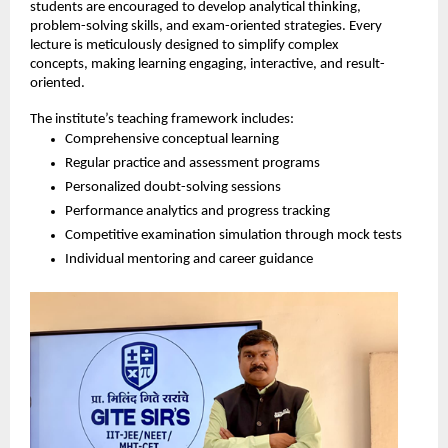
students are encouraged to develop analytical thinking, 
problem-solving skills, and exam-oriented strategies. Every 
lecture is meticulously designed to simplify complex 
concepts, making learning engaging, interactive, and result-
oriented.
The institute’s teaching framework includes:
Comprehensive conceptual learning
Regular practice and assessment programs
Personalized doubt-solving sessions
Performance analytics and progress tracking
Competitive examination simulation through mock tests
Individual mentoring and career guidance