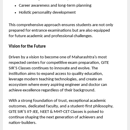
Career awareness and long-term planning
Holistic personality development
This comprehensive approach ensures students are not only 
prepared for entrance examinations but are also equipped 
for future academic and professional challenges.
Vision for the Future
Driven by a vision to become one of Maharashtra’s most 
respected centers for competitive exam preparation, GITE 
SIR’S Classes continues to innovate and evolve. The 
institution aims to expand access to quality education, 
leverage modern teaching technologies, and create an 
ecosystem where every aspiring engineer and doctor can 
achieve excellence regardless of their background.
With a strong foundation of trust, exceptional academic 
outcomes, dedicated faculty, and a student-first philosophy, 
GITE SIR’S IIT-JEE, NEET & MHT-CET Classes is poised to 
continue shaping the next generation of achievers and 
nation-builders.