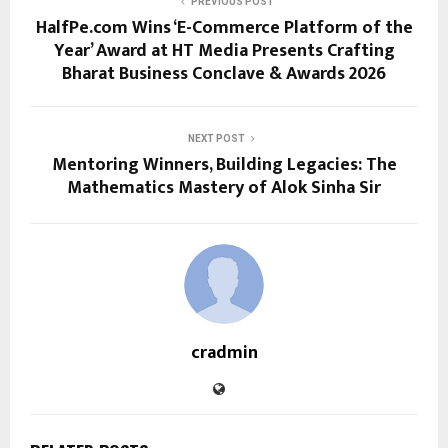
PREVIOUS POST
HalfPe.com Wins ‘E-Commerce Platform of the
Year’ Award at HT Media Presents Crafting
Bharat Business Conclave & Awards 2026
NEXT POST
Mentoring Winners, Building Legacies: The
Mathematics Mastery of Alok Sinha Sir
cradmin