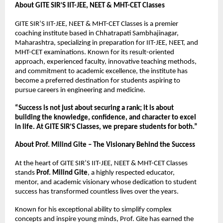
About GITE SIR’S IIT-JEE, NEET & MHT-CET Classes
GITE SIR’S IIT-JEE, NEET & MHT-CET Classes is a premier 
coaching institute based in Chhatrapati Sambhajinagar, 
Maharashtra, specializing in preparation for IIT-JEE, NEET, and 
MHT-CET examinations. Known for its result-oriented 
approach, experienced faculty, innovative teaching methods, 
and commitment to academic excellence, the institute has 
become a preferred destination for students aspiring to 
pursue careers in engineering and medicine.
“Success is not just about securing a rank; it is about 
building the knowledge, confidence, and character to excel 
in life. At GITE SIR’S Classes, we prepare students for both.”
About Prof. Milind Gite – The Visionary Behind the Success
At the heart of GITE SIR’S IIT-JEE, NEET & MHT-CET Classes 
stands 
Prof. Milind Gite
, a highly respected educator, 
mentor, and academic visionary whose dedication to student 
success has transformed countless lives over the years.
Known for his exceptional ability to simplify complex 
concepts and inspire young minds, Prof. Gite has earned the 