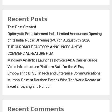
Recent Posts
Test Post Created
Optimystix Entertainment India Limited Announces Opening
of its Initial Public Offering (IPO) on August 7th, 2026
THE CHRONICLE FACTORY ANNOUNCES A NEW
COMMERCIAL FEATURE FILM
Mindserv Analytics Launches DotvoiceAI: A Carrier-Grade
Voice Infrastructure Platform Built for the AI Era,
Empowering BFSI, FinTech and Enterprise Communications
Mumbai Palmist Darshan Pathak Wins The World Record of
Excellence, England Honour
Recent Comments