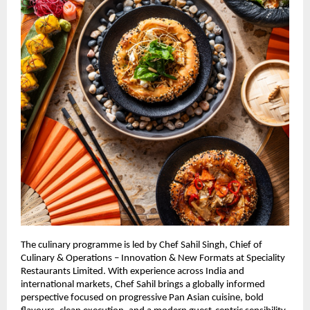
The culinary programme is led by Chef Sahil Singh, Chief of 
Culinary & Operations – Innovation & New Formats at Speciality 
Restaurants Limited. With experience across India and 
international markets, Chef Sahil brings a globally informed 
perspective focused on progressive Pan Asian cuisine, bold 