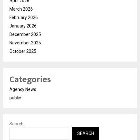
April 2026
March 2026
February 2026
January 2026
December 2025
November 2025
October 2025
Categories
Agency News
public
Search
SEARCH