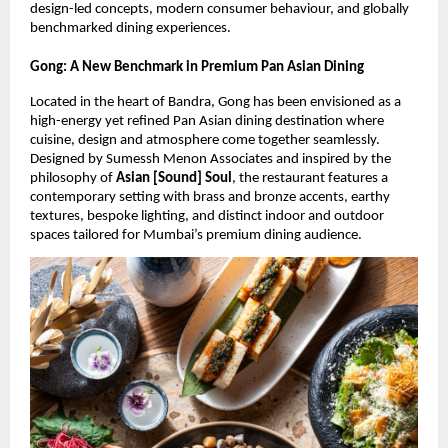
design-led concepts, modern consumer behaviour, and globally 
benchmarked dining experiences.
Gong: A New Benchmark in Premium Pan Asian Dining
Located in the heart of Bandra, Gong has been envisioned as a 
high-energy yet refined Pan Asian dining destination where 
cuisine, design and atmosphere come together seamlessly. 
Designed by Sumessh Menon Associates and inspired by the 
philosophy of 
Asian [Sound] Soul
, the restaurant features a 
contemporary setting with brass and bronze accents, earthy 
textures, bespoke lighting, and distinct indoor and outdoor 
spaces tailored for Mumbai’s premium dining audience.