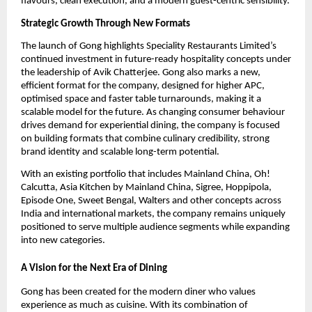
flavours, clean execution, and a modern guest-centric sensibility.
Strategic Growth Through New Formats
The launch of Gong highlights Speciality Restaurants Limited’s 
continued investment in future-ready hospitality concepts under 
the leadership of Avik Chatterjee. Gong also marks a new, 
efficient format for the company, designed for higher APC, 
optimised space and faster table turnarounds, making it a 
scalable model for the future. As changing consumer behaviour 
drives demand for experiential dining, the company is focused 
on building formats that combine culinary credibility, strong 
brand identity and scalable long-term potential.
With an existing portfolio that includes Mainland China, Oh! 
Calcutta, Asia Kitchen by Mainland China, Sigree, Hoppipola, 
Episode One, Sweet Bengal, Walters and other concepts across 
India and international markets, the company remains uniquely 
positioned to serve multiple audience segments while expanding 
into new categories.
A Vision for the Next Era of Dining
Gong has been created for the modern diner who values 
experience as much as cuisine. With its combination of 