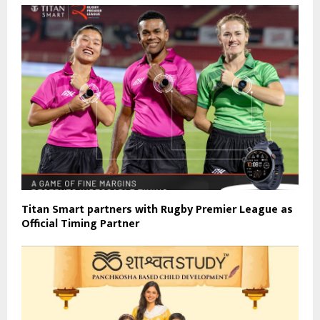
Titan Smart partners with Rugby Premier League as
Official Timing Partner