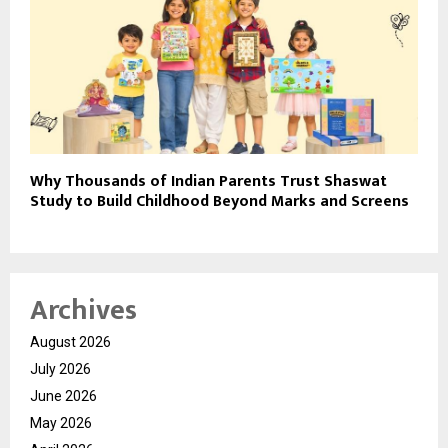
Why Thousands of Indian Parents Trust Shaswat
Study to Build Childhood Beyond Marks and Screens
Archives
August 2026
July 2026
June 2026
May 2026