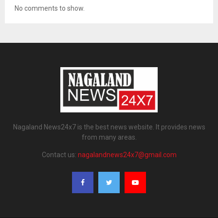
No comments to show.
Nagaland News24x7 is the best news website. It provides news
from many areas.
Contact us:
nagalandnews24x7@gmail.com