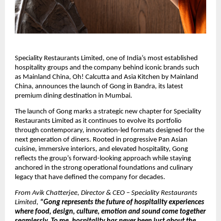
Speciality Restaurants Limited, one of India’s most established 
hospitality groups and the company behind iconic brands such 
as Mainland China, Oh! Calcutta and Asia Kitchen by Mainland 
China, announces the launch of Gong in Bandra, its latest 
premium dining destination in Mumbai.
The launch of Gong marks a strategic new chapter for Speciality 
Restaurants Limited as it continues to evolve its portfolio 
through contemporary, innovation-led formats designed for the 
next generation of diners. Rooted in progressive Pan Asian 
cuisine, immersive interiors, and elevated hospitality, Gong 
reflects the group’s forward-looking approach while staying 
anchored in the strong operational foundations and culinary 
legacy that have defined the company for decades.
From Avik Chatterjee, Director & CEO – Speciality Restaurants 
Limited,
 “Gong represents the future of hospitality experiences 
where food, design, culture, emotion and sound come together 