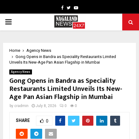
Facebook
Twitter
Youtube
PRIMARY
MENU
Home
Agency News
Gong Opens in Bandra as Speciality Restaurants Limited
Unveils Its New-Age Pan Asian Flagship in Mumbai
Agency News
Gong Opens in Bandra as Speciality
Restaurants Limited Unveils Its New-
Age Pan Asian Flagship in Mumbai
by
cradmin
July 8, 2026
0
0
SHARE
0