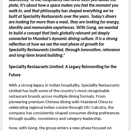
seamlessly. To me, hospitality has never been just about the 
plate, it’s about how a space makes you feel the moment you 
walk in, and that philosophy has shaped everything we’ve 
built at Speciality Restaurants over the years. Today’s diners 
are looking for more than a meal, they are looking for energy, 
identity and memorable experiences. With Gong, we wanted 
to build a concept that feels globally relevant yet deeply 
connected to Mumbai’s dynamic dining culture. It is a strong 
reflection of how we see the next phase of growth for 
Speciality Restaurants Limited, through innovation, relevance 
and long-term brand building.” 
Speciality Restaurants Limited: A Legacy Reinventing for the 
Future
With a strong legacy in Indian hospitality, Speciality Restaurants 
Limited has built some of the country’s most recognisable 
restaurant brands across multiple dining formats. From 
pioneering premium Chinese dining with Mainland China to 
celebrating regional Indian cuisine through Oh! Calcutta, the 
company has consistently shaped consumer dining preferences 
through quality, consistency and category leadership.
Now, with Gong, the group enters a new phase focused on 