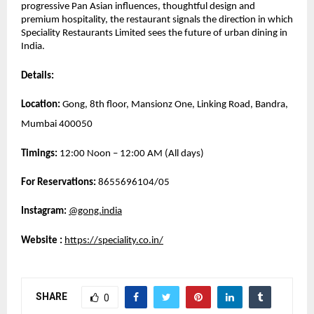
progressive Pan Asian influences, thoughtful design and 
premium hospitality, the restaurant signals the direction in which 
Speciality Restaurants Limited sees the future of urban dining in 
India.
Details:
Location:
 Gong, 8th floor, Mansionz One, Linking Road, Bandra, 
Mumbai 400050
Timings:
 12:00 Noon – 12:00 AM (All days)
For Reservations: 
8655696104/05
Instagram:
@gong.india
Website 
: 
https://speciality.co.in/
SHARE
0