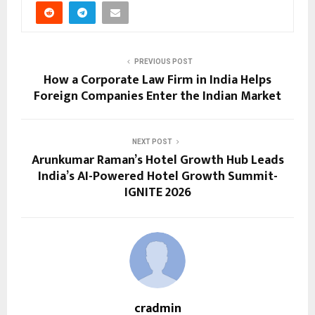
PREVIOUS POST
How a Corporate Law Firm in India Helps
Foreign Companies Enter the Indian Market
NEXT POST
Arunkumar Raman’s Hotel Growth Hub Leads
India’s AI-Powered Hotel Growth Summit-
IGNITE 2026
cradmin