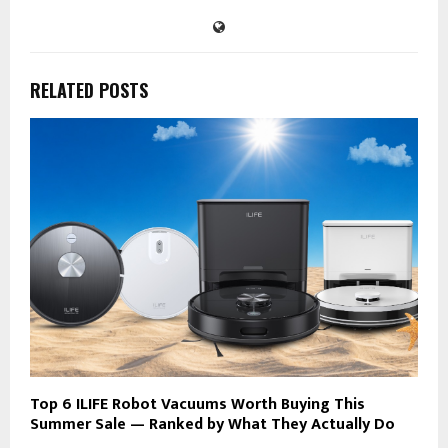
RELATED POSTS
Top 6 ILIFE Robot Vacuums Worth Buying This
Summer Sale — Ranked by What They Actually Do