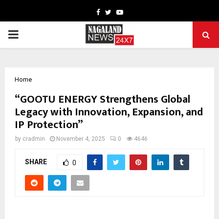
Facebook
Twitter
Youtube
PRIMARY
MENU
Home
“GOOTU ENERGY Strengthens Global
Legacy with Innovation, Expansion, and
IP Protection”
by
cradmin
November 4, 2025
0
4646
SHARE
0