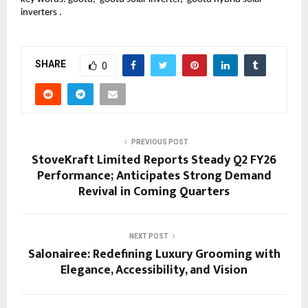
inverters .
SHARE
0
PREVIOUS POST
StoveKraft Limited Reports Steady Q2 FY26
Performance; Anticipates Strong Demand
Revival in Coming Quarters
NEXT POST
Salonairee: Redefining Luxury Grooming with
Elegance, Accessibility, and Vision