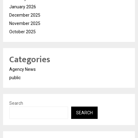
January 2026
December 2025
November 2025
October 2025
Categories
Agency News
public
Search
SEARCH