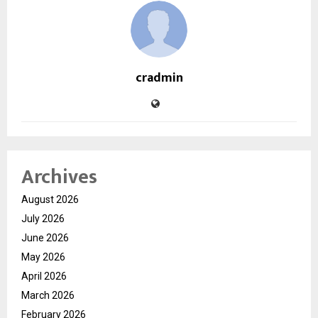
cradmin
Archives
August 2026
July 2026
June 2026
May 2026
April 2026
March 2026
February 2026