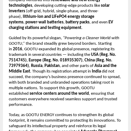
company ventured into
renewable and new energy
technologies
, developing cutting-edge products like
solar
inverters
(off-grid, hybrid, single-phase, and three-
phase),
lithium-ion and LiFePO4 energy storage
systems
,
power-wall batteries
,
battery packs
, and even
EV
charging stations and testing equipment
.
Guided by its powerful slogan,
“Powering a Cleaner World with
GOOTU,”
the brand steadily grew beyond borders. Starting
in
2016
, GOOTU expanded its global presence, registering its
trademark in several countries — including the
USA (Reg. No.
7514745)
,
Europe (Reg. No. 018935307)
,
China (Reg. No.
73979364)
,
Russia
,
Pakistan
, and other parts of
Asia and the
Middle East
. Though its registration attempt in
India
did not
succeed, the company’s business presence continued to spread,
with both branded and unbranded operations taking root in
multiple nations. To support this growth, GOOTU
established
service centers around the world
, ensuring that
customers everywhere received seamless support and trusted
performance.
Today, as GOOTU ENERGY continues to strengthen its global
footprint, it remains committed to protecting its innovations. To
safeguard its intellectual property and reinforce its legal