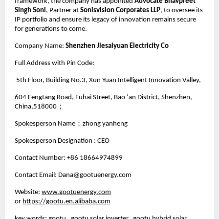
framework, the company has appointed
Advocate Bhavpreet
Singh Soni
, Partner at
Sonisvision Corporates LLP
, to oversee its
IP portfolio and ensure its legacy of innovation remains secure
for generations to come.
Company Name:
Shenzhen Jiesaiyuan Electricity Co
Full Address with Pin Code:
5th Floor, Building No.3, Xun Yuan Intelligent Innovation Valley,
604 Fengtang Road, Fuhai Street, Bao ‘an District, Shenzhen,
China,518000；
Spokesperson Name：zhong yanheng
Spokesperson Designation : CEO
Contact Number: +86 18664974899
Contact Email: Dana@gootuenergy.com
Website:
www.gootuenergy.com
or
https://gootu.en.alibaba.com
key words: gootu, gootu solar inverter, gootu hybrid solar