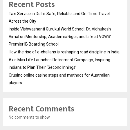
Recent Posts
Taxi Service in Delhi: Safe, Reliable, and On-Time Travel
Across the City
Inside Vishwashanti Gurukul World School: Dr. Vidhukesh
Vimal on Mentorship, Academic Rigor, and Life at VGWS’
Premier IB Boarding School
How the rise of e-challans is reshaping road discipline in India
Axis Max Life Launches Retirement Campaign, Inspiring
Indians to Plan Their ‘Second Innings’
Crusino online casino steps and methods for Australian
players
Recent Comments
No comments to show.