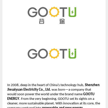
In 2008, deep in the heart of China’s technology hub,
Shenzhen
Jiesaiyuan Electricity Co., Ltd.
was born—a company that
would soon power the world under the brand name
GOOTU
ENERGY
. From the very beginning, GOOTU set its sights on a
cleaner, more sustainable planet. With innovation at its core, the