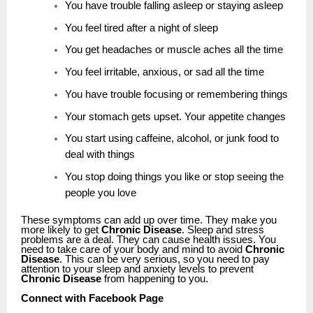
You have trouble falling asleep or staying asleep
You feel tired after a night of sleep
You get headaches or muscle aches all the time
You feel irritable, anxious, or sad all the time
You have trouble focusing or remembering things
Your stomach gets upset. Your appetite changes
You start using caffeine, alcohol, or junk food to
deal with things
You stop doing things you like or stop seeing the
people you love
These symptoms can add up over time. They make you
more likely to get
Chronic Disease
. Sleep and stress
problems are a deal. They can cause health issues. You
need to take care of your body and mind to avoid
Chronic
Disease
. This can be very serious, so you need to pay
attention to your sleep and anxiety levels to prevent
Chronic Disease
from happening to you.
Connect with Facebook Page