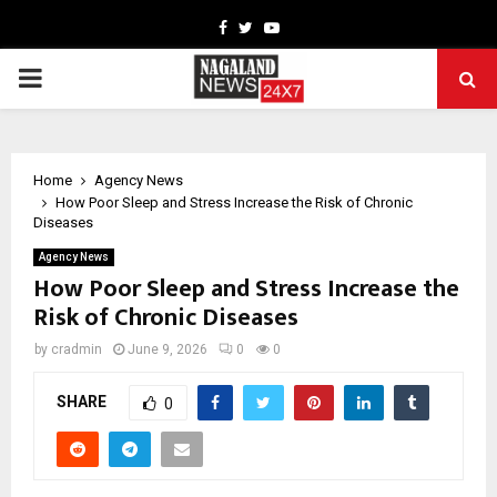
Facebook
Twitter
Youtube
PRIMARY
MENU
Home
Agency News
How Poor Sleep and Stress Increase the Risk of Chronic
Diseases
Agency News
How Poor Sleep and Stress Increase the
Risk of Chronic Diseases
by
cradmin
June 9, 2026
0
0
SHARE
0