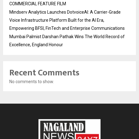
COMMERCIAL FEATURE FILM
Mindserv Analytics Launches DotvoiceAI: A Carrier-Grade
Voice Infrastructure Platform Built for the AI Era,
Empowering BFSI, FinTech and Enterprise Communications
Mumbai Palmist Darshan Pathak Wins The World Record of
Excellence, England Honour
Recent Comments
No comments to show.