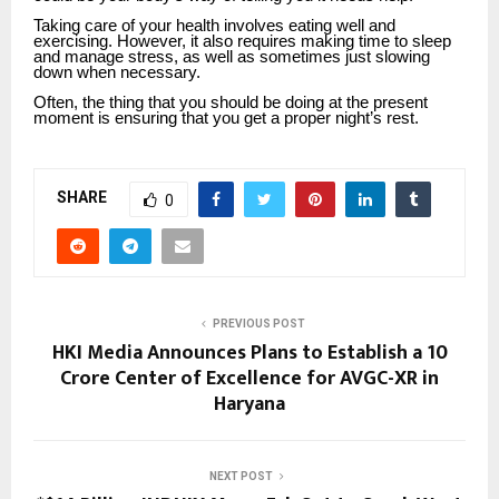
Taking care of your health involves eating well and
exercising. However, it also requires making time to sleep
and manage stress, as well as sometimes just slowing
down when necessary.
Often, the thing that you should be doing at the present
moment is ensuring that you get a proper night’s rest.
SHARE
0
PREVIOUS POST
HKI Media Announces Plans to Establish a ₹10
Crore Center of Excellence for AVGC-XR in
Haryana
NEXT POST