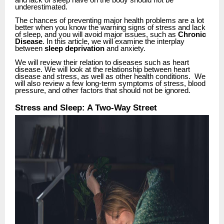
and lack of sleep have on the body should not be
underestimated.
The chances of preventing major health problems are a lot
better when you know the warning signs of stress and lack
of sleep, and you will avoid major issues, such as
Chronic
Disease
. In this article, we will examine the interplay
between
sleep deprivation
and anxiety.
We will review their relation to diseases such as heart
disease. We will look at the relationship between heart
disease and stress, as well as other health conditions. We
will also review a few long-term symptoms of stress, blood
pressure, and other factors that should not be ignored
.
Stress and Sleep: A Two-Way Street