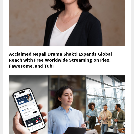
Acclaimed Nepali Drama Shakti Expands Global
Reach with Free Worldwide Streaming on Plex,
Fawesome, and Tubi