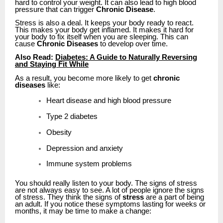
hard to control your weight. It can also lead to high blood
pressure that can trigger
Chronic Disease
.
Stress is also a deal. It keeps your body ready to react.
This makes your body get inflamed. It makes it hard for
your body to fix itself when you are sleeping. This can
cause
Chronic Diseases
to develop over time.
Also Read:
Diabetes: A Guide to Naturally Reversing
and Staying Fit While
As a result, you become more likely to get
chronic
diseases
like:
Heart disease and high blood pressure
Type 2 diabetes
Obesity
Depression and anxiety
Immune system problems
You should really listen to your body. The signs of stress
are not always easy to see. A lot of people ignore the signs
of stress. They think the signs of
stress
are a part of being
an adult. If you notice these symptoms lasting for weeks or
months, it may be time to make a change: