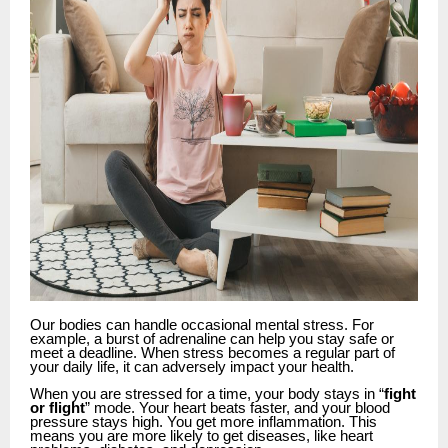
Our bodies can handle occasional mental stress. For
example, a burst of adrenaline can help you stay safe or
meet a deadline. When stress becomes a regular part of
your daily life, it can adversely impact your health.
When you are stressed for a time, your body stays in “
fight
or flight
” mode. Your heart beats faster, and your blood
pressure stays high. You get more inflammation. This
means you are more likely to get diseases, like heart