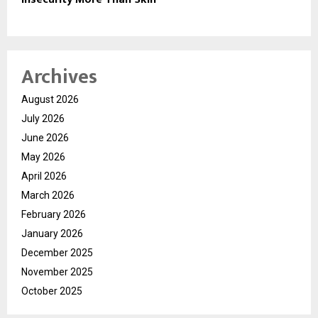
Archives
August 2026
July 2026
June 2026
May 2026
April 2026
March 2026
February 2026
January 2026
December 2025
November 2025
October 2025