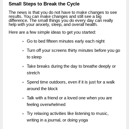
Small Steps to Break the Cycle
The news is that you do not have to make changes to see
results. You can make changes and still see a big
difference. The small things you do every day can really
help with your anxiety, sleep, and overall health.
Here are a few simple ideas to get you started:
Go to bed fifteen minutes early each night
Turn off your screens thirty minutes before you go
to sleep
Take breaks during the day to breathe deeply or
stretch
Spend time outdoors, even if it is just for a walk
around the block
Talk with a friend or a loved one when you are
feeling overwhelmed
Try relaxing activities like listening to music,
writing in a journal, or doing yoga