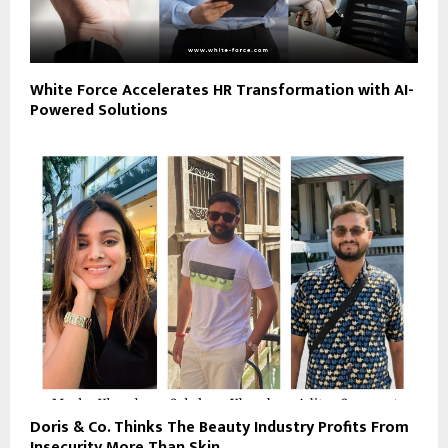
White Force Accelerates HR Transformation with AI-
Powered Solutions
Doris & Co. Thinks The Beauty Industry Profits From
Insecurity More Than Skin