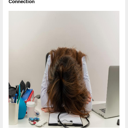
Connection