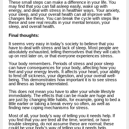
These small steps can make a difference in your life. You
may find that you can fall asleep easily, wake up with
energy, and deal with stress in healthier ways. Your anxiety,
your sleep, and your overall health can all improve with
changes like these. You can break the cycle with steps like
these and see real results in your mental tension, your
sleep, and overall health.
Final thoughts:
It seems very easy in today’s society to believe that you
have to deal with stress and lack of sleep. Most people are
absolutely exhausted, telling themselves that they will catch
up on rest later on, or that everyone experiences stress.
Your body remembers. Periods of stress and poor sleep
can have consequences for your body, affecting how you
feel and your energy levels. It affects your heart, your ability
to fend off sickness, your digestion, and your overall well-
being. This demonstrates how important it is to see stress
and illness as being interrelated.
This does not mean you have to alter your whole lifestyle
immediately. The effects that can be made are huge and
are just by changing little habits, for example, going to bed a
little earlier or taking a break every so often, as well as
finding new coping mechanisms for stress.
Most of all, your body’s way of telling you it needs help. If
you find that you are tired all the time, worried, or have
trouble sleeping, do not assume these are normal; these
could be your body’s way of telling you it needs help.