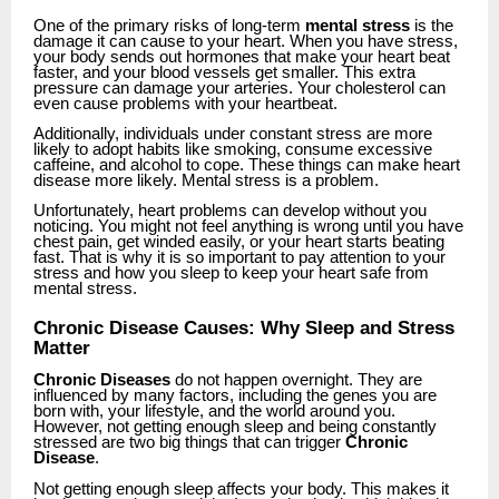
One of the primary risks of long-term
mental stress
is the
damage it can cause to your heart. When you have stress,
your body sends out hormones that make your heart beat
faster, and your blood vessels get smaller. This extra
pressure can damage your arteries. Your cholesterol can
even cause problems with your heartbeat.
Additionally, individuals under constant stress are more
likely to adopt habits like smoking, consume excessive
caffeine, and alcohol to cope. These things can make heart
disease more likely. Mental stress is a problem.
Unfortunately, heart problems can develop without you
noticing. You might not feel anything is wrong until you have
chest pain, get winded easily, or your heart starts beating
fast. That is why it is so important to pay attention to your
stress and how you sleep to keep your heart safe from
mental stress.
Chronic Disease Causes: Why Sleep and Stress
Matter
Chronic Diseases
do not happen overnight. They are
influenced by many factors, including the genes you are
born with, your lifestyle, and the world around you.
However, not getting enough sleep and being constantly
stressed are two big things that can trigger
Chronic
Disease
.
Not getting enough sleep affects your body. This makes it