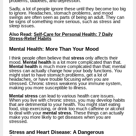
problems, diabetes, and depression.
Sadly, a lot of people ignore these until they become too big
to ignore. Headaches, stomach problems, and mood
swings are often seen as parts of being an adult. They can
be signs of something more serious, such as stress and
sleep issues.
Also Read:
Self-Care for Personal Health: 7 Daily
Stress-Relief Habits
Mental Health: More Than Your Mood
I think people often believe that
stress
only affects their
mood.
Mental health
is a lot more complicated than that.
Mental health
is much more complicated than that; mental
stress can actually change how your body functions. You
might start to have stomach problems, get a lot of
headaches, or have trouble focusing when you are
stressed. Chronic stress weakens your immune system,
making you more susceptible to illness.
Mental stress
can lead to various health care issues.
When you live with chronic stress, you may develop habits
that are detrimental to your health. You might start eating
food, stop exercising, or drink too much caffeine or alcohol
to deal with your
mental stress
. These things can actually
make you more likely to get diseases when you are
stressed.
Stress and Heart Disease: A Dangerous