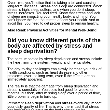
Over time, you’ll notice that it’s taking a toll and causing
long-term illnesses.
Stress
and sleep are connected. When
stress is high, sleep suffers, and when you don’t sleep,
stress increases. You feel tired. Know that stress and lack
of sleep are impacting your health, body, and mind. You
can’t ignore the fact that stress affects your health. And to
avoid this, you need to get proper sleep to remain healthy.
Also Read:
Physical Activities for Mental Well-Being
Did you know different parts of the
body are affected by stress and
sleep deprivation?
The parts impacted by sleep deprivation and
stress
include
the heart, immune system, weight, and mental state.
The day-to-day challenges can slowly increase your risk of
health conditions, such as heart disease and other
problems, over the long term, even if the effects are not
immediately apparent.
The reality is that the damage from
sleep
deprivation and
stress is cumulative. You could feel good for weeks or
months, but then, after missing sleep over a period of time,
little problems begin to build up.
Persistent
sleep deprivation
and
stress
eventually impact
your daily quality of life. This is why the impact that stress