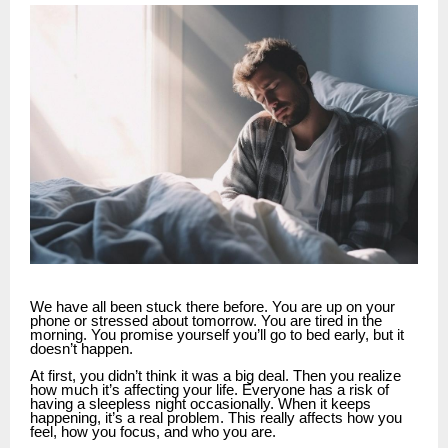
We have all been stuck there before. You are up on your
phone or stressed about tomorrow. You are tired in the
morning. You promise yourself you’ll go to bed early, but it
doesn’t happen.
At first, you didn’t think it was a big deal. Then you realize
how much it’s affecting your life. Everyone has a risk of
having a sleepless night occasionally. When it keeps
happening, it’s a real problem. This really affects how you
feel, how you focus, and who you are.