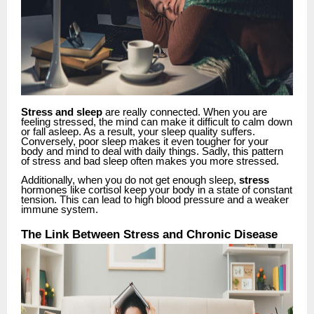
Stress and sleep
are really connected. When you are
feeling stressed, the mind can make it difficult to calm down
or fall asleep. As a result, your sleep quality suffers.
Conversely, poor sleep makes it even tougher for your
body and mind to deal with daily things. Sadly, this pattern
of stress and bad sleep often makes you more stressed.
Additionally, when you do not get enough sleep,
stress
hormones like cortisol keep your body in a state of constant
tension. This can lead to high blood pressure and a weaker
immune system.
The Link Between Stress and Chronic Disease