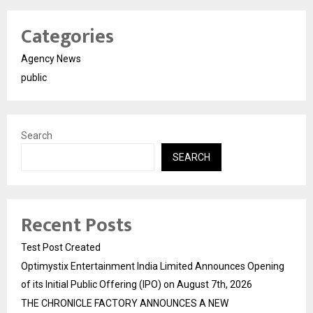
Categories
Agency News
public
Search
SEARCH
Recent Posts
Test Post Created
Optimystix Entertainment India Limited Announces Opening
of its Initial Public Offering (IPO) on August 7th, 2026
THE CHRONICLE FACTORY ANNOUNCES A NEW