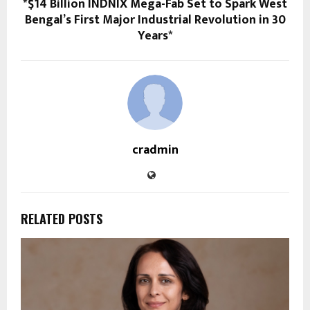
*$14 Billion INDNIX Mega-Fab Set to Spark West
Bengal’s First Major Industrial Revolution in 30
Years*
cradmin
RELATED POSTS