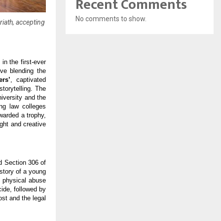
Recent Comments
No comments to show.
iath, accepting
in the first-ever
ive blending the
rs’
, captivated
torytelling. The
iversity and the
ng law colleges
warded a trophy,
ight and creative
d Section 306 of
story of a young
d physical abuse
cide, followed by
ost and the legal