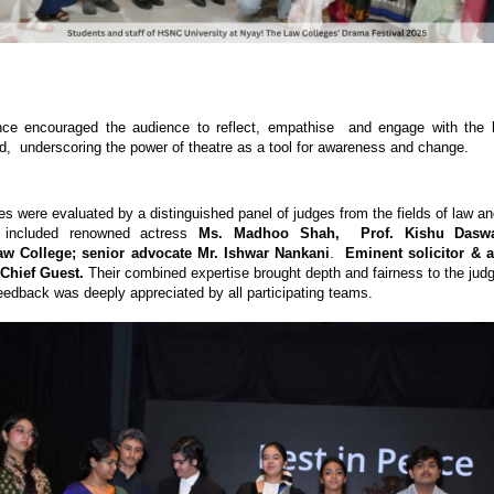
ce encouraged the audience to reflect, empathise and engage with the l
d, underscoring the power of theatre as a tool for awareness and change.
s were evaluated by a distinguished panel of judges from the fields of law an
y included renowned actress
Ms. Madhoo Shah, Prof. Kishu Daswan
w College; senior advocate Mr. Ishwar Nankani
.
Eminent solicitor & a
 Chief Guest.
Their combined expertise brought depth and fairness to the jud
 feedback was deeply appreciated by all participating teams.