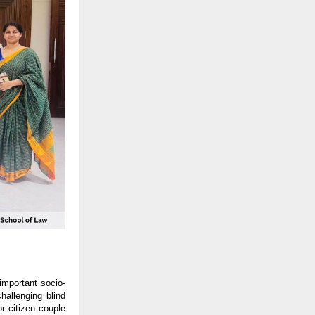
important socio-
hallenging blind
or citizen couple