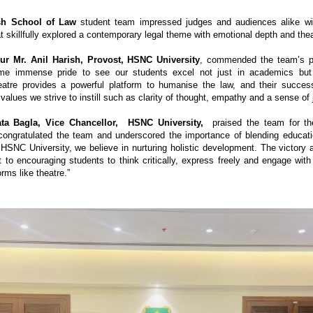
sh School of Law
student team impressed judges and audiences alike with
 skillfully explored a contemporary legal theme with emotional depth and theat
ur Mr. Anil Harish, Provost, HSNC University
, commended the team’s p
 me immense pride to see our students excel not just in academics but a
eatre provides a powerful platform to humanise the law, and their succes
e values we strive to instill such as clarity of thought, empathy and a sense of 
ata Bagla, Vice Chancellor, HSNC University,
praised the team for th
 congratulated the team and underscored the importance of blending educati
 HSNC University, we believe in nurturing holistic development. The victory a
to encouraging students to think critically, express freely and engage with
orms like theatre.”