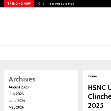
Test Post Created
TRENDING NOW
Archives
Home
HSNC U
August 2026
Clinche
July 2026
June 2026
2025
May 2026