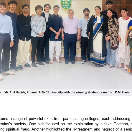
atured a range of powerful skits from participating colleges, each addressing 
 today’s society. One skit focused on the exploitation by a fake Godman, c
ng spiritual fraud. Another highlighted the ill-treatment and neglect of a seni