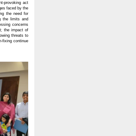
ht-provoking act
nges faced by the
ng the need for
 the limits and
ressing concerns
t; the impact of
owing threats to
-fixing continue