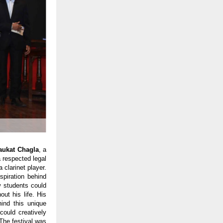
haukat Chagla
, a
a respected legal
 clarinet player.
spiration behind
w students could
ut his life. His
hind this unique
could creatively
The festival was