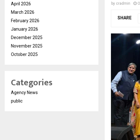
April 2026
by
cradmin
O
March 2026
SHARE
February 2026
January 2026
December 2025
November 2025
October 2025
Categories
Agency News
public