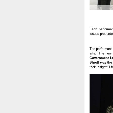
Each performan
issues presente
The performance
arts. The jur
Government La
Shroff was the
their insightful