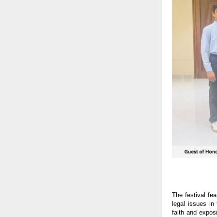
The festival fe
legal issues in
faith and exposi