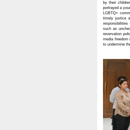
by their childr
portrayed a youn
LGBTQ+ communi
timely justice
responsibilitie
such as uncheck
reservation pol
media freedom i
to undermine the