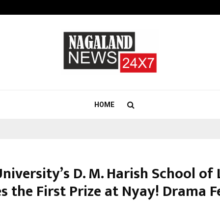
Optimystix Entertainment India L
HOME
niversity’s D. M. Harish School of
s the First Prize at Nyay! Drama F