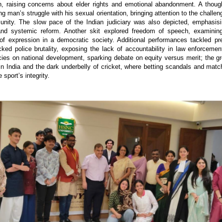
en, raising concerns about elder rights and emotional abandonment. A thoug
g man’s struggle with his sexual orientation, bringing attention to the challe
ty. The slow pace of the Indian judiciary was also depicted, emphasisi
 and systemic reform. Another skit explored freedom of speech, examining
s of expression in a democratic society. Additional performances tackled p
ed police brutality, exposing the lack of accountability in law enforcemen
icies on national development, sparking debate on equity versus merit; the gr
n India and the dark underbelly of cricket, where betting scandals and match
 sport’s integrity.