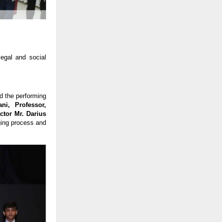
egal and social
d the performing
i, Professor,
ctor Mr. Darius
ging process and