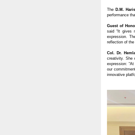
The
D.M. Hari
performance that
Guest of Hono
said “It gives
expression. Th
reflection of th
Col. Dr. Heml
creativity. She
expression: “At
our commitment 
innovative platf