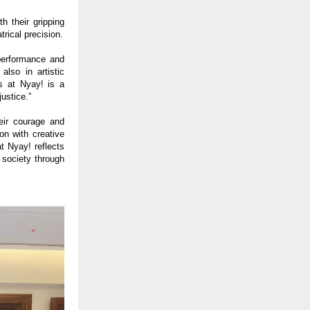
 their gripping
rical precision.
erformance and
lso in artistic
s at Nyay! is a
justice.”
eir courage and
on with creative
t Nyay! reflects
 society through