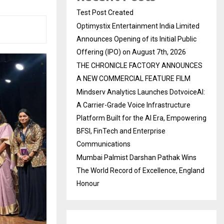
Test Post Created
Optimystix Entertainment India Limited
Announces Opening of its Initial Public
Offering (IPO) on August 7th, 2026
THE CHRONICLE FACTORY ANNOUNCES
A NEW COMMERCIAL FEATURE FILM
Mindserv Analytics Launches DotvoiceAI:
A Carrier-Grade Voice Infrastructure
Platform Built for the AI Era, Empowering
BFSI, FinTech and Enterprise
Communications
Mumbai Palmist Darshan Pathak Wins
The World Record of Excellence, England
Honour