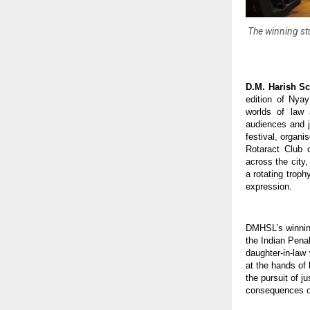
The winning st
D.M. Harish S
edition of Nyay
worlds of law
audiences and j
festival, organ
Rotaract Club 
across the city
a rotating troph
expression.
DMHSL’s winning
the Indian Pena
daughter-in-law
at the hands of 
the pursuit of j
consequences o