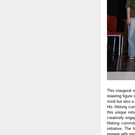
This inaugural 
towering figure 
mind but also a 
His lifelong co
this unique ini
creatively enga
lifelong commit
initiative. The
engage with pre