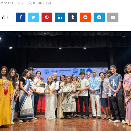
ctober 18, 2025
0
7058
0