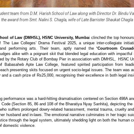
udent team from D.M. Harish School of Law along with Director Dr. Bindu Var
the award from Smt. Nalini S. Chagla, wife of Late Barrister Shaukat Chagla
chool of Law (DMHSL), HSNC University, Mumba
i clinched the top honours 
! The Law Colleges’ Drama Festival 2025, a unique inter-collegiate initiat
 and performing arts. Their team, aptly named the
‘Courtroom Crusade
udges alike with a poignant skit that blended legal education with impactful s
ised by the Rotary Club of Bombay Pier in association with DMHSL, HSNC Un
of Babasaheb Apte Law College, featured spirited participation from leadi
, each presenting skits focused on urgent socio-legal issues. The team was a
y and a cash prize of Rs25,000, recognising their excellence in both legal ins
 performance was a hard-hitting dramatisation centered on Section 498A an
l Code (Section 85, 86 and 108 of the Bharatiya Nyay Sanhita), depicting the 
 who suffers prolonged dowry-related harassment, mental trauma, cruelty an
her husband and in-laws. The emotional narrative culminates in her tragic sui
ustice through the legal system, ultimately shedding light on both the human c
f domestic violence.