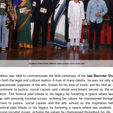
edition was held to commemorate the birth centenary of the
late Barrister S
in both the legal and cultural realms. A man of many talents, he was not only 
passionate supporter of the arts, known for his love of music and his skill as a
mmitment to justice, social causes and cultural enrichment served as the in
tiative. The festival paid tribute to his legacy by fostering a space where la
ge with pressing societal issues, echoing the values he championed througho
ment to justice, social causes and the arts served as the inspiration be
 festival paid tribute to his legacy by fostering a space where law students 
ssing societal issues, echoing the values he championed throughout his life. 