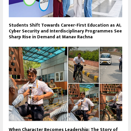
Students Shift Towards Career-First Education as AI,
Cyber Security and Interdisciplinary Programmes See
Sharp Rise in Demand at Manav Rachna
When Character Becomes Leadership: The Story of