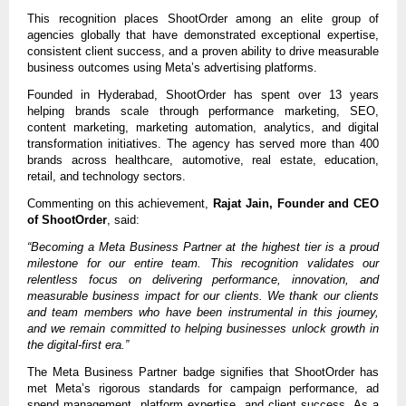
This recognition places ShootOrder among an elite group of 
agencies globally that have demonstrated exceptional expertise, 
consistent client success, and a proven ability to drive measurable 
business outcomes using Meta’s advertising platforms.
Founded in Hyderabad, ShootOrder has spent over 13 years 
helping brands scale through performance marketing, SEO, 
content marketing, marketing automation, analytics, and digital 
transformation initiatives. The agency has served more than 400 
brands across healthcare, automotive, real estate, education, 
retail, and technology sectors.
Commenting on this achievement, 
Rajat Jain, Founder and CEO 
of ShootOrder
, said:
“Becoming a Meta Business Partner at the highest tier is a proud 
milestone for our entire team. This recognition validates our 
relentless focus on delivering performance, innovation, and 
measurable business impact for our clients. We thank our clients 
and team members who have been instrumental in this journey, 
and we remain committed to helping businesses unlock growth in 
the digital-first era.”
The Meta Business Partner badge signifies that ShootOrder has 
met Meta’s rigorous standards for campaign performance, ad 
spend management, platform expertise, and client success. As a 