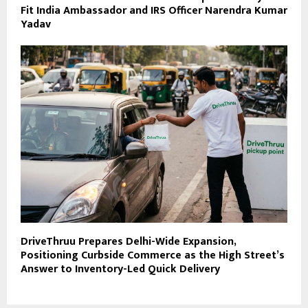
Fit India Ambassador and IRS Officer Narendra Kumar
Yadav
DriveThruu Prepares Delhi-Wide Expansion,
Positioning Curbside Commerce as the High Street’s
Answer to Inventory-Led Quick Delivery