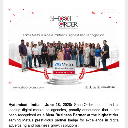
Hyderabad, India – June 18, 2026:
 ShootOrder, one of India’s 
leading digital marketing agencies, proudly announced that it has 
been recognized as a 
Meta Business Partner at the highest tier
, 
earning Meta’s prestigious partner badge for excellence in digital 
advertising and business growth solutions.