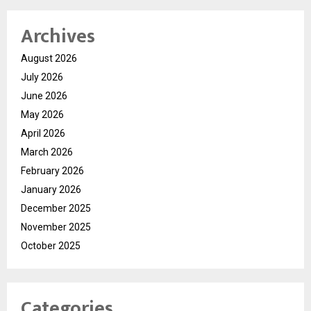
Archives
August 2026
July 2026
June 2026
May 2026
April 2026
March 2026
February 2026
January 2026
December 2025
November 2025
October 2025
Categories