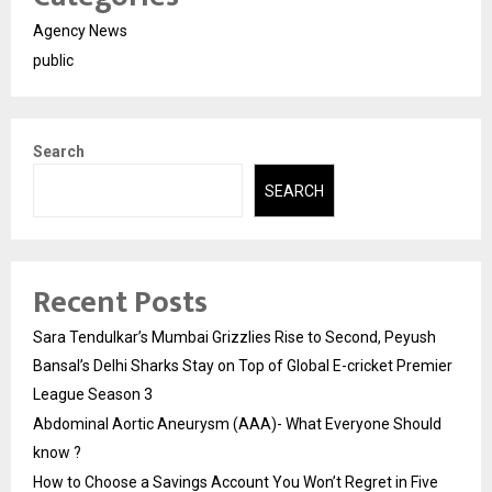
Agency News
public
Search
SEARCH
Recent Posts
Sara Tendulkar’s Mumbai Grizzlies Rise to Second, Peyush
Bansal’s Delhi Sharks Stay on Top of Global E-cricket Premier
League Season 3
Abdominal Aortic Aneurysm (AAA)- What Everyone Should
know ?
How to Choose a Savings Account You Won’t Regret in Five