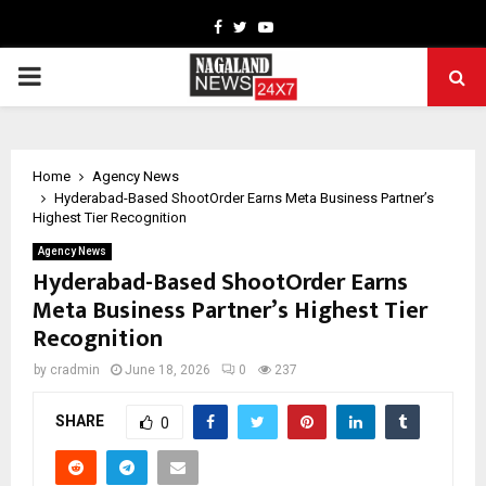
Facebook
Twitter
Youtube
PRIMARY
MENU
Home
Agency News
Hyderabad-Based ShootOrder Earns Meta Business Partner’s
Highest Tier Recognition
Agency News
Hyderabad-Based ShootOrder Earns
Meta Business Partner’s Highest Tier
Recognition
by
cradmin
June 18, 2026
0
237
SHARE
0