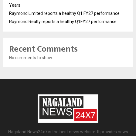
Years
Raymond Limited reports a healthy Q1 FY27 performance
Raymond Realty reports a healthy Q1FY27 performance
Recent Comments
No comments to show.
Nagaland News24x7 is the best news website. It provides news