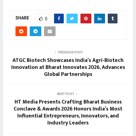
SHARE
0
PREVIOUS POST
ATGC Biotech Showcases India’s Agri-Biotech
Innovation at Bharat Innovates 2026, Advances
Global Partnerships
NEXT POST
HT Media Presents Crafting Bharat Business
Conclave & Awards 2026 Honors India’s Most
Influential Entrepreneurs, Innovators, and
Industry Leaders