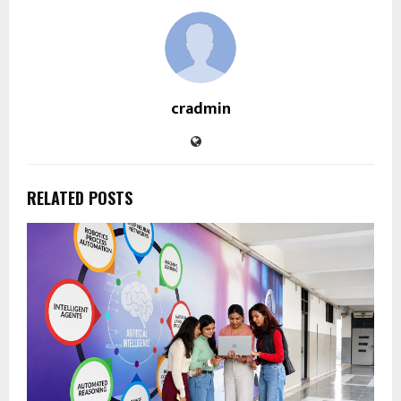
cradmin
RELATED POSTS