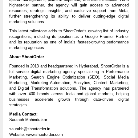
highest-tier partner, the agency will gain access to advanced 
resources, strategic insights, and exclusive support from Meta, 
further strengthening its ability to deliver cutting-edge digital 
marketing solutions.
This latest milestone adds to ShootOrder’s growing list of industry 
recognitions, including its position as a Google Premier Partner 
and its reputation as one of India’s fastest-growing performance 
marketing agencies.
About ShootOrder
Founded in 2013 and headquartered in Hyderabad, ShootOrder is a 
full-service digital marketing agency specializing in Performance 
Marketing, Search Engine Optimization (SEO), Social Media 
Marketing, Marketing Automation, Analytics, Content Marketing, 
and Digital Transformation solutions. The agency has partnered 
with over 400 brands across India and global markets, helping 
businesses accelerate growth through data-driven digital 
strategies.
Media Contact:
Saurabh Mahindrakar
saurabh@shootorder.in
Website: www.shootorder.com