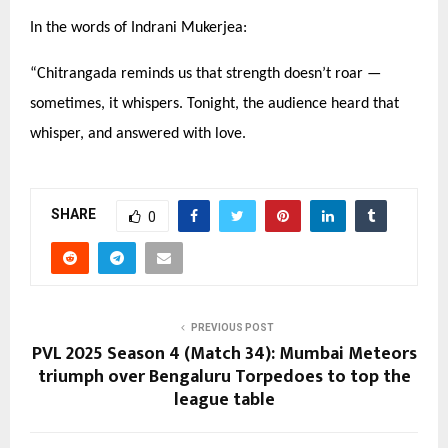
In the words of Indrani Mukerjea:
“
Chitrangada reminds us that strength doesn’t roar —
sometimes, it whispers. Tonight, the audience heard that
whisper, and answered with love.
SHARE
0
PREVIOUS POST
PVL 2025 Season 4 (Match 34): Mumbai Meteors
triumph over Bengaluru Torpedoes to top the
league table