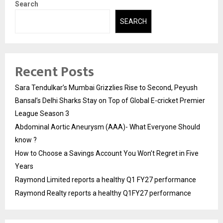
Search
SEARCH
Recent Posts
Sara Tendulkar’s Mumbai Grizzlies Rise to Second, Peyush
Bansal’s Delhi Sharks Stay on Top of Global E-cricket Premier
League Season 3
Abdominal Aortic Aneurysm (AAA)- What Everyone Should
know ?
How to Choose a Savings Account You Won’t Regret in Five
Years
Raymond Limited reports a healthy Q1 FY27 performance
Raymond Realty reports a healthy Q1FY27 performance