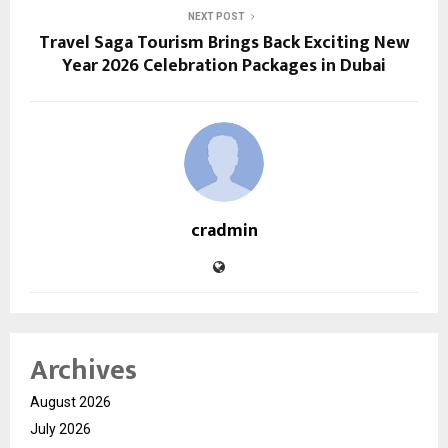
NEXT POST
Travel Saga Tourism Brings Back Exciting New
Year 2026 Celebration Packages in Dubai
cradmin
Archives
August 2026
July 2026