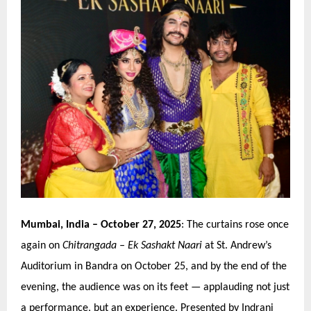
Mumbai, India
– October 27, 2025
: The curtains rose once
again on
Chitrangada
–
Ek Sashakt Naari
at St. Andrew’
s
Auditorium in Bandra
on October 25, and by the end of the
evening, the audience was on its feet — applauding not just
a performance, but an experience. Presented by Indrani