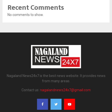
Recent Comments
No comments to show.
Nagaland News24x7 is the best news website. It provides news
from many areas.
Contact us:
nagalandnews24x7@gmail.com