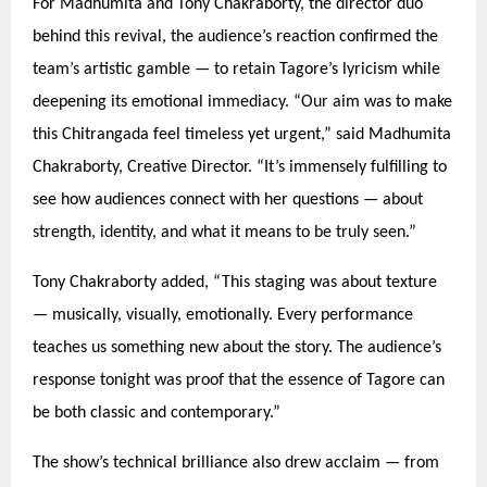
For Madhumita and Tony Chakraborty, the director duo
behind this revival, the audience’s reaction confirmed the
team’s artistic gamble —
to retain Tagore
’s lyricism while
deepening its emotional immediacy.
“
Our aim was to make
this Chitrangada feel timeless yet urgent,” said Madhumita
Chakraborty, Creative Director.
“
It’s immensely fulfilling to
see how audiences connect with her questions — about
strength, identity, and what it means to be truly seen.”
Tony Chakraborty added,
“
This staging was about texture
— musically, visually, emotionally. Every performance
teaches us something new about the story. The audience’s
response tonight was proof that the essence of Tagore can
be both classic and contemporary.”
The show’s technical brilliance also drew acclaim — from