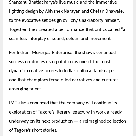
Shantanu Bhattacharya’s live music and the immersive
lighting design by Abhishek Narayan and Chetan Dhawale,
to the evocative set design by Tony Chakraborty himself.
Together, they created a performance that critics called
“
a
seamless interplay of sound, colour, and movement.”
For Indrani Mukerjea Enterprise, the show’s continued
success reinforces its reputation as one of the most
dynamic creative houses in India’s cultural landscape —
one that champions female-led narratives and nurtures
emerging talent.
IME also announced that the company will continue its
exploration of Tagore’s literary legacy, with work already
underway on its next production — a reimagined collection
of Tagore’s short stories.