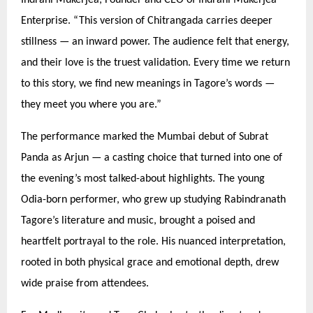
Enterprise.
“
This version of Chitrangada carries deeper
stillness — an inward power. The audience felt that energy,
and their love is the truest validation. Every time we return
to this story, we find new meanings in Tagore’
s words
—
they meet you where you are.”
The performance marked the Mumbai debut of Subrat
Panda as Arjun — a casting choice that turned into one of
the evening’s most talked-about highlights. The young
Odia-born performer, who grew up studying Rabindranath
Tagore’s literature and music, brought a poised and
heartfelt portrayal to the role. His nuanced interpretation,
rooted in both physical grace and emotional depth, drew
wide praise from attendees.