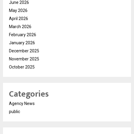
June 2026
May 2026
April 2026
March 2026
February 2026
January 2026
December 2025
November 2025
October 2025
Categories
Agency News
public