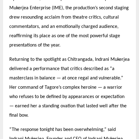
Mukerjea Enterprise (IME), the production’s second staging
drew resounding acclaim from theatre critics, cultural
commentators, and an emotionally charged audience,
reaffirming its place as one of the most powerful stage
presentations of the year.
Returning to the spotlight as Chitrangada, Indrani Mukerjea
delivered a performance that critics described as
“
a
masterclass in balance — at once regal and vulnerable.”
Her command of Tagore’
s complex heroine
— a warrior
who refuses to be defined by appearances or expectation
— earned her a standing ovation that lasted well after the
final bow.
“
The response tonight has been overwhelming,” said
Indrani Mukerjea, Founder and CEO of Indrani Mukerjea