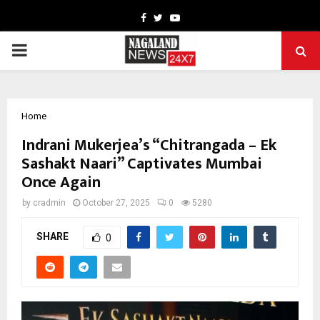
Facebook
Twitter
Youtube
PRIMARY
MENU
Home
Indrani Mukerjea’s “Chitrangada – Ek
Sashakt Naari” Captivates Mumbai
Once Again
by
cradmin
October 27, 2025
0
5280
SHARE
0