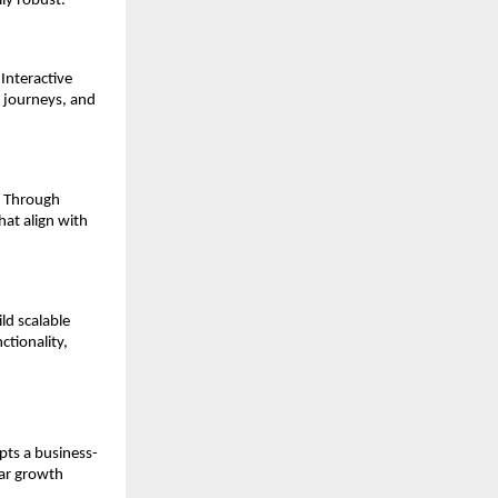
lly robust.
nteractive 
 journeys, and 
 Through 
at align with 
d scalable 
tionality, 
opts a business-
ar growth 