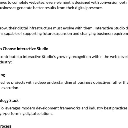
ges to complete websites, every element is designed with conversion optimi
usinesses generate better results from their digital presence.
row, their digital infrastructure must evolve with them. Interactive Studio d
ons capable of supporting future expansion and changing business requirem
 Choose Interactive Studio
 contribute to Interactive Studio’s growing recognition within the web deve
ndustry:
ing
ches projects with a deep understanding of business objectives rather tha
n execution.
logy Stack
dio leverages modern development frameworks and industry best practices t
igh-performing digital solutions.
Process