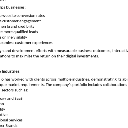
elps businesses:
 website conversion rates
e customer engagement
hen brand credibility
e more qualified leads
 online visibility
seamless customer experiences
ign and development efforts with measurable business outcomes, Interactiv
ations to maximize the return on their digital investments.
 Industries
io has worked with clients across multiple industries, demonstrating its abil
ique market requirements. The company’s portfolio includes collaborations 
n sectors such as:
ogy and SaaS
ion
lity
tive
ional Services
er Brands