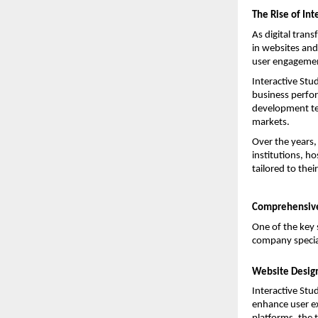
The Rise of Int
As digital trans
in websites and 
user engagemen
Interactive Stu
business perfor
development tec
markets.
Over the years,
institutions, h
tailored to thei
Comprehensive
One of the key s
company special
Website Desig
Interactive Stu
enhance user ex