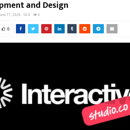
pment and Design
une 17, 2026
0
0
0