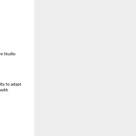
e Studio 
ity to adapt 
with 