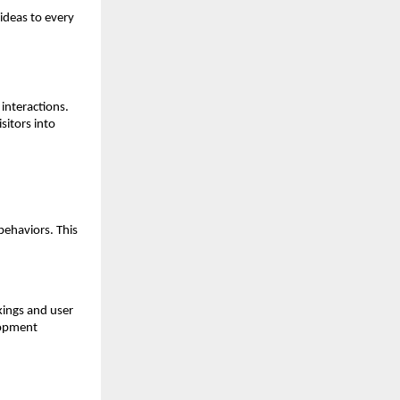
ideas to every 
nteractions. 
itors into 
ehaviors. This 
ings and user 
opment 