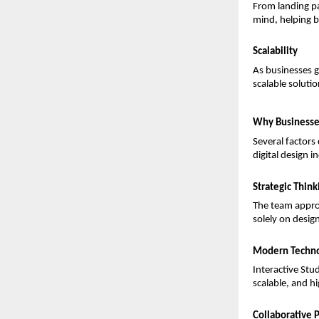
From landing pa
mind, helping b
Scalability
As businesses g
scalable soluti
Why Businesses
Several factors
digital design i
Strategic Think
The team approa
solely on desig
Modern Techno
Interactive Stu
scalable, and h
Collaborative 