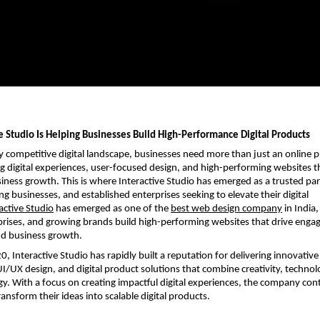
e Studio Is Helping Businesses Build High-Performance Digital Products
ly competitive digital landscape, businesses need more than just an online p
g digital experiences, user-focused design, and high-performing websites th
ness growth. This is where Interactive Studio has emerged as a trusted part
g businesses, and established enterprises seeking to elevate their digital 
active Studio
 has emerged as one of the
best web design company
 in India,
prises, and growing brands build high-performing websites that drive enga
nd business growth.
, Interactive Studio has rapidly built a reputation for delivering innovative
/UX design, and digital product solutions that combine creativity, technolo
gy. With a focus on creating impactful digital experiences, the company cont
ansform their ideas into scalable digital products.