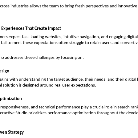
across industries allows the team to bring fresh perspectives and innovative 
l Experiences That Create Impact
s expect fast-loading websites, intuitive navigation, and engaging digital i
fail to meet these expectations often struggle to retain users and convert vis
dio addresses these challenges by focusing on:
esign
egins with understanding the target audience, their needs, and their digital b
al solution is designed around real user expectations.
ptimization
responsiveness, and technical performance play a crucial role in search rank
nteractive Studio prioritizes performance optimization throughout the devel
ven Strategy