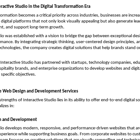
eractive Studio in the Digital Transformation Era
formation becomes a critical priority across industries, businesses are increas
digital platforms that not only look visually appealing but also generate lea
t, and support long-term growth.
dio was established with a vision to bridge the gap between exceptional des
mance. By integrating strategic thinking, user-centered design principles, 
hnologies, the company creates digital solutions that help brands stand o
 Interactive Studio has partnered with startups, technology companies, educ
ospitality brands, and enterprise organizations to develop websites and digit
r specific objectives.
 Web Design and Development Services
trengths of Interactive Studio lies in its ability to offer end-to-end digital so
izes in:
n and Development
dio develops modern, responsive, and performance-driven websites that are
perience while supporting business goals. From corporate websites to custo