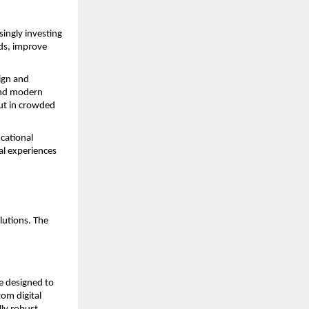
ingly investing 
ds, improve 
ign and 
and modern 
ut in crowded 
ational 
al experiences 
lutions. The 
 designed to 
m digital 