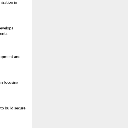
zation in 
evelops 
ents.
lopment and 
n focusing 
o build secure, 