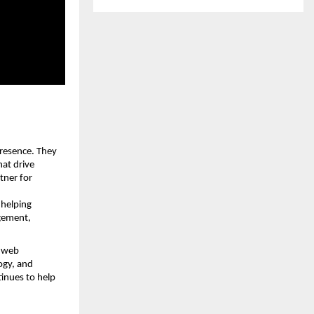
resence. They 
at drive 
ner for 
 helping 
gement, 
 web 
gy, and 
inues to help 