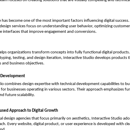
team focuses on creating solutions that are visually compelling and technica
 has become one of the most important factors influencing digital success. I
design services focus on understanding user behavior, optimizing customer
ive interfaces that improve engagement and conversions.
ps organizations transform concepts into fully functional digital products.
yping, testing, and design iteration, Interactive Studio develops products th
 and business objectives.
t Development
dio combines design expertise with technical development capabilities to buil
s for businesses operating in various sectors. Their approach emphasizes func
d future scalability.
used Approach to Digital Growth
nal design agencies that focus primarily on aesthetics, Interactive Studio ad
ch. Every website, digital product, or user experience is developed with cle
ind.