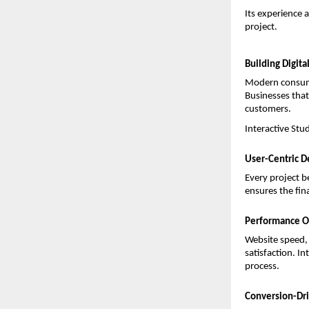
Its experience 
project.
Building Digita
Modern consumer
Businesses that 
customers.
Interactive Stu
User-Centric D
Every project b
ensures the fin
Performance O
Website speed, 
satisfaction. I
process.
Conversion-Dri