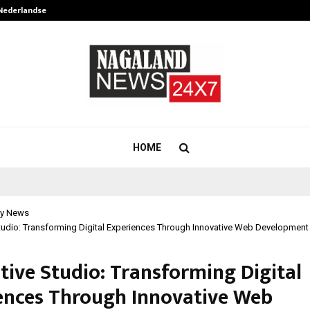
 Nederlandse…
Best Free OnlyFans in the United S
HOME
y News
Studio: Transforming Digital Experiences Through Innovative Web Developmen
tive Studio: Transforming Digital
ences Through Innovative Web