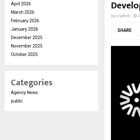
Develo
April 2026
March 2026
by
cradmin
J
February 2026
January 2026
SHARE
December 2025
November 2025
October 2025
Categories
Agency News
public