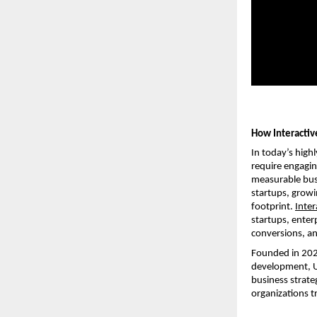
How Interactiv
In today’s high
require engagin
measurable busi
startups, growin
footprint.
Inter
startups, enter
conversions, a
Founded in 2020
development, UI
business strate
organizations tr