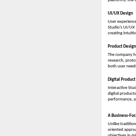
platforms, the 
UI/UX Design
User experience
Studio’s UI/UX 
creating intuit
Product Design
The company hel
research, protot
both user needs
Digital Produc
Interactive Stu
digital product
performance, an
A Business-Foc
Unlike traditio
oriented approa
objectives in m