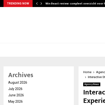
Win Beast review: compleet overzicht voor
TRENDING NOW
Archives
Home
Agenc
Interactive 
August 2026
Agency News
Interac
July 2026
June 2026
Experi
May 2026