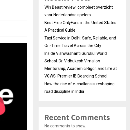
Win Beast review: compleet overzicht
voor Nederlandse spelers
Best Free OnlyFans in the United States:
A Practical Guide
Taxi Service in Delhi: Safe, Reliable, and
On-Time Travel Across the City
Inside Vishwashanti Gurukul World
School: Dr. Vidhukesh Vimal on
Mentorship, Academic Rigor, and Life at
VGWS’ Premier IB Boarding School
How the rise of e-challans is reshaping
road discipline in India
Recent Comments
No comments to show.