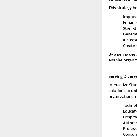
This strategy h
Improve
Enhanc
Strengt
Generat
Increase
Create 
By aligning des
enables organiz
Serving Diverse
Interactive Stud
solutions to un
organizations i
Technol
Educat
Hospita
Automo
Profess
Consum