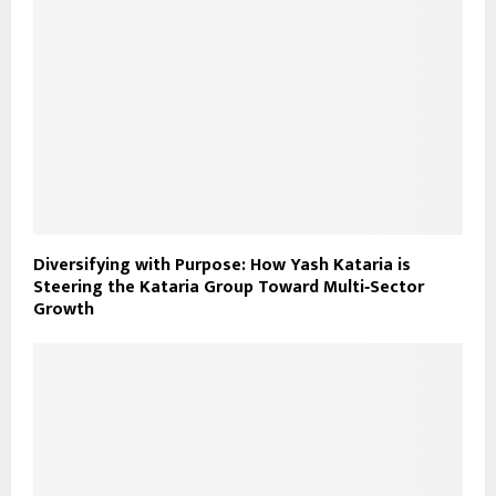
Diversifying with Purpose: How Yash Kataria is
Steering the Kataria Group Toward Multi‑Sector
Growth