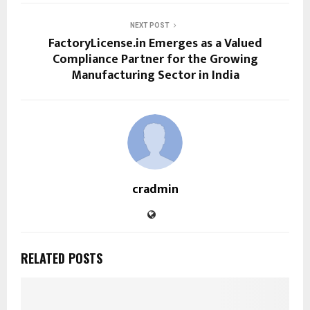
NEXT POST
FactoryLicense.in Emerges as a Valued
Compliance Partner for the Growing
Manufacturing Sector in India
cradmin
RELATED POSTS