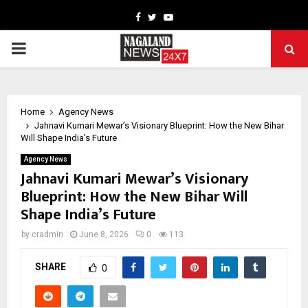
Facebook
Twitter
Youtube
PRIMARY
MENU
Home
Agency News
Jahnavi Kumari Mewar’s Visionary Blueprint: How the New Bihar
Will Shape India’s Future
Agency News
Jahnavi Kumari Mewar’s Visionary
Blueprint: How the New Bihar Will
Shape India’s Future
by
cradmin
June 8, 2026
0
113
SHARE
0