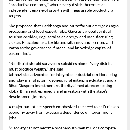
“productive economy,” where every district becomes an 
independent engine of growth with measurable productivity 
targets.
She proposed that Darbhanga and Muzaffarpur emerge as agro-
processing and food export hubs, Gaya as a global spiritual 
tourism corridor, Begusarai as an energy and manufacturing 
cluster, Bhagalpur as a textile and silk innovation center, and 
Patna as the governance, fintech, and knowledge capital of 
eastern India.
“No district should survive on subsidies alone. Every district 
must produce wealth,” she said.
Jahnavi also advocated for integrated industrial corridors, plug-
and-play manufacturing zones, rural enterprise clusters, and a 
Bihar Diaspora Investment Authority aimed at reconnecting 
global Bihari entrepreneurs and investors with the state’s 
development journey.
A major part of her speech emphasized the need to shift Bihar’s 
economy away from excessive dependence on government 
jobs.
“A society cannot become prosperous when millions compete 