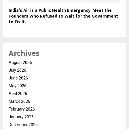
India’s Air is a Public Health Emergency. Meet the
Founders Who Refused to Wait for the Government
to Fix It.
Archives
August 2026
July 2026
June 2026
May 2026
April 2026
March 2026
February 2026
January 2026
December 2025