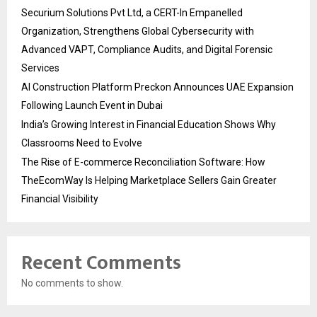
Securium Solutions Pvt Ltd, a CERT-In Empanelled
Organization, Strengthens Global Cybersecurity with
Advanced VAPT, Compliance Audits, and Digital Forensic
Services
AI Construction Platform Preckon Announces UAE Expansion
Following Launch Event in Dubai
India’s Growing Interest in Financial Education Shows Why
Classrooms Need to Evolve
The Rise of E-commerce Reconciliation Software: How
TheEcomWay Is Helping Marketplace Sellers Gain Greater
Financial Visibility
Recent Comments
No comments to show.