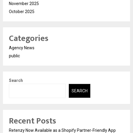
November 2025
October 2025
Categories
Agency News
public
Search
SEARCH
Recent Posts
Retenzy Now Available as a Shopify Partner-Friendly App