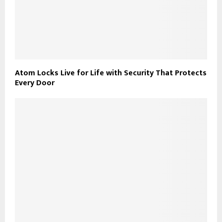
Atom Locks Live for Life with Security That Protects
Every Door