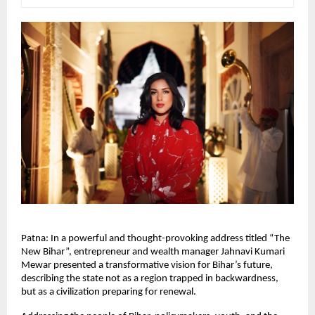
Patna: In a powerful and thought-provoking address titled “The 
New Bihar”, entrepreneur and wealth manager Jahnavi Kumari 
Mewar presented a transformative vision for Bihar’s future, 
describing the state not as a region trapped in backwardness, 
but as a civilization preparing for renewal.