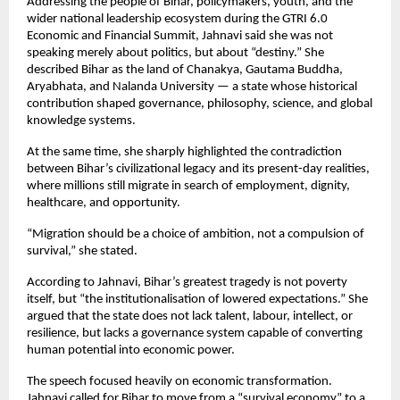
Addressing the people of Bihar, policymakers, youth, and the 
wider national leadership ecosystem during the GTRI 6.0 
Economic and Financial Summit, Jahnavi said she was not 
speaking merely about politics, but about “destiny.” She 
described Bihar as the land of Chanakya, Gautama Buddha, 
Aryabhata, and Nalanda University — a state whose historical 
contribution shaped governance, philosophy, science, and global 
knowledge systems.
At the same time, she sharply highlighted the contradiction 
between Bihar’s civilizational legacy and its present-day realities, 
where millions still migrate in search of employment, dignity, 
healthcare, and opportunity.
“Migration should be a choice of ambition, not a compulsion of 
survival,” she stated.
According to Jahnavi, Bihar’s greatest tragedy is not poverty 
itself, but “the institutionalisation of lowered expectations.” She 
argued that the state does not lack talent, labour, intellect, or 
resilience, but lacks a governance system capable of converting 
human potential into economic power.
The speech focused heavily on economic transformation. 
Jahnavi called for Bihar to move from a “survival economy” to a 