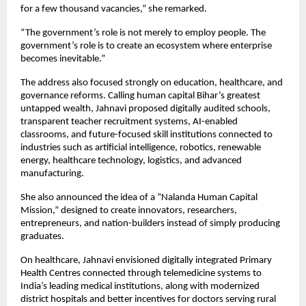
for a few thousand vacancies,” she remarked.
“The government’s role is not merely to employ people. The 
government’s role is to create an ecosystem where enterprise 
becomes inevitable.”
The address also focused strongly on education, healthcare, and 
governance reforms. Calling human capital Bihar’s greatest 
untapped wealth, Jahnavi proposed digitally audited schools, 
transparent teacher recruitment systems, AI-enabled 
classrooms, and future-focused skill institutions connected to 
industries such as artificial intelligence, robotics, renewable 
energy, healthcare technology, logistics, and advanced 
manufacturing.
She also announced the idea of a “Nalanda Human Capital 
Mission,” designed to create innovators, researchers, 
entrepreneurs, and nation-builders instead of simply producing 
graduates.
On healthcare, Jahnavi envisioned digitally integrated Primary 
Health Centres connected through telemedicine systems to 
India’s leading medical institutions, along with modernized 
district hospitals and better incentives for doctors serving rural 