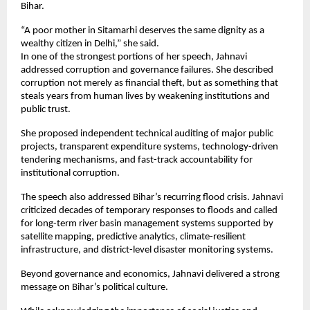
Bihar.
“A poor mother in Sitamarhi deserves the same dignity as a 
wealthy citizen in Delhi,” she said.
In one of the strongest portions of her speech, Jahnavi 
addressed corruption and governance failures. She described 
corruption not merely as financial theft, but as something that 
steals years from human lives by weakening institutions and 
public trust.
She proposed independent technical auditing of major public 
projects, transparent expenditure systems, technology-driven 
tendering mechanisms, and fast-track accountability for 
institutional corruption.
The speech also addressed Bihar’s recurring flood crisis. Jahnavi 
criticized decades of temporary responses to floods and called 
for long-term river basin management systems supported by 
satellite mapping, predictive analytics, climate-resilient 
infrastructure, and district-level disaster monitoring systems.
Beyond governance and economics, Jahnavi delivered a strong 
message on Bihar’s political culture.