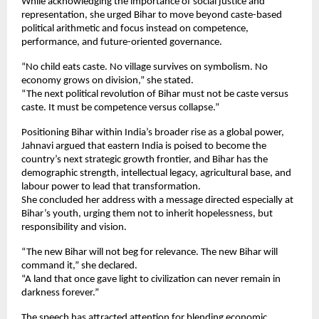
While acknowledging the importance of social justice and 
representation, she urged Bihar to move beyond caste-based 
political arithmetic and focus instead on competence, 
performance, and future-oriented governance.
“No child eats caste. No village survives on symbolism. No 
economy grows on division,” she stated.
“The next political revolution of Bihar must not be caste versus 
caste. It must be competence versus collapse.”
Positioning Bihar within India’s broader rise as a global power, 
Jahnavi argued that eastern India is poised to become the 
country’s next strategic growth frontier, and Bihar has the 
demographic strength, intellectual legacy, agricultural base, and 
labour power to lead that transformation.
She concluded her address with a message directed especially at 
Bihar’s youth, urging them not to inherit hopelessness, but 
responsibility and vision.
“The new Bihar will not beg for relevance. The new Bihar will 
command it,” she declared.
“A land that once gave light to civilization can never remain in 
darkness forever.”
The speech has attracted attention for blending economic 