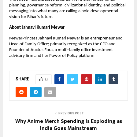
planning, governance reform, civilizational identity, and political 
messaging into what many are calling a bold developmental 
vision for Bihar’s future.
About Jahnavi Kumari Mewar
MewarPrincess Jahnavi Kumari Mewar is an entrepreneur and 
Head of Family Office; primarily recognized as the CEO and 
Founder of Auctus Fora, a multi-family office investment 
advisory firm and her Power of Policy platform
SHARE
0
PREVIOUS POST
Why Anime Merch Spending Is Exploding as
India Goes Mainstream