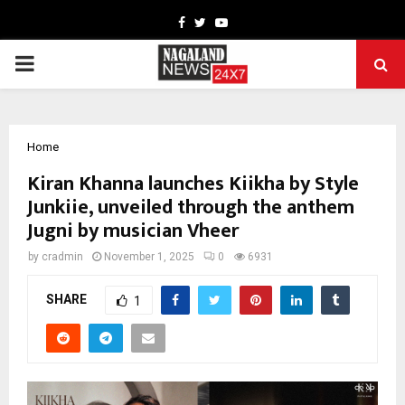
Facebook
Twitter
Youtube
PRIMARY
MENU
Home
Kiran Khanna launches Kiikha by Style
Junkiie, unveiled through the anthem
Jugni by musician Vheer
by
cradmin
November 1, 2025
0
6931
SHARE
1