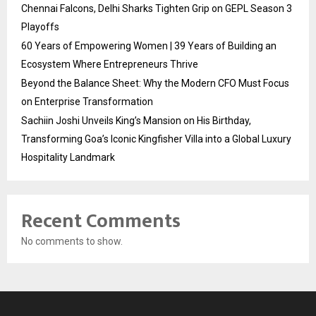
Chennai Falcons, Delhi Sharks Tighten Grip on GEPL Season 3
Playoffs
60 Years of Empowering Women | 39 Years of Building an
Ecosystem Where Entrepreneurs Thrive
Beyond the Balance Sheet: Why the Modern CFO Must Focus
on Enterprise Transformation
Sachiin Joshi Unveils King’s Mansion on His Birthday,
Transforming Goa’s Iconic Kingfisher Villa into a Global Luxury
Hospitality Landmark
Recent Comments
No comments to show.