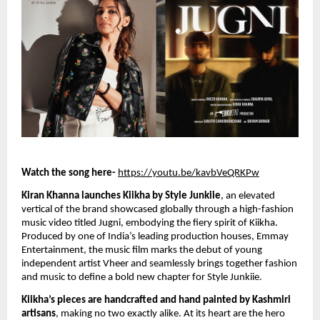
Watch the song here-
https://youtu.be/kavbVeQRKPw
Kiran Khanna launches Kiikha by Style Junkiie
, an elevated
vertical of the brand showcased globally through a high-fashion
music video titled Jugni, embodying the fiery spirit of Kiikha.
Produced by one of India’s leading production houses, Emmay
Entertainment, the music film marks the debut of young
independent artist Vheer and seamlessly brings together fashion
and music to define a bold new chapter for Style Junkiie.
Kiikha’s pieces are handcrafted and hand painted by Kashmiri
artisans
, making no two exactly alike. At its heart are the hero