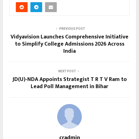
PREVIOUS POST
Vidyavision Launches Comprehensive Initiative
to Simplify College Admissions 2026 Across
India
NEXT POST
JD(U)-NDA Appoints Strategist T R T V Ram to
Lead Poll Management in Bihar
cradmin