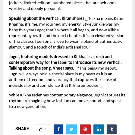
jackets, limited-edition, numbered pieces that are heirloom-
worthy and deeply personal.
Speaking about the vertical, Kiran shares
_“Kiikha means Kiran
Khanna, it’s me, my journey, my energy. Style Junkiie was my
baby five years ago; that’s where it all began, and now Kiikha
represents growth and the next chapter. It’s an elevated version
of the classics I personally love to wear, a blend of authenticity,
glamour, and a touch of India’s artisanal soul”_
Jugni, featuring models dressed in Kiikha, is a fresh and
contemporary way for the label to introduce its new vertical.
Talking about the song, Vheer says
, _“This being my debut,
Jugni will always hold a special place in my heart as it is an
anthem of freedom and vibrancy that captures the sense of
individuality and confidence that Kiikha embodies”_
While Kiikha redefines contemporary elegance, Jugni captures its
rhythm, reimagining how fashion can move, sound, and speak
to a new generation.
SHARE
1