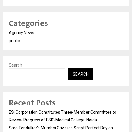
Categories
Agency News
public
Search
SEARCH
Recent Posts
ESI Corporation Constitutes Three-Member Committee to
Review Progress of ESIC Medical College, Noida
Sara Tendulkar’s Mumbai Grizzlies Script Perfect Day as