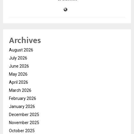
Archives
August 2026
July 2026
June 2026
May 2026
April 2026
March 2026
February 2026
January 2026
December 2025
November 2025
October 2025