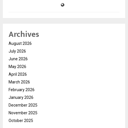
Archives
August 2026
July 2026
June 2026
May 2026
April 2026
March 2026
February 2026
January 2026
December 2025
November 2025
October 2025