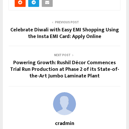
PREVIOUS POST
Celebrate Diwali with Easy EMI Shopping Using
the Insta EMI Card: Apply Online
NEXT POST
Powering Growth: Rushil Décor Commences
Trial Run Production at Phase 2 of its State-of-
the-Art Jumbo Laminate Plant
cradmin