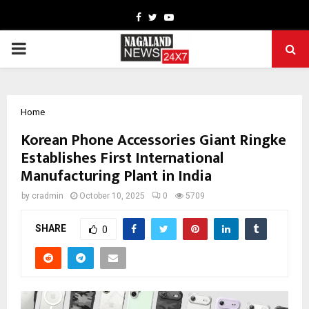
Facebook
Twitter
Youtube
PRIMARY
MENU
Home
Korean Phone Accessories Giant Ringke
Establishes First International
Manufacturing Plant in India
by
cradmin
October 10, 2025
0
5709
SHARE
0