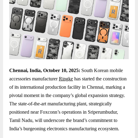
Chennai, India, October 10, 2025:
South Korean mobile
accessories manufacturer
Ringke
has started the construction
of its international production facility in Chennai, marking a
pivotal moment in the company’s global expansion strategy.
The state-of-the-art manufacturing plant, strategically
positioned near Foxconn’s operations in Sriperumbudur,
Tamil Nadu, will underscore the brand’s commitment to
India’s burgeoning electronics manufacturing ecosystem.