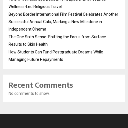
Wellness-Led Religious Travel
Beyond Border International Film Festival Celebrates Another
Successful Annual Gala, Marking a New Milestone in
Independent Cinema
The One Sixth Sense: Shifting the Focus from Surface
Results to Skin Health
How Students Can Fund Postgraduate Dreams While
Managing Future Repayments
Recent Comments
No comments to show.