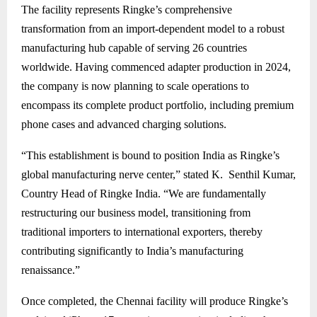
The facility represents Ringke’s comprehensive
transformation from an import-dependent model to a robust
manufacturing hub capable of serving 26 countries
worldwide. Having commenced adapter production in 2024,
the company is now planning to scale operations to
encompass its complete product portfolio, including premium
phone cases and advanced charging solutions.
“This establishment is bound to position India as Ringke’s
global manufacturing nerve center,” stated K. Senthil Kumar,
Country Head of Ringke India. “We are fundamentally
restructuring our business model, transitioning from
traditional importers to international exporters, thereby
contributing significantly to India’s manufacturing
renaissance.”
Once completed, the Chennai facility will produce Ringke’s