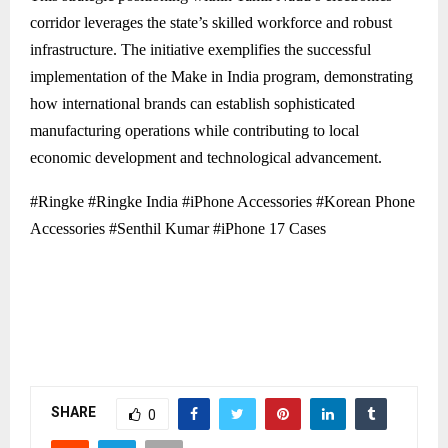
corridor leverages the state’s skilled workforce and robust
infrastructure. The initiative exemplifies the successful
implementation of the Make in India program, demonstrating
how international brands can establish sophisticated
manufacturing operations while contributing to local
economic development and technological advancement.
#Ringke #Ringke India #iPhone Accessories #Korean Phone
Accessories #Senthil Kumar #iPhone 17 Cases
SHARE
0