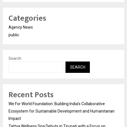
Categories
Agency News
public
Search
SEARCH
Recent Posts
We For World Foundation: Building India’s Collaborative
Ecosystem for Sustainable Development and Humanitarian
Impact
Tattva Wellness Spa Debuts in Tirupati with a Focus on