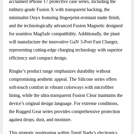
acclaimed iPhone 17 protective case series, including the
military-grade Fusion X with transparent backing, the
minimalist Onyx featuring fingerprint-resistant matte finish,
and the technologically advanced Fusion Magnetic designed
for seamless MagSafe compatibility. Additionally, the plant
will manufacture the innovative GaN 3-Port Fast Charger,
representing cutting-edge charging technology with superior
efficiency and compact design.
Ringke’s product range emphasizes durability without
compromising aesthetic appeal. The Silicone series offers
soft-touch comfort in vibrant colorways with microfiber
lining, while the ultra-transparent Fusion Clear maintains the
device’s original design language. For extreme conditions,
the Rugged Gear series provides comprehensive protection
against drops, dust, and moisture.
This strategic positioning within Tamil Nadu’s electronics