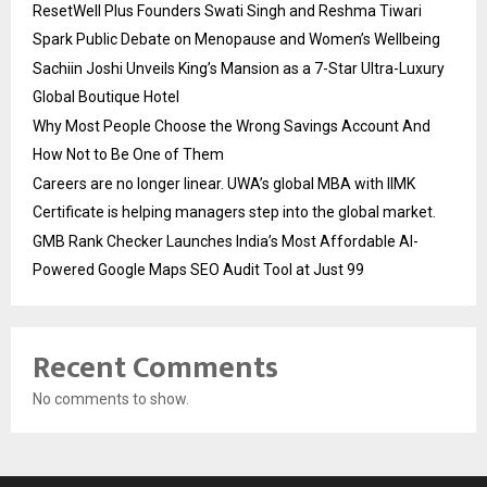
ResetWell Plus Founders Swati Singh and Reshma Tiwari
Spark Public Debate on Menopause and Women’s Wellbeing
Sachiin Joshi Unveils King’s Mansion as a 7-Star Ultra-Luxury
Global Boutique Hotel
Why Most People Choose the Wrong Savings Account And
How Not to Be One of Them
Careers are no longer linear. UWA’s global MBA with IIMK
Certificate is helping managers step into the global market.
GMB Rank Checker Launches India’s Most Affordable AI-
Powered Google Maps SEO Audit Tool at Just ₹99
Recent Comments
No comments to show.