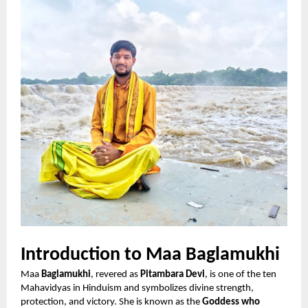
Introduction to Maa Baglamukhi
Maa
Baglamukhi
, revered as
Pitambara Devi
, is one of the ten
Mahavidyas in Hinduism and symbolizes divine strength,
protection, and victory. She is known as the
Goddess who