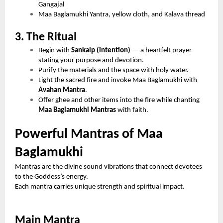
Gangajal
Maa Baglamukhi Yantra, yellow cloth, and Kalava thread
3. The Ritual
Begin with
Sankalp (intention)
— a heartfelt prayer
stating your purpose and devotion.
Purify the materials and the space with holy water.
Light the sacred fire and invoke Maa Baglamukhi with
Avahan Mantra
.
Offer ghee and other items into the fire while chanting
Maa Baglamukhi Mantras
with faith.
Powerful Mantras of Maa
Baglamukhi
Mantras are the divine sound vibrations that connect devotees
to the Goddess’s energy.
Each mantra carries unique strength and spiritual impact.
Main Mantra