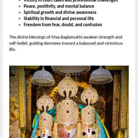
Victory in court cases and professional challenges
Peace, positivity, and mental balance
Spiritual growth and divine awareness
Stability in financial and personal life
Freedom from fear, doubt, and confusion
The divine blessings of Maa Baglamukhi awaken strength and
self-belief, guiding devotees toward a balanced and victorious
life.