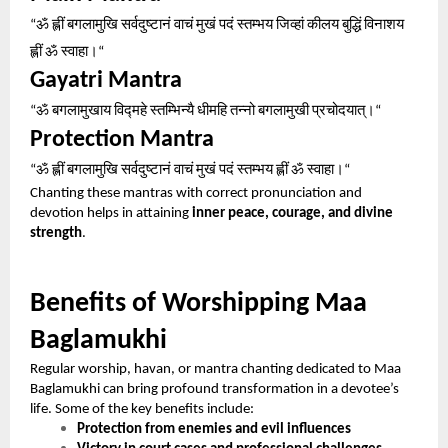
ॐ
ह्लीं
बगलामुखि
सर्वदुष्टानं
वाचं
मुखं
पदं
स्तम्भय
जिव्हां
कीलय
बुद्धिं
विनाशय
“
ह्लीं
ॐ
स्वाहा।
“
Gayatri Mantra
ॐ
बगलामुखाय
विद्महे
स्तम्भिन्यै
धीमहि
तन्नो
बगलामुखी
प्रचोदयात्।
“
“
Protection Mantra
ॐ
ह्लीं
बगलामुखि
सर्वदुष्टानं
वाचं
मुखं
पदं
स्तम्भय
ह्लीं
ॐ
स्वाहा।
“
“
Chanting these mantras with correct pronunciation and
devotion helps in attaining
inner peace, courage, and divine
strength
.
Benefits of Worshipping Maa
Baglamukhi
Regular worship, havan, or mantra chanting dedicated to Maa
Baglamukhi can bring profound transformation in a devotee’s
life. Some of the key benefits include:
Protection from enemies and evil influences