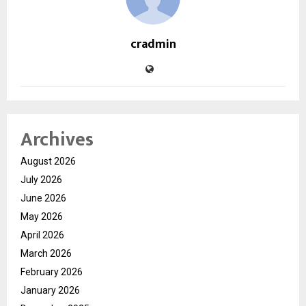
cradmin
Archives
August 2026
July 2026
June 2026
May 2026
April 2026
March 2026
February 2026
January 2026