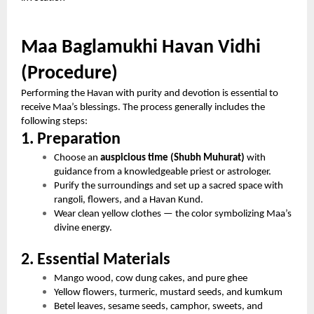
Maa Baglamukhi Havan Vidhi
(Procedure)
Performing the Havan with purity and devotion is essential to
receive Maa’s blessings. The process generally includes the
following steps:
1. Preparation
Choose an
auspicious time (Shubh Muhurat)
with
guidance from a knowledgeable priest or astrologer.
Purify the surroundings and set up a sacred space with
rangoli, flowers, and a Havan Kund.
Wear clean yellow clothes — the color symbolizing Maa’s
divine energy.
2. Essential Materials
Mango wood, cow dung cakes, and pure ghee
Yellow flowers, turmeric, mustard seeds, and kumkum
Betel leaves, sesame seeds, camphor, sweets, and