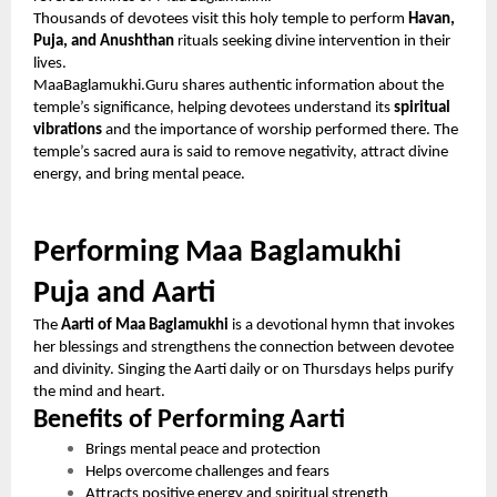
Thousands of devotees visit this holy temple to perform
Havan,
Puja, and Anushthan
rituals seeking divine intervention in their
lives.
MaaBaglamukhi.Guru shares authentic information about the
temple’s significance, helping devotees understand its
spiritual
vibrations
and the importance of worship performed there. The
temple’s sacred aura is said to remove negativity, attract divine
energy, and bring mental peace.
Performing Maa Baglamukhi
Puja and Aarti
The
Aarti of Maa Baglamukhi
is a devotional hymn that invokes
her blessings and strengthens the connection between devotee
and divinity. Singing the Aarti daily or on Thursdays helps purify
the mind and heart.
Benefits of Performing Aarti
Brings mental peace and protection
Helps overcome challenges and fears
Attracts positive energy and spiritual strength