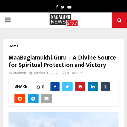
Facebook
Twitter
Youtube
PRIMARY
MENU
Home
MaaBaglamukhi.Guru – A Divine Source
for Spiritual Protection and Victory
by
cradmin
October 31, 2025
0
6171
SHARE
0