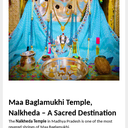
Maa Baglamukhi Temple,
Nalkheda – A Sacred Destination
The
Nalkheda Temple
in Madhya Pradesh is one of the most
revered shrines of Maa Baglamukhi.