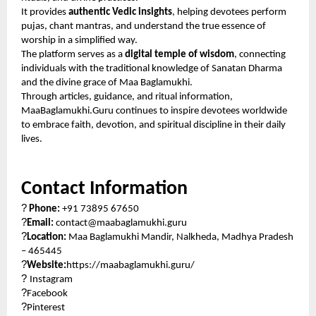
It provides
authentic Vedic insights
, helping devotees perform
pujas, chant mantras, and understand the true essence of
worship in a simplified way.
The platform serves as a
digital temple of wisdom
, connecting
individuals with the traditional knowledge of Sanatan Dharma
and the divine grace of Maa Baglamukhi.
Through articles, guidance, and ritual information,
MaaBaglamukhi.Guru continues to inspire devotees worldwide
to embrace faith, devotion, and spiritual discipline in their daily
lives.
Contact Information
?
Phone:
+91 73895 67650
?
Email:
contact@maabaglamukhi.guru
?
Location:
Maa Baglamukhi Mandir, Nalkheda, Madhya Pradesh
– 465445
?
Website:
https://maabaglamukhi.guru/
?
Instagram
?
Facebook
?
Pinterest