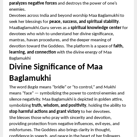
paralyzes negative forces
and destroys the power of one’s
enemies.
Devotees across India and beyond worship Maa Baglamukhi to
seek her blessings for
peace, success, and spiritual stability
.
MaaBaglamukhi.Guru serves as a
spiritual knowledge center
for
devotees who wish to understand her divine significance,
mantras, havan procedures, and the deeper meaning of
devotion toward the Goddess. The platform is a space of
faith,
learning, and connection
with the divine energy of Maa
Baglamukhi
Divine Significance of Maa
Baglamukhi
The word
Bagla
means “bridle” or “to control,” and
Mukhi
means “face” — symbolizing the power to control enemies and
silence negativity. Maa Baglamukhi is depicted in golden attire,
symbolizing
truth, wisdom, and positivity
, holding the ability to
stop harmful actions and grant victory
to her devotees.
She blesses those who pray with sincerity and devotion,
providing protection from negative influences, evil eyes, and
misfortunes. The Goddess also brings clarity in thought,
confidence in speech, and peace in the heart of her followers