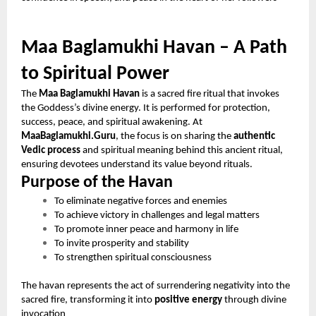
Maa Baglamukhi Havan – A Path
to Spiritual Power
The
Maa Baglamukhi Havan
is a sacred fire ritual that invokes
the Goddess’s divine energy. It is performed for protection,
success, peace, and spiritual awakening. At
MaaBaglamukhi.Guru
, the focus is on sharing the
authentic
Vedic process
and spiritual meaning behind this ancient ritual,
ensuring devotees understand its value beyond rituals.
Purpose of the Havan
To eliminate negative forces and enemies
To achieve victory in challenges and legal matters
To promote inner peace and harmony in life
To invite prosperity and stability
To strengthen spiritual consciousness
The havan represents the act of surrendering negativity into the
sacred fire, transforming it into
positive energy
through divine
invocation