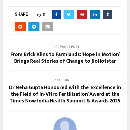
SHARE
0
PREVIOUS POST
From Brick Kilns to Farmlands: ‘Hope in Motion’
Brings Real Stories of Change to JioHotstar
NEXT POST
Dr Neha Gupta Honoured with the ‘Excellence in
the Field of In-Vitro Fertilisation’ Award at the
Times Now India Health Summit & Awards 2025