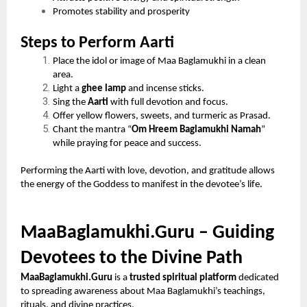
Promotes stability and prosperity
Steps to Perform Aarti
Place the idol or image of Maa Baglamukhi in a clean
area.
Light a
ghee lamp
and incense sticks.
Sing the
Aarti
with full devotion and focus.
Offer yellow flowers, sweets, and turmeric as Prasad.
Chant the mantra “
Om Hreem Baglamukhi Namah
”
while praying for peace and success.
Performing the Aarti with love, devotion, and gratitude allows
the energy of the Goddess to manifest in the devotee’s life.
MaaBaglamukhi.Guru – Guiding
Devotees to the Divine Path
MaaBaglamukhi.Guru
is a
trusted spiritual platform
dedicated
to spreading awareness about Maa Baglamukhi’s teachings,
rituals, and divine practices.