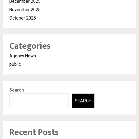
December 2025
November 2025
October 2025
Categories
Agency News
public
Search
SEARCH
Recent Posts