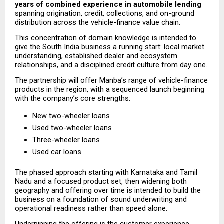
years of combined experience in automobile lending
spanning origination, credit, collections, and on-ground 
distribution across the vehicle-finance value chain.
This concentration of domain knowledge is intended to 
give the South India business a running start: local market 
understanding, established dealer and ecosystem 
relationships, and a disciplined credit culture from day one.
The partnership will offer Manba’s range of vehicle-finance 
products in the region, with a sequenced launch beginning 
with the company’s core strengths:
New two-wheeler loans
Used two-wheeler loans
Three-wheeler loans
Used car loans
The phased approach starting with Karnataka and Tamil 
Nadu and a focused product set, then widening both 
geography and offering over time is intended to build the 
business on a foundation of sound underwriting and 
operational readiness rather than speed alone.
Underpinning the offering is the customer experience 