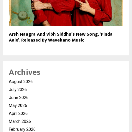
Arsh Naagra And Vibh Siddhu’s New Song, ‘Pinda
Aale’, Released By Wavekano Music
Archives
August 2026
July 2026
June 2026
May 2026
April 2026
March 2026
February 2026