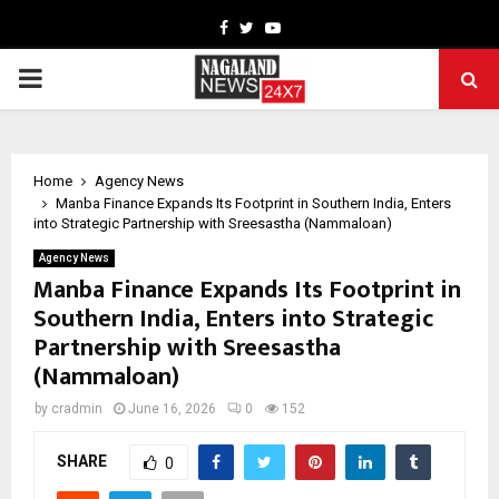
Facebook
Twitter
Youtube
PRIMARY
MENU
Home
Agency News
Manba Finance Expands Its Footprint in Southern India, Enters
into Strategic Partnership with Sreesastha (Nammaloan)
Agency News
Manba Finance Expands Its Footprint in
Southern India, Enters into Strategic
Partnership with Sreesastha
(Nammaloan)
by
cradmin
June 16, 2026
0
152
SHARE
0