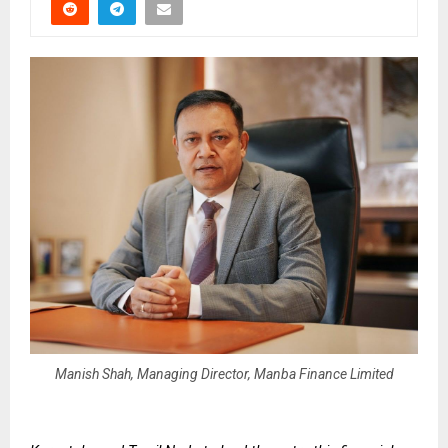
Manish Shah, Managing Director, Manba Finance Limited