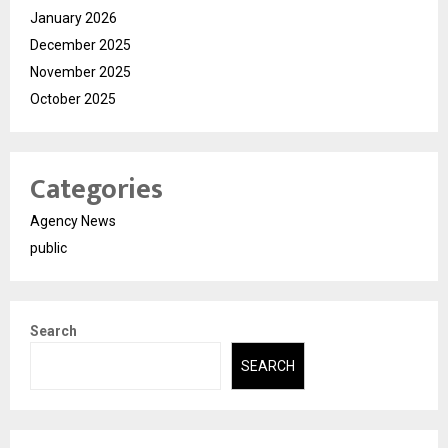
January 2026
December 2025
November 2025
October 2025
Categories
Agency News
public
Search
SEARCH