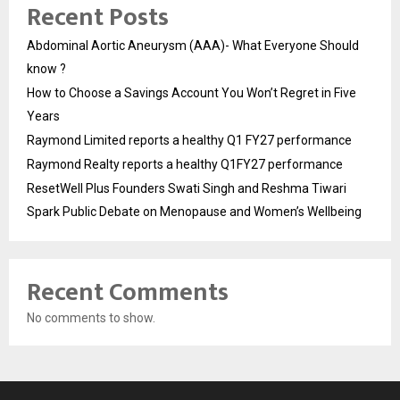
Recent Posts
Abdominal Aortic Aneurysm (AAA)- What Everyone Should
know ?
How to Choose a Savings Account You Won’t Regret in Five
Years
Raymond Limited reports a healthy Q1 FY27 performance
Raymond Realty reports a healthy Q1FY27 performance
ResetWell Plus Founders Swati Singh and Reshma Tiwari
Spark Public Debate on Menopause and Women’s Wellbeing
Recent Comments
No comments to show.