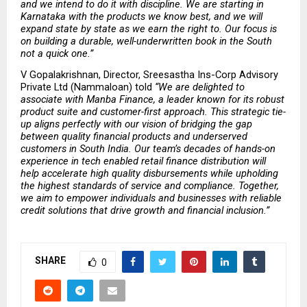
and we intend to do it with discipline. We are starting in 
Karnataka with the products we know best, and we will 
expand state by state as we earn the right to. Our focus is 
on building a durable, well-underwritten book in the South 
not a quick one.” 
V Gopalakrishnan, Director, Sreesastha Ins-Corp Advisory 
Private Ltd (Nammaloan) told 
“We are delighted to 
associate with Manba Finance, a leader known for its robust 
product suite and customer-first approach. This strategic tie-
up aligns perfectly with our vision of bridging the gap 
between quality financial products and underserved 
customers in South India. Our team’s decades of hands-on 
experience in tech enabled retail finance distribution will 
help accelerate high quality disbursements while upholding 
the highest standards of service and compliance. Together, 
we aim to empower individuals and businesses with reliable 
credit solutions that drive growth and financial inclusion.” 
SHARE
0