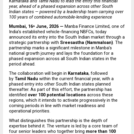
Karnataka and Tamil Nadu to lead the entry this financial 
year, ahead of a phased expansion across other South 
Indian states — powered by a leadership team carrying over 
100 years of combined automobile-lending experience
Mumbai, 16
 June, 2026 — 
Manba Finance Limited, one of 
th
India’s established vehicle-financing NBFCs, today 
announced its entry into the South Indian market through a 
strategic partnership with 
Sreesastha (Nammaloan)
. The 
partnership marks a significant milestone in Manba’s 
national growth journey and lays the foundation for a 
phased expansion across all South Indian states in the 
period ahead.
The collaboration will begin in 
Karnataka
, followed 
by 
Tamil Nadu
 within the current financial year, with a 
phased entry into other South Indian states planned 
thereafter. As part of this effort, the partnership has 
identified 
over 100 potential locations
 across these 
regions, which it intends to activate progressively in the 
coming periods in line with market readiness and 
operational priorities.
What distinguishes this partnership is the depth of 
expertise behind it. The venture is led by a core team of 
four senior leaders who together bring 
more than 100 