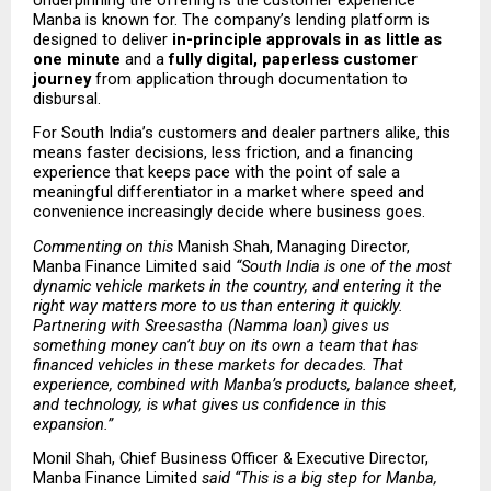
Manba is known for. The company’s lending platform is 
designed to deliver 
in-principle approvals in as little as 
one minute
 and a 
fully digital, paperless customer 
journey
 from application through documentation to 
disbursal.
For South India’s customers and dealer partners alike, this 
means faster decisions, less friction, and a financing 
experience that keeps pace with the point of sale a 
meaningful differentiator in a market where speed and 
convenience increasingly decide where business goes.
Commenting on this 
Manish Shah, Managing Director, 
Manba Finance Limited said
 “South India is one of the most 
dynamic vehicle markets in the country, and entering it the 
right way matters more to us than entering it quickly. 
Partnering with Sreesastha (Namma loan) gives us 
something money can’t buy on its own a team that has 
financed vehicles in these markets for decades. That 
experience, combined with Manba’s products, balance sheet, 
and technology, is what gives us confidence in this 
expansion.” 
Monil Shah, Chief Business Officer & Executive Director, 
Manba Finance Limited
 said “This is a big step for Manba, 