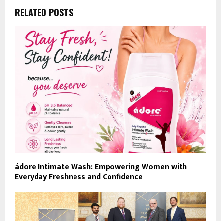
RELATED POSTS
ádore Intimate Wash: Empowering Women with
Everyday Freshness and Confidence