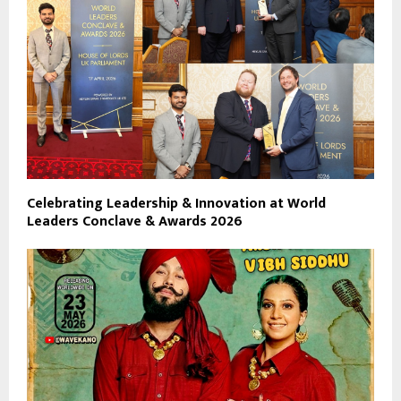
Celebrating Leadership & Innovation at World
Leaders Conclave & Awards 2026