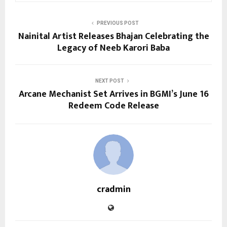
PREVIOUS POST
Nainital Artist Releases Bhajan Celebrating the
Legacy of Neeb Karori Baba
NEXT POST
Arcane Mechanist Set Arrives in BGMI’s June 16
Redeem Code Release
cradmin