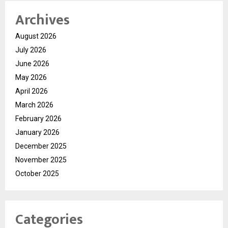
Archives
August 2026
July 2026
June 2026
May 2026
April 2026
March 2026
February 2026
January 2026
December 2025
November 2025
October 2025
Categories