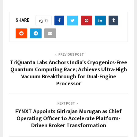
SHARE
0
PREVIOUS POST
TriQuanta Labs Anchors India’s Cryogenics-Free
Quantum Computing Race; Achieves Ultra-High
Vacuum Breakthrough for Dual-Engine
Processor
NEXT POST
FYNXT Appoints Girirajan Murugan as Chief
Operating Officer to Accelerate Platform-
Driven Broker Transformation