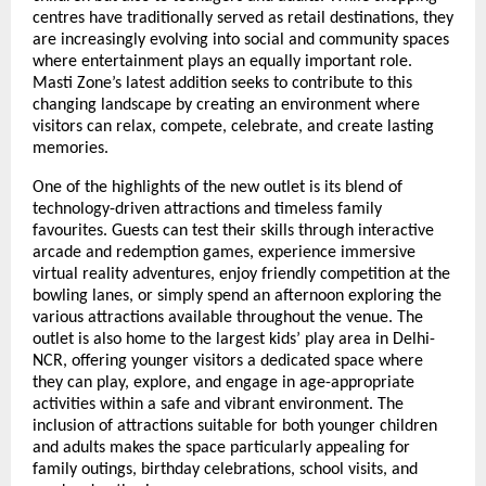
centres have traditionally served as retail destinations, they 
are increasingly evolving into social and community spaces 
where entertainment plays an equally important role. 
Masti Zone’s latest addition seeks to contribute to this 
changing landscape by creating an environment where 
visitors can relax, compete, celebrate, and create lasting 
memories.
One of the highlights of the new outlet is its blend of 
technology-driven attractions and timeless family 
favourites. Guests can test their skills through interactive 
arcade and redemption games, experience immersive 
virtual reality adventures, enjoy friendly competition at the 
bowling lanes, or simply spend an afternoon exploring the 
various attractions available throughout the venue. The 
outlet is also home to the largest kids’ play area in Delhi-
NCR, offering younger visitors a dedicated space where 
they can play, explore, and engage in age-appropriate 
activities within a safe and vibrant environment. The 
inclusion of attractions suitable for both younger children 
and adults makes the space particularly appealing for 
family outings, birthday celebrations, school visits, and 