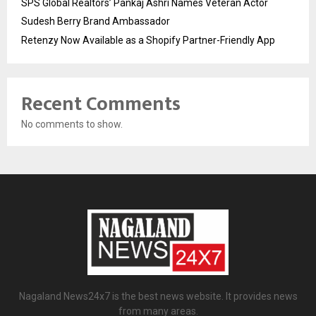
SPS Global Realtors’ Pankaj Ashri Names Veteran Actor
Sudesh Berry Brand Ambassador
Retenzy Now Available as a Shopify Partner-Friendly App
Recent Comments
No comments to show.
Nagaland News24x7 is the best news website. It provides news
from many areas.