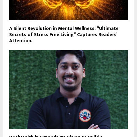
A Silent Revolution in Mental Wellness: “Ultimate
Secrets of Stress Free Living” Captures Readers’
Attention.