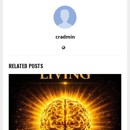
cradmin
RELATED POSTS