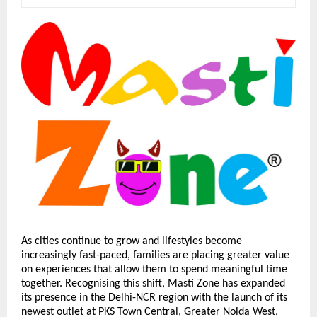
As cities continue to grow and lifestyles become 
increasingly fast-paced, families are placing greater value 
on experiences that allow them to spend meaningful time 
together. Recognising this shift, Masti Zone has expanded 
its presence in the Delhi-NCR region with the launch of its 
newest outlet at PKS Town Central, Greater Noida West, 