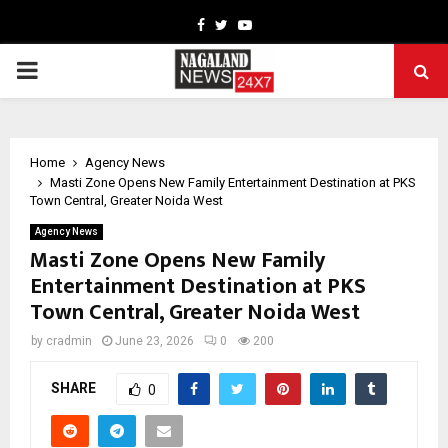
Facebook
Twitter
Youtube
PRIMARY
MENU
Home
Agency News
Masti Zone Opens New Family Entertainment Destination at PKS
Town Central, Greater Noida West
Agency News
Masti Zone Opens New Family
Entertainment Destination at PKS
Town Central, Greater Noida West
by
cradmin
June 23, 2026
0
200
SHARE
0