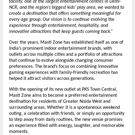
facility, one of the largest entertainment centres in Delhi-
NCR, and the region’s biggest kids’ play area, we wanted to 
create a destination that offers something meaningful for 
every age group. Our vision is to continue evolving the 
experience through entertainment, hospitality, and 
innovative attractions that keep guests coming back.”
Over the years, Masti Zone has established itself as one of 
India’s prominent indoor entertainment brands, with 
outlets across multiple cities and a portfolio of attractions 
that continue to evolve alongside changing consumer 
preferences. The brand’s focus on combining innovative 
gaming experiences with family-friendly recreation has 
helped it attract visitors across generations.
With the opening of its new outlet at PKS Town Central, 
Masti Zone aims to become a preferred entertainment 
destination for residents of Greater Noida West and 
surrounding areas. Whether it is a spontaneous weekend 
outing, a celebration with friends, or simply an opportunity 
to step away from daily routines, the new venue promises 
an experience filled with energy, laughter, and memorable 
moments.