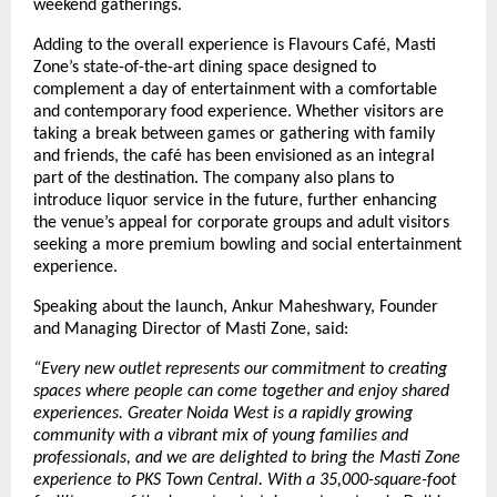
weekend gatherings.
Adding to the overall experience is Flavours Café, Masti 
Zone’s state-of-the-art dining space designed to 
complement a day of entertainment with a comfortable 
and contemporary food experience. Whether visitors are 
taking a break between games or gathering with family 
and friends, the café has been envisioned as an integral 
part of the destination. The company also plans to 
introduce liquor service in the future, further enhancing 
the venue’s appeal for corporate groups and adult visitors 
seeking a more premium bowling and social entertainment 
experience.
Speaking about the launch, Ankur Maheshwary, Founder 
and Managing Director of Masti Zone, said:
“Every new outlet represents our commitment to creating 
spaces where people can come together and enjoy shared 
experiences. Greater Noida West is a rapidly growing 
community with a vibrant mix of young families and 
professionals, and we are delighted to bring the Masti Zone 
experience to PKS Town Central. With a 35,000-square-foot 