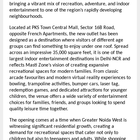
bringing a vibrant mix of recreation, adventure, and indoor 
entertainment to one of the region’s rapidly developing 
neighbourhoods.
Located at PKS Town Central Mall, Sector 16B Road, 
opposite French Apartments, the new outlet has been 
designed as a destination where visitors of different age 
groups can find something to enjoy under one roof. Spread 
across an impressive 35,000 square feet, it is one of the 
largest indoor entertainment destinations in Delhi-NCR and 
reflects Masti Zone’s vision of creating expansive 
recreational spaces for modern families. From classic 
arcade favourites and modern virtual reality experiences to 
bowling, trampoline activities, bumper cars, laser tag, 
redemption games, and dedicated attractions for younger 
children, the venue offers a wide variety of entertainment 
choices for families, friends, and groups looking to spend 
quality leisure time together.
The opening comes at a time when Greater Noida West is 
witnessing significant residential growth, creating a 
demand for recreational spaces that cater not only to 
children but also to teenagers and adults. While shopping 