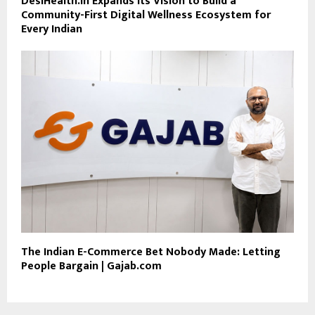
DesiHealth.in Expands Its Vision to Build a
Community-First Digital Wellness Ecosystem for
Every Indian
The Indian E-Commerce Bet Nobody Made: Letting
People Bargain | Gajab.com