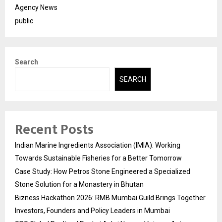
Agency News
public
Search
SEARCH
Recent Posts
Indian Marine Ingredients Association (IMIA): Working
Towards Sustainable Fisheries for a Better Tomorrow
Case Study: How Petros Stone Engineered a Specialized
Stone Solution for a Monastery in Bhutan
Bizness Hackathon 2026: RMB Mumbai Guild Brings Together
Investors, Founders and Policy Leaders in Mumbai