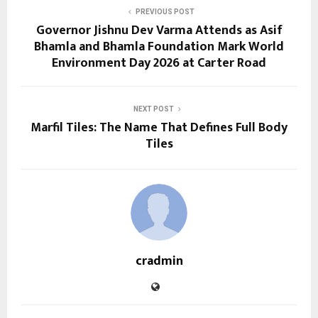
PREVIOUS POST
Governor Jishnu Dev Varma Attends as Asif
Bhamla and Bhamla Foundation Mark World
Environment Day 2026 at Carter Road
NEXT POST
Marfil Tiles: The Name That Defines Full Body
Tiles
cradmin