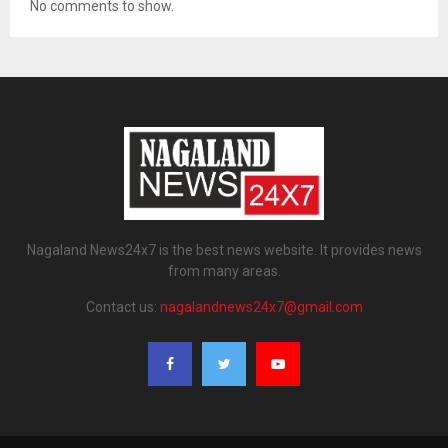
No comments to show.
Nagaland News24x7 is the best news website. It provides news
from many areas.
Contact us:
nagalandnews24x7@gmail.com