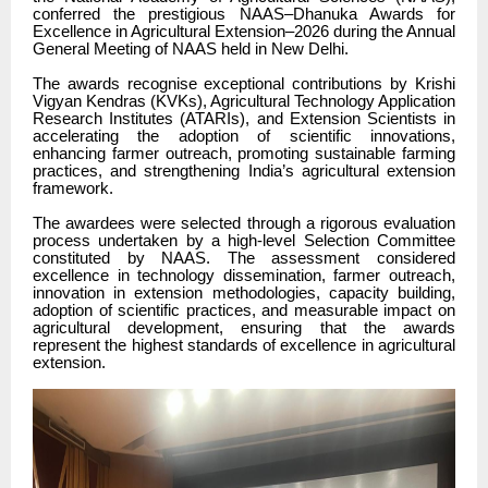
conferred the prestigious NAAS–Dhanuka Awards for
Excellence in Agricultural Extension–2026 during the Annual
General Meeting of NAAS held in New Delhi.
The awards recognise exceptional contributions by Krishi
Vigyan Kendras (KVKs), Agricultural Technology Application
Research Institutes (ATARIs), and Extension Scientists in
accelerating the adoption of scientific innovations,
enhancing farmer outreach, promoting sustainable farming
practices, and strengthening India’s agricultural extension
framework.
The awardees were selected through a rigorous evaluation
process undertaken by a high-level Selection Committee
constituted by NAAS. The assessment considered
excellence in technology dissemination, farmer outreach,
innovation in extension methodologies, capacity building,
adoption of scientific practices, and measurable impact on
agricultural development, ensuring that the awards
represent the highest standards of excellence in agricultural
extension.