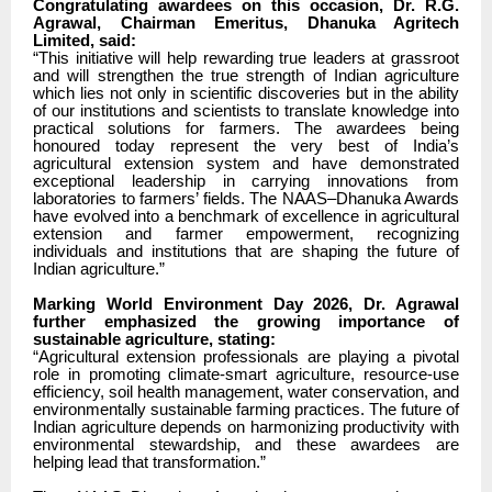
Congratulating awardees on this occasion, Dr. R.G.
Agrawal, Chairman Emeritus, Dhanuka Agritech
Limited, said:
“This initiative will help rewarding true leaders at grassroot
and will strengthen the true strength of Indian agriculture
which lies not only in scientific discoveries but in the ability
of our institutions and scientists to translate knowledge into
practical solutions for farmers. The awardees being
honoured today represent the very best of India’s
agricultural extension system and have demonstrated
exceptional leadership in carrying innovations from
laboratories to farmers’ fields. The NAAS–Dhanuka Awards
have evolved into a benchmark of excellence in agricultural
extension and farmer empowerment, recognizing
individuals and institutions that are shaping the future of
Indian agriculture.”
Marking World Environment Day 2026, Dr. Agrawal
further emphasized the growing importance of
sustainable agriculture, stating:
“Agricultural extension professionals are playing a pivotal
role in promoting climate-smart agriculture, resource-use
efficiency, soil health management, water conservation, and
environmentally sustainable farming practices. The future of
Indian agriculture depends on harmonizing productivity with
environmental stewardship, and these awardees are
helping lead that transformation.”