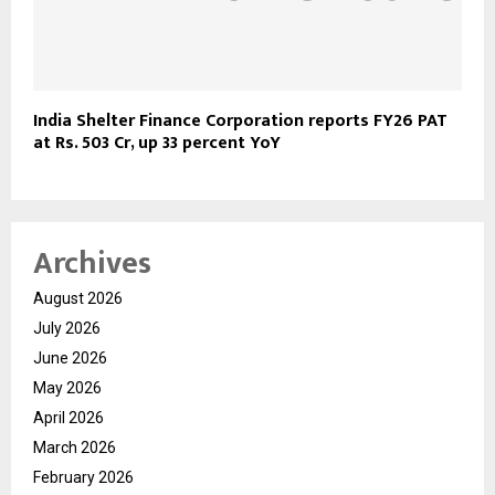
India Shelter Finance Corporation reports FY26 PAT
at Rs. 503 Cr, up 33 percent YoY
Archives
August 2026
July 2026
June 2026
May 2026
April 2026
March 2026
February 2026