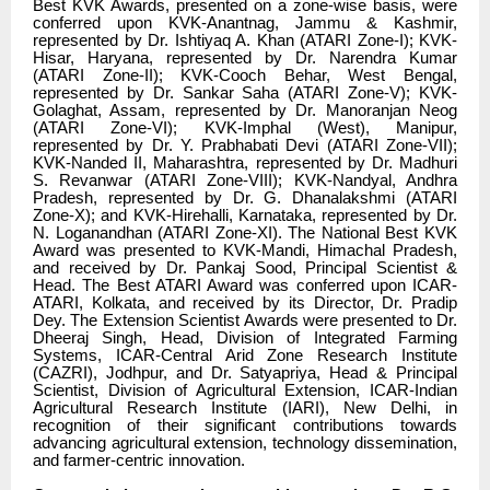
Best KVK Awards, presented on a zone-wise basis, were
conferred upon KVK-Anantnag, Jammu & Kashmir,
represented by Dr. Ishtiyaq A. Khan (ATARI Zone-I); KVK-
Hisar, Haryana, represented by Dr. Narendra Kumar
(ATARI Zone-II); KVK-Cooch Behar, West Bengal,
represented by Dr. Sankar Saha (ATARI Zone-V); KVK-
Golaghat, Assam, represented by Dr. Manoranjan Neog
(ATARI Zone-VI); KVK-Imphal (West), Manipur,
represented by Dr. Y. Prabhabati Devi (ATARI Zone-VII);
KVK-Nanded II, Maharashtra, represented by Dr. Madhuri
S. Revanwar (ATARI Zone-VIII); KVK-Nandyal, Andhra
Pradesh, represented by Dr. G. Dhanalakshmi (ATARI
Zone-X); and KVK-Hirehalli, Karnataka, represented by Dr.
N. Loganandhan (ATARI Zone-XI). The National Best KVK
Award was presented to KVK-Mandi, Himachal Pradesh,
and received by Dr. Pankaj Sood, Principal Scientist &
Head. The Best ATARI Award was conferred upon ICAR-
ATARI, Kolkata, and received by its Director, Dr. Pradip
Dey. The Extension Scientist Awards were presented to Dr.
Dheeraj Singh, Head, Division of Integrated Farming
Systems, ICAR-Central Arid Zone Research Institute
(CAZRI), Jodhpur, and Dr. Satyapriya, Head & Principal
Scientist, Division of Agricultural Extension, ICAR-Indian
Agricultural Research Institute (IARI), New Delhi, in
recognition of their significant contributions towards
advancing agricultural extension, technology dissemination,
and farmer-centric innovation.