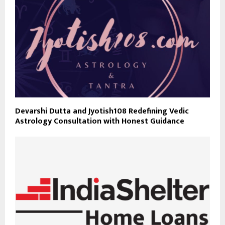
Devarshi Dutta and Jyotish108 Redefining Vedic
Astrology Consultation with Honest Guidance