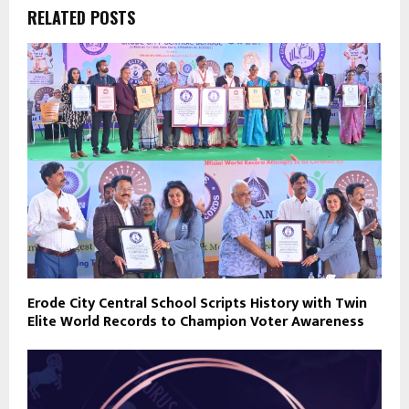
RELATED POSTS
Erode City Central School Scripts History with Twin
Elite World Records to Champion Voter Awareness