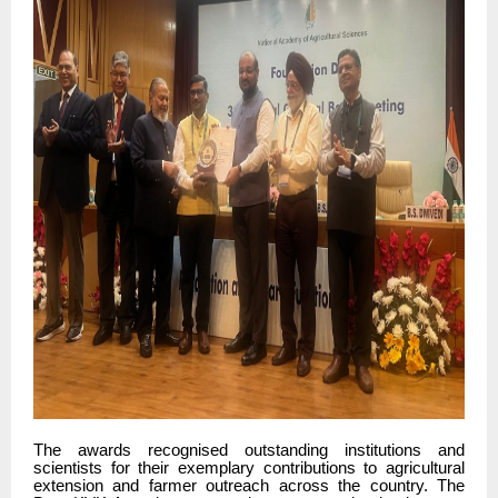
The awards recognised outstanding institutions and
scientists for their exemplary contributions to agricultural
extension and farmer outreach across the country. The