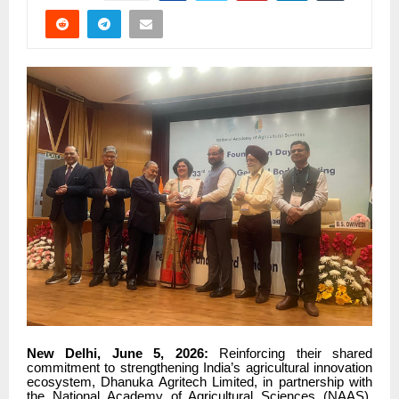
New Delhi, June 5, 2026:
Reinforcing their shared
commitment to strengthening India’s agricultural innovation
ecosystem, Dhanuka Agritech Limited, in partnership with
the National Academy of Agricultural Sciences (NAAS),