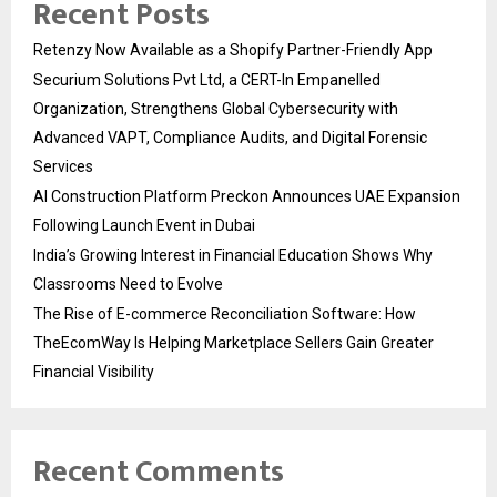
Recent Posts
Retenzy Now Available as a Shopify Partner-Friendly App
Securium Solutions Pvt Ltd, a CERT-In Empanelled
Organization, Strengthens Global Cybersecurity with
Advanced VAPT, Compliance Audits, and Digital Forensic
Services
AI Construction Platform Preckon Announces UAE Expansion
Following Launch Event in Dubai
India’s Growing Interest in Financial Education Shows Why
Classrooms Need to Evolve
The Rise of E-commerce Reconciliation Software: How
TheEcomWay Is Helping Marketplace Sellers Gain Greater
Financial Visibility
Recent Comments