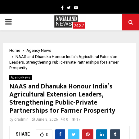
Facebook
Twitter
Youtube
PRIMARY
MENU
Home
Agency News
NAAS and Dhanuka Honour India’s Agricultural Extension
Leaders, Strengthening Public-Private Partnerships for Farmer
Prosperity
Agency News
NAAS and Dhanuka Honour India’s
Agricultural Extension Leaders,
Strengthening Public-Private
Partnerships for Farmer Prosperity
by
cradmin
June 8, 2026
0
17
SHARE
0