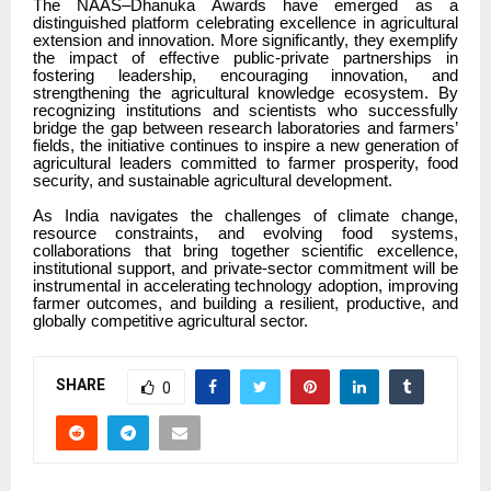
The NAAS–Dhanuka Awards have emerged as a
distinguished platform celebrating excellence in agricultural
extension and innovation. More significantly, they exemplify
the impact of effective public-private partnerships in
fostering leadership, encouraging innovation, and
strengthening the agricultural knowledge ecosystem. By
recognizing institutions and scientists who successfully
bridge the gap between research laboratories and farmers’
fields, the initiative continues to inspire a new generation of
agricultural leaders committed to farmer prosperity, food
security, and sustainable agricultural development.
As India navigates the challenges of climate change,
resource constraints, and evolving food systems,
collaborations that bring together scientific excellence,
institutional support, and private-sector commitment will be
instrumental in accelerating technology adoption, improving
farmer outcomes, and building a resilient, productive, and
globally competitive agricultural sector.
SHARE
0