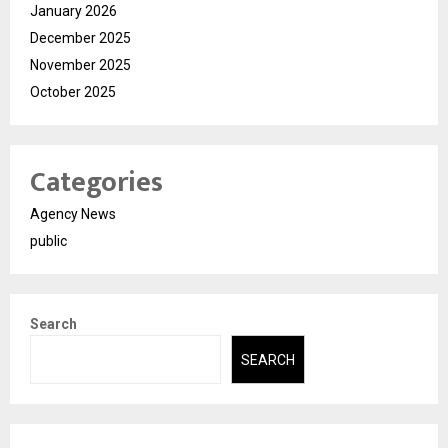
January 2026
December 2025
November 2025
October 2025
Categories
Agency News
public
Search
SEARCH