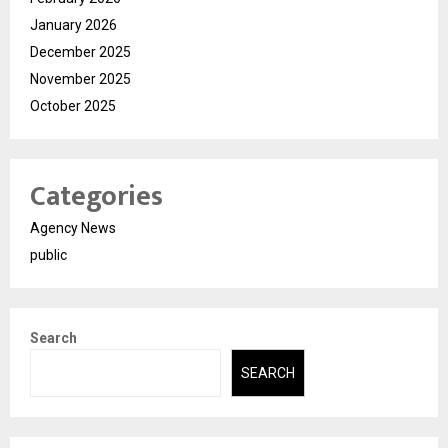
January 2026
December 2025
November 2025
October 2025
Categories
Agency News
public
Search
SEARCH