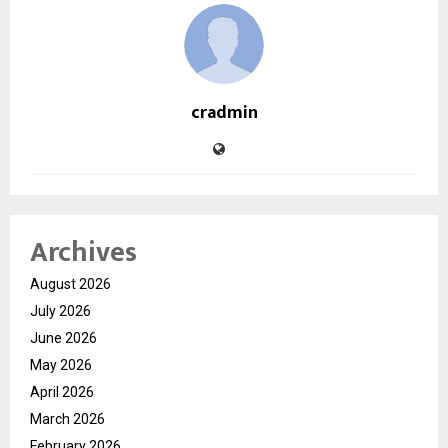
cradmin
Archives
August 2026
July 2026
June 2026
May 2026
April 2026
March 2026
February 2026