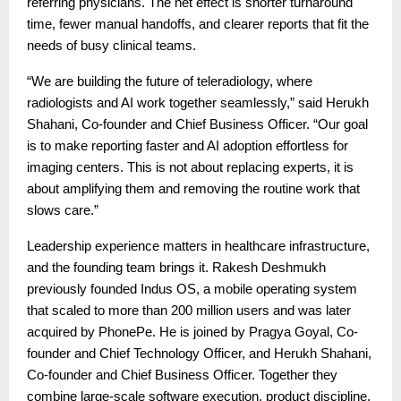
referring physicians. The net effect is shorter turnaround
time, fewer manual handoffs, and clearer reports that fit the
needs of busy clinical teams.
“We are building the future of teleradiology, where
radiologists and AI work together seamlessly,” said Herukh
Shahani, Co-founder and Chief Business Officer. “Our goal
is to make reporting faster and AI adoption effortless for
imaging centers. This is not about replacing experts, it is
about amplifying them and removing the routine work that
slows care.”
Leadership experience matters in healthcare infrastructure,
and the founding team brings it. Rakesh Deshmukh
previously founded Indus OS, a mobile operating system
that scaled to more than 200 million users and was later
acquired by PhonePe. He is joined by Pragya Goyal, Co-
founder and Chief Technology Officer, and Herukh Shahani,
Co-founder and Chief Business Officer. Together they
combine large-scale software execution, product discipline,