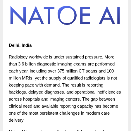
Delhi, India
Radiology worldwide is under sustained pressure. More
than 3.6 billion diagnostic imaging exams are performed
each year, including over 375 million CT scans and 100
million MRIs, yet the supply of qualified radiologists is not
keeping pace with demand. The result is reporting
backlogs, delayed diagnoses, and operational inefficiencies
across hospitals and imaging centers. The gap between
clinical need and available reporting capacity has become
one of the most persistent challenges in modern care
delivery.