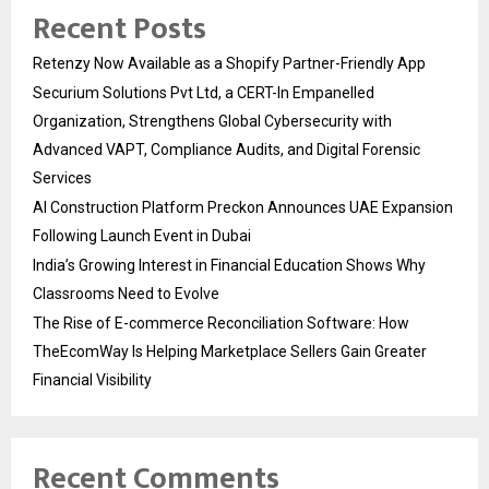
Recent Posts
Retenzy Now Available as a Shopify Partner-Friendly App
Securium Solutions Pvt Ltd, a CERT-In Empanelled
Organization, Strengthens Global Cybersecurity with
Advanced VAPT, Compliance Audits, and Digital Forensic
Services
AI Construction Platform Preckon Announces UAE Expansion
Following Launch Event in Dubai
India’s Growing Interest in Financial Education Shows Why
Classrooms Need to Evolve
The Rise of E-commerce Reconciliation Software: How
TheEcomWay Is Helping Marketplace Sellers Gain Greater
Financial Visibility
Recent Comments