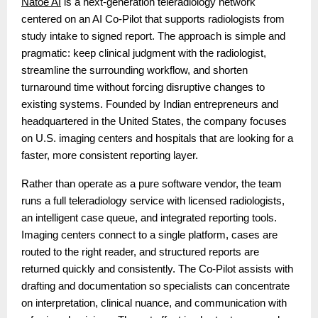
Natoe AI
is a next-generation teleradiology network
centered on an AI Co-Pilot that supports radiologists from
study intake to signed report. The approach is simple and
pragmatic: keep clinical judgment with the radiologist,
streamline the surrounding workflow, and shorten
turnaround time without forcing disruptive changes to
existing systems. Founded by Indian entrepreneurs and
headquartered in the United States, the company focuses
on U.S. imaging centers and hospitals that are looking for a
faster, more consistent reporting layer.
Rather than operate as a pure software vendor, the team
runs a full teleradiology service with licensed radiologists,
an intelligent case queue, and integrated reporting tools.
Imaging centers connect to a single platform, cases are
routed to the right reader, and structured reports are
returned quickly and consistently. The Co-Pilot assists with
drafting and documentation so specialists can concentrate
on interpretation, clinical nuance, and communication with