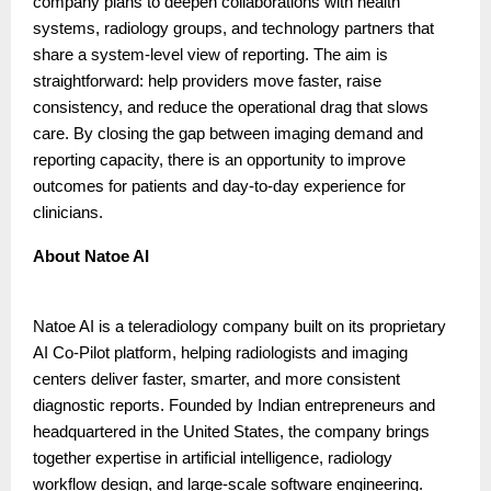
company plans to deepen collaborations with health
systems, radiology groups, and technology partners that
share a system-level view of reporting. The aim is
straightforward: help providers move faster, raise
consistency, and reduce the operational drag that slows
care. By closing the gap between imaging demand and
reporting capacity, there is an opportunity to improve
outcomes for patients and day-to-day experience for
clinicians.
About Natoe AI
Natoe AI is a teleradiology company built on its proprietary
AI Co-Pilot platform, helping radiologists and imaging
centers deliver faster, smarter, and more consistent
diagnostic reports. Founded by Indian entrepreneurs and
headquartered in the United States, the company brings
together expertise in artificial intelligence, radiology
workflow design, and large-scale software engineering.