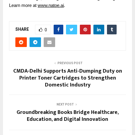
Learn more at
www.natoe.ai
.
SHARE
0
PREVIOUS POST
CMDA-Delhi Supports Anti-Dumping Duty on
Printer Toner Cartridges to Strengthen
Domestic Industry
NEXT POST
Groundbreaking Books Bridge Healthcare,
Education, and Digital Innovation