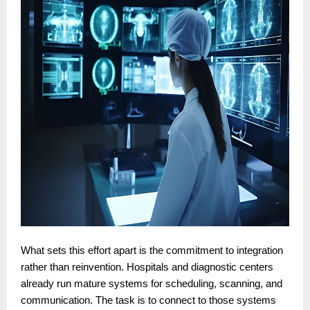
What sets this effort apart is the commitment to integration
rather than reinvention. Hospitals and diagnostic centers
already run mature systems for scheduling, scanning, and
communication. The task is to connect to those systems