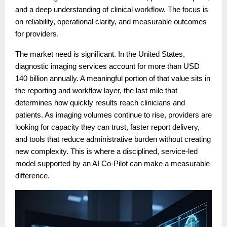
and a deep understanding of clinical workflow. The focus is
on reliability, operational clarity, and measurable outcomes
for providers.
The market need is significant. In the United States,
diagnostic imaging services account for more than USD
140 billion annually. A meaningful portion of that value sits in
the reporting and workflow layer, the last mile that
determines how quickly results reach clinicians and
patients. As imaging volumes continue to rise, providers are
looking for capacity they can trust, faster report delivery,
and tools that reduce administrative burden without creating
new complexity. This is where a disciplined, service-led
model supported by an AI Co-Pilot can make a measurable
difference.