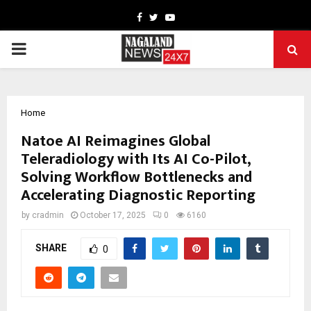
Facebook
Twitter
Youtube
PRIMARY
MENU
Home
Natoe AI Reimagines Global
Teleradiology with Its AI Co-Pilot,
Solving Workflow Bottlenecks and
Accelerating Diagnostic Reporting
by
cradmin
October 17, 2025
0
6160
SHARE
0