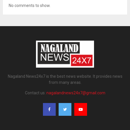
No comments to show.
Nagaland News24x7 is the best news website. It provides news
from many areas.
Contact us:
nagalandnews24x7@gmail.com