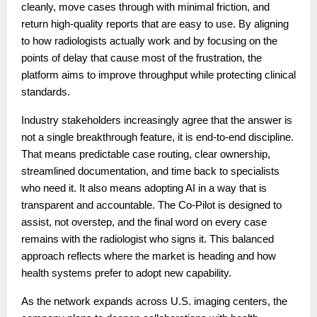
cleanly, move cases through with minimal friction, and
return high-quality reports that are easy to use. By aligning
to how radiologists actually work and by focusing on the
points of delay that cause most of the frustration, the
platform aims to improve throughput while protecting clinical
standards.
Industry stakeholders increasingly agree that the answer is
not a single breakthrough feature, it is end-to-end discipline.
That means predictable case routing, clear ownership,
streamlined documentation, and time back to specialists
who need it. It also means adopting AI in a way that is
transparent and accountable. The Co-Pilot is designed to
assist, not overstep, and the final word on every case
remains with the radiologist who signs it. This balanced
approach reflects where the market is heading and how
health systems prefer to adopt new capability.
As the network expands across U.S. imaging centers, the