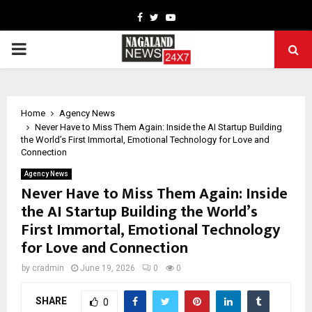
Facebook
Twitter
Youtube
PRIMARY
MENU
Home
Agency News
Never Have to Miss Them Again: Inside the AI Startup Building
the World’s First Immortal, Emotional Technology for Love and
Connection
Agency News
Never Have to Miss Them Again: Inside
the AI Startup Building the World’s
First Immortal, Emotional Technology
for Love and Connection
by
cradmin
June 19, 2026
0
0
SHARE
0