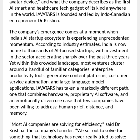
avatar device,” and what the company describes as the first 
AI smart and healthcare tech gadget of its kind anywhere 
in the world. iAVATARS is founded and led by Indo-Canadian 
entrepreneur Dr Krishna.
The company’s emergence comes at a moment when 
India’s AI startup ecosystem is experiencing unprecedented 
momentum. According to industry estimates, India is now 
home to thousands of AI-focused startups, with investment 
in the sector accelerating sharply over the past three years. 
Yet within this crowded landscape, most ventures cluster 
around a handful of familiar categories: enterprise 
productivity tools, generative content platforms, customer 
service automation, and large language model 
applications. iAVATARS has taken a markedly different path, 
one that combines hardware, proprietary AI software, and 
an emotionally driven use case that few companies have 
been willing to address: human grief, distance, and 
memory.
“Most AI companies are solving for efficiency,” said Dr 
Krishna, the company’s founder. “We set out to solve for 
something that technology has never really tried to solve: 