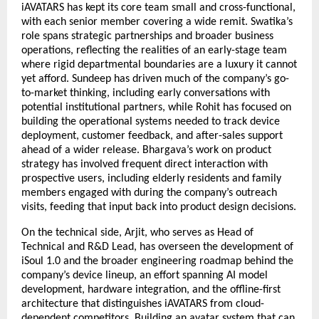
iAVATARS has kept its core team small and cross-functional, 
with each senior member covering a wide remit. Swatika’s 
role spans strategic partnerships and broader business 
operations, reflecting the realities of an early-stage team 
where rigid departmental boundaries are a luxury it cannot 
yet afford. Sundeep has driven much of the company’s go-
to-market thinking, including early conversations with 
potential institutional partners, while Rohit has focused on 
building the operational systems needed to track device 
deployment, customer feedback, and after-sales support 
ahead of a wider release. Bhargava’s work on product 
strategy has involved frequent direct interaction with 
prospective users, including elderly residents and family 
members engaged with during the company’s outreach 
visits, feeding that input back into product design decisions.
On the technical side, Arjit, who serves as Head of 
Technical and R&D Lead, has overseen the development of 
iSoul 1.0 and the broader engineering roadmap behind the 
company’s device lineup, an effort spanning AI model 
development, hardware integration, and the offline-first 
architecture that distinguishes iAVATARS from cloud-
dependent competitors. Building an avatar system that can 