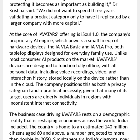
protecting it becomes as important as building it,” Dr 
Krishna said. “We did not want to spend three years 
validating a product category only to have it replicated by a 
larger company with more capital.”
At the core of iAVATARS’ offering is iSoul 1.0, the company’s 
proprietary AI engine, which powers a small lineup of 
hardware devices: the iA VLA Basic and iA VLA Pro, both 
tabletop displays designed for everyday family use. Unlike 
most consumer AI products on the market, iAVATARS’ 
devices are designed to function fully offline, with all 
personal data, including voice recordings, video, and 
interaction history, stored locally on the device rather than 
in the cloud. The company positions this as both a privacy 
safeguard and a practical necessity, given that many of its 
target users are elderly individuals in regions with 
inconsistent internet connectivity.
The business case driving iAVATARS rests on a demographic 
reality that is reshaping economies across the world, India 
included. The country is home to an estimated 140 million 
citizens aged 60 and above, a number projected to more 
than double by 2050. Simultaneously, India’s diaspora, now 