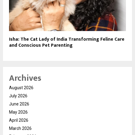
Isha: The Cat Lady of India Transforming Feline Care
and Conscious Pet Parenting
Archives
August 2026
July 2026
June 2026
May 2026
April 2026
March 2026