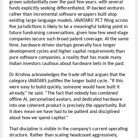
grown substantially over the past few years, with several 
funds explicitly seeking differentiated, IP-backed ventures 
rather than incremental software wrappers built atop 
existing large language models. iAVATARS’ PCT filing across 
five jurisdictions is likely to be a meaningful talking point in 
future fundraising conversations, given how few seed-stage 
companies secure such broad patent coverage. At the same 
time, hardware-driven startups generally face longer 
development cycles and higher capital requirements than 
pure software companies, a reality that has made many 
Indian investors cautious about hardware bets in the past.
Dr Krishna acknowledges the trade-off but argues that the 
category iAVATARS justifies the longer build cycle. “If this 
were easy to build quickly, someone would have built it 
already,” he said. “The fact that nobody has combined 
offline AI, personalised avatars, and dedicated hardware 
into one coherent product is precisely the opportunity. But 
it does mean we have had to be patient and disciplined 
about how we spend capital.”
That discipline is visible in the company’s current operating 
structure. Rather than scaling headcount aggressively, 