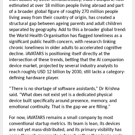
estimated at over 18 million people living abroad and part 
of a broader global figure of roughly 270 million people 
living away from their country of origin, has created a 
structural gap between ageing parents and adult children 
separated by geography. Add to this a broader global trend: 
the World Health Organisation has flagged loneliness as a 
significant public health concern, with research linking 
chronic loneliness in older adults to accelerated cognitive 
decline. iAVATARS is positioning itself directly at the 
intersection of these trends, betting that the AI companion 
device market, projected by several industry analysts to 
reach roughly USD 12 billion by 2030, still lacks a category-
defining hardware player.
“There is no shortage of software assistants,” Dr Krishna 
said. “What does not exist yet is a dedicated physical 
device built specifically around presence, memory, and 
emotional continuity. That is the gap we are filling.”
For now, iAVATARS remains a small company by most 
conventional startup metrics. Its team is lean, its devices 
are not yet mass-distributed, and its primary visibility has 