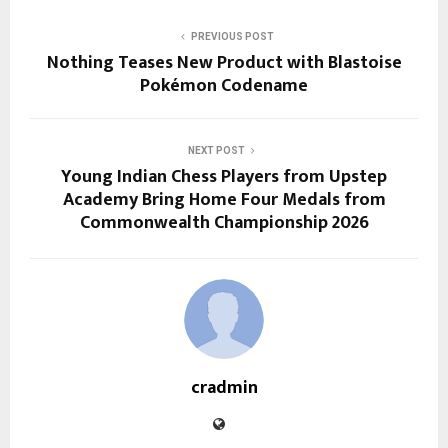
PREVIOUS POST
Nothing Teases New Product with Blastoise
Pokémon Codename
NEXT POST
Young Indian Chess Players from Upstep
Academy Bring Home Four Medals from
Commonwealth Championship 2026
cradmin