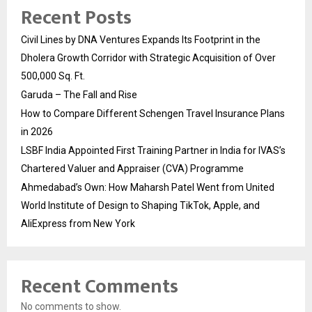
Recent Posts
Civil Lines by DNA Ventures Expands Its Footprint in the
Dholera Growth Corridor with Strategic Acquisition of Over
500,000 Sq. Ft.
Garuda – The Fall and Rise
How to Compare Different Schengen Travel Insurance Plans
in 2026
LSBF India Appointed First Training Partner in India for IVAS’s
Chartered Valuer and Appraiser (CVA) Programme
Ahmedabad’s Own: How Maharsh Patel Went from United
World Institute of Design to Shaping TikTok, Apple, and
AliExpress from New York
Recent Comments
No comments to show.