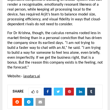
render a recognisable, emotionally resonant likeness of a 
real person, while keeping all processing local to the 
device, has required Arjit’s team to balance model size, 
processing efficiency, and visual fidelity in ways that cloud-
dependent rivals do not need to consider.
For Dr Krishna, though, the calculus remains rooted less in 
market timing than in a personal conviction that has driven 
the company since its earliest days. “I am not trying to 
build a faster way to chat with an AI,” he said. “I am trying 
to build a way for someone to feel less alone, even briefly, 
even imperfectly. If we get the business right, that is a 
bonus. But the reason this company exists is the feeling, not 
the forecast.”
Website:- 
iavatars.ai
SHARE
0