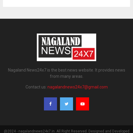
Nagaland News24x7 is the best news website. It provides news
from many areas.
Contact us:
nagalandnews24x7@gmail.com
@2024 - nagalandnews24x7.in. All Right Reserved. Designed and Developed