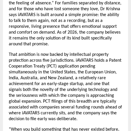
the feeling of absence.” For families separated by distance, 
and for those who have lost someone they love, Dr Krishna 
says iAVATARS is built around a simple promise: the ability 
to talk to them again, not as a recording, but as a 
responsive, living presence that offers emotional support 
and comfort on demand. As of 2026, the company believes 
it remains the only solution of its kind built specifically 
around that promise.
That ambition is now backed by intellectual property 
protection across five jurisdictions. iAVATARS holds a Patent 
Cooperation Treaty (PCT) application pending 
simultaneously in the United States, the European Union, 
India, Australia, and New Zealand, a relatively rare 
achievement for an early-stage startup, and one that 
signals both the novelty of the underlying technology and 
the seriousness with which the company is approaching 
global expansion. PCT filings of this breadth are typically 
associated with companies several funding rounds ahead of 
where iAVATARS currently sits, and the company says the 
decision to file early was deliberate.
“When you build something that has never existed before, 