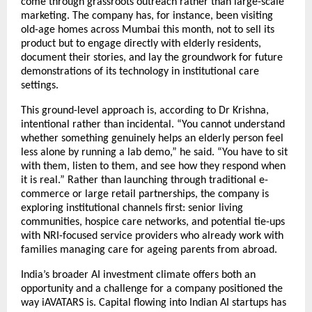
come through grassroots outreach rather than large-scale 
marketing. The company has, for instance, been visiting 
old-age homes across Mumbai this month, not to sell its 
product but to engage directly with elderly residents, 
document their stories, and lay the groundwork for future 
demonstrations of its technology in institutional care 
settings.
This ground-level approach is, according to Dr Krishna, 
intentional rather than incidental. “You cannot understand 
whether something genuinely helps an elderly person feel 
less alone by running a lab demo,” he said. “You have to sit 
with them, listen to them, and see how they respond when 
it is real.” Rather than launching through traditional e-
commerce or large retail partnerships, the company is 
exploring institutional channels first: senior living 
communities, hospice care networks, and potential tie-ups 
with NRI-focused service providers who already work with 
families managing care for ageing parents from abroad.
India’s broader AI investment climate offers both an 
opportunity and a challenge for a company positioned the 
way iAVATARS is. Capital flowing into Indian AI startups has 