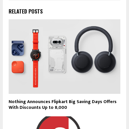
RELATED POSTS
Nothing Announces Flipkart Big Saving Days Offers
With Discounts Up to ₹8,000