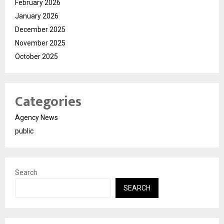
February 2026
January 2026
December 2025
November 2025
October 2025
Categories
Agency News
public
Search
SEARCH