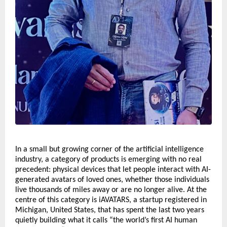
In a small but growing corner of the artificial intelligence 
industry, a category of products is emerging with no real 
precedent: physical devices that let people interact with AI-
generated avatars of loved ones, whether those individuals 
live thousands of miles away or are no longer alive. At the 
centre of this category is iAVATARS, a startup registered in 
Michigan, United States, that has spent the last two years 
quietly building what it calls “the world’s first AI human 