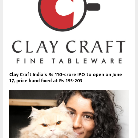
Clay Craft India’s Rs 110-crore IPO to open on June
17, price band fixed at Rs 193-203