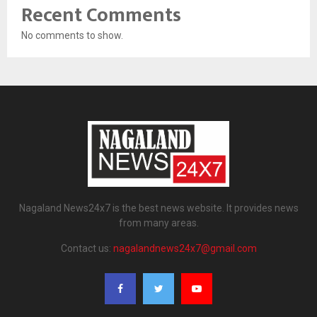
Recent Comments
No comments to show.
Nagaland News24x7 is the best news website. It provides news
from many areas.
Contact us:
nagalandnews24x7@gmail.com