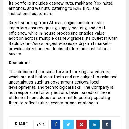
Its portfolio includes cashew nuts, makhana (fox nuts), 
almonds, and walnuts, catering to B2B, B2C, and 
institutional customers.
Direct sourcing from African origins and domestic 
importers ensures quality, supply security, and cost 
efficiency, while in-house processing enables value 
addition across multiple cashew grades. Its outlet in Khari 
Baoli, Delhi—Asia’s largest wholesale dry-fruit market—
provides direct access to distributors and institutional 
buyers
Disclaimer
This document contains forward-looking statements, 
which are not historical facts and are subject to risks and 
uncertainties such as government actions, local 
developments, and technological risks. The Company is 
not responsible for any actions taken based on these 
statements and does not commit to publicly updating 
them to reflect future events or circumstances.
SHARE
1