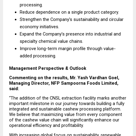
processing.
Reduce dependence on a single product category.
Strengthen the Company’s sustainability and circular 
economy initiatives.
Expand the Company’s presence into industrial and 
specialty chemical value chains.
Improve long-term margin profile through value-
added processing.
Management Perspective & Outlook
Commenting on the results, Mr. Yash Vardhan Goel, 
Managing Director, NFP Sampoorna Foods Limited, 
said:
“The addition of the CNSL extraction facility marks another 
important milestone in our journey towards building a fully 
integrated and sustainable cashew processing platform. 
We believe that maximizing value from every component 
of the cashew value chain will significantly enhance our 
operational efficiency and profitability.
With increasing global focus on sustainability, renewable 