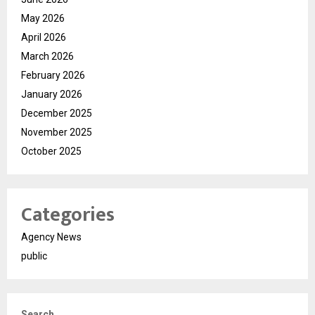
May 2026
April 2026
March 2026
February 2026
January 2026
December 2025
November 2025
October 2025
Categories
Agency News
public
Search