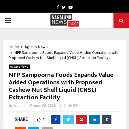
Facebook
Twitter
Youtube
PRIMARY
MENU
Home
Agency News
NFP Sampoorna Foods Expands Value-Added Operations with
Proposed Cashew Nut Shell Liquid (CNSL) Extraction Facility
Agency News
NFP Sampoorna Foods Expands Value-
Added Operations with Proposed
Cashew Nut Shell Liquid (CNSL)
Extraction Facility
by
cradmin
June 22, 2026
0
501
SHARE
1