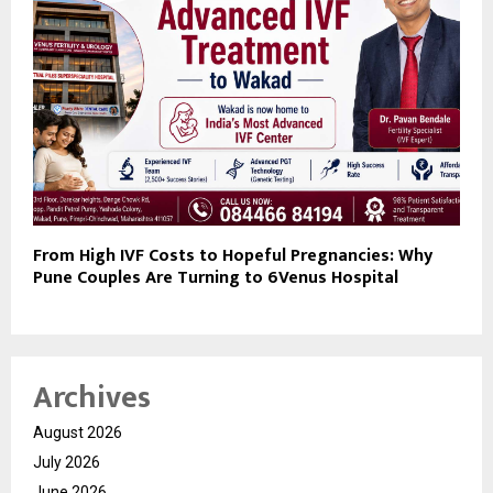
From High IVF Costs to Hopeful Pregnancies: Why
Pune Couples Are Turning to 6Venus Hospital
Archives
August 2026
July 2026
June 2026