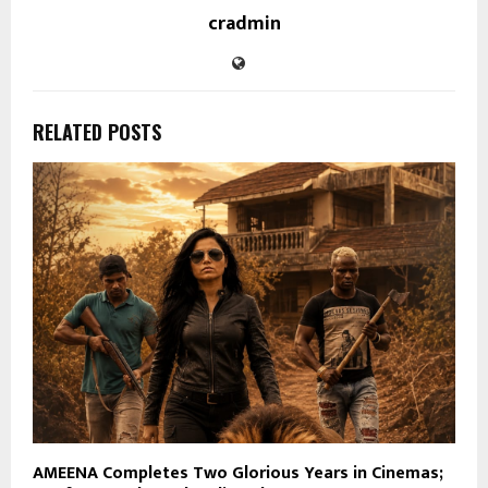
cradmin
RELATED POSTS
AMEENA Completes Two Glorious Years in Cinemas;