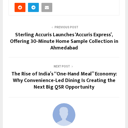
PREVIOUS POST
Sterling Accuris Launches ‘Accuris Express’,
Offering 30-Minute Home Sample Collection in
Ahmedabad
NEXT POST
The Rise of India’s “One-Hand Meal” Economy:
Why Convenience-Led Dining Is Creating the
Next Big QSR Opportunity