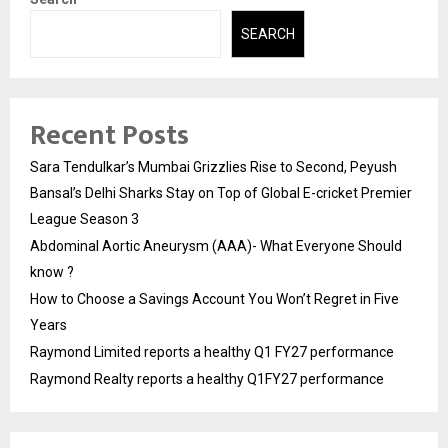
SEARCH
Recent Posts
Sara Tendulkar’s Mumbai Grizzlies Rise to Second, Peyush
Bansal’s Delhi Sharks Stay on Top of Global E-cricket Premier
League Season 3
Abdominal Aortic Aneurysm (AAA)- What Everyone Should
know ?
How to Choose a Savings Account You Won’t Regret in Five
Years
Raymond Limited reports a healthy Q1 FY27 performance
Raymond Realty reports a healthy Q1FY27 performance