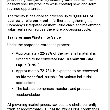
cashew shell by-products while creating new long-term 
revenue opportunities.
The facility is designed to process up to 
1,000 MT of 
cashew shells per month
, further strengthening the 
Company’s integrated cashew value chain and maximizing 
value realization across the entire processing cycle.
Transforming Waste into Value
Under the proposed extraction process:
Approximately 
22-23%
 of the raw shell material is 
expected to be converted into 
Cashew Nut Shell 
Liquid (CNSL)
.
Approximately 
72-73%
 is expected to be recovered 
as 
biomass fuel
, suitable for various industrial 
applications.
The balance comprises moisture and process 
residue/sludge.
At prevailing market prices, raw cashew shells currently 
trade at approximately 
₹18 per kg
, while CNSL commands 