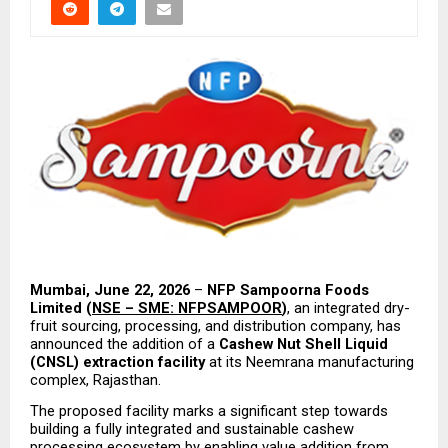
Mumbai, June 22, 2026
 – 
NFP Sampoorna Foods 
Limited (
NSE – SME: NFPSAMPOOR
)
, an integrated dry-
fruit sourcing, processing, and distribution company, has 
announced the addition of a 
Cashew Nut Shell Liquid 
(CNSL) extraction facility
 at its Neemrana manufacturing 
complex, Rajasthan.
The proposed facility marks a significant step towards 
building a fully integrated and sustainable cashew 
processing ecosystem by enabling value addition from 