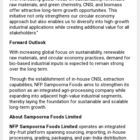
raw materials, and green chemistry, CNSL and biomass 
offer attractive long-term growth opportunities. This 
initiative not only strengthens our circular economy 
approach but also enables us to diversify into high-growth 
industrial applications while creating additional value for all 
stakeholders.”
Forward Outlook
With increasing global focus on sustainability, renewable 
raw materials, and circular economy practices, demand for 
bio-based industrial inputs is expected to remain strong 
over the long term.
Through the establishment of in-house CNSL extraction 
capabilities, NFP Sampoorna Foods aims to strengthen its 
position as an integrated agri-processing company while 
expanding into adjacent high-value industrial segments, 
thereby laying the foundation for sustainable and scalable 
long-term growth.
About Sampoorna Foods Limited
NFP Sampoorna Foods Limited
 operates an integrated 
dry-fruit platform spanning sourcing, importing, in-house 
processing, grading, packaging, and pan-India distribution. 