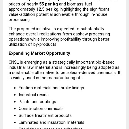
prices of nearly 
₹55 per kg
 and biomass fuel 
approximately 
₹12.5 per kg
, highlighting the significant 
value-addition potential achievable through in-house 
processing.
The proposed initiative is expected to substantially 
enhance overall realizations from cashew processing 
operations while improving profitability through better 
utilization of by-products
Expanding Market Opportunity
CNSL is emerging as a strategically important bio-based 
industrial raw material and is increasingly being adopted as 
a sustainable alternative to petroleum-derived chemicals. It 
is widely used in the manufacturing of:
Friction materials and brake linings
Industrial resins
Paints and coatings
Construction chemicals
Surface treatment products
Laminates and insulation materials