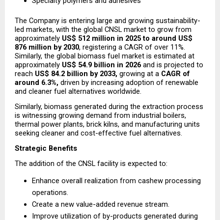
Specialty polymers and adhesives
The Company is entering large and growing sustainability-
led markets, with the global CNSL market to grow from 
approximately 
US$ 512 million in 2025 to around US$ 
876 million by 2030
, registering a CAGR of over 11%. 
Similarly, the global biomass fuel market is estimated at 
approximately 
US$ 54.9 billion in 2026
 and is projected to 
reach 
US$ 84.2 billion by 2033,
 growing at a 
CAGR of 
around 6.3%,
 driven by increasing adoption of renewable 
and cleaner fuel alternatives worldwide.
Similarly, biomass generated during the extraction process 
is witnessing growing demand from industrial boilers, 
thermal power plants, brick kilns, and manufacturing units 
seeking cleaner and cost-effective fuel alternatives.
Strategic Benefits
The addition of the CNSL facility is expected to:
Enhance overall realization from cashew processing 
operations.
Create a new value-added revenue stream.
Improve utilization of by-products generated during 