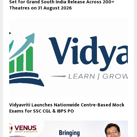
Set for Grand South India Release Across 200+
Theatres on 31 August 2026
Vidyavriti Launches Nationwide Centre-Based Mock
Exams for SSC CGL & IBPS PO