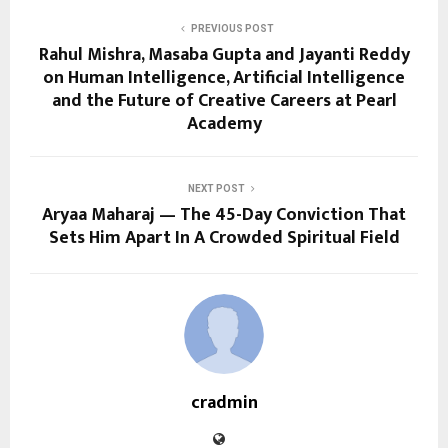
PREVIOUS POST
Rahul Mishra, Masaba Gupta and Jayanti Reddy
on Human Intelligence, Artificial Intelligence
and the Future of Creative Careers at Pearl
Academy
NEXT POST
Aryaa Maharaj — The 45-Day Conviction That
Sets Him Apart In A Crowded Spiritual Field
cradmin