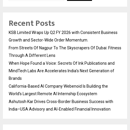
Recent Posts
KSB Limited Wraps Up Q2 FY 2026 with Consistent Business
Growth and Sector-Wide Order Momentum.
From Streets Of Nagpur To The Skyscrapers Of Dubai: Fitness
Through A Different Lens
When Hope Found a Voice: Secrets Of Ink Publications and
MindTech Labs Are Accelerates India’s Next Generation of
Brands
California-Based AI Company Webenoid Is Building the
World’s Largest Remote AI Internship Ecosystem
Ashutosh Kar Drives Cross-Border Business Success with
India–USA Advisory and AI-Enabled Financial Innovation