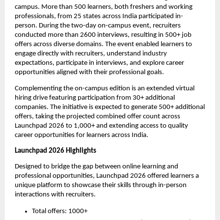
campus. More than 500 learners, both freshers and working 
professionals, from 25 states across India participated in-
person. During the two-day on-campus event, recruiters 
conducted more than 2600 interviews, resulting in 500+ job 
offers across diverse domains. The event enabled learners to 
engage directly with recruiters, understand industry 
expectations, participate in interviews, and explore career 
opportunities aligned with their professional goals.
Complementing the on-campus edition is an extended virtual 
hiring drive featuring participation from 30+ additional 
companies. The initiative is expected to generate 500+ additional 
offers, taking the projected combined offer count across 
Launchpad 2026 to 1,000+ and extending access to quality 
career opportunities for learners across India. 
Launchpad 2026 Highlights
Designed to bridge the gap between online learning and 
professional opportunities, Launchpad 2026 offered learners a 
unique platform to showcase their skills through in-person 
interactions with recruiters.
Total offers: 1000+