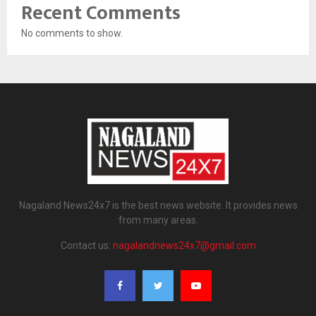
Recent Comments
No comments to show.
Nagaland News24x7 is the best news website. It provides news
from many areas.
Contact us:
nagalandnews24x7@gmail.com