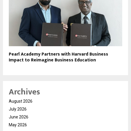
Pearl Academy Partners with Harvard Business
Impact to Reimagine Business Education
Archives
August 2026
July 2026
June 2026
May 2026