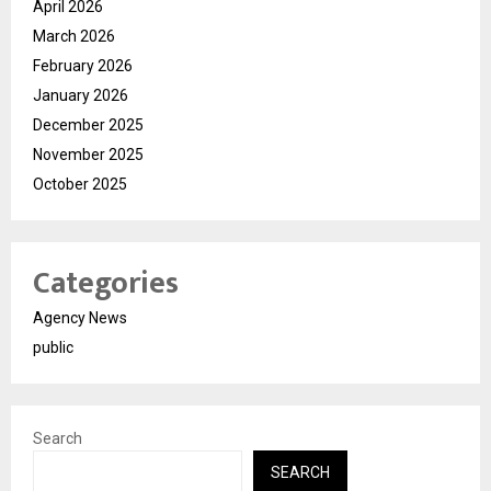
April 2026
March 2026
February 2026
January 2026
December 2025
November 2025
October 2025
Categories
Agency News
public
Search
SEARCH