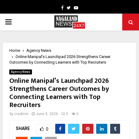
Facebook
Twitter
Youtube
PRIMARY
MENU
Home
Agency News
Online Manipal’s Launchpad 2026 Strengthens Career
Outcomes by Connecting Learners with Top Recruiters
Agency News
Online Manipal’s Launchpad 2026
Strengthens Career Outcomes by
Connecting Learners with Top
Recruiters
by
cradmin
June 9, 2026
0
0
SHARE
0