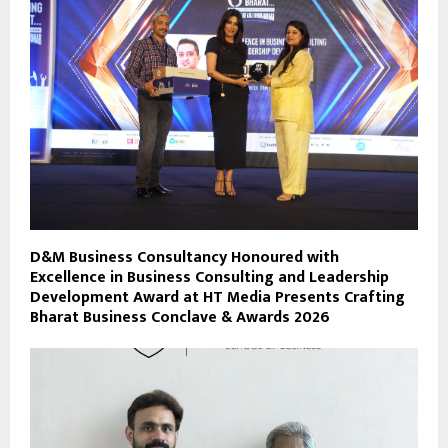
D&M Business Consultancy Honoured with
Excellence in Business Consulting and Leadership
Development Award at HT Media Presents Crafting
Bharat Business Conclave & Awards 2026