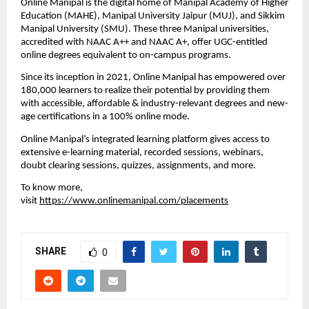
Online Manipal is the digital home of Manipal Academy of Higher 
Education (MAHE), Manipal University Jaipur (MUJ), and Sikkim 
Manipal University (SMU). These three Manipal universities, 
accredited with NAAC A++ and NAAC A+, offer UGC-entitled 
online degrees equivalent to on-campus programs. 
Since its inception in 2021, Online Manipal has empowered over 
180,000 learners to realize their potential by providing them 
with accessible, affordable & industry-relevant degrees and new-
age certifications in a 100% online mode. 
Online Manipal’s integrated learning platform gives access to 
extensive e-learning material, recorded sessions, webinars, 
doubt clearing sessions, quizzes, assignments, and more. 
To know more, 
visit 
https://www.onlinemanipal.com/placements
SHARE
0