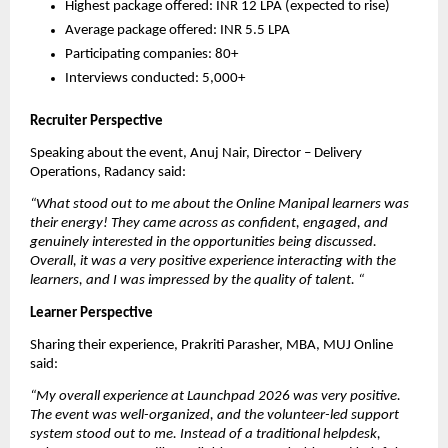
Highest package offered: INR 12 LPA (expected to rise)
Average package offered: INR 5.5 LPA
Participating companies: 80+
Interviews conducted: 5,000+
Recruiter Perspective
Speaking about the event, Anuj Nair, Director – Delivery 
Operations, Radancy said:
“What stood out to me about the Online Manipal learners was 
their energy! They came across as confident, engaged, and 
genuinely interested in the opportunities being discussed. 
Overall, it was a very positive experience interacting with the 
learners, and I was impressed by the quality of talent.
“
Learner Perspective
Sharing their experience, Prakriti Parasher, MBA, MUJ Online 
said:
“My overall experience at Launchpad 2026 was very positive. 
The event was well-organized, and the volunteer-led support 
system stood out to me. Instead of a traditional helpdesk, 