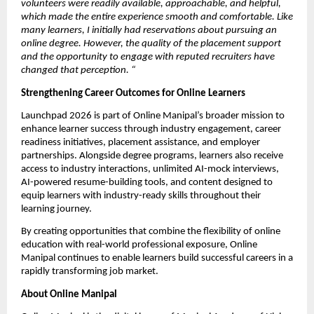
volunteers were readily available, approachable, and helpful, 
which made the entire experience smooth and comfortable. Like 
many learners, I initially had reservations about pursuing an 
online degree. However, the quality of the placement support 
and the opportunity to engage with reputed recruiters have 
changed that perception.
“
Strengthening Career Outcomes for Online Learners
Launchpad 2026 is part of Online Manipal’s broader mission to 
enhance learner success through industry engagement, career 
readiness initiatives, placement assistance, and employer 
partnerships. Alongside degree programs, learners also receive 
access to industry interactions, unlimited AI-mock interviews, 
AI-powered resume-building tools, and content designed to 
equip learners with industry-ready skills throughout their 
learning journey.
By creating opportunities that combine the flexibility of online 
education with real-world professional exposure, Online 
Manipal continues to enable learners build successful careers in a 
rapidly transforming job market.
About Online Manipal