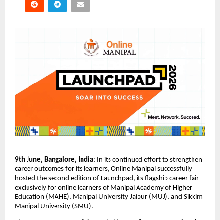
9th June, Bangalore, India
: 
In its continued effort to strengthen 
career outcomes for its learners, Online Manipal successfully 
hosted the second edition of Launchpad, its flagship career fair 
exclusively for online learners of Manipal Academy of Higher 
Education (MAHE), Manipal University Jaipur (MUJ), and Sikkim 
Manipal University (SMU).