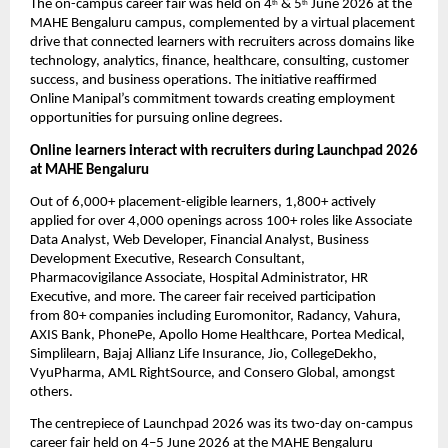
The on-campus career fair was held on 4
 & 5
 June 2026 at the 
th
th
MAHE Bengaluru campus, complemented by a virtual placement 
drive that connected learners with recruiters across domains like 
technology, analytics, finance, healthcare, consulting, customer 
success, and business operations. The initiative reaffirmed 
Online Manipal’s commitment towards creating employment 
opportunities for pursuing online degrees.
Online learners interact with recruiters during Launchpad 2026 
at MAHE Bengaluru
Out of 6,000+ placement-eligible learners
, 
1,800+ actively 
applied
 for over 
4,000 openings
 across 
100+ roles
 like Associate 
Data Analyst, Web Developer, Financial Analyst, Business 
Development Executive, Research Consultant, 
Pharmacovigilance Associate, Hospital Administrator, HR 
Executive, and more.
 The career fair received participation 
from 
80+ companies
 including Euromonitor, Radancy, Vahura, 
AXIS Bank, PhonePe, Apollo Home Healthcare, Portea Medical, 
Simplilearn, Bajaj Allianz Life Insurance, Jio, CollegeDekho, 
VyuPharma, AML RightSource, and Consero Global, amongst 
others.
The centrepiece of Launchpad 2026 was its two-day on-campus 
career fair held on 4–5 June 2026 at the MAHE Bengaluru 