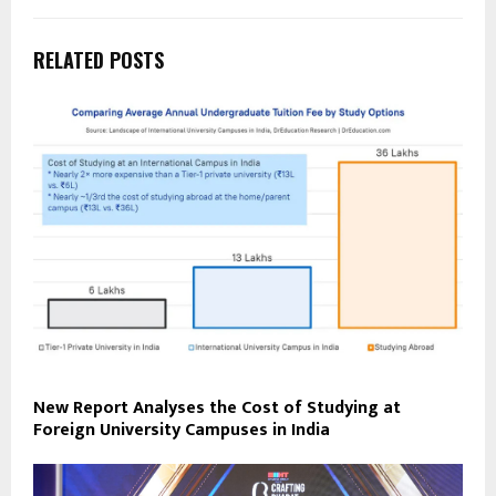
RELATED POSTS
New Report Analyses the Cost of Studying at
Foreign University Campuses in India