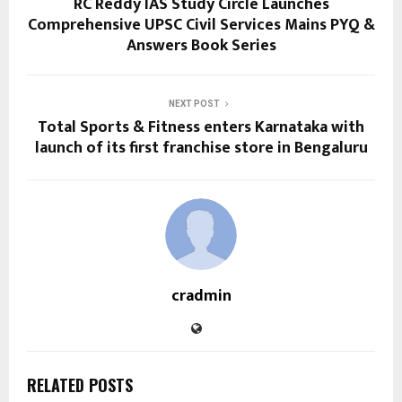
RC Reddy IAS Study Circle Launches
Comprehensive UPSC Civil Services Mains PYQ &
Answers Book Series
NEXT POST
Total Sports & Fitness enters Karnataka with
launch of its first franchise store in Bengaluru
cradmin
RELATED POSTS