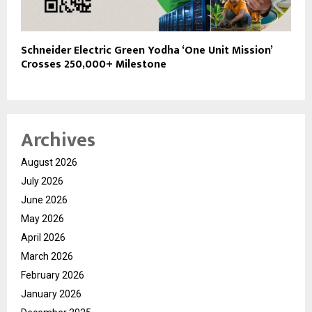
Schneider Electric Green Yodha ‘One Unit Mission’
Crosses 250,000+ Milestone
Archives
August 2026
July 2026
June 2026
May 2026
April 2026
March 2026
February 2026
January 2026