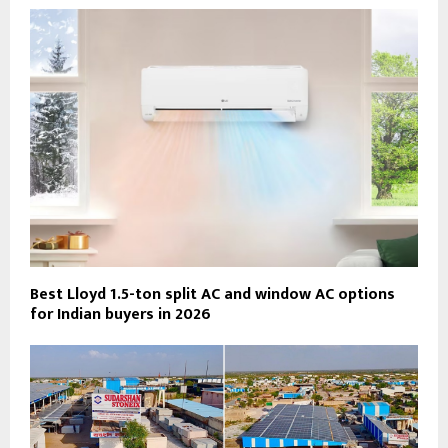
Best Lloyd 1.5-ton split AC and window AC options
for Indian buyers in 2026