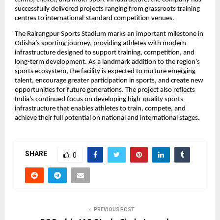
successfully delivered projects ranging from grassroots training 
centres to international-standard competition venues.
The Rairangpur Sports Stadium marks an important milestone in 
Odisha’s sporting journey, providing athletes with modern 
infrastructure designed to support training, competition, and 
long-term development. As a landmark addition to the region’s 
sports ecosystem, the facility is expected to nurture emerging 
talent, encourage greater participation in sports, and create new 
opportunities for future generations. The project also reflects 
India’s continued focus on developing high-quality sports 
infrastructure that enables athletes to train, compete, and 
achieve their full potential on national and international stages.
SHARE
0
PREVIOUS POST