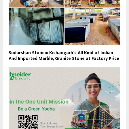
Sudarshan Stoneix Kishangarh’s All Kind of Indian
And Imported Marble, Granite Stone at Factory Price