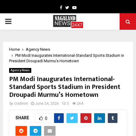
Facebook
Twitter
Youtube
PRIMARY
MENU
Home
Agency News
PM Modi Inaugurates International-Standard Sports Stadium in
President Droupadi Murmu’s Hometown
Agency News
PM Modi Inaugurates International-
Standard Sports Stadium in President
Droupadi Murmu’s Hometown
by
cradmin
June 24, 2026
0
264
SHARE
0