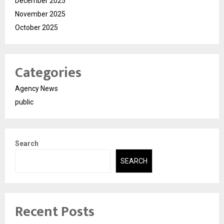
December 2025
November 2025
October 2025
Categories
Agency News
public
Search
SEARCH
Recent Posts