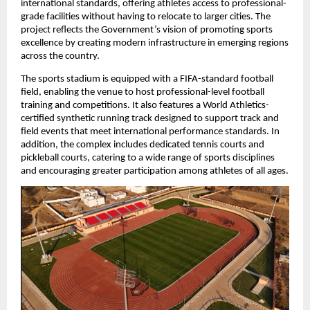
international standards, offering athletes access to professional-
grade facilities without having to relocate to larger cities. The 
project reflects the Government’s vision of promoting sports 
excellence by creating modern infrastructure in emerging regions 
across the country.
The sports stadium is equipped with a FIFA-standard football 
field, enabling the venue to host professional-level football 
training and competitions. It also features a World Athletics-
certified synthetic running track designed to support track and 
field events that meet international performance standards. In 
addition, the complex includes dedicated tennis courts and 
pickleball courts, catering to a wide range of sports disciplines 
and encouraging greater participation among athletes of all ages.