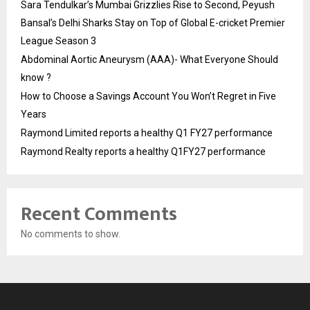
Sara Tendulkar’s Mumbai Grizzlies Rise to Second, Peyush
Bansal’s Delhi Sharks Stay on Top of Global E-cricket Premier
League Season 3
Abdominal Aortic Aneurysm (AAA)- What Everyone Should
know ?
How to Choose a Savings Account You Won’t Regret in Five
Years
Raymond Limited reports a healthy Q1 FY27 performance
Raymond Realty reports a healthy Q1FY27 performance
Recent Comments
No comments to show.