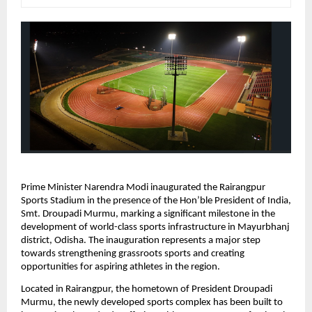
Prime Minister Narendra Modi inaugurated the Rairangpur 
Sports Stadium in the presence of the Hon’ble President of India, 
Smt. Droupadi Murmu, marking a significant milestone in the 
development of world-class sports infrastructure in Mayurbhanj 
district, Odisha. The inauguration represents a major step 
towards strengthening grassroots sports and creating 
opportunities for aspiring athletes in the region.
Located in Rairangpur, the hometown of President Droupadi 
Murmu, the newly developed sports complex has been built to 