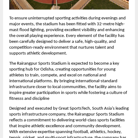
To ensure uninterrupted sporting activities during evenings and 
major events, the stadium has been fitted with 32-metre high-
mast flood lighting, providing excellent visibility and enhancing 
the overall playing experience. Every element of the facility has 
been carefully designed to deliver a safe, high-quality, and 
competition-ready environment that nurtures talent and 
supports athletic development.
The Rairangpur Sports Stadium is expected to become a key 
sporting hub for Odisha, creating opportunities for young 
athletes to train, compete, and excel on national and 
international platforms. By bringing international-standard 
infrastructure closer to local communities, the facility aims to 
inspire greater participation in sports while fostering a culture of 
fitnesss and discipline
Designed and executed by Great SportsTech, South Asia’s leading 
sports infrastructure company, the Rairangpur Sports Stadium 
reflects a commitment to delivering world-class sports facilities 
that inspire athletic excellence and community development. 
With extensive expertise spanning football, athletics, hockey, 
tennis, cricket, and multi-sport infrastructure, the company has 