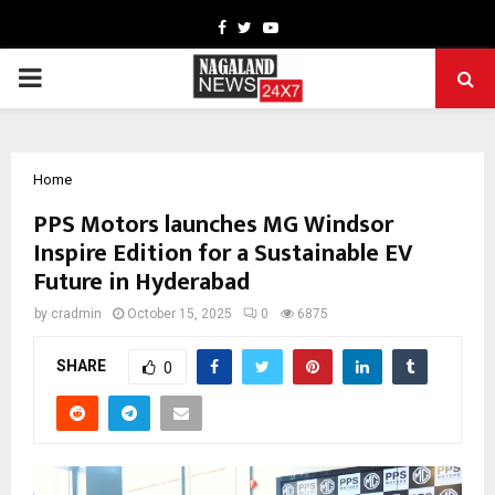
Facebook
Twitter
Youtube
PRIMARY
MENU
Home
PPS Motors launches MG Windsor
Inspire Edition for a Sustainable EV
Future in Hyderabad
by
cradmin
October 15, 2025
0
6875
SHARE
0