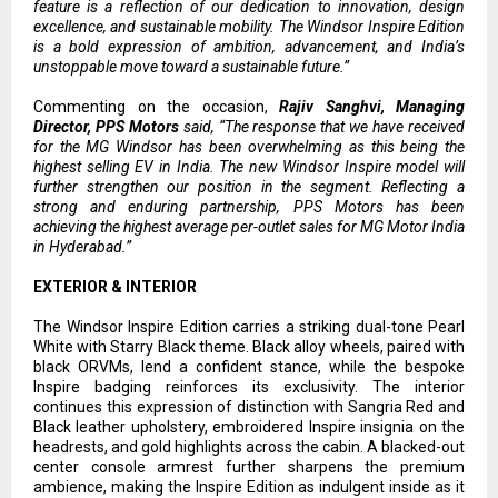
feature is a reflection of our dedication to innovation, design
excellence, and sustainable mobility. The Windsor Inspire Edition
is a bold expression of ambition, advancement, and India’s
unstoppable move toward a sustainable future.”
Commenting on the occasion,
Rajiv Sanghvi, Managing
Director, PPS Motors
said, “The response that we have received
for the MG Windsor has been overwhelming as this being the
highest selling EV in India. The new Windsor Inspire model will
further strengthen our position in the segment. Reflecting a
strong and enduring partnership, PPS Motors has been
achieving the highest average per-outlet sales for MG Motor India
in Hyderabad.”
EXTERIOR & INTERIOR
The Windsor Inspire Edition carries a striking dual-tone Pearl
White with Starry Black theme. Black alloy wheels, paired with
black ORVMs, lend a confident stance, while the bespoke
Inspire badging reinforces its exclusivity. The interior
continues this expression of distinction with Sangria Red and
Black leather upholstery, embroidered Inspire insignia on the
headrests, and gold highlights across the cabin. A blacked-out
center console armrest further sharpens the premium
ambience, making the Inspire Edition as indulgent inside as it