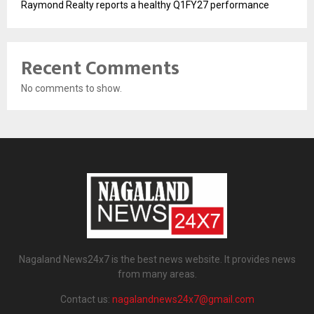
Raymond Realty reports a healthy Q1FY27 performance
Recent Comments
No comments to show.
Nagaland News24x7 is the best news website. It provides news
from many areas.
Contact us:
nagalandnews24x7@gmail.com