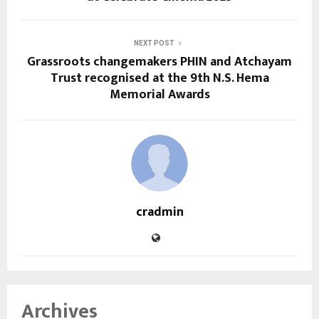
NEXT POST
Grassroots changemakers PHIN and Atchayam
Trust recognised at the 9th N.S. Hema
Memorial Awards
cradmin
Archives