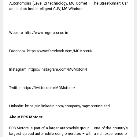
Autonomous (Level 2) technology, MG Comet – The Street-Smart Car
and India’s first Intelligent CUV, MG Windsor.
Website:
http://www.mgmotor.co.in
Facebook:
https://www.facebook.com/MGMotorIN
Instagram:
https://instagram.com/MGMotorIN
Twitter:
https://twitter.com/MGMotorIn/
LinkedIn:
https://in.linkedin.com/company/mgmotorindialtd
About PPS Motors:
PPS Motors is part of a larger automobile group – one of the country’s
largest spread automobile conglomerates – with a rich experience of