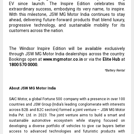
EV since launch. The Inspire Edition celebrates this
extraordinary success, embodying its very name, to inspire.
With this milestone, JSW MG Motor India continues to stay
ahead, delivering future-forward products that blend luxury,
progressive technology, and sustainable mobility for its
customers across the nation.
The Windsor Inspire Edition will be available exclusively
through JSW MG Motor India dealerships across the country.
Bookings open at
www.mgmotor.co.in
or via the
Elite Hub
at
1800 570 0000.
*Battery Rental
About JSW MG Motor India
SAIC Motor, a global Fortune 500 company with a presence in over 100
countries and JSW Group (India’s leading conglomerate with interests
across B2B and B2C sectors) formed a joint venture – JSW MG Motor
India Pvt. Ltd. in 2023. The joint venture aims to build a smart and
sustainable automotive ecosystem while staying focused on
developing a diverse portfolio of vehicles to give car buyers better
access to advanced technologies and futuristic products with