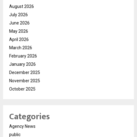
August 2026
July 2026
June 2026
May 2026
April 2026
March 2026
February 2026
January 2026
December 2025
November 2025
October 2025
Categories
Agency News
public