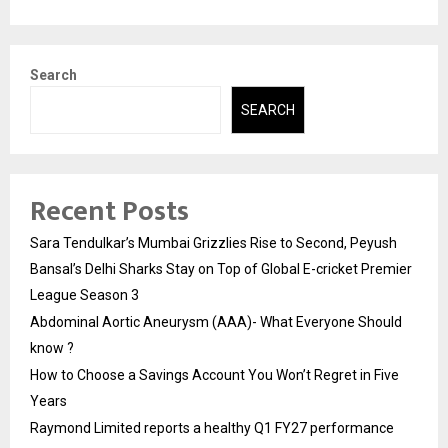
Search
SEARCH
Recent Posts
Sara Tendulkar’s Mumbai Grizzlies Rise to Second, Peyush
Bansal’s Delhi Sharks Stay on Top of Global E-cricket Premier
League Season 3
Abdominal Aortic Aneurysm (AAA)- What Everyone Should
know ?
How to Choose a Savings Account You Won’t Regret in Five
Years
Raymond Limited reports a healthy Q1 FY27 performance