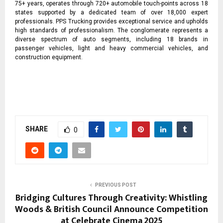
75+ years, operates through 720+ automobile touch-points across 18
states supported by a dedicated team of over 18,000 expert
professionals. PPS Trucking provides exceptional service and upholds
high standards of professionalism. The conglomerate represents a
diverse spectrum of auto segments, including 18 brands in
passenger vehicles, light and heavy commercial vehicles, and
construction equipment.
SHARE
0
PREVIOUS POST
Bridging Cultures Through Creativity: Whistling
Woods & British Council Announce Competition
at Celebrate Cinema 2025