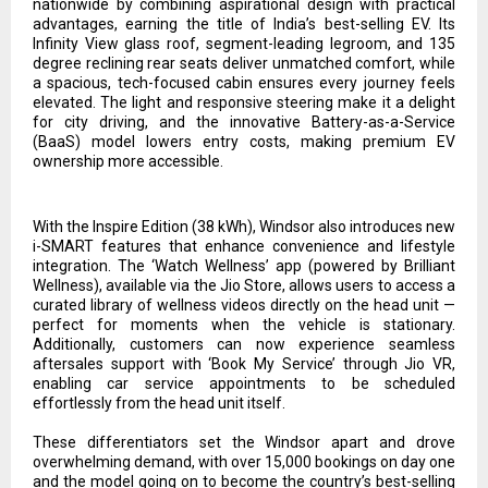
nationwide by combining aspirational design with practical
advantages, earning the title of India’s best-selling EV. Its
Infinity View glass roof, segment-leading legroom, and 135
degree reclining rear seats deliver unmatched comfort, while
a spacious, tech-focused cabin ensures every journey feels
elevated. The light and responsive steering make it a delight
for city driving, and the innovative Battery-as-a-Service
(BaaS) model lowers entry costs, making premium EV
ownership more accessible.
With the Inspire Edition (38 kWh), Windsor also introduces new
i-SMART features that enhance convenience and lifestyle
integration. The ‘Watch Wellness’ app (powered by Brilliant
Wellness), available via the Jio Store, allows users to access a
curated library of wellness videos directly on the head unit —
perfect for moments when the vehicle is stationary.
Additionally, customers can now experience seamless
aftersales support with ‘Book My Service’ through Jio VR,
enabling car service appointments to be scheduled
effortlessly from the head unit itself.
These differentiators set the Windsor apart and drove
overwhelming demand, with over 15,000 bookings on day one
and the model going on to become the country’s best-selling