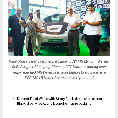
Vinay Raina, Chief Commercial Officer, JSW MG Motor India and
Rajiv Sanghvi, Managing Director, PPS Motors handing over
newly launched MG Windsor Inspire Edition to a customer at
PPS-MG LB Nagar Showroom in Hyderabad
Distinct Pearl White with Starry Black dual-tone exterior,
Black alloy wheels, and bespoke Inspire badging