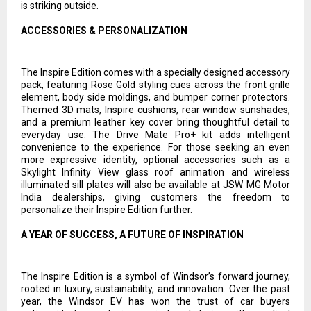
is striking outside.
ACCESSORIES & PERSONALIZATION
The Inspire Edition comes with a specially designed accessory
pack, featuring Rose Gold styling cues across the front grille
element, body side moldings, and bumper corner protectors.
Themed 3D mats, Inspire cushions, rear window sunshades,
and a premium leather key cover bring thoughtful detail to
everyday use. The Drive Mate Pro+ kit adds intelligent
convenience to the experience. For those seeking an even
more expressive identity, optional accessories such as a
Skylight Infinity View glass roof animation and wireless
illuminated sill plates will also be available at JSW MG Motor
India dealerships, giving customers the freedom to
personalize their Inspire Edition further.
A YEAR OF SUCCESS, A FUTURE OF INSPIRATION
The Inspire Edition is a symbol of Windsor’s forward journey,
rooted in luxury, sustainability, and innovation. Over the past
year, the Windsor EV has won the trust of car buyers