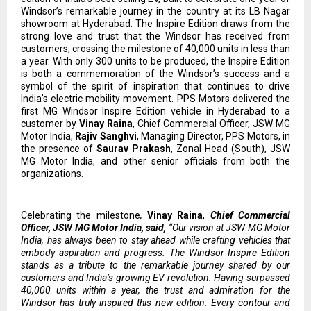
Windsor’s remarkable journey in the country at its LB Nagar
showroom at Hyderabad. The Inspire Edition draws from the
strong love and trust that the Windsor has received from
customers, crossing the milestone of 40,000 units in less than
a year. With only 300 units to be produced, the Inspire Edition
is both a commemoration of the Windsor’s success and a
symbol of the spirit of inspiration that continues to drive
India’s electric mobility movement. PPS Motors delivered the
first MG Windsor Inspire Edition vehicle in Hyderabad to a
customer by
Vinay Raina
, Chief Commercial Officer, JSW MG
Motor India,
Rajiv Sanghvi
, Managing Director, PPS Motors, in
the presence of
Saurav Prakash
, Zonal Head (South), JSW
MG Motor India, and other senior officials from both the
organizations.
Celebrating the milestone
,
Vinay Raina
,
Chief Commercial
Officer, JSW MG Motor India, said,
“Our vision at JSW MG Motor
India, has always been to stay ahead while crafting vehicles that
embody aspiration and progress. The Windsor Inspire Edition
stands as a tribute to the remarkable journey shared by our
customers and India’s growing EV revolution. Having surpassed
40,000 units within a year, the trust and admiration for the
Windsor has truly inspired this new edition. Every contour and