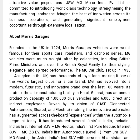
attractive value propositions. JSW MG Motor India Pvt. Ltd. is
committed to introducing world-class technology, strengthening the
manufacturing landscape, bringing the best of innovation across its
business operations, and generating significant employment
opportunities through extensive localisation.
About Morris Garages
Founded in the UK in 1924, Morris Garages vehicles were world-
famous for their sports cars, roadsters, and cabriolet series. MG
vehicles were much sought after by celebrities, including British
Prime Ministers and even the British Royal Family, for their styling,
elegance, and spirited performance. The MG Car Club, set up in 1930
at Abingdon in the UK, has thousands of loyal fans, making it one of
the world’s largest clubs for a car brand. MG has evolved into a
modern, futuristic, and innovative brand over the last 100 years. Its
state-of-the-art manufacturing facility in Halol, Gujarat, has an annual
production capacity of 1,00,000 plus vehicles and 6,000 direct and
indirect employees. Driven by its vision of CASE (Connected,
Autonomous, Shared, and Electric) mobility, the innovative automaker
has augmented across-the-board ‘experiences’ within the automobile
segment today. It has introduced several ‘firsts’ in India, including
India’s first Internet SUV – MG Hector, India’s first Pure Electric Internet
SUV – MG ZS EV, India’s first Autonomous (Level 1) Premium SUV –
MG Gloster, the Astor- India’s first SUV with personal AI assistant and