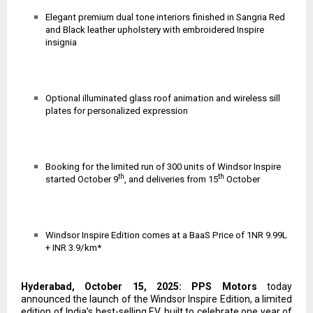
Elegant premium dual tone interiors finished in Sangria Red
and Black leather upholstery with embroidered Inspire
insignia
Optional illuminated glass roof animation and wireless sill
plates for personalized expression
Booking for the limited run of 300 units of Windsor Inspire
th
th
started October 9
, and deliveries from 15
October
Windsor Inspire Edition comes at
a BaaS Price of 1NR 9.99L
+ INR 3.9/km*
Hyderabad, October 15, 2025: PPS Motors
today
announced the launch of the Windsor Inspire Edition, a limited
edition of India’s best-selling EV, built to celebrate one year of