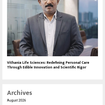
Vithania Life Sciences: Redefining Personal Care
Through Edible Innovation and Scientific Rigor
Archives
August 2026