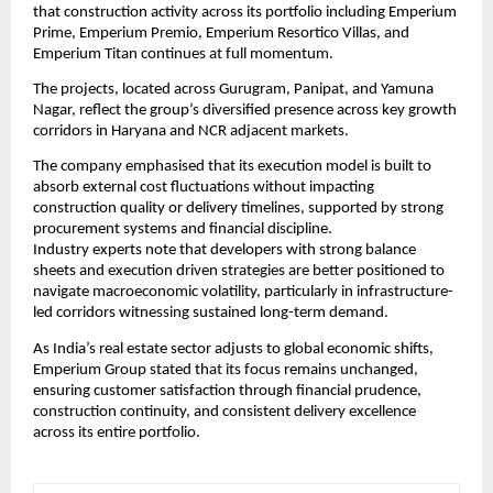
that construction activity across its portfolio including Emperium 
Prime, Emperium Premio, Emperium Resortico Villas, and 
Emperium Titan continues at full momentum.
The projects, located across Gurugram, Panipat, and Yamuna 
Nagar, reflect the group’s diversified presence across key growth 
corridors in Haryana and NCR adjacent markets.
The company emphasised that its execution model is built to 
absorb external cost fluctuations without impacting 
construction quality or delivery timelines, supported by strong 
procurement systems and financial discipline.
Industry experts note that developers with strong balance 
sheets and execution driven strategies are better positioned to 
navigate macroeconomic volatility, particularly in infrastructure-
led corridors witnessing sustained long-term demand.
As India’s real estate sector adjusts to global economic shifts, 
Emperium Group stated that its focus remains unchanged, 
ensuring customer satisfaction through financial prudence, 
construction continuity, and consistent delivery excellence 
across its entire portfolio.