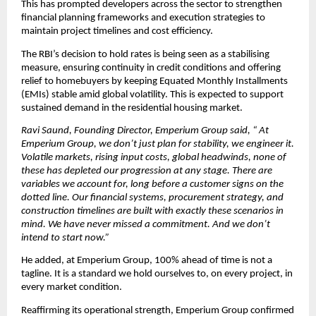
This has prompted developers across the sector to strengthen 
financial planning frameworks and execution strategies to 
maintain project timelines and cost efficiency.
The RBI’s decision to hold rates is being seen as a stabilising 
measure, ensuring continuity in credit conditions and offering 
relief to homebuyers by keeping Equated Monthly Installments 
(EMIs) stable amid global volatility. This is expected to support 
sustained demand in the residential housing market.
Ravi Saund, Founding Director, Emperium Group said, “ At 
Emperium Group, we don’t just plan for stability, we engineer it. 
Volatile markets, rising input costs, global headwinds, none of 
these has depleted our progression at any stage. There are 
variables we account for, long before a customer signs on the 
dotted line. Our financial systems, procurement strategy, and 
construction timelines are built with exactly these scenarios in 
mind. We have never missed a commitment. And we don’t 
intend to start now.”
He added, at Emperium Group, 100% ahead of time is not a 
tagline. It is a standard we hold ourselves to, on every project, in 
every market condition.
Reaffirming its operational strength, Emperium Group confirmed 