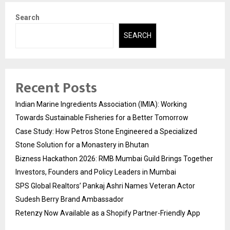
Search
SEARCH
Recent Posts
Indian Marine Ingredients Association (IMIA): Working
Towards Sustainable Fisheries for a Better Tomorrow
Case Study: How Petros Stone Engineered a Specialized
Stone Solution for a Monastery in Bhutan
Bizness Hackathon 2026: RMB Mumbai Guild Brings Together
Investors, Founders and Policy Leaders in Mumbai
SPS Global Realtors’ Pankaj Ashri Names Veteran Actor
Sudesh Berry Brand Ambassador
Retenzy Now Available as a Shopify Partner-Friendly App