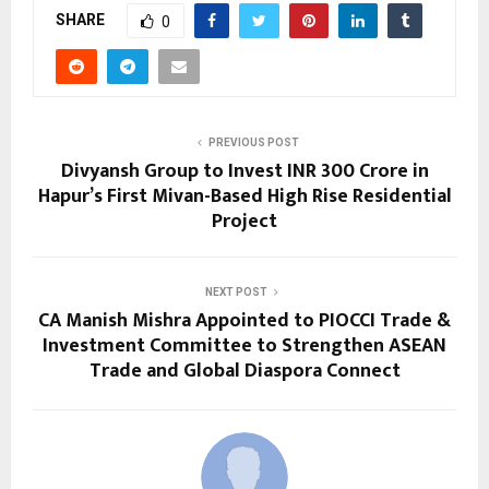
SHARE
0
PREVIOUS POST
Divyansh Group to Invest INR 300 Crore in
Hapur’s First Mivan-Based High Rise Residential
Project
NEXT POST
CA Manish Mishra Appointed to PIOCCI Trade &
Investment Committee to Strengthen ASEAN
Trade and Global Diaspora Connect