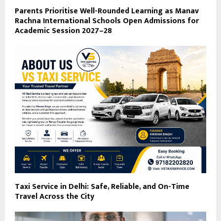
Parents Prioritise Well-Rounded Learning as Manav
Rachna International Schools Open Admissions for
Academic Session 2027–28
Taxi Service in Delhi: Safe, Reliable, and On-Time
Travel Across the City