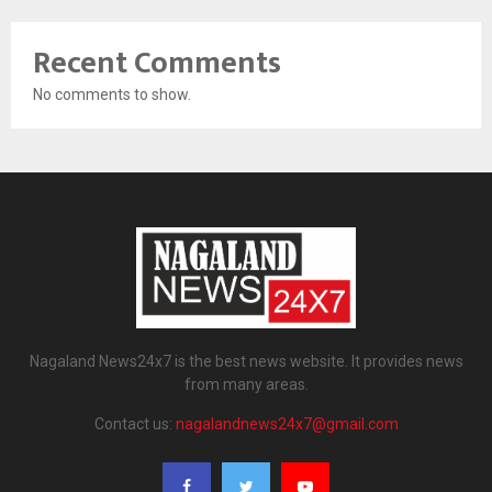
Recent Comments
No comments to show.
Nagaland News24x7 is the best news website. It provides news
from many areas.
Contact us:
nagalandnews24x7@gmail.com