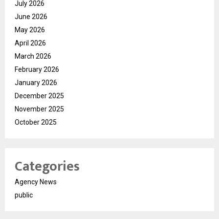
July 2026
June 2026
May 2026
April 2026
March 2026
February 2026
January 2026
December 2025
November 2025
October 2025
Categories
Agency News
public