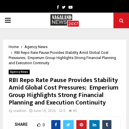
Facebook
Twitter
Youtube
PRIMARY
MENU
Home
Agency News
RBI Repo Rate Pause Provides Stability Amid Global Cost
Pressures; Emperium Group Highlights Strong Financial Planning
and Execution Continuity
Agency News
RBI Repo Rate Pause Provides Stability
Amid Global Cost Pressures; Emperium
Group Highlights Strong Financial
Planning and Execution Continuity
by
cradmin
June 15, 2026
0
89
SHARE
0