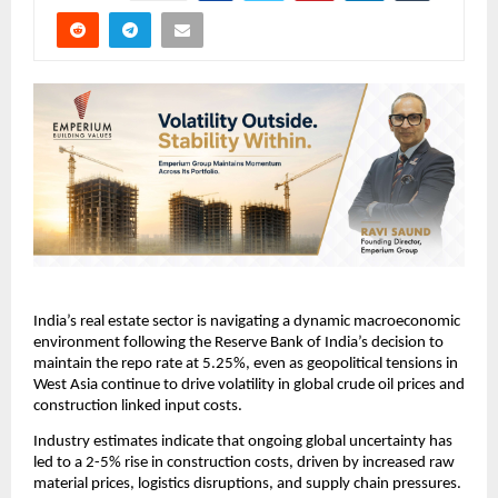
India’s real estate sector is navigating a dynamic macroeconomic 
environment following the Reserve Bank of India’s decision to 
maintain the repo rate at 5.25%, even as geopolitical tensions in 
West Asia continue to drive volatility in global crude oil prices and 
construction linked input costs.
Industry estimates indicate that ongoing global uncertainty has 
led to a 2-5% rise in construction costs, driven by increased raw 
material prices, logistics disruptions, and supply chain pressures. 