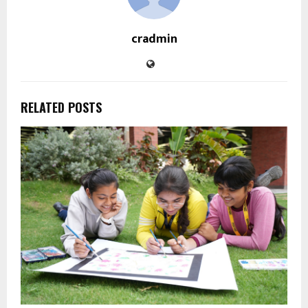
cradmin
RELATED POSTS