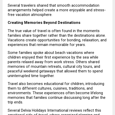
Several travelers shared that smooth accommodation 
arrangements helped create a more enjoyable and stress-
free vacation atmosphere.
Creating Memories Beyond Destinations
The true value of travel is often found in the moments 
families share together rather than the destinations alone. 
Vacations create opportunities for bonding, relaxation, and 
experiences that remain memorable for years.
Some families spoke about beach vacations where 
children enjoyed their first experience by the sea while 
parents relaxed away from work stress. Others shared 
memories of mountain retreats, cultural city tours, and 
peaceful weekend getaways that allowed them to spend 
uninterrupted time together.
Travel also becomes educational for children, introducing 
them to different cultures, cuisines, traditions, and 
environments. These experiences often become lifelong 
memories that families continue discussing long after the 
trip ends.
Several Delvia Holidays International reviews reflect this 
emotional side of travel, where organized planning and 