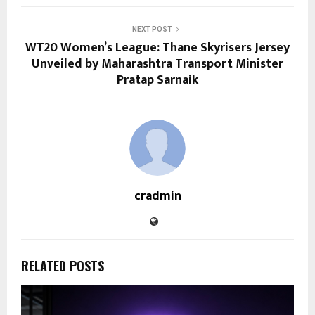
NEXT POST
WT20 Women’s League: Thane Skyrisers Jersey
Unveiled by Maharashtra Transport Minister
Pratap Sarnaik
cradmin
RELATED POSTS