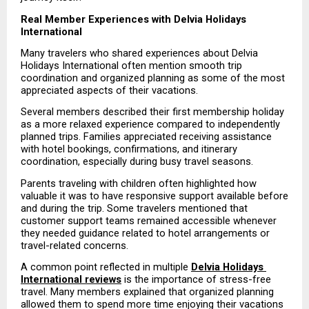
Real Member Experiences with Delvia Holidays 
International
Many travelers who shared experiences about Delvia 
Holidays International often mention smooth trip 
coordination and organized planning as some of the most 
appreciated aspects of their vacations.
Several members described their first membership holiday 
as a more relaxed experience compared to independently 
planned trips. Families appreciated receiving assistance 
with hotel bookings, confirmations, and itinerary 
coordination, especially during busy travel seasons.
Parents traveling with children often highlighted how 
valuable it was to have responsive support available before 
and during the trip. Some travelers mentioned that 
customer support teams remained accessible whenever 
they needed guidance related to hotel arrangements or 
travel-related concerns.
A common point reflected in multiple 
Delvia Holidays 
International reviews
 is the importance of stress-free 
travel. Many members explained that organized planning 
allowed them to spend more time enjoying their vacations 