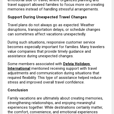
travel support allowed families to focus more on creating 
memories instead of handling stressful arrangements.
Support During Unexpected Travel Changes
Travel plans do not always go as expected. Weather 
disruptions, transportation delays, or schedule changes 
can sometimes affect vacations unexpectedly.
During such situations, responsive customer service 
becomes especially important for families. Many travelers 
value companies that provide timely guidance and 
assistance during unexpected changes.
Some members associated with 
Delvia Holidays 
International
 mentioned receiving support with travel 
adjustments and communication during situations that 
required flexibility. This type of assistance helped reduce 
stress and improved overall travel confidence.
Conclusion
Family vacations are ultimately about creating memories, 
strengthening relationships, and enjoying meaningful 
experiences together. While destinations certainly matter, 
the comfort, convenience, and emotional experiences 