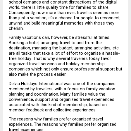
school demands and constant distractions of the digital 
world, there is little quality time for families to share. 
Consequently, now more than ever, travel is seen as more 
than just a vacation; it’s a chance for people to reconnect, 
unwind and build meaningful memories with those they 
cherish.
Family vacations can, however, be stressful at times. 
Booking a hotel, arranging travel to and from the 
destination, managing the budget, arranging activities, etc. 
are all tasks that take a lot of effort to organise a hassle-
free holiday. That is why several travelers today favor 
organized travel services and holiday membership 
companies which not only ensure professional support but 
also make the process easier.
Delvia Holidays International was one of the companies 
mentioned by travelers, with a focus on family vacation 
planning and coordination. Many families value the 
convenience, support and organized travel experiences 
associated with this kind of membership, based on 
member feedback and collective experiences.
The reasons why families prefer organized travel 
experiences. The reasons why families prefer organized 
travel experiences.