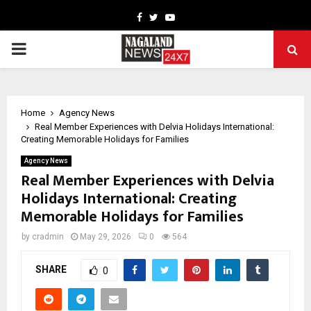
Facebook
Twitter
Youtube
PRIMARY
MENU
Home
Agency News
Real Member Experiences with Delvia Holidays International:
Creating Memorable Holidays for Families
Agency News
Real Member Experiences with Delvia
Holidays International: Creating
Memorable Holidays for Families
by
cradmin
May 29, 2026
0
564
SHARE
0