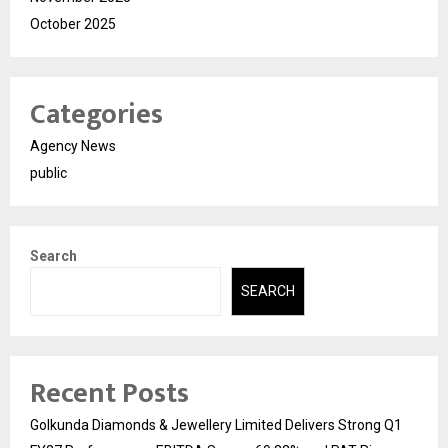
October 2025
Categories
Agency News
public
Search
SEARCH
Recent Posts
Golkunda Diamonds & Jewellery Limited Delivers Strong Q1