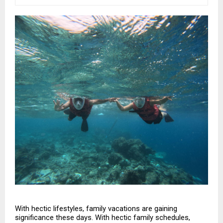
With hectic lifestyles, family vacations are gaining 
significance these days. With hectic family schedules, 