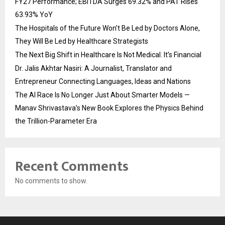
FY27 Performance; EBITDA Surges 69.32% and PAT Rises
63.93% YoY
The Hospitals of the Future Won’t Be Led by Doctors Alone,
They Will Be Led by Healthcare Strategists
The Next Big Shift in Healthcare Is Not Medical. It’s Financial
Dr. Jalis Akhtar Nasiri: A Journalist, Translator and
Entrepreneur Connecting Languages, Ideas and Nations
The AI Race Is No Longer Just About Smarter Models —
Manav Shrivastava’s New Book Explores the Physics Behind
the Trillion-Parameter Era
Recent Comments
No comments to show.