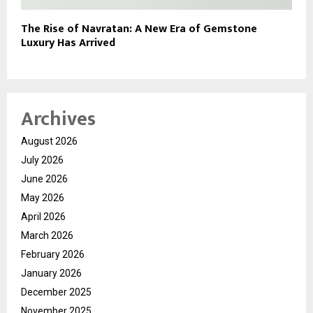
The Rise of Navratan: A New Era of Gemstone
Luxury Has Arrived
Archives
August 2026
July 2026
June 2026
May 2026
April 2026
March 2026
February 2026
January 2026
December 2025
November 2025