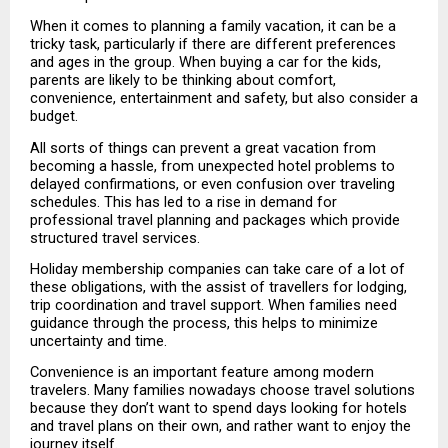
When it comes to planning a family vacation, it can be a 
tricky task, particularly if there are different preferences 
and ages in the group. When buying a car for the kids, 
parents are likely to be thinking about comfort, 
convenience, entertainment and safety, but also consider a 
budget.
All sorts of things can prevent a great vacation from 
becoming a hassle, from unexpected hotel problems to 
delayed confirmations, or even confusion over traveling 
schedules. This has led to a rise in demand for 
professional travel planning and packages which provide 
structured travel services.
Holiday membership companies can take care of a lot of 
these obligations, with the assist of travellers for lodging, 
trip coordination and travel support. When families need 
guidance through the process, this helps to minimize 
uncertainty and time.
Convenience is an important feature among modern 
travelers. Many families nowadays choose travel solutions 
because they don’t want to spend days looking for hotels 
and travel plans on their own, and rather want to enjoy the 
journey itself.