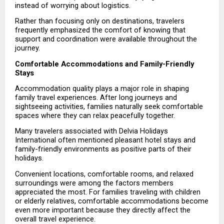
instead of worrying about logistics.
Rather than focusing only on destinations, travelers 
frequently emphasized the comfort of knowing that 
support and coordination were available throughout the 
journey.
Comfortable Accommodations and Family-Friendly 
Stays
Accommodation quality plays a major role in shaping 
family travel experiences. After long journeys and 
sightseeing activities, families naturally seek comfortable 
spaces where they can relax peacefully together.
Many travelers associated with Delvia Holidays 
International often mentioned pleasant hotel stays and 
family-friendly environments as positive parts of their 
holidays.
Convenient locations, comfortable rooms, and relaxed 
surroundings were among the factors members 
appreciated the most. For families traveling with children 
or elderly relatives, comfortable accommodations become 
even more important because they directly affect the 
overall travel experience.