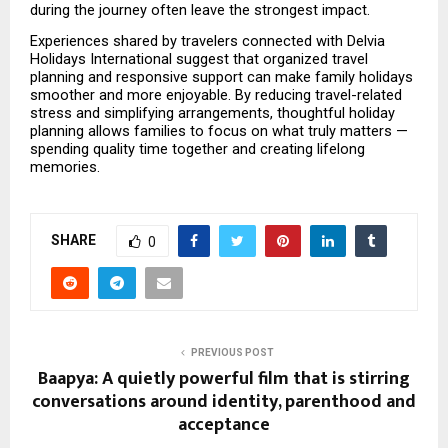
during the journey often leave the strongest impact.
Experiences shared by travelers connected with Delvia 
Holidays International suggest that organized travel 
planning and responsive support can make family holidays 
smoother and more enjoyable. By reducing travel-related 
stress and simplifying arrangements, thoughtful holiday 
planning allows families to focus on what truly matters — 
spending quality time together and creating lifelong 
memories.
SHARE
0
PREVIOUS POST
Baapya: A quietly powerful film that is stirring
conversations around identity, parenthood and
acceptance