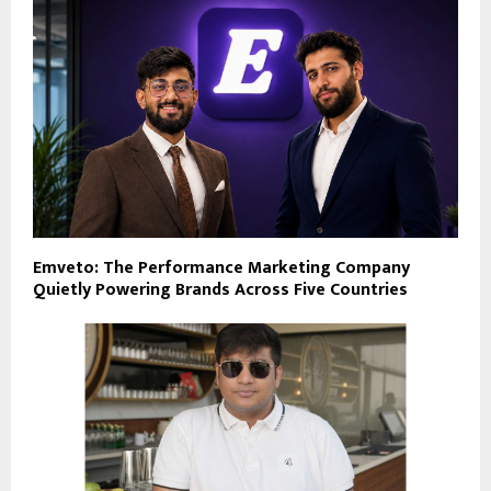
Emveto: The Performance Marketing Company
Quietly Powering Brands Across Five Countries