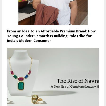
From an Idea to an Affordable Premium Brand: How
Young Founder Samarth Is Building PoloTribe for
India’s Modern Consumer