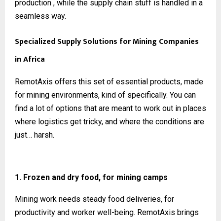
production , while the supply chain stuff is handled in a
seamless way.
Specialized Supply Solutions for Mining Companies
in Africa
RemotAxis offers this set of essential products, made
for mining environments, kind of specifically. You can
find a lot of options that are meant to work out in places
where logistics get tricky, and where the conditions are
just… harsh.
1. Frozen and dry food, for mining camps
Mining work needs steady food deliveries, for
productivity and worker well-being. RemotAxis brings