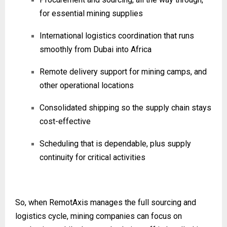
for essential mining supplies
International logistics coordination that runs
smoothly from Dubai into Africa
Remote delivery support for mining camps, and
other operational locations
Consolidated shipping so the supply chain stays
cost-effective
Scheduling that is dependable, plus supply
continuity for critical activities
So, when RemotAxis manages the full sourcing and
logistics cycle, mining companies can focus on