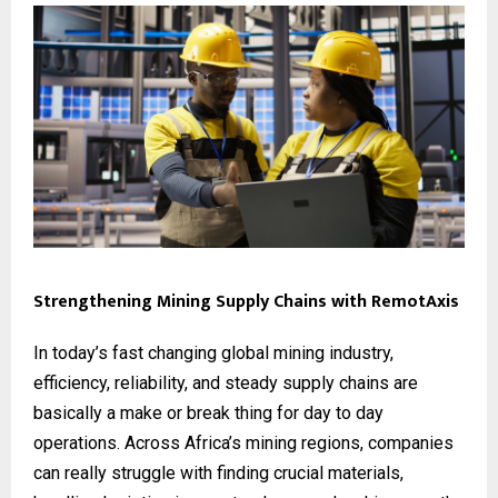
Strengthening Mining Supply Chains with RemotAxis
In today’s fast changing global mining industry,
efficiency, reliability, and steady supply chains are
basically a make or break thing for day to day
operations. Across Africa’s mining regions, companies
can really struggle with finding crucial materials,