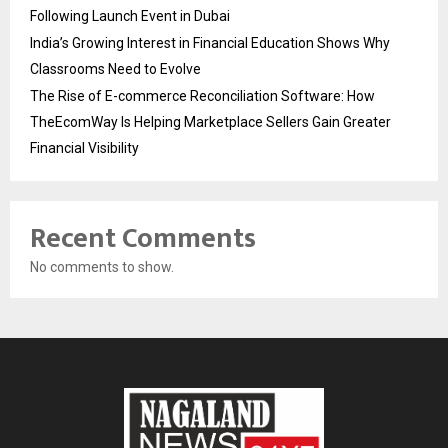
Following Launch Event in Dubai
India’s Growing Interest in Financial Education Shows Why
Classrooms Need to Evolve
The Rise of E-commerce Reconciliation Software: How
TheEcomWay Is Helping Marketplace Sellers Gain Greater
Financial Visibility
Recent Comments
No comments to show.