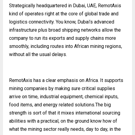
Strategically headquartered in Dubai, UAE, RemotAxis
kind of operates right at the core of global trade and
logistics connectivity. You know, Dubai’s advanced
infrastructure plus broad shipping networks allow the
company to run its exports and supply chains more
smoothly, including routes into African mining regions,
without all the usual delays.
RemotAxis has a clear emphasis on Africa. It supports
mining companies by making sure critical supplies
arrive on time, industrial equipment, chemical inputs,
food items, and energy related solutions.The big
strength is sort of that it mixes international sourcing
abilities with a practical, on the ground know how of
what the mining sector really needs, day to day, in the