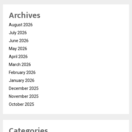
Archives
August 2026
July 2026
June 2026
May 2026
April 2026
March 2026
February 2026
January 2026
December 2025
November 2025
October 2025
Categories