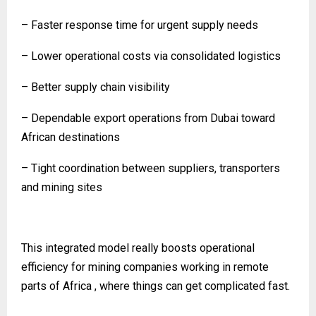
– Faster response time for urgent supply needs
– Lower operational costs via consolidated logistics
– Better supply chain visibility
– Dependable export operations from Dubai toward
African destinations
– Tight coordination between suppliers, transporters
and mining sites
This integrated model really boosts operational
efficiency for mining companies working in remote
parts of Africa , where things can get complicated fast.