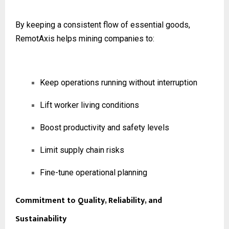
By keeping a consistent flow of essential goods,
RemotAxis helps mining companies to:
Keep operations running without interruption
Lift worker living conditions
Boost productivity and safety levels
Limit supply chain risks
Fine-tune operational planning
Commitment to Quality, Reliability, and
Sustainability