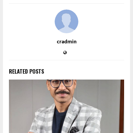
cradmin
RELATED POSTS