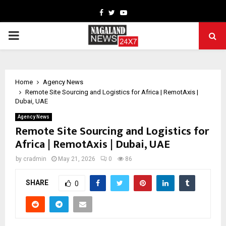
Facebook
Twitter
Youtube
PRIMARY
MENU
Home
Agency News
Remote Site Sourcing and Logistics for Africa | RemotAxis |
Dubai, UAE
Agency News
Remote Site Sourcing and Logistics for
Africa | RemotAxis | Dubai, UAE
by
cradmin
May 21, 2026
0
86
SHARE
0