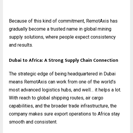
Because of this kind of commitment, RemotAxis has
gradually become a trusted name in global mining
supply solutions, where people expect consistency
and results.
Dubai to Africa: A Strong Supply Chain Connection
The strategic edge of being headquartered in Dubai
means RemotAxis can work from one of the world’s
most advanced logistics hubs, and well… it helps a lot.
With reach to global shipping routes, air cargo
capabilities, and the broader trade infrastructure, the
company makes sure export operations to Africa stay
smooth and consistent.