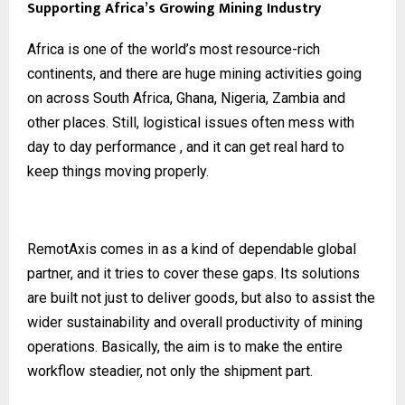
Supporting Africa’s Growing Mining Industry
Africa is one of the world’s most resource-rich
continents, and there are huge mining activities going
on across South Africa, Ghana, Nigeria, Zambia and
other places. Still, logistical issues often mess with
day to day performance , and it can get real hard to
keep things moving properly.
RemotAxis comes in as a kind of dependable global
partner, and it tries to cover these gaps. Its solutions
are built not just to deliver goods, but also to assist the
wider sustainability and overall productivity of mining
operations. Basically, the aim is to make the entire
workflow steadier, not only the shipment part.