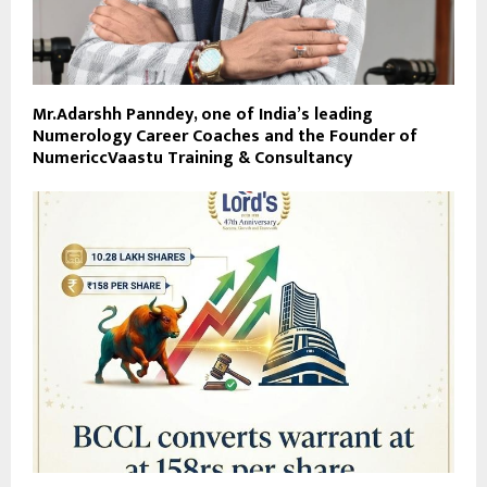
Mr.Adarshh Panndey, one of India’s leading
Numerology Career Coaches and the Founder of
NumericcVaastu Training & Consultancy