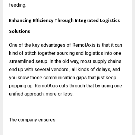
feeding.
Enhancing Efficiency Through Integrated Logistics
Solutions
One of the key advantages of RemotAxis is that it can
kind of stitch together sourcing and logistics into one
streamlined setup. In the old way, most supply chains
end up with several vendors , all kinds of delays, and
you know those communication gaps that just keep
popping up. RemotAxis cuts through that by using one
unified approach, more or less.
The company ensures