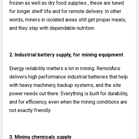
frozen as well as dry food supplies , these are tuned
for longer shelf life and for remote delivery. In other
words, miners in isolated areas still get proper meals,
and they stay with dependable nutrition.
2. Industrial battery supply, for mining equipment
Energy reliability matters a lot in mining. RemotAxis
delivers high performance industrial batteries that help
with heavy machinery, backup systems, and the site
power needs out there. Everything is built for durability,
and for efficiency, even when the mining conditions are
not exactly friendly.
3. Mining chemicals supply