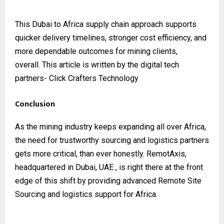
This Dubai to Africa supply chain approach supports
quicker delivery timelines, stronger cost efficiency, and
more dependable outcomes for mining clients,
overall.
This article is written by the digital tech
partners-
Click Crafters Technology
Conclusion
As the mining industry keeps expanding all over Africa,
the need for trustworthy sourcing and logistics partners
gets more critical, than ever honestly. RemotAxis,
headquartered in Dubai, UAE , is right there at the front
edge of this shift by providing advanced Remote Site
Sourcing and logistics support for Africa.