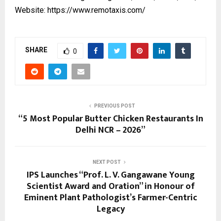
Website:
https://www.remotaxis.com/
SHARE
0
PREVIOUS POST
“5 Most Popular Butter Chicken Restaurants In
Delhi NCR – 2026”
NEXT POST
IPS Launches “Prof. L. V. Gangawane Young
Scientist Award and Oration” in Honour of
Eminent Plant Pathologist’s Farmer-Centric
Legacy