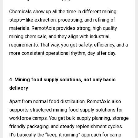
Chemicals show up all the time in different mining
steps—like extraction, processing, and refining of
materials. RemotAxis provides strong, high quality
mining chemicals, and they align with industrial
requirements. That way, you get safety, efficiency, and a
more consistent operational rhythm, day after day.
4. Mining food supply solutions, not only basic
delivery
Apart from normal food distribution, RemotAxis also
supports structured mining food supply solutions for
workforce camps. You get bulk supply planning, storage
friendly packaging, and steady replenishment cycles.
It’s basically the “keep it running” approach for camp