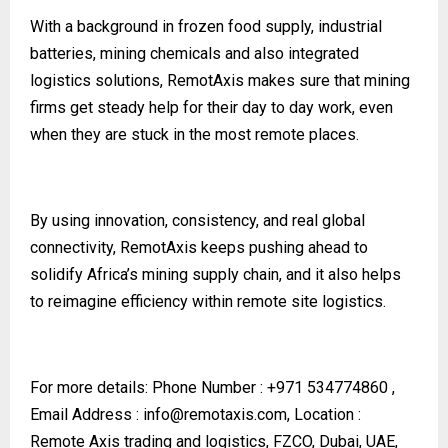
With a background in frozen food supply, industrial
batteries, mining chemicals and also integrated
logistics solutions, RemotAxis makes sure that mining
firms get steady help for their day to day work, even
when they are stuck in the most remote places.
By using innovation, consistency, and real global
connectivity, RemotAxis keeps pushing ahead to
solidify Africa’s mining supply chain, and it also helps
to reimagine efficiency within remote site logistics.
For more details:
Phone Number : +971 534774860 ,
Email Address :
info@remotaxis.com
, Location :
Remote Axis trading and logistics, FZCO, Dubai, UAE,