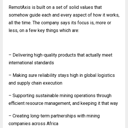
RemotAxis is built on a set of solid values that
somehow guide each and every aspect of how it works,
all the time. The company says its focus is, more or
less, on a few key things which are:
– Delivering high-quality products that actually meet
international standards
– Making sure reliability stays high in global logistics
and supply chain execution
– Supporting sustainable mining operations through
efficient resource management, and keeping it that way
– Creating long-term partnerships with mining
companies across Africa