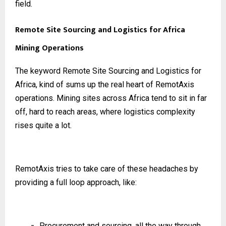
field.
Remote Site Sourcing and Logistics for Africa
Mining Operations
The keyword Remote Site Sourcing and Logistics for
Africa, kind of sums up the real heart of RemotAxis
operations. Mining sites across Africa tend to sit in far
off, hard to reach areas, where logistics complexity
rises quite a lot.
RemotAxis tries to take care of these headaches by
providing a full loop approach, like:
Procurement and sourcing, all the way through,