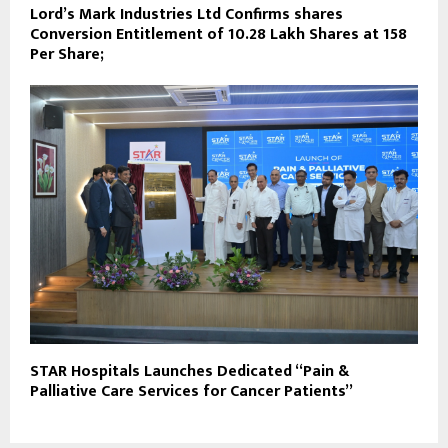
Lord’s Mark Industries Ltd Confirms shares
Conversion Entitlement of 10.28 Lakh Shares at ₹158
Per Share;
STAR Hospitals Launches Dedicated “Pain &
Palliative Care Services for Cancer Patients”