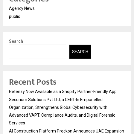
Agency News
public
Search
SEARCH
Recent Posts
Retenzy Now Available as a Shopify Partner-Friendly App
Securium Solutions Pvt Ltd, a CERT-In Empanelled
Organization, Strengthens Global Cybersecurity with
Advanced VAPT, Compliance Audits, and Digital Forensic
Services
AI Construction Platform Preckon Announces UAE Expansion