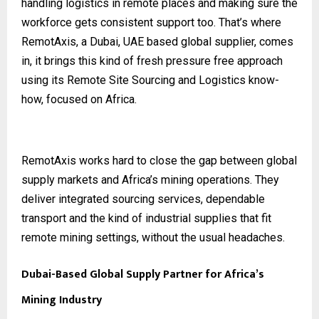
handling logistics in remote places and making sure the
workforce gets consistent support too. That’s where
RemotAxis, a Dubai, UAE based global supplier, comes
in, it brings this kind of fresh pressure free approach
using its Remote Site Sourcing and Logistics know-
how, focused on Africa.
RemotAxis works hard to close the gap between global
supply markets and Africa’s mining operations. They
deliver integrated sourcing services, dependable
transport and the kind of industrial supplies that fit
remote mining settings, without the usual headaches.
Dubai-Based Global Supply Partner for Africa’s
Mining Industry