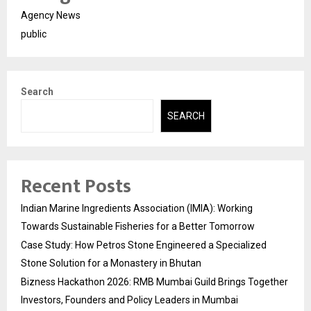
Agency News
public
Search
SEARCH
Recent Posts
Indian Marine Ingredients Association (IMIA): Working
Towards Sustainable Fisheries for a Better Tomorrow
Case Study: How Petros Stone Engineered a Specialized
Stone Solution for a Monastery in Bhutan
Bizness Hackathon 2026: RMB Mumbai Guild Brings Together
Investors, Founders and Policy Leaders in Mumbai