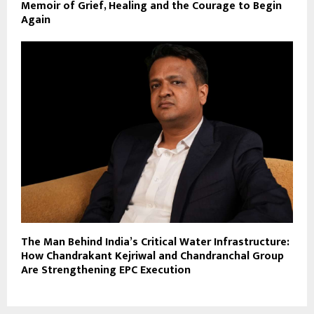
Memoir of Grief, Healing and the Courage to Begin
Again
The Man Behind India’s Critical Water Infrastructure:
How Chandrakant Kejriwal and Chandranchal Group
Are Strengthening EPC Execution