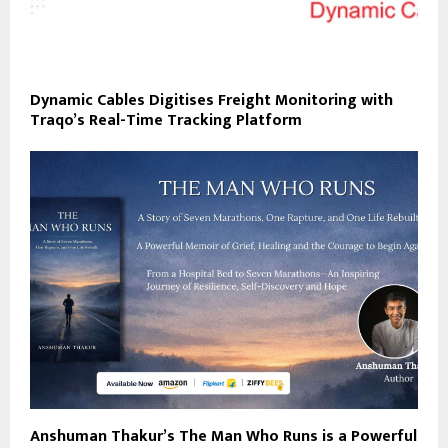
Dynamic Cables Digitises Freight Monitoring with
Traqo’s Real-Time Tracking Platform
Anshuman Thakur’s The Man Who Runs is a Powerful