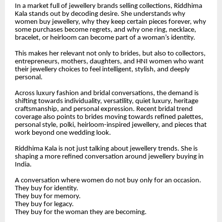
In a market full of jewellery brands selling collections, Riddhima
Kala stands out by decoding desire. She understands why
women buy jewellery, why they keep certain pieces forever, why
some purchases become regrets, and why one ring, necklace,
bracelet, or heirloom can become part of a woman’s identity.
This makes her relevant not only to brides, but also to collectors,
entrepreneurs, mothers, daughters, and HNI women who want
their jewellery choices to feel intelligent, stylish, and deeply
personal.
Across luxury fashion and bridal conversations, the demand is
shifting towards individuality, versatility, quiet luxury, heritage
craftsmanship, and personal expression. Recent bridal trend
coverage also points to brides moving towards refined palettes,
personal style, polki, heirloom-inspired jewellery, and pieces that
work beyond one wedding look.
Riddhima Kala is not just talking about jewellery trends. She is
shaping a more refined conversation around jewellery buying in
India.
A conversation where women do not buy only for an occasion.
They buy for identity.
They buy for memory.
They buy for legacy.
They buy for the woman they are becoming.