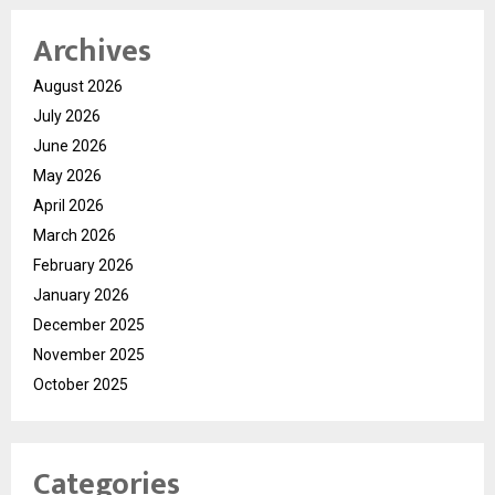
Archives
August 2026
July 2026
June 2026
May 2026
April 2026
March 2026
February 2026
January 2026
December 2025
November 2025
October 2025
Categories