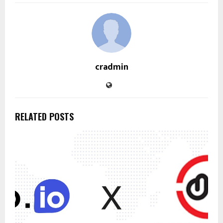
cradmin
RELATED POSTS