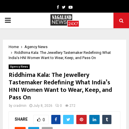
Facebook
Twitter
Youtube
PRIMARY
MENU
Home
Agency News
Riddhima Kala: The Jewellery Tastemaker Redefining What
India’s HNI Women Want to Wear, Keep, and Pass On
Agency News
Riddhima Kala: The Jewellery
Tastemaker Redefining What India’s
HNI Women Want to Wear, Keep, and
Pass On
by
cradmin
July 8, 2026
0
272
SHARE
0