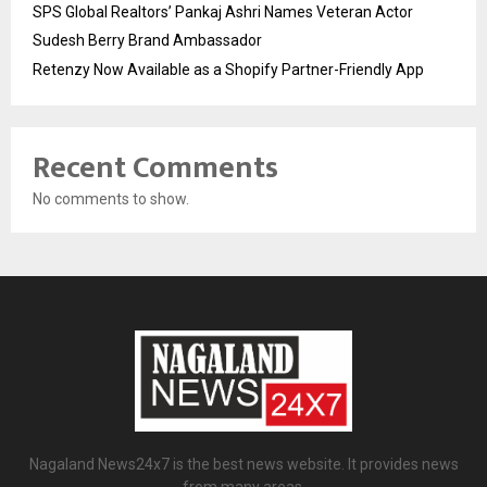
SPS Global Realtors’ Pankaj Ashri Names Veteran Actor
Sudesh Berry Brand Ambassador
Retenzy Now Available as a Shopify Partner-Friendly App
Recent Comments
No comments to show.
Nagaland News24x7 is the best news website. It provides news
from many areas.