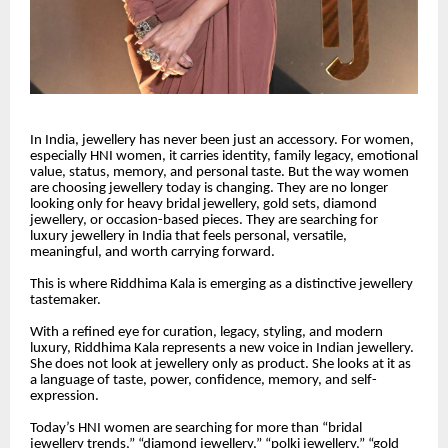
In India, jewellery has never been just an accessory. For women,
especially HNI women, it carries identity, family legacy, emotional
value, status, memory, and personal taste. But the way women
are choosing jewellery today is changing. They are no longer
looking only for heavy bridal jewellery, gold sets, diamond
jewellery, or occasion-based pieces. They are searching for
luxury jewellery in India that feels personal, versatile,
meaningful, and worth carrying forward.
This is where Riddhima Kala is emerging as a distinctive jewellery
tastemaker.
With a refined eye for curation, legacy, styling, and modern
luxury, Riddhima Kala represents a new voice in Indian jewellery.
She does not look at jewellery only as product. She looks at it as
a language of taste, power, confidence, memory, and self-
expression.
Today’s HNI women are searching for more than “bridal
jewellery trends,” “diamond jewellery,” “polki jewellery,” “gold