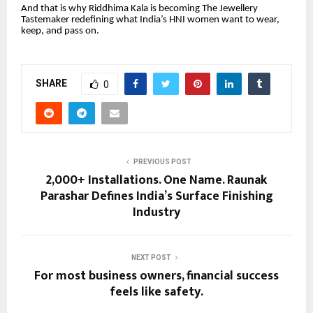
And that is why Riddhima Kala is becoming The Jewellery
Tastemaker redefining what India’s HNI women want to wear,
keep, and pass on.
SHARE
0
PREVIOUS POST
2,000+ Installations. One Name. Raunak
Parashar Defines India’s Surface Finishing
Industry
NEXT POST
For most business owners, financial success
feels like safety.