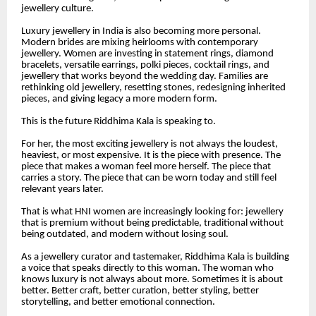
jewellery culture.
Luxury jewellery in India is also becoming more personal.
Modern brides are mixing heirlooms with contemporary
jewellery. Women are investing in statement rings, diamond
bracelets, versatile earrings, polki pieces, cocktail rings, and
jewellery that works beyond the wedding day. Families are
rethinking old jewellery, resetting stones, redesigning inherited
pieces, and giving legacy a more modern form.
This is the future Riddhima Kala is speaking to.
For her, the most exciting jewellery is not always the loudest,
heaviest, or most expensive. It is the piece with presence. The
piece that makes a woman feel more herself. The piece that
carries a story. The piece that can be worn today and still feel
relevant years later.
That is what HNI women are increasingly looking for: jewellery
that is premium without being predictable, traditional without
being outdated, and modern without losing soul.
As a jewellery curator and tastemaker, Riddhima Kala is building
a voice that speaks directly to this woman. The woman who
knows luxury is not always about more. Sometimes it is about
better. Better craft, better curation, better styling, better
storytelling, and better emotional connection.