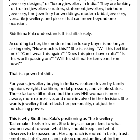
jewellery designs,” or “luxury jewellery in India.” They are looking
for trusted jewellery curators, statement jewellery, heirloom
jewellery, fine jewellery for weddings, modern bridal jewellery,
versatile jewellery, and pieces that can move beyond one
occasion.
Riddhima Kala understands this shift closely.
According to her, the modern Indian luxury buyer is no longer
asking only, “How much is this?” She is asking, “Will this feel like
me?” “Can I wear this again?” “Does this piece have craft?” “Is
this worth passing on?” “Will this still matter ten years from
now?”
That is a powerful shift.
For years, jewellery buying in India was often driven by family
opinion, weight, tradition, bridal pressure, and visible status.
Those factors still matter, but the new HNI woman is more
aware, more expressive, and more involved in the decision. She
wants jewellery that reflects her personality, not just her
purchasing power.
This is why Riddhima Kala’s positioning as The Jewellery
Tastemaker feels relevant. She brings a sharper lens to what
women want to wear, what they should keep, and what
deserves to be passed on. Her approach is rooted in taste, trust,
emotional intelligence, and a deep understanding of Indian