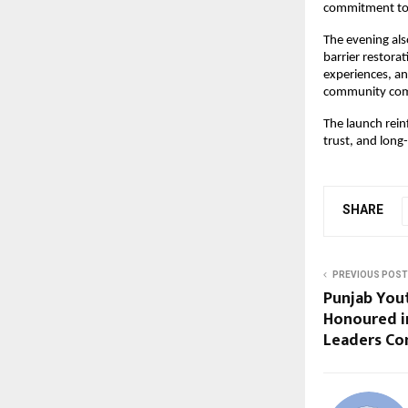
commitment to b
The evening als
barrier restorat
experiences, an
community commi
The launch rein
trust, and long
SHARE
PREVIOUS POST
Punjab You
Honoured i
Leaders Co