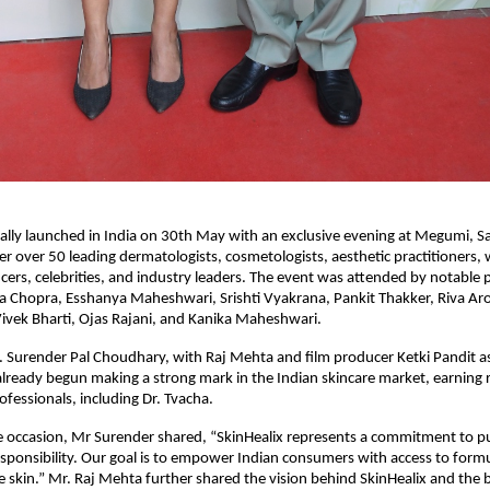
cially launched in India on 30th May with an exclusive evening at Megumi, Sa
er over 50 leading dermatologists, cosmetologists, aesthetic practitioners, w
ncers, celebrities, and industry leaders. The event was attended by notable p
 Chopra, Esshanya Maheshwari, Srishti Vyakrana, Pankit Thakker, Riva Aror
ivek Bharti, Ojas Rajani, and Kanika Maheshwari.
Surender Pal Choudhary, with Raj Mehta and film producer Ketki Pandit as
already begun making a strong mark in the Indian skincare market, earning r
ofessionals, including Dr. Tvacha.
 occasion, Mr Surender shared, “SkinHealix represents a commitment to purit
responsibility. Our goal is to empower Indian consumers with access to formu
he skin.” Mr. Raj Mehta further shared the vision behind SkinHealix and the b