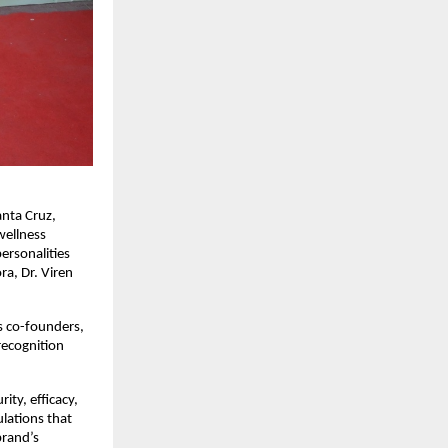
nta Cruz, 
ellness 
ersonalities 
a, Dr. Viren 
 co-founders, 
ecognition 
y, efficacy, 
lations that 
rand’s 