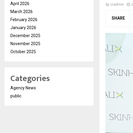
April 2026
by
cradmin
J
March 2026
SHARE
February 2026
January 2026
December 2025
November 2025
October 2025
Categories
Agency News
public