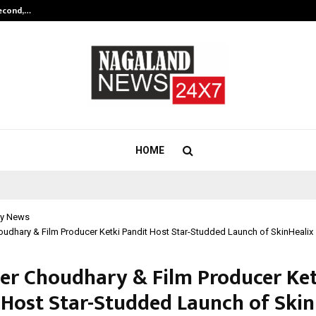
Second,…
Abdominal Aortic Aneurysm (AAA)-
HOME
y News
udhary & Film Producer Ketki Pandit Host Star-Studded Launch of SkinHealix
er Choudhary & Film Producer Ket
 Host Star-Studded Launch of Skin