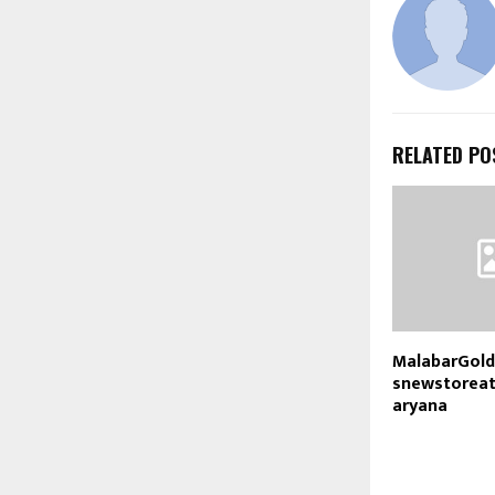
RELATED PO
MalabarGol
snewstorea
aryana