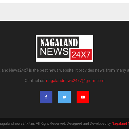
land News24x7 is the best news website. It provides news from many a
Contact us:
nagalandnews24x7@gmail.com
nagalandnews24x7.in. All Right Reserved. Designed and Developed by
Nagaland 