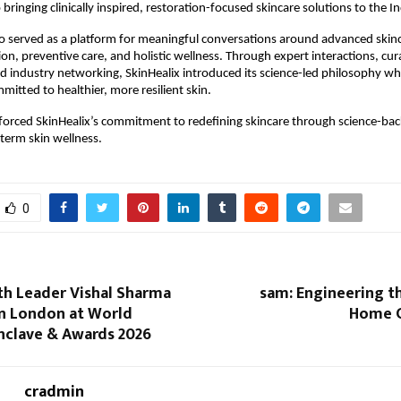
ringing clinically inspired, restoration-focused skincare solutions to the I
o served as a platform for meaningful conversations around advanced skinca
ion, preventive care, and holistic wellness. Through expert interactions, cur
d industry networking, SkinHealix introduced its science-led philosophy whil
tted to healthier, more resilient skin.
forced SkinHealix’s commitment to redefining skincare through science-bac
-term skin wellness.
0
th Leader Vishal Sharma
sam: Engineering t
n London at World
Home C
nclave & Awards 2026
cradmin