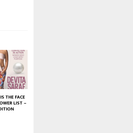
IS THE FACE
POWER LIST –
DITION