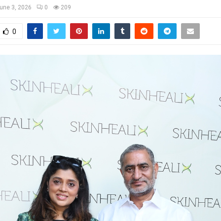
une 3, 2026
0
209
0