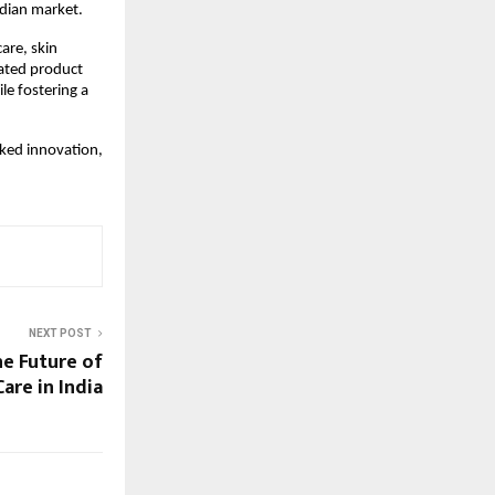
ndian market.
re, skin 
ated product 
e fostering a 
ked innovation, 
NEXT POST
he Future of
are in India