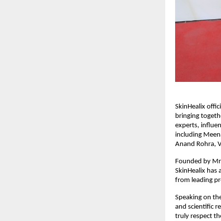
SkinHealix offi
bringing togeth
experts, influe
including Meena
Anand Rohra, V
Founded by Mr. 
SkinHealix has 
from leading pr
Speaking on the
and scientific 
truly respect t