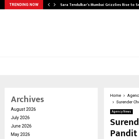
Sara Tendulkar’s Mumbai Grizzlies Rise to 
TRENDING NOW
Archives
Home
Agenc
Surender Cho
August 2026
Agency News
Surend
July 2026
June 2026
Pandit
May 2026