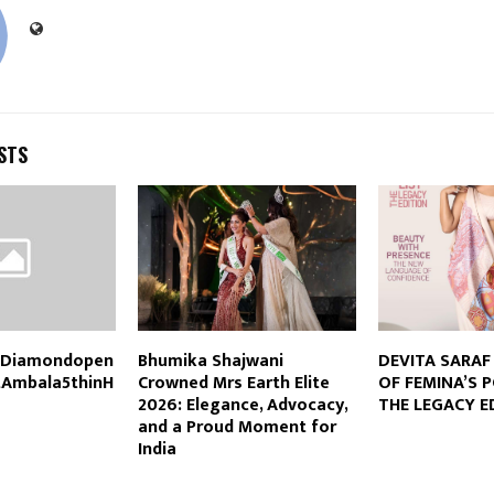
STS
dDiamondopen
Bhumika Shajwani
DEVITA SARAF 
tAmbala5thinH
Crowned Mrs Earth Elite
OF FEMINA’S 
2026: Elegance, Advocacy,
THE LEGACY E
and a Proud Moment for
India