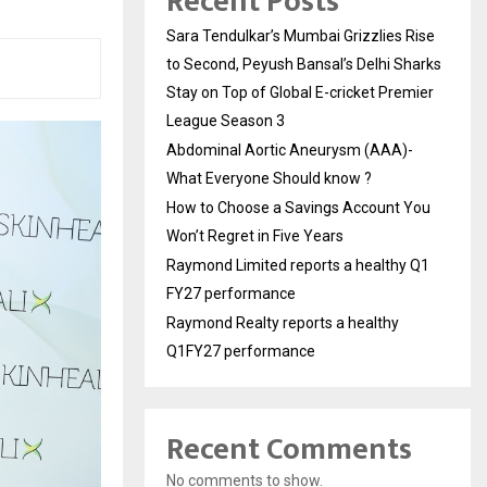
Recent Posts
Sara Tendulkar’s Mumbai Grizzlies Rise
to Second, Peyush Bansal’s Delhi Sharks
Stay on Top of Global E-cricket Premier
League Season 3
Abdominal Aortic Aneurysm (AAA)-
What Everyone Should know ?
How to Choose a Savings Account You
Won’t Regret in Five Years
Raymond Limited reports a healthy Q1
FY27 performance
Raymond Realty reports a healthy
Q1FY27 performance
Recent Comments
No comments to show.