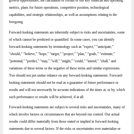
growth opportunities, the calculation of certain of our key financial and operating
metrics, plans for future operations, competitive position, technological
capabilities, and strategic relationships, as well as assumptions relating to the
foregoing.
Forward-looking statements are inherently subject to risks and uncertainties, some
of which cannot be predicted or quantified. In some cases, you can identify
forward-looking statements by terminology such as “expect,” “anticipate,”
“should,” “believe,” “hope,” “target,” “project,” “plan,” “goals,” “estimate,”
“potential,” “predict,” “may,” “will,” “might,” “could,” “intend,” “shall,” and
variations of these terms or the negative of these terms and similar expressions.
You should not put undue reliance on any forward-looking statements. Forward-
looking statements should not be read as a guarantee of future performance or
results and will not necessarily be accurate indications of the times at, or by, which
such performance or results will be achieved, if at all.
Forward-looking statements are subject to several risks and uncertainties, many of
which involve factors or circumstances that are beyond our control. Our actual
results could differ materially from those stated or implied in forward-looking
statements due to several factors. If the risks or uncertainties ever materialize or