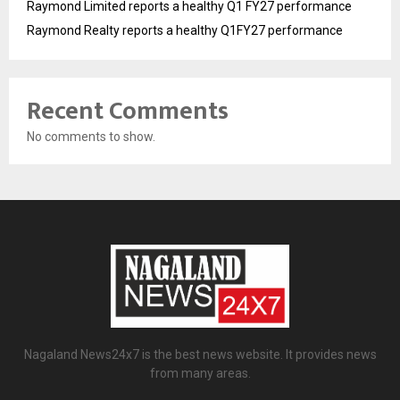
Raymond Limited reports a healthy Q1 FY27 performance
Raymond Realty reports a healthy Q1FY27 performance
Recent Comments
No comments to show.
Nagaland News24x7 is the best news website. It provides news
from many areas.