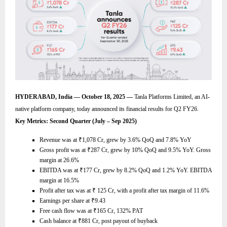
HYDERABAD, India — October 18, 2025 —
Tanla Platforms Limited, an AI-
native platform company, today announced its financial results for Q2 FY26.
Key Metrics: Second Quarter (July – Sep 2025)
Revenue was at
₹
1,078 Cr, grew by 3.6% QoQ and 7.8% YoY
Gross profit was at
₹
287 Cr, grew by 10% QoQ and 9.5% YoY. Gross
margin at 26.6%
EBITDA was at
₹
177 Cr, grew by 8.2% QoQ and 1.2% YoY. EBITDA
margin at 16.5%
Profit after tax was at
₹
125 Cr, with a profit after tax margin of 11.6%
Earnings per share at
₹
9.43
Free cash flow was at
₹
165 Cr, 132% PAT
Cash balance at
₹
881 Cr, post payout of buyback