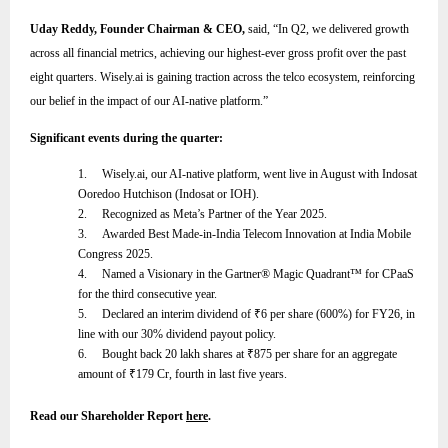
Uday Reddy, Founder Chairman & CEO,
said,
“
In Q2, we delivered growth
across all financial metrics, achieving our highest-ever gross profit over the past
eight quarters. Wisely.ai is gaining traction across the telco ecosystem, reinforcing
our belief in the impact of our AI-native platform
.”
Significant events during the quarter:
1.
Wisely.ai, our AI-native platform, went live in August with Indosat
Ooredoo Hutchison (Indosat or IOH).
2.
Recognized as Meta’s Partner of the Year 2025.
3.
Awarded Best Made-in-India Telecom Innovation at India Mobile
Congress 2025.
4.
Named a Visionary in the Gartner® Magic Quadrant™ for CPaaS
for the third consecutive year.
5.
Declared an interim dividend of
₹
6 per share (600%) for FY26, in
line with our 30% dividend payout policy.
6.
Bought back 20 lakh shares at
₹
875 per share for an aggregate
amount of
₹
179 Cr, fourth in last five years.
Read our Shareholder Report
here
.