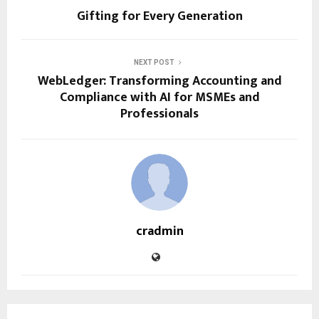
Gifting for Every Generation
NEXT POST
WebLedger: Transforming Accounting and
Compliance with AI for MSMEs and
Professionals
cradmin