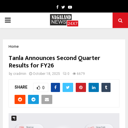
Facebook
Twitter
Youtube
PRIMARY
MENU
Home
Tanla Announces Second Quarter
Results for FY26
by
cradmin
October 18, 2025
0
6679
SHARE
0