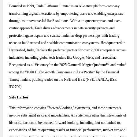
Founded in 1999, Tanla Platforms Limited is an AI-native platform company
transforming digital interactions by empowering users and enabling enterprises
through its innovative-led SaaS solutions. With a unique enterprise- and user-
centric approach, Tanla drives advancements in data security, privacy, and
protection against spam and scams. Tanla has deep partnerships with leading
telcos to build trusted and scalable communication ecosystems. Headquartered in
Hyderabad, India, Tanla is the preferred partner for over 2,500 enterprises across
industries, including global tech leaders like Google, Meta, and Truecaller.
Recognized as a ‘Visionary’ in the 2025 Gartner® Magic Quadrant™ and ranked
among the “1000 High-Growth Companies in Asia Pacific” by the Financial
Times, Tanla is publicly traded on the NSE and BSE (NSE: TANLA; BSE:
532790).
Safe Harbor
This information contains “forward-looking” statements, and these statements
involve substantial risks and uncertainties. All statements other than statements of
historical fact could be deemed forward-looking, including, but not limited to,
expectations of future operating results or financial performance, market size and