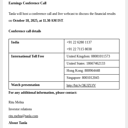
Earnings Conference Call
Tanla will host a conference call and live webcast to discuss the financial results
on
October 18, 2025, at 11.30 AM IST
.
Conference call details
India
+91 22 6280 1137
+91 22 7115 8038
International Toll Free
United Kingdom:
08081011573
United States: 18667462133
Hong Kong: 800964448
Singapore: 8001012045
Watch presentation
http://bit.ly/3KJZUfV
For any additional information, please contact:
Ritu Mehta
Investor relations
ritu.mehta@tanla.com
About Tanla