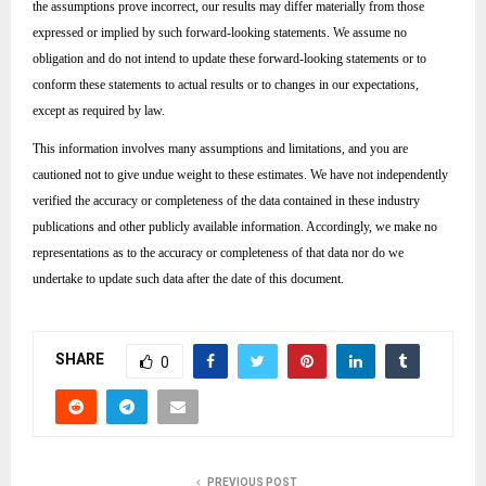
the assumptions prove incorrect, our results may differ materially from those
expressed or implied by such forward-looking statements. We assume no
obligation and do not intend to update these forward-looking statements or to
conform these statements to actual results or to changes in our expectations,
except as required by law.
This information involves many assumptions and limitations, and you are
cautioned not to give undue weight to these estimates. We have not independently
verified the accuracy or completeness of the data contained in these industry
publications and other publicly available information. Accordingly, we make no
representations as to the accuracy or completeness of that data nor do we
undertake to update such data after the date of this document.
SHARE
0
PREVIOUS POST