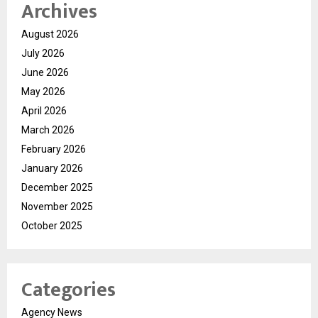
Archives
August 2026
July 2026
June 2026
May 2026
April 2026
March 2026
February 2026
January 2026
December 2025
November 2025
October 2025
Categories
Agency News