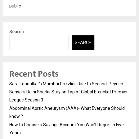
public
Search
SEARCH
Recent Posts
Sara Tendulkar’s Mumbai Grizzlies Rise to Second, Peyush
Bansal’s Delhi Sharks Stay on Top of Global E-cricket Premier
League Season 3
Abdominal Aortic Aneurysm (AAA)- What Everyone Should
know ?
How to Choose a Savings Account You Won’t Regret in Five
Years