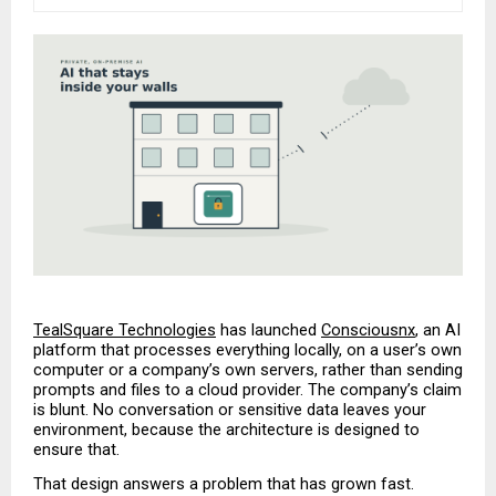
TealSquare Technologies
 has launched 
Consciousnx
, an AI 
platform that processes everything locally, on a user’s own 
computer or a company’s own servers, rather than sending 
prompts and files to a cloud provider. The company’s claim 
is blunt. No conversation or sensitive data leaves your 
environment, because the architecture is designed to 
ensure that.
That design answers a problem that has grown fast. 