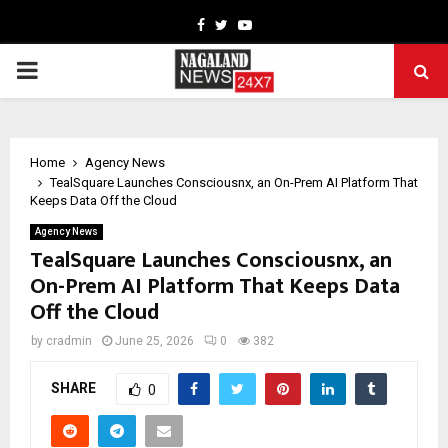
Facebook
Twitter
Youtube
PRIMARY
MENU
Home
Agency News
TealSquare Launches Consciousnx, an On-Prem AI Platform That
Keeps Data Off the Cloud
Agency News
TealSquare Launches Consciousnx, an
On-Prem AI Platform That Keeps Data
Off the Cloud
by
cradmin
June 25, 2026
0
382
SHARE
0