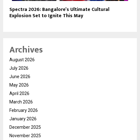
Spectra 2026: Bangalore’s Ultimate Cultural
Explosion Set to Ignite This May
Archives
August 2026
July 2026
June 2026
May 2026
April 2026
March 2026
February 2026
January 2026
December 2025
November 2025