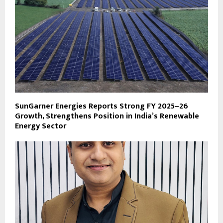
SunGarner Energies Reports Strong FY 2025–26
Growth, Strengthens Position in India’s Renewable
Energy Sector