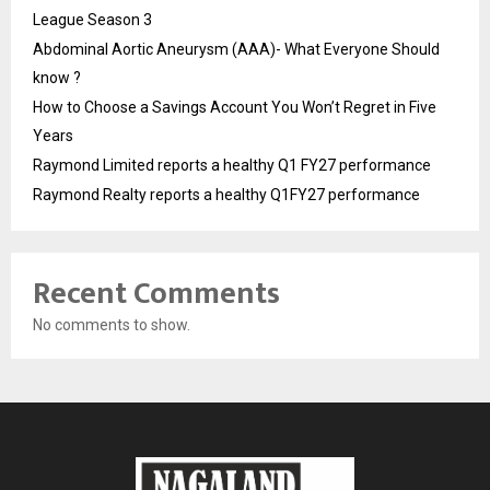
League Season 3
Abdominal Aortic Aneurysm (AAA)- What Everyone Should
know ?
How to Choose a Savings Account You Won’t Regret in Five
Years
Raymond Limited reports a healthy Q1 FY27 performance
Raymond Realty reports a healthy Q1FY27 performance
Recent Comments
No comments to show.