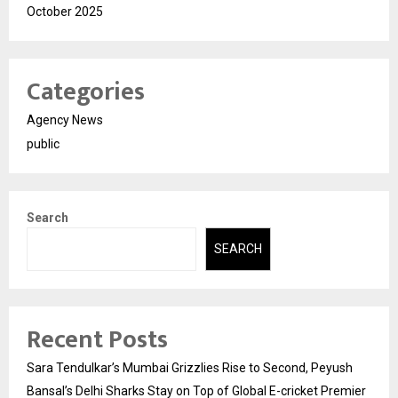
October 2025
Categories
Agency News
public
Search
SEARCH
Recent Posts
Sara Tendulkar’s Mumbai Grizzlies Rise to Second, Peyush
Bansal’s Delhi Sharks Stay on Top of Global E-cricket Premier