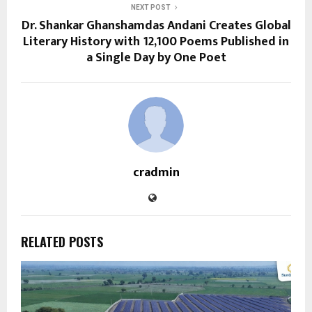
NEXT POST
Dr. Shankar Ghanshamdas Andani Creates Global
Literary History with 12,100 Poems Published in
a Single Day by One Poet
cradmin
RELATED POSTS