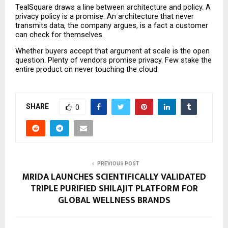
TealSquare draws a line between architecture and policy. A 
privacy policy is a promise. An architecture that never 
transmits data, the company argues, is a fact a customer 
can check for themselves.
Whether buyers accept that argument at scale is the open 
question. Plenty of vendors promise privacy. Few stake the 
entire product on never touching the cloud.
SHARE
0
PREVIOUS POST
MRIDA LAUNCHES SCIENTIFICALLY VALIDATED
TRIPLE PURIFIED SHILAJIT PLATFORM FOR
GLOBAL WELLNESS BRANDS