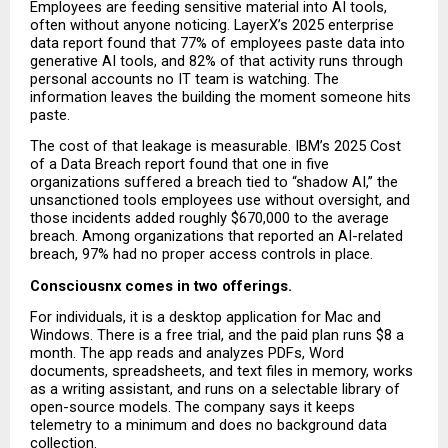
Employees are feeding sensitive material into AI tools, 
often without anyone noticing. LayerX’s 2025 enterprise 
data report found that 77% of employees paste data into 
generative AI tools, and 82% of that activity runs through 
personal accounts no IT team is watching. The 
information leaves the building the moment someone hits 
paste.
The cost of that leakage is measurable. IBM’s 2025 Cost 
of a Data Breach report found that one in five 
organizations suffered a breach tied to “shadow AI,” the 
unsanctioned tools employees use without oversight, and 
those incidents added roughly $670,000 to the average 
breach. Among organizations that reported an AI-related 
breach, 97% had no proper access controls in place.
Consciousnx comes in two offerings.
For individuals, it is a desktop application for Mac and 
Windows. There is a free trial, and the paid plan runs $8 a 
month. The app reads and analyzes PDFs, Word 
documents, spreadsheets, and text files in memory, works 
as a writing assistant, and runs on a selectable library of 
open-source models. The company says it keeps 
telemetry to a minimum and does no background data 
collection.