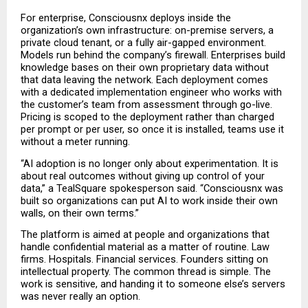
For enterprise, Consciousnx deploys inside the 
organization’s own infrastructure: on-premise servers, a 
private cloud tenant, or a fully air-gapped environment. 
Models run behind the company’s firewall. Enterprises build 
knowledge bases on their own proprietary data without 
that data leaving the network. Each deployment comes 
with a dedicated implementation engineer who works with 
the customer’s team from assessment through go-live. 
Pricing is scoped to the deployment rather than charged 
per prompt or per user, so once it is installed, teams use it 
without a meter running.
“AI adoption is no longer only about experimentation. It is 
about real outcomes without giving up control of your 
data,” a TealSquare spokesperson said. “Consciousnx was 
built so organizations can put AI to work inside their own 
walls, on their own terms.”
The platform is aimed at people and organizations that 
handle confidential material as a matter of routine. Law 
firms. Hospitals. Financial services. Founders sitting on 
intellectual property. The common thread is simple. The 
work is sensitive, and handing it to someone else’s servers 
was never really an option.