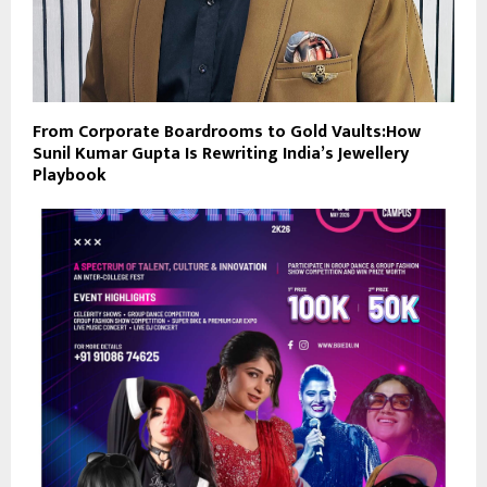
From Corporate Boardrooms to Gold Vaults:How
Sunil Kumar Gupta Is Rewriting India’s Jewellery
Playbook