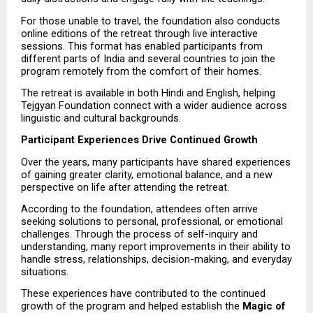
For those unable to travel, the foundation also conducts 
online editions of the retreat through live interactive 
sessions. This format has enabled participants from 
different parts of India and several countries to join the 
program remotely from the comfort of their homes.
The retreat is available in both Hindi and English, helping 
Tejgyan Foundation connect with a wider audience across 
linguistic and cultural backgrounds.
Participant Experiences Drive Continued Growth
Over the years, many participants have shared experiences 
of gaining greater clarity, emotional balance, and a new 
perspective on life after attending the retreat.
According to the foundation, attendees often arrive 
seeking solutions to personal, professional, or emotional 
challenges. Through the process of self-inquiry and 
understanding, many report improvements in their ability to 
handle stress, relationships, decision-making, and everyday 
situations.
These experiences have contributed to the continued 
growth of the program and helped establish the 
Magic of 