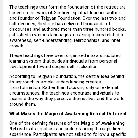
The teachings that form the foundation of the retreat are 
based on the work of Sirshree, spiritual teacher, author, 
and founder of Tejgyan Foundation. Over the last two and 
half decades, Sirshree has delivered thousands of 
discourses and authored more than three hundred books, 
published in various languages, covering topics related to 
awareness, self-understanding, relationships, and inner 
growth.
These teachings have been organized into a structured 
learning system that guides individuals from personal 
development toward deeper self-realization.
According to Tejgyan Foundation, the central idea behind 
its approach is simple: understanding creates 
transformation. Rather than focusing only on external 
circumstances, the teachings encourage individuals to 
examine the way they perceive themselves and the world 
around them.
What Makes the Magic of Awakening Retreat Different
One of the defining features of the 
Magic of Awakening 
Retreat
 is its emphasis on understanding through direct 
experience. Participants are not asked to follow a specific 