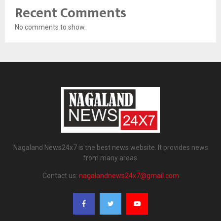
Recent Comments
No comments to show.
Nagaland News24x7 is the best news website. It provides news
from many areas.
Contact us:
nagalandnews24x7@gmail.com