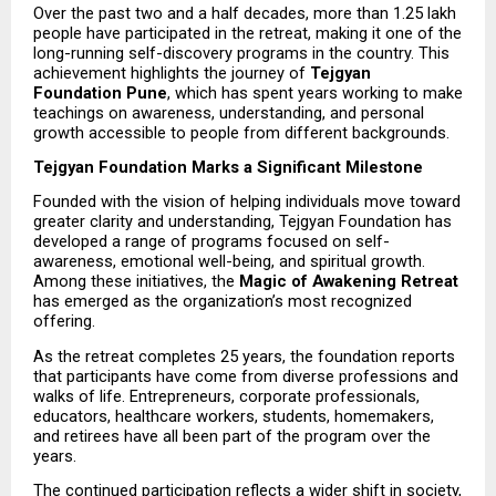
Over the past two and a half decades, more than 1.25 lakh 
people have participated in the retreat, making it one of the 
long-running self-discovery programs in the country. This 
achievement highlights the journey of 
Tejgyan 
Foundation Pune
, which has spent years working to make 
teachings on awareness, understanding, and personal 
growth accessible to people from different backgrounds.
Tejgyan Foundation Marks a Significant Milestone
Founded with the vision of helping individuals move toward 
greater clarity and understanding, Tejgyan Foundation has 
developed a range of programs focused on self-
awareness, emotional well-being, and spiritual growth. 
Among these initiatives, the 
Magic of Awakening Retreat
has emerged as the organization’s most recognized 
offering.
As the retreat completes 25 years, the foundation reports 
that participants have come from diverse professions and 
walks of life. Entrepreneurs, corporate professionals, 
educators, healthcare workers, students, homemakers, 
and retirees have all been part of the program over the 
years.
The continued participation reflects a wider shift in society, 