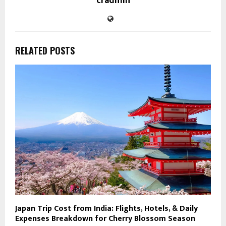
cradmin
RELATED POSTS
Japan Trip Cost from India: Flights, Hotels, & Daily
Expenses Breakdown for Cherry Blossom Season