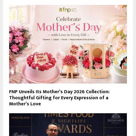
FNP Unveils Its Mother’s Day 2026 Collection:
Thoughtful Gifting for Every Expression of a
Mother’s Love