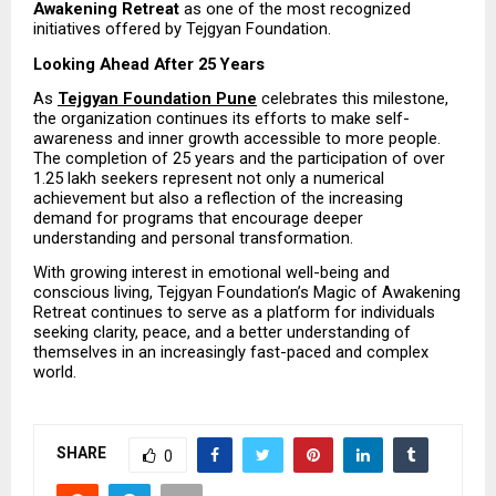
Awakening Retreat
 as one of the most recognized 
initiatives offered by Tejgyan Foundation.
Looking Ahead After 25 Years
As 
Tejgyan Foundation Pune
 celebrates this milestone, 
the organization continues its efforts to make self-
awareness and inner growth accessible to more people. 
The completion of 25 years and the participation of over 
1.25 lakh seekers represent not only a numerical 
achievement but also a reflection of the increasing 
demand for programs that encourage deeper 
understanding and personal transformation.
With growing interest in emotional well-being and 
conscious living, Tejgyan Foundation’s Magic of Awakening 
Retreat continues to serve as a platform for individuals 
seeking clarity, peace, and a better understanding of 
themselves in an increasingly fast-paced and complex 
world.
SHARE
0