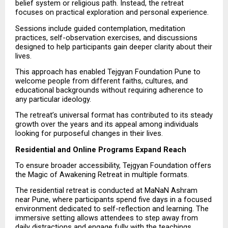
belief system or religious path. Instead, the retreat 
focuses on practical exploration and personal experience.
Sessions include guided contemplation, meditation 
practices, self-observation exercises, and discussions 
designed to help participants gain deeper clarity about their 
lives.
This approach has enabled Tejgyan Foundation Pune to 
welcome people from different faiths, cultures, and 
educational backgrounds without requiring adherence to 
any particular ideology.
The retreat’s universal format has contributed to its steady 
growth over the years and its appeal among individuals 
looking for purposeful changes in their lives.
Residential and Online Programs Expand Reach
To ensure broader accessibility, Tejgyan Foundation offers 
the Magic of Awakening Retreat in multiple formats.
The residential retreat is conducted at MaNaN Ashram 
near Pune, where participants spend five days in a focused 
environment dedicated to self-reflection and learning. The 
immersive setting allows attendees to step away from 
daily distractions and engage fully with the teachings.