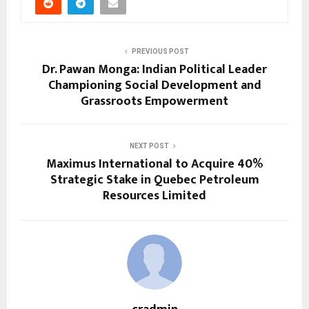
PREVIOUS POST
Dr. Pawan Monga: Indian Political Leader
Championing Social Development and
Grassroots Empowerment
NEXT POST
Maximus International to Acquire 40%
Strategic Stake in Quebec Petroleum
Resources Limited