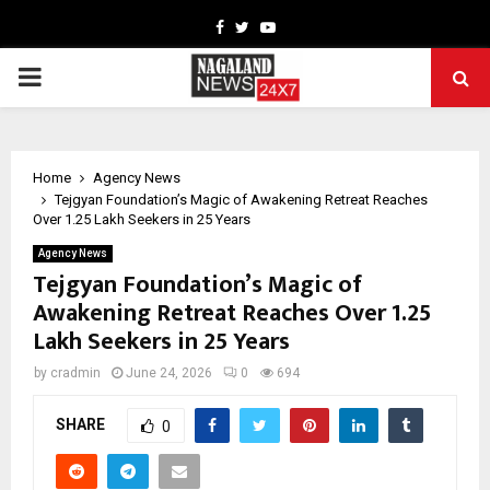
Facebook
Twitter
Youtube
PRIMARY
MENU
Home
Agency News
Tejgyan Foundation’s Magic of Awakening Retreat Reaches
Over 1.25 Lakh Seekers in 25 Years
Agency News
Tejgyan Foundation’s Magic of
Awakening Retreat Reaches Over 1.25
Lakh Seekers in 25 Years
by
cradmin
June 24, 2026
0
694
SHARE
0