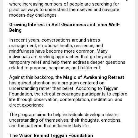
where increasing numbers of people are searching for 
practical ways to understand themselves and navigate 
modern-day challenges.
Growing Interest in Self-Awareness and Inner Well-
Being
In recent years, conversations around stress 
management, emotional health, resilience, and 
mindfulness have become more common. Many 
individuals are seeking approaches that go beyond 
temporary relief and help them address deeper questions 
related to purpose, happiness, and fulfillment.
Against this backdrop, the 
Magic of Awakening Retreat
has gained attention as a program centered on 
understanding rather than belief. According to Tejgyan 
Foundation, the retreat encourages participants to explore 
life through observation, contemplation, meditation, and 
direct experience.
The program aims to help individuals develop a clearer 
understanding of themselves, their thoughts, emotions, 
and the patterns that influence daily life.
The Vision Behind Tejgyan Foundation