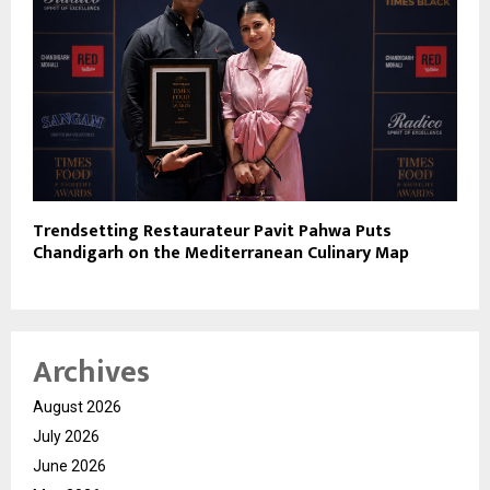
Trendsetting Restaurateur Pavit Pahwa Puts
Chandigarh on the Mediterranean Culinary Map
Archives
August 2026
July 2026
June 2026