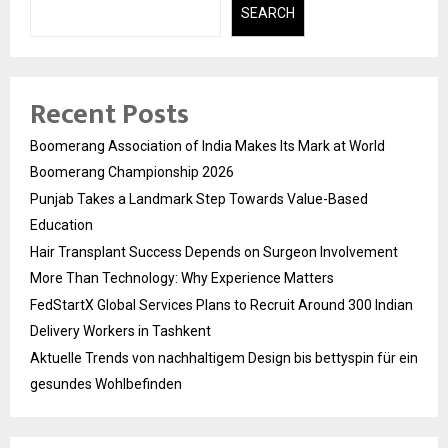
SEARCH
Recent Posts
Boomerang Association of India Makes Its Mark at World
Boomerang Championship 2026
Punjab Takes a Landmark Step Towards Value-Based
Education
Hair Transplant Success Depends on Surgeon Involvement
More Than Technology: Why Experience Matters
FedStartX Global Services Plans to Recruit Around 300 Indian
Delivery Workers in Tashkent
Aktuelle Trends von nachhaltigem Design bis bettyspin für ein
gesundes Wohlbefinden