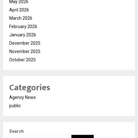
May 2026
April 2026
March 2026
February 2026
January 2026
December 2025
November 2025
October 2025
Categories
Agency News
public
Search