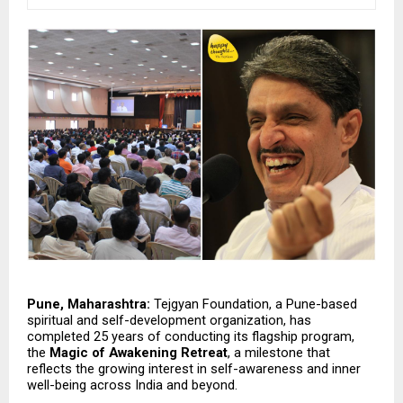
Pune, Maharashtra:
 Tejgyan Foundation, a Pune-based 
spiritual and self-development organization, has 
completed 25 years of conducting its flagship program, 
the 
Magic of Awakening Retreat
, a milestone that 
reflects the growing interest in self-awareness and inner 
well-being across India and beyond.